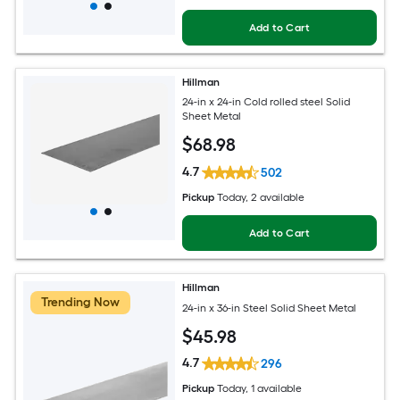
Add to Cart
Hillman
24-in x 24-in Cold rolled steel Solid
Sheet Metal
$
68
.98
4.7
502
Pickup
Today
, 2 available
Add to Cart
Hillman
Trending Now
24-in x 36-in Steel Solid Sheet Metal
$
45
.98
4.7
296
Pickup
Today
, 1 available