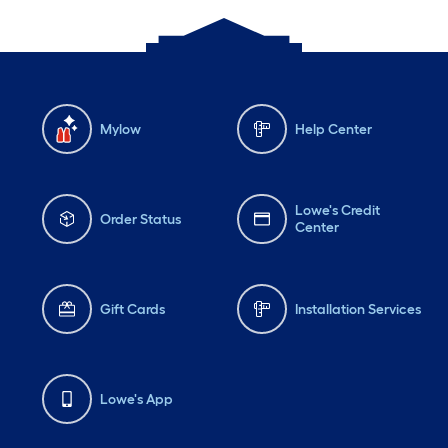
Mylow
Help Center
Lowe's Credit
Order Status
Center
Gift Cards
Installation Services
Lowe's App