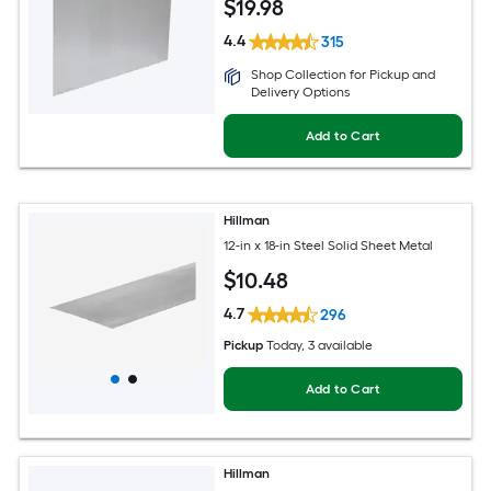
$
19
.98
4.4
315
Shop Collection for Pickup and
Delivery Options
Add to Cart
Hillman
12-in x 18-in Steel Solid Sheet Metal
$
10
.48
4.7
296
Pickup
Today
, 3 available
Add to Cart
Hillman