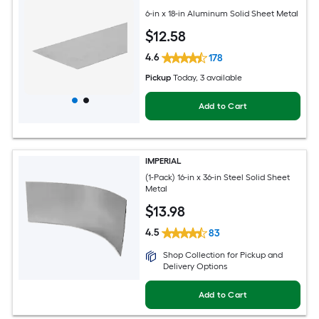
6-in x 18-in Aluminum Solid Sheet Metal
$
12
.58
4.6
178
Pickup
Today
, 3 available
Add to Cart
IMPERIAL
(1-Pack) 16-in x 36-in Steel Solid Sheet
Metal
$
13
.98
4.5
83
Shop Collection for Pickup and
Delivery Options
Add to Cart