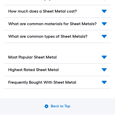
How much does a Sheet Metal cost?
What are common materials for Sheet Metals?
What are common types of Sheet Metals?
Most Popular Sheet Metal
Highest Rated Sheet Metal
Frequently Bought With Sheet Metal
Back to Top