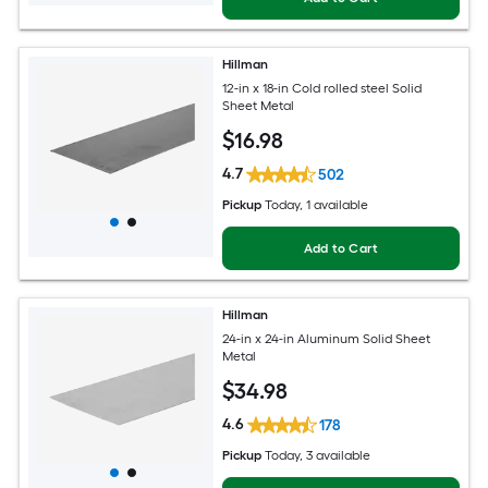
Hillman
12-in x 18-in Cold rolled steel Solid
Sheet Metal
$
16
.98
4.7
502
Pickup
Today
, 1 available
Add to Cart
Hillman
24-in x 24-in Aluminum Solid Sheet
Metal
$
34
.98
4.6
178
Pickup
Today
, 3 available