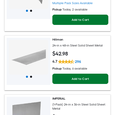
Multiple Pack Sizes Available
Pickup
Today
, 2 available
Add to Cart
Hillman
24-in x 48-in Steel Solid Sheet Metal
$
42
.98
4.7
296
Pickup
Today
, 6 available
Add to Cart
IMPERIAL
(1-Pack) 24-in x 36-in Steel Solid Sheet
Metal