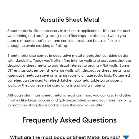
Versatile
Sheet Metal
Sheet metal is often necessary in industrial applications. It's used for duct
work, siding and roofing, troughs and flashings. It's also used when you
need a material that's rust- and corrosion-resistant but also flexible
enough to avoid cracking or flaking.
Sheet metal also comes in decorative metal sheets that combine design
with durability. Today you'll often find interior walls and partitions that use
decorative sheet metal to add visual interest to ordinary flat walls. Some
DIY enthusiasts embellish exterior walls with decorative sheet metal, and
laser-cut sheets can give an interior room a unique rustic look. Patterned
varieties can be used to refresh kitchen cabinets, tabletop or accent
walls, or they can even be used an arts and crafts material.
Although aluminum sheet metal is most common, you can also find other
finishes like brass, copper and galvanized steel, giving you more flexibility
to match existing décor and achieve the look you're after.
Frequently Asked Questions
What are the most popular Sheet Metal brands?