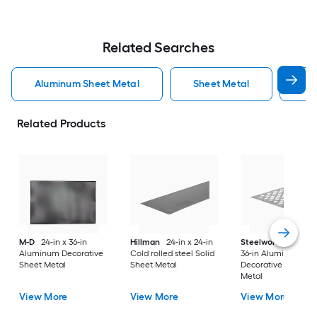
Related Searches
Aluminum Sheet Metal
Sheet Metal
St
Related Products
M-D
24-in x 36-in
Hillman
24-in x 24-in
Steelworks
24-in x
Aluminum Decorative
Cold rolled steel Solid
36-in Aluminum
Sheet Metal
Sheet Metal
Decorative Sheet
Metal
View More
View More
View More