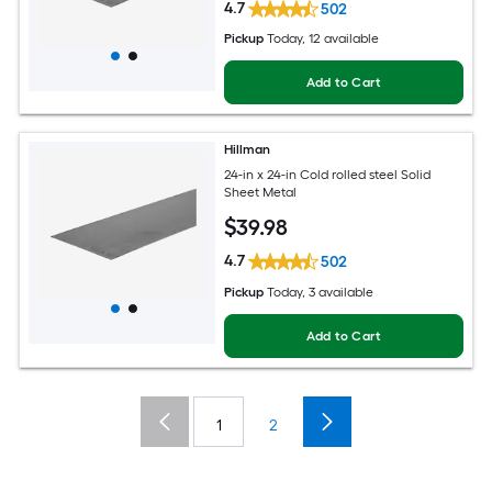
4.7
502
Pickup
Today
, 12 available
Add to Cart
Hillman
24-in x 24-in Cold rolled steel Solid
Sheet Metal
$
39
.98
4.7
502
Pickup
Today
, 3 available
Add to Cart
1
2