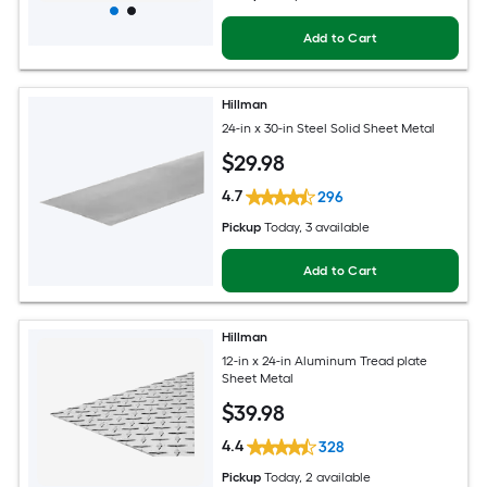
Add to Cart
Hillman
24-in x 30-in Steel Solid Sheet Metal
$
29
.98
4.7
296
Pickup
Today
, 3 available
Add to Cart
Hillman
12-in x 24-in Aluminum Tread plate
Sheet Metal
$
39
.98
4.4
328
Pickup
Today
, 2 available