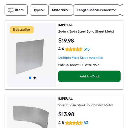
Filters
Type
Material
Length Measurement
Wi
IMPERIAL
Bestseller
24-in x 36-in Steel Solid Sheet Metal
$
19
.98
4.4
315
Multiple Pack Sizes Available
Pickup
Today
, 20 available
Add to Cart
IMPERIAL
16-in x 36-in Steel Solid Sheet Metal
$
13
.98
4.5
83