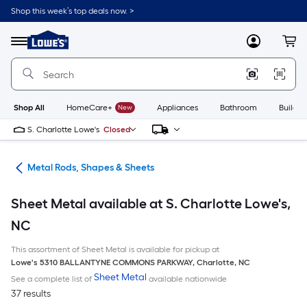
Skip
Shop this week’s top deals now. >
to
Link
main
to
content
Menu
MyLowes
Cart
Lowe's
Home
Improvement
Home
Page
Shop All
HomeCare+
New
Appliances
Bathroom
Buildin
S. Charlotte Lowe's
Closed
re
Metal Rods, Shapes & Sheets
Sheet Metal available at S. Charlotte Lowe's,
NC
This assortment of Sheet Metal is available for pickup at
Lowe's
5310 BALLANTYNE COMMONS PARKWAY
,
Charlotte
,
NC
Sheet Metal
See a complete list of
available nationwide
37 results