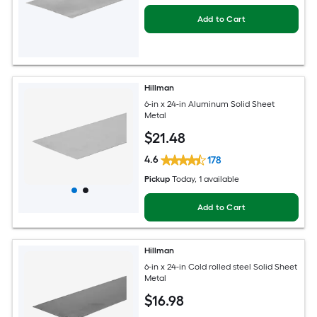
Add to Cart
Hillman
6-in x 24-in Aluminum Solid Sheet
Metal
$
21
.48
4.6
178
Pickup
Today
, 1 available
Add to Cart
Hillman
6-in x 24-in Cold rolled steel Solid Sheet
Metal
$
16
.98