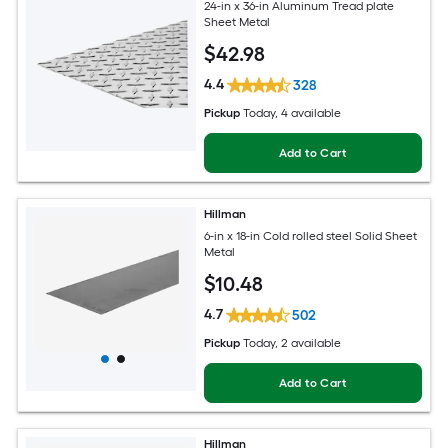
24-in x 36-in Aluminum Tread plate
Sheet Metal
$
42
.98
4.4
328
Pickup
Today
, 4 available
Add to Cart
Hillman
6-in x 18-in Cold rolled steel Solid Sheet
Metal
$
10
.48
4.7
502
Pickup
Today
, 2 available
Add to Cart
Hillman