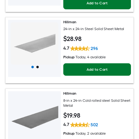
Add to Cart
Hillman
24-in x 24-in Steel Solid Sheet Metal
$
28
.98
4.7
296
Pickup
Today
, 4 available
Add to Cart
Hillman
8-in x 24-in Cold rolled steel Solid Sheet
Metal
$
19
.98
4.7
502
Pickup
Today
, 2 available