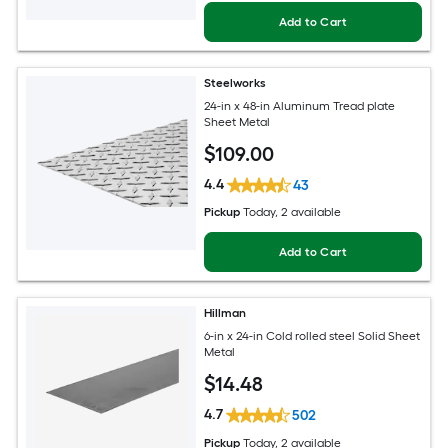
Add to Cart
Steelworks
24-in x 48-in Aluminum Tread plate
Sheet Metal
$
109
.00
4.4
43
Pickup
Today
, 2 available
Add to Cart
Hillman
6-in x 24-in Cold rolled steel Solid Sheet
Metal
$
14
.48
4.7
502
Pickup
Today
, 2 available