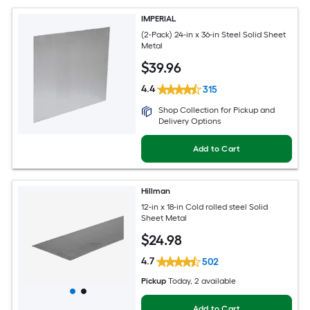
IMPERIAL
(2-Pack) 24-in x 36-in Steel Solid Sheet
Metal
$
39
.96
4.4
315
Shop Collection for Pickup and
Delivery Options
Add to Cart
Hillman
12-in x 18-in Cold rolled steel Solid
Sheet Metal
$
24
.98
4.7
502
Pickup
Today
, 2 available
Add to Cart