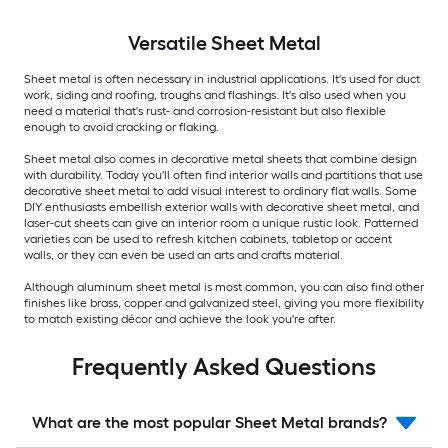
Versatile
Sheet Metal
Sheet metal is often necessary in industrial applications. It's used for duct
work, siding and roofing, troughs and flashings. It's also used when you
need a material that's rust- and corrosion-resistant but also flexible
enough to avoid cracking or flaking.
Sheet metal also comes in decorative metal sheets that combine design
with durability. Today you'll often find interior walls and partitions that use
decorative sheet metal to add visual interest to ordinary flat walls. Some
DIY enthusiasts embellish exterior walls with decorative sheet metal, and
laser-cut sheets can give an interior room a unique rustic look. Patterned
varieties can be used to refresh kitchen cabinets, tabletop or accent
walls, or they can even be used an arts and crafts material.
Although aluminum sheet metal is most common, you can also find other
finishes like brass, copper and galvanized steel, giving you more flexibility
to match existing décor and achieve the look you're after.
Frequently Asked Questions
What are the most popular Sheet Metal brands?