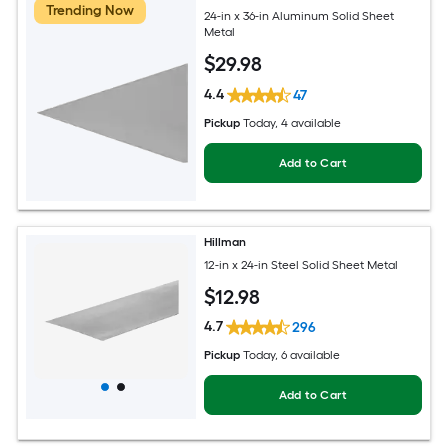
Trending Now
24-in x 36-in Aluminum Solid Sheet
Metal
$
29
.98
4.4
47
Pickup
Today
, 4 available
Add to Cart
Hillman
12-in x 24-in Steel Solid Sheet Metal
$
12
.98
4.7
296
Pickup
Today
, 6 available
Add to Cart