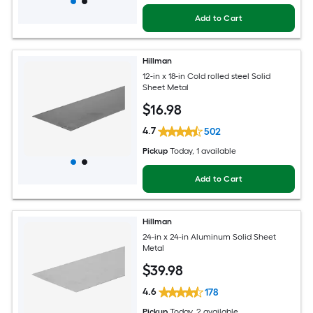
Add to Cart
Hillman
12-in x 18-in Cold rolled steel Solid
Sheet Metal
$
16
.98
4.7
502
Pickup
Today
, 1 available
Add to Cart
Hillman
24-in x 24-in Aluminum Solid Sheet
Metal
$
39
.98
4.6
178
Pickup
Today
, 2 available