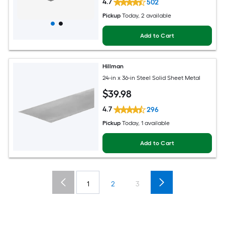
4.7
502
Pickup
Today
, 2 available
Add to Cart
Hillman
24-in x 36-in Steel Solid Sheet Metal
$
39
.98
4.7
296
Pickup
Today
, 1 available
Add to Cart
1
2
3