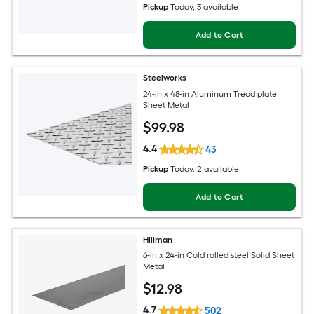
Pickup
Today
, 3 available
Add to Cart
Steelworks
24-in x 48-in Aluminum Tread plate
Sheet Metal
$
99
.98
4.4
43
Pickup
Today
, 2 available
Add to Cart
Hillman
6-in x 24-in Cold rolled steel Solid Sheet
Metal
$
12
.98
4.7
502