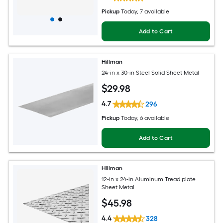
Pickup
Today
, 7 available
Add to Cart
Hillman
24-in x 30-in Steel Solid Sheet Metal
$
29
.98
4.7
296
Pickup
Today
, 6 available
Add to Cart
Hillman
12-in x 24-in Aluminum Tread plate
Sheet Metal
$
45
.98
4.4
328