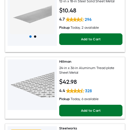
12-in x 18-in Steel Solid Sheet Metal
$
10
.48
4.7
296
Pickup
Today
, 2 available
Add to Cart
Hillman
24-in x 36-in Aluminum Tread plate
Sheet Metal
$
42
.98
4.4
328
Pickup
Today
, 6 available
Add to Cart
Steelworks