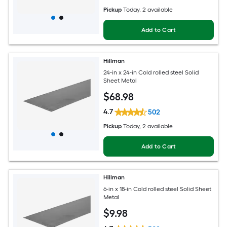
Pickup
Today
, 2 available
Add to Cart
Hillman
24-in x 24-in Cold rolled steel Solid
Sheet Metal
$
68
.98
4.7
502
Pickup
Today
, 2 available
Add to Cart
Hillman
6-in x 18-in Cold rolled steel Solid Sheet
Metal
$
9
.98