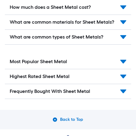
How much does a Sheet Metal cost?
What are common materials for Sheet Metals?
What are common types of Sheet Metals?
Most Popular Sheet Metal
Highest Rated Sheet Metal
Frequently Bought With Sheet Metal
Back to Top