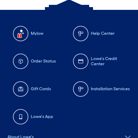
Mylow
Help Center
Lowe's Credit
Order Status
Center
Gift Cards
Installation Services
Lowe's App
About Lowe's