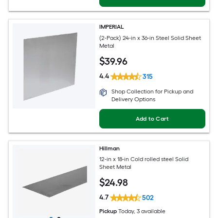
IMPERIAL
(2-Pack) 24-in x 36-in Steel Solid Sheet
Metal
$
39
.96
4.4
315
Shop Collection for Pickup and
Delivery Options
Add to Cart
Hillman
12-in x 18-in Cold rolled steel Solid
Sheet Metal
$
24
.98
4.7
502
Pickup
Today
, 3 available