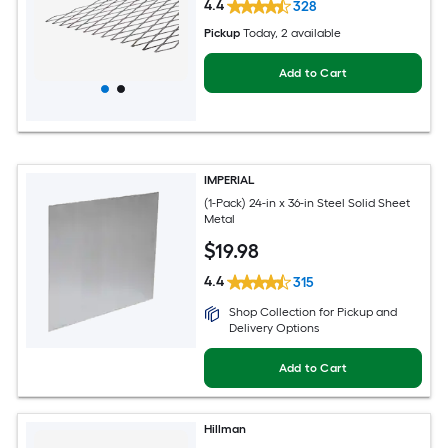
4.4
328
Pickup
Today
, 2 available
Add to Cart
IMPERIAL
(1-Pack) 24-in x 36-in Steel Solid Sheet
Metal
$
19
.98
4.4
315
Shop Collection for Pickup and
Delivery Options
Add to Cart
Hillman