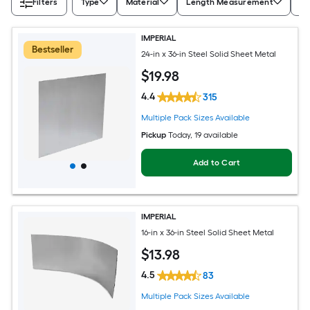
Filters
Type
Material
Length Measurement
Wi
IMPERIAL
Bestseller
24-in x 36-in Steel Solid Sheet Metal
$
19
.98
4.4
315
Multiple Pack Sizes Available
Pickup
Today
, 19 available
Add to Cart
IMPERIAL
16-in x 36-in Steel Solid Sheet Metal
$
13
.98
4.5
83
Multiple Pack Sizes Available