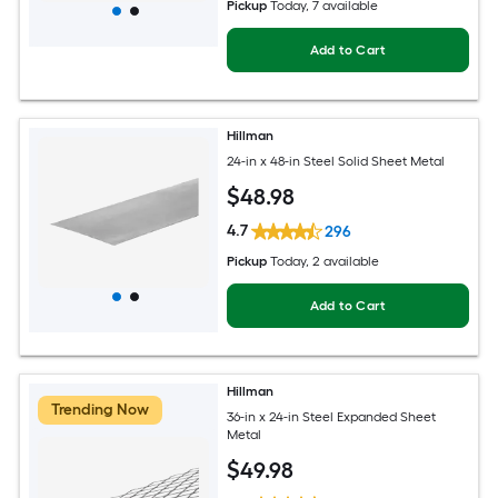
Pickup
Today
, 7 available
Add to Cart
Hillman
24-in x 48-in Steel Solid Sheet Metal
$
48
.98
4.7
296
Pickup
Today
, 2 available
Add to Cart
Hillman
Trending Now
36-in x 24-in Steel Expanded Sheet
Metal
$
49
.98