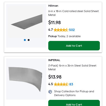
Hillman
6-in x 18-in Cold rolled steel Solid Sheet
Metal
$
11
.98
4.7
502
Pickup
Today
, 2 available
Add to Cart
IMPERIAL
(1-Pack) 16-in x 36-in Steel Solid Sheet
Metal
$
13
.98
4.5
83
Shop Collection for Pickup and
Delivery Options
Add to Cart