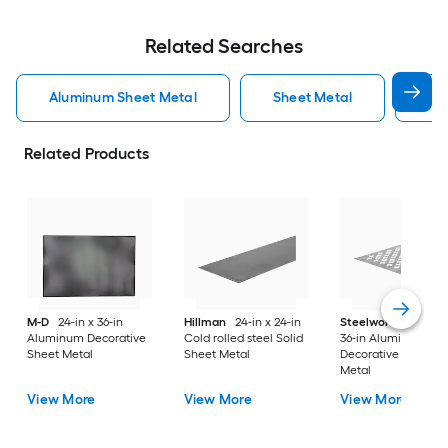
Related Searches
Aluminum Sheet Metal
Sheet Metal
St
Related Products
M-D
24-in x 36-in
Hillman
24-in x 24-in
Steelworks
24-in x
Aluminum Decorative
Cold rolled steel Solid
36-in Aluminum
Sheet Metal
Sheet Metal
Decorative Sheet
Metal
View More
View More
View More