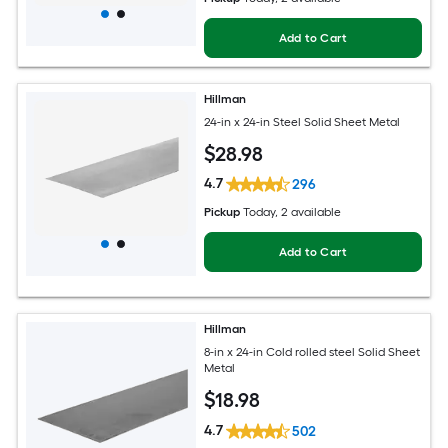
Add to Cart
Hillman
24-in x 24-in Steel Solid Sheet Metal
$
28
.98
4.7
296
Pickup
Today
, 2 available
Add to Cart
Hillman
8-in x 24-in Cold rolled steel Solid Sheet
Metal
$
18
.98
4.7
502