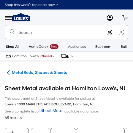
Skip
Shop this week’s top deals now. >
to
Link
main
to
content
Menu
MyLowes
Cart
Lowe's
Home
Improvement
Home
Page
Shop All
HomeCare+
New
Appliances
Bathroom
Buildin
Hamilton Lowe's
Closed
re
Metal Rods, Shapes & Sheets
Sheet Metal available at Hamilton Lowe's, NJ
This assortment of Sheet Metal is available for pickup at
Lowe's
1000 MARKETPLACE BOULEVARD
,
Hamilton
,
NJ
Sheet Metal
See a complete list of
available nationwide
58 results