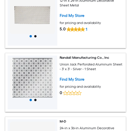
12-in x 24-in Aluminum Decorative
Sheet Metal
Find My Store
for pricing and availability
5.0
1
Randall Manufacturing Co., Inc
Union Jack Perforated Aluminum Sheet
- 3' x 3' - Silver - 1 Sheet
Find My Store
for pricing and availability
0
M-D
24-in x 36-in Aluminum Decorative