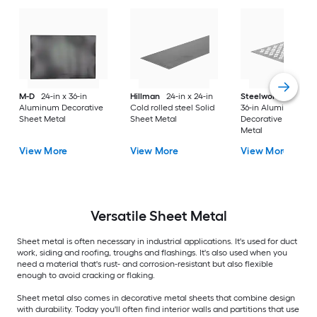
M-D
24-in x 36-in
Hillman
24-in x 24-in
Steelworks
24-in x
Aluminum Decorative
Cold rolled steel Solid
36-in Aluminum
Sheet Metal
Sheet Metal
Decorative Sheet
Metal
View More
View More
View More
Versatile
Sheet Metal
Sheet metal is often necessary in industrial applications. It's used for duct
work, siding and roofing, troughs and flashings. It's also used when you
need a material that's rust- and corrosion-resistant but also flexible
enough to avoid cracking or flaking.
Sheet metal also comes in decorative metal sheets that combine design
with durability. Today you'll often find interior walls and partitions that use