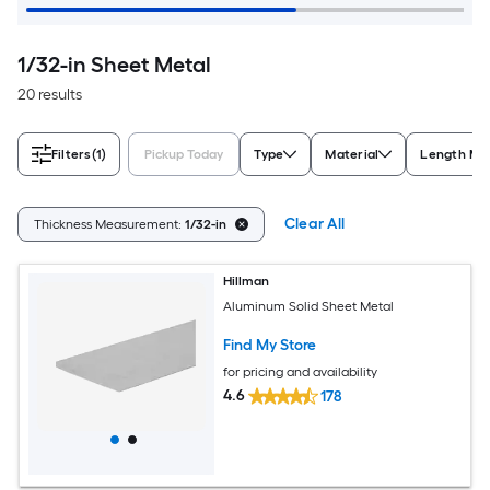
1/32-in Sheet Metal
20 results
Filters
(1)
Pickup Today
Type
Material
Length Me
Clear All
Thickness Measurement:
1/32-in
Hillman
Aluminum Solid Sheet Metal
Find My Store
for pricing and availability
4.6
178