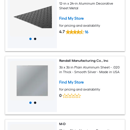
12-in x 24-in Aluminum Decorative
Sheet Metal
Find My Store
for pricing and availability
4.7
16
Randall Manufacturing Co., Inc
36 x 36 in Plain Aluminum Sheet - .020
in Thick - Smooth Silver - Made in USA
Find My Store
for pricing and availability
0
M-D