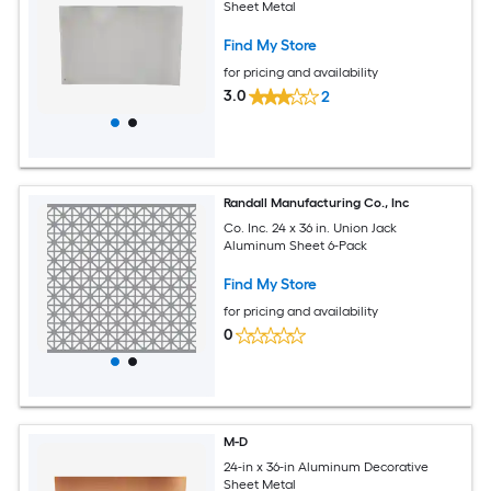
Sheet Metal
Find My Store
for pricing and availability
3.0
2
Randall Manufacturing Co., Inc
Co. Inc. 24 x 36 in. Union Jack
Aluminum Sheet 6-Pack
Find My Store
for pricing and availability
0
M-D
24-in x 36-in Aluminum Decorative
Sheet Metal