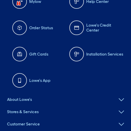
Mylow
Help Center
Lowe's Credit
Order Status
Center
Gift Cards
Installation Services
Lowe's App
About Lowe's
Stores & Services
Customer Service