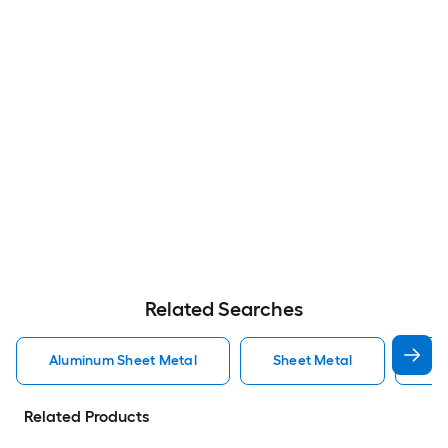
Related Searches
Aluminum Sheet Metal
Sheet Metal
St
Related Products