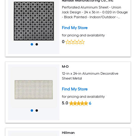
Randall Manufacturing Co., Inc
Perforated Aluminum Sheet - Union
Jack Design - 24 x 36 in - 0.020 in Gauge
- Black Painted - Indoor/Outdoor -
Made in USA
Find My Store
for pricing and availability
0
M-D
12-in x 24-in Aluminum Decorative
Sheet Metal
Find My Store
for pricing and availability
5.0
6
Hillman