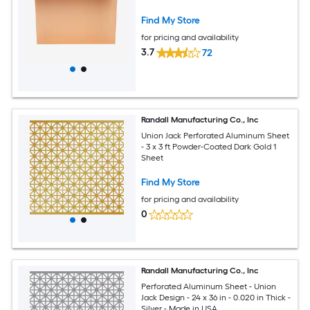
Find My Store
for pricing and availability
3.7
72
Randall Manufacturing Co., Inc
Union Jack Perforated Aluminum Sheet
- 3 x 3 ft Powder-Coated Dark Gold 1
Sheet
Find My Store
for pricing and availability
0
Randall Manufacturing Co., Inc
Perforated Aluminum Sheet - Union
Jack Design - 24 x 36 in - 0.020 in Thick -
Silver - Made in USA