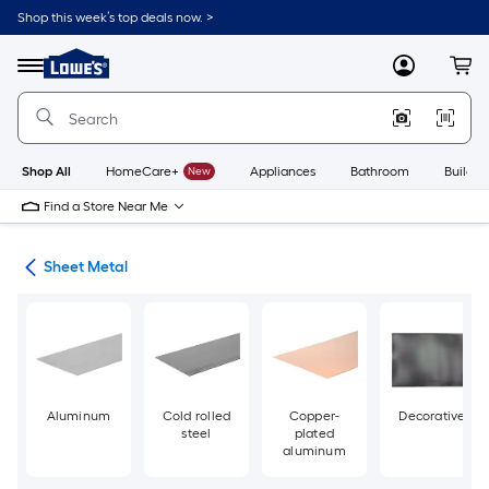
Skip
Shop this week’s top deals now. >
to
Link
main
to
content
Menu
MyLowes
Cart
Lowe's
Home
Improvement
Home
Page
Shop All
HomeCare+
New
Appliances
Bathroom
Buildin
Find a Store Near Me
ets
Sheet Metal
Aluminum
Cold rolled
Copper-
Decorative
steel
plated
aluminum