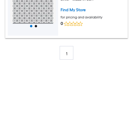
Find My Store
for pricing and availability
0
1