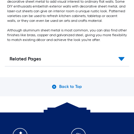
decorative sheet metal to add visual interest to ordinary flat walls. Some
DIY enthusiasts embellish exterior walls with decorative sheet metal, and
laser-cut sheets can give an interior room a unique rustic look. Patterned
varieties can be used to refresh kitchen cabinets, tabletop or accent
walls, or they can even be used an arts and crafts material.
Although aluminum sheet metal is most common, you can also find other
finishes like brass, copper and galvanized steel, giving you more flexibility
to match existing décor and achieve the look you're after.
Related Pages
Back to Top