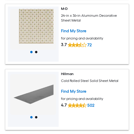
M-D
24-in x 36-in Aluminum Decorative
Sheet Metal
Find My Store
for pricing and availability
3.7
72
Hillman
Cold Rolled Steel Solid Sheet Metal
Find My Store
for pricing and availability
4.7
502