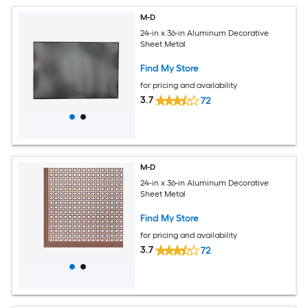
M-D
24-in x 36-in Aluminum Decorative
Sheet Metal
Find My Store
for pricing and availability
3.7
72
M-D
24-in x 36-in Aluminum Decorative
Sheet Metal
Find My Store
for pricing and availability
3.7
72