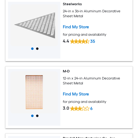
Steelworks
24-in x 36-in Aluminum Decorative
Sheet Metal
Find My Store
for pricing and availability
4.4
35
M-D
12-in x 24-in Aluminum Decorative
Sheet Metal
Find My Store
for pricing and availability
3.0
6