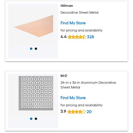
Hillman
Decorative Sheet Metal
Find My Store
for pricing and availability
4.4
328
M-D
24-in x 36-in Aluminum Decorative
Sheet Metal
Find My Store
for pricing and availability
3.9
20