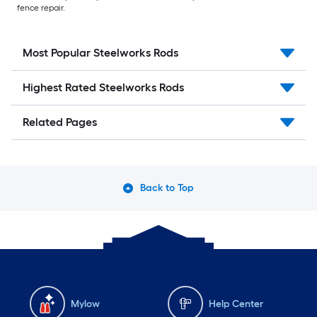
fence repair.
Most Popular Steelworks Rods
Highest Rated Steelworks Rods
Related Pages
Back to Top
Mylow
Help Center