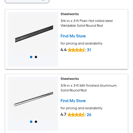
Steelworks
3/4-in x 3-ft Plain Hot rolled steel
Weldable Solid Round Rod
Find My Store
for pricing and availability
4.4
31
Steelworks
3/8-in x 3-ft Mill finished Aluminum
Solid Round Rod
Find My Store
for pricing and availability
4.7
26