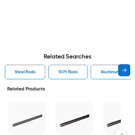
Related Searches
Steel Rods
10 Ft Rods
Aluminum Rods
Related Products