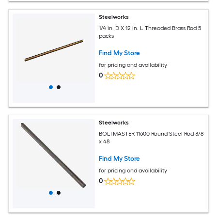
Steelworks
1/4 in. D X 12 in. L Threaded Brass Rod 5
packs
Find My Store
for pricing and availability
0
Steelworks
BOLTMASTER 11600 Round Steel Rod 3/8
x 48
Find My Store
for pricing and availability
0