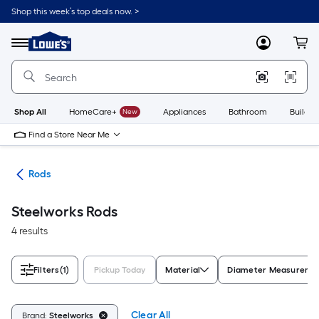
Skip
Shop this week’s top deals now. >
to
Link
main
to
content
Menu
MyLowes
Cart
Lowe's
Home
Improvement
Home
Page
Shop All
HomeCare+
New
Appliances
Bathroom
Buildin
Find a Store Near Me
ets
Rods
Steelworks Rods
4 results
Filters
(1)
Pickup Today
Material
Diameter Measureme
Clear All
Brand:
Steelworks