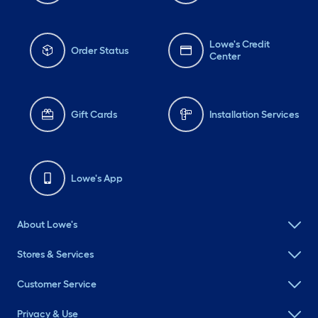
Lowe's Credit
Order Status
Center
Gift Cards
Installation Services
Lowe's App
About Lowe's
Stores & Services
Customer Service
Privacy & Use