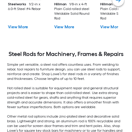
Steelworks
1/2-in x
Hillman
1/8-in x 4-ft
Hillman
3/16-in x 3-
6.0-ft Steel #4 Rebar
Plain Cold rolled steel
Plain Cold rolled st
Weldable Solid Round
Weldable Solid Rou
Rod
Rod
View More
View More
View More
Steel Rods for Machinery, Frames & Repairs
Simple yet versatile, a steel rod offers countless uses. From welding to
rebar, tool repairs to furniture design, you can use steel rods to support,
reinforce and create. Shop Lowe’s for steel rods in a variety of finishes
and thicknesses. Choose lengths of up to 10 feet.
Hot rolled steel is suitable for equipment repair and general structural
projects and is easier to shape than cold-rolled steel. Use extra strong
cold-rolled steel for gears, shafts and anything that requires superior
strength and accurate dimensions. It also offers a smoother finish with
fewer surface imperfections. Both options are weldable.
Other metal rod options include zinc-plated steel and decorative solid
brass. Lightweight and strong, an aluminum rod is 100% recyclable and
can be used for screen door frames and trim and tent poles. Also, shop
Lowe’s for square key stock bars for machinery or to use for handles and