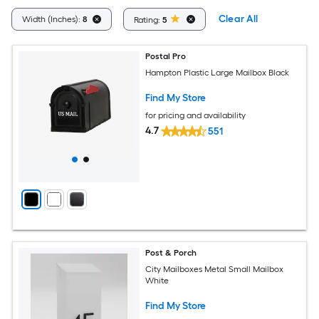
Clear All
Width (Inches):
8
Rating:
5
Postal Pro
Hampton Plastic Large Mailbox Black
Find My Store
for pricing and availability
4.7
551
Post & Porch
City Mailboxes Metal Small Mailbox
White
Find My Store