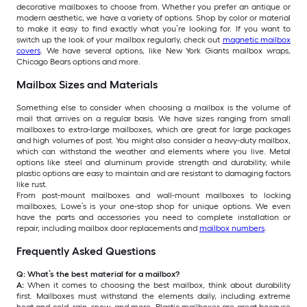
decorative mailboxes to choose from. Whether you prefer an antique or
modern aesthetic, we have a variety of options. Shop by color or material
to make it easy to find exactly what you’re looking for. If you want to
switch up the look of your mailbox regularly, check out
magnetic mailbox
covers
. We have several options, like New York Giants mailbox wraps,
Chicago Bears options and more.
Mailbox Sizes and Materials
Something else to consider when choosing a mailbox is the volume of
mail that arrives on a regular basis. We have sizes ranging from small
mailboxes to extra-large mailboxes, which are great for large packages
and high volumes of post. You might also consider a heavy-duty mailbox,
which can withstand the weather and elements where you live. Metal
options like steel and aluminum provide strength and durability, while
plastic options are easy to maintain and are resistant to damaging factors
like rust.
From post-mount mailboxes and wall-mount mailboxes to locking
mailboxes, Lowe’s is your one-stop shop for unique options. We even
have the parts and accessories you need to complete installation or
repair, including mailbox door replacements and
mailbox numbers
.
Frequently Asked Questions
Q: What’s the best material for a mailbox?
A:
When it comes to choosing the best mailbox, think about durability
first. Mailboxes must withstand the elements daily, including extreme