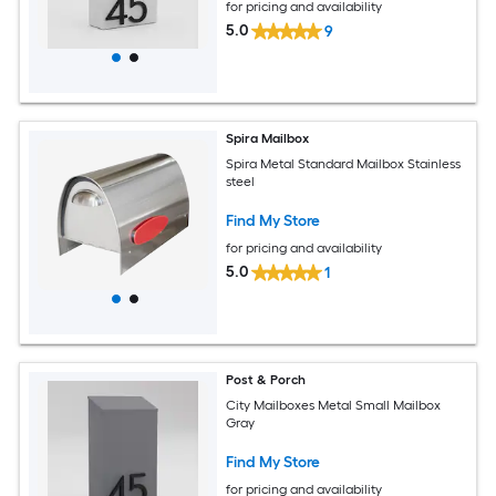
for pricing and availability
5.0
9
Spira Mailbox
Spira Metal Standard Mailbox Stainless
steel
Find My Store
for pricing and availability
5.0
1
Post & Porch
City Mailboxes Metal Small Mailbox
Gray
Find My Store
for pricing and availability