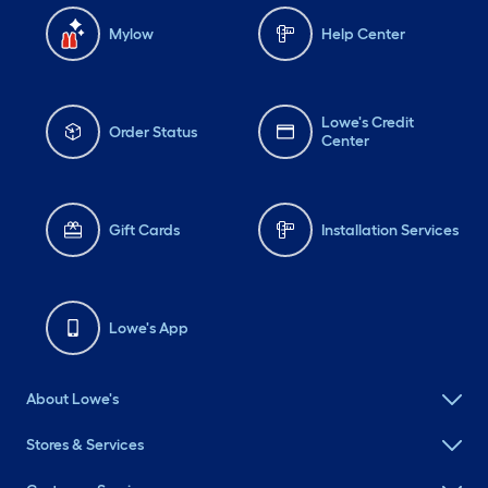
Mylow
Help Center
Lowe's Credit
Order Status
Center
Gift Cards
Installation Services
Lowe's App
About Lowe's
Stores & Services