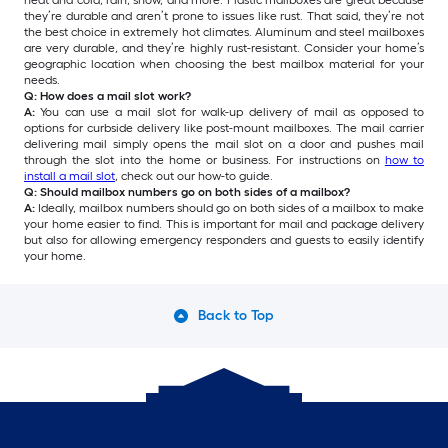
heat and cold, rain, snow, and more. Plastic mailboxes are great because
they’re durable and aren’t prone to issues like rust. That said, they’re not
the best choice in extremely hot climates. Aluminum and steel mailboxes
are very durable, and they’re highly rust-resistant. Consider your home’s
geographic location when choosing the best mailbox material for your
needs.
Q: How does a mail slot work?
A:
You can use a mail slot for walk-up delivery of mail as opposed to
options for curbside delivery like post-mount mailboxes. The mail carrier
delivering mail simply opens the mail slot on a door and pushes mail
through the slot into the home or business. For instructions on
how to
install a mail slot
, check out our how-to guide.
Q: Should mailbox numbers go on both sides of a mailbox?
A:
Ideally, mailbox numbers should go on both sides of a mailbox to make
your home easier to find. This is important for mail and package delivery
but also for allowing emergency responders and guests to easily identify
your home.
Back to Top