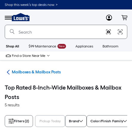
Skip
Shop this week’s top deals now. >
to
Link
main
to
content
Menu
MyLowes
Cart
Lowe's
Home
Improvement
Home
Page
Shop All
$99 Maintenance
New
Appliances
Bathroom
Bu
Find a Store Near Me
re
Mailboxes & Mailbox Posts
Top Rated 8-Inch-Wide Mailboxes & Mailbox
Posts
5 results
Filters
(2)
Pickup Today
Brand
Color/Finish Family