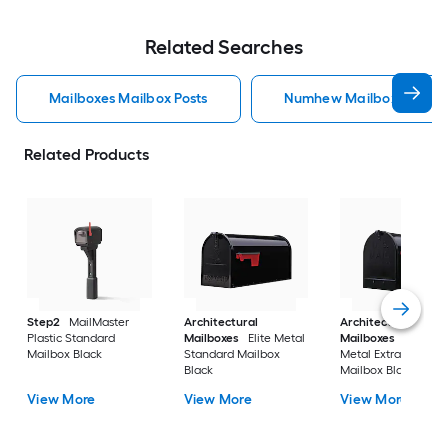
Related Searches
Mailboxes Mailbox Posts
Numhew Mailboxes Mailb
Related Products
Step2
MailMaster
Architectural
Architectural
Plastic Standard
Mailboxes
Elite Metal
Mailboxes
Stanley
Mailbox Black
Standard Mailbox
Metal Extra Large
Black
Mailbox Black
View More
View More
View More