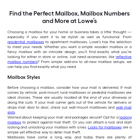
Find the Perfect Mailbox, Mailbox Numbers
and More at Lowe’s
Choosing a mailbox for your home or business takes a little thought —
especially if you want it to be stylish as well as functional. From
residential mailboxes
to apartment mailboxes, Lowe’s has the selection
to meet your needs. Whether you want a simple wooden mailbox or a
fancy mailbox with an intricate design, you’ll find exactly what you’re
looking for either in store or online. Just need accessories, like
reflective
mailbox numbers
? From simple add-ons to all-new mailbox setups, we
can help you find exactly what you need.
Mailbox Styles
Before choosing a mailbox, consider how your mail is delivered. If mail
comes by vehicle, post-mount rural mailboxes or pedestal mailboxes are
ideal choices. These are usually located at the end of your driveway or
along the curb. If your mail carrier gets out of the vehicle for delivery or
drops mail door to door, check out wall-mount mailboxes and
wall mail
slots
.
Worried about keeping your mail and packages secure? Opt for a
locking
mailbox
to protect against mail theft. Or you can attach a lock and start
locking and unlocking your mailbox with a key.
Locks for mailboxes
are a
simple yet effective way to deter mail theft.
Mailboxes have come a long way, and today there are plenty of