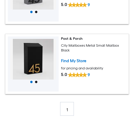
5.0
9
Post & Porch
City Mailboxes Metal Small Mailbox
Black
Find My Store
for pricing and availability
5.0
9
1