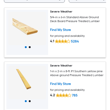
Severe Weather
5/4-in x 6-in Standard Above Ground
Deck Board Pressure Treated Lumber
Find My Store
for pricing and availability
4.1
5284
Severe Weather
1-in x 2-in x 8-ft #1 Southern yellow pine
Above ground Pressure Treated Lumber
Find My Store
for pricing and availability
4.2
785