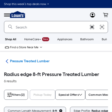
Skip
Shop this week’s top deals now. >
to
Link
main
to
content
Menu
MyLowes
Cart
Lowe's
Home
Improvement
Home
Page
Shop All
HomeCare+
New
Appliances
Bathroom
Buildin
Find a Store Near Me
tes
Pressure Treated Lumber
Radius edge 8-ft Pressure Treated Lumber
6 results
Filters
(2)
Pickup Today
Special Offers
Common Measur
Common Length Measurement:
8-ft
Edge Profile:
Radius edge