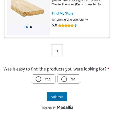
yellow pine Above ground Pressure
Treated Lumber (Recommended for
Deck Boards)
Find My Store
for pricing and availability
5.0
9
1