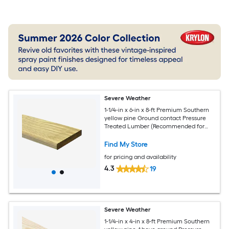
Severe Weather
1-1/4-in x 6-in x 8-ft Premium Southern
yellow pine Ground contact Pressure
Treated Lumber (Recommended for
Deck Boards)
Find My Store
for pricing and availability
4.3
19
Severe Weather
1-1/4-in x 4-in x 8-ft Premium Southern