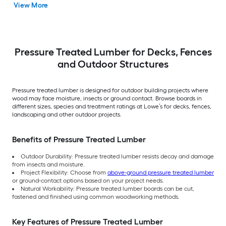
View More
Treated Lumber
(Recommended for
Deck Boards)
Pressure Treated Lumber for Decks, Fences
and Outdoor Structures
Pressure treated lumber is designed for outdoor building projects where
wood may face moisture, insects or ground contact. Browse boards in
different sizes, species and treatment ratings at Lowe’s for decks, fences,
landscaping and other outdoor projects.
Benefits of Pressure Treated Lumber
Outdoor Durability: Pressure treated lumber resists decay and damage
from insects and moisture.
Project Flexibility: Choose from
above-ground pressure treated lumber
or ground-contact options based on your project needs.
Natural Workability: Pressure treated lumber boards can be cut,
fastened and finished using common woodworking methods.
Key Features of Pressure Treated Lumber