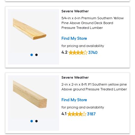
Severe Weather
5/4-in x 6-in Premium Southern Yellow
Pine Above Ground Deck Board
Pressure Treated Lumber
Find My Store
for pricing and availability
4.2
3740
Severe Weather
2-in x 2-in x 8-ft #1 Southern yellow pine
Above ground Pressure Treated Lumber
Find My Store
for pricing and availability
4.1
3187