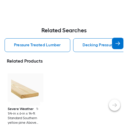
Related Searches
Pressure Treated Lumber
Decking Pressure Treat
Related Products
Severe Weather
1-
1/4-in x 6-in x 14-ft
Standard Southern
yellow pine Above
ground Pressure