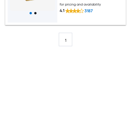
for pricing and availability
4.1
3187
1