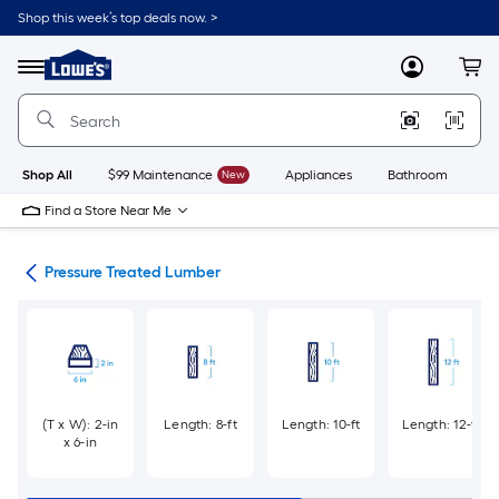
Skip
Shop this week’s top deals now. >
to
Link
main
to
content
Menu
MyLowes
Cart
Lowe's
Home
Improvement
Home
Page
Shop All
$99 Maintenance
New
Appliances
Bathroom
Bu
Find a Store Near Me
tes
Pressure Treated Lumber
(T x W): 2-in
Length: 8-ft
Length: 10-ft
Length: 12-ft
x 6-in