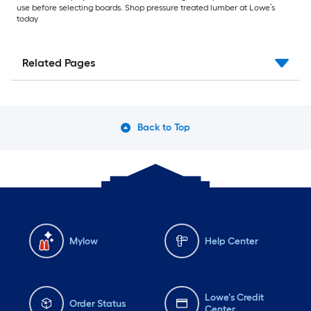
use before selecting boards. Shop pressure treated lumber at Lowe’s
today
Related Pages
Back to Top
Mylow
Help Center
Lowe's Credit
Order Status
Center