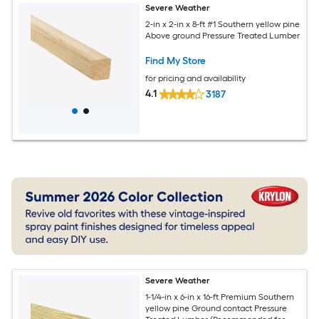
Severe Weather
2-in x 2-in x 8-ft #1 Southern yellow pine
Above ground Pressure Treated Lumber
Find My Store
for pricing and availability
4.1
3187
Severe Weather
1-1/4-in x 6-in x 16-ft Premium Southern
yellow pine Ground contact Pressure