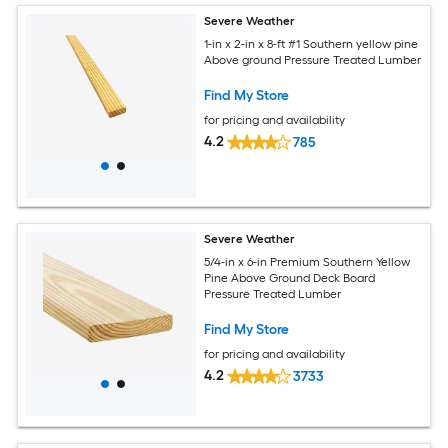
Severe Weather
1-in x 2-in x 8-ft #1 Southern yellow pine
Above ground Pressure Treated Lumber
Find My Store
for pricing and availability
4.2
785
Severe Weather
5/4-in x 6-in Premium Southern Yellow
Pine Above Ground Deck Board
Pressure Treated Lumber
Find My Store
for pricing and availability
4.2
3733