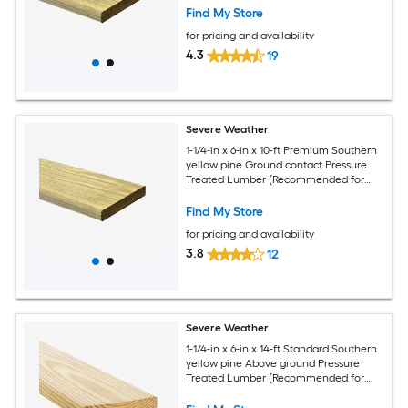
Find My Store
for pricing and availability
4.3
19
Severe Weather
1-1/4-in x 6-in x 10-ft Premium Southern
yellow pine Ground contact Pressure
Treated Lumber (Recommended for
Deck Boards)
Find My Store
for pricing and availability
3.8
12
Severe Weather
1-1/4-in x 6-in x 14-ft Standard Southern
yellow pine Above ground Pressure
Treated Lumber (Recommended for
Deck Boards)