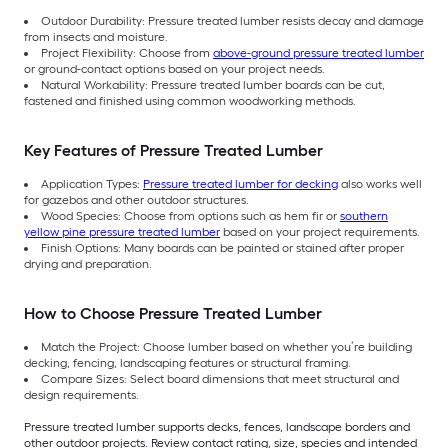
Outdoor Durability: Pressure treated lumber resists decay and damage
from insects and moisture.
Project Flexibility: Choose from
above-ground pressure treated lumber
or ground-contact options based on your project needs.
Natural Workability: Pressure treated lumber boards can be cut,
fastened and finished using common woodworking methods.
Key Features of Pressure Treated Lumber
Application Types:
Pressure treated lumber for decking
also works well
for gazebos and other outdoor structures.
Wood Species: Choose from options such as hem fir or
southern
yellow pine pressure treated lumber
based on your project requirements.
Finish Options: Many boards can be painted or stained after proper
drying and preparation.
How to Choose Pressure Treated Lumber
Match the Project: Choose lumber based on whether you’re building
decking, fencing, landscaping features or structural framing.
Compare Sizes: Select board dimensions that meet structural and
design requirements.
Pressure treated lumber supports decks, fences, landscape borders and
other outdoor projects. Review contact rating, size, species and intended