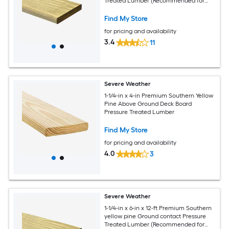
Treated Lumber (Recommended for
Deck Boards)
Find My Store
for pricing and availability
3.4
11
Severe Weather
1-1/4-in x 4-in Premium Southern Yellow
Pine Above Ground Deck Board
Pressure Treated Lumber
Find My Store
for pricing and availability
4.0
3
Severe Weather
1-1/4-in x 6-in x 12-ft Premium Southern
yellow pine Ground contact Pressure
Treated Lumber (Recommended for