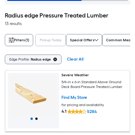
Radius edge Pressure Treated Lumber
13 results
Filters
(1)
Pickup Today
Special Offers
Common Measur
Clear All
Edge Profile:
Radius edge
Severe Weather
5/4-in x 6-in Standard Above Ground
Deck Board Pressure Treated Lumber
Find My Store
for pricing and availability
4.1
5284