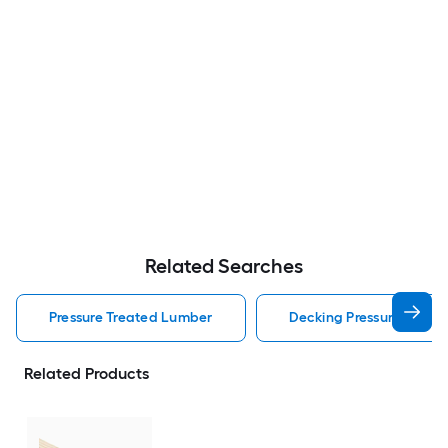
Related Searches
Pressure Treated Lumber
Decking Pressure Treat
Related Products