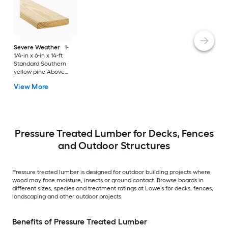
Severe Weather
1-
1/4-in x 6-in x 14-ft
Standard Southern
yellow pine Above
ground Pressure
View More
Treated Lumber
(Recommended for
Deck Boards)
Pressure Treated Lumber for Decks, Fences
and Outdoor Structures
Pressure treated lumber is designed for outdoor building projects where
wood may face moisture, insects or ground contact. Browse boards in
different sizes, species and treatment ratings at Lowe’s for decks, fences,
landscaping and other outdoor projects.
Benefits of Pressure Treated Lumber