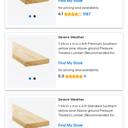
Find My Store
for pricing and availability
4.1
3187
Severe Weather
1-1/4-in x 4-in x 8-ft Premium Southern
yellow pine Above ground Pressure
Treated Lumber (Recommended for
Deck Boards)
Find My Store
for pricing and availability
5.0
9
Severe Weather
1-1/4-in x 6-in x 6-ft Standard Southern
yellow pine Above ground Pressure
Treated Lumber (Recommended for
Deck Boards)
Find My Store