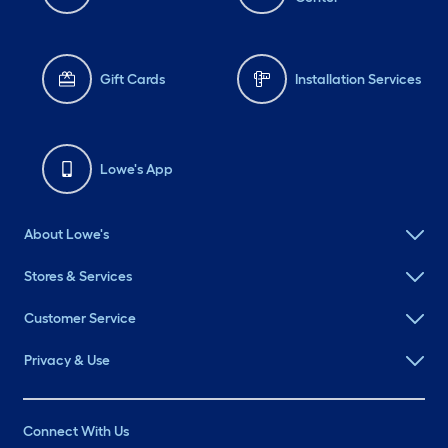
Gift Cards
Installation Services
Lowe's App
About Lowe's
Stores & Services
Customer Service
Privacy & Use
Connect With Us