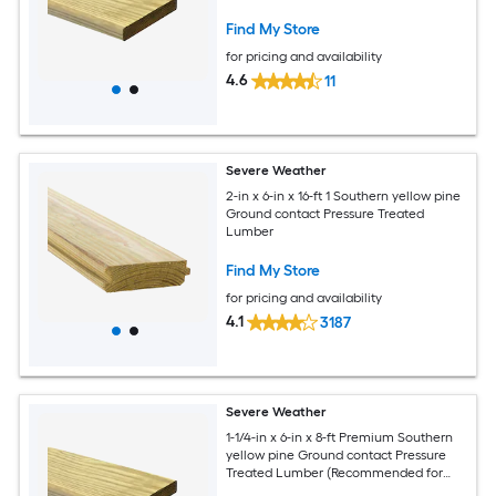
Deck Boards)
Find My Store
for pricing and availability
4.6
11
Severe Weather
2-in x 6-in x 16-ft 1 Southern yellow pine
Ground contact Pressure Treated
Lumber
Find My Store
for pricing and availability
4.1
3187
Severe Weather
1-1/4-in x 6-in x 8-ft Premium Southern
yellow pine Ground contact Pressure
Treated Lumber (Recommended for
Deck Boards)