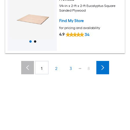
1/4-in x 2-ft x 2-ft Eucalyptus Square
Sanded Plywood
Find My Store
for pricing and availability
4.9
34
...
1
2
3
8