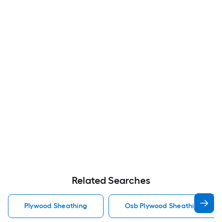
Related Searches
Plywood Sheathing
Osb Plywood Sheathing