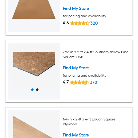
Find My Store
for pricing and availability
4.6
320
7/16-in x 2-ft x 4-ft Southern Yellow Pine
Square OSB
Find My Store
for pricing and availability
4.7
370
1/4-in x 2-ft x 4-ft Lauan Square
Plywood
Find My Store