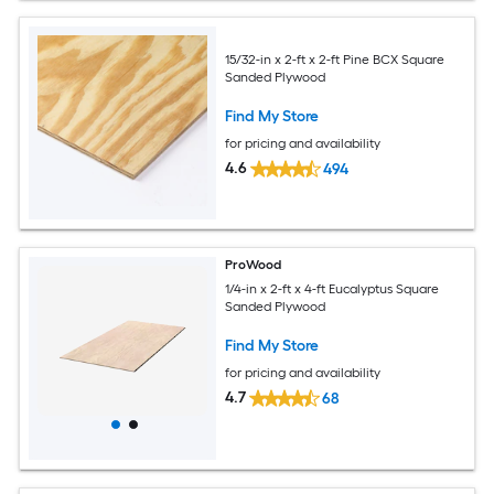
15/32-in x 2-ft x 2-ft Pine BCX Square
Sanded Plywood
Find My Store
for pricing and availability
4.6
494
ProWood
1/4-in x 2-ft x 4-ft Eucalyptus Square
Sanded Plywood
Find My Store
for pricing and availability
4.7
68