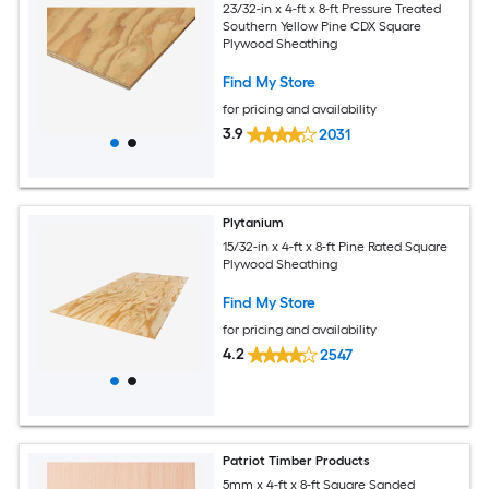
23/32-in x 4-ft x 8-ft Pressure Treated
Southern Yellow Pine CDX Square
Plywood Sheathing
Find My Store
for pricing and availability
3.9
2031
Plytanium
15/32-in x 4-ft x 8-ft Pine Rated Square
Plywood Sheathing
Find My Store
for pricing and availability
4.2
2547
Patriot Timber Products
5mm x 4-ft x 8-ft Square Sanded