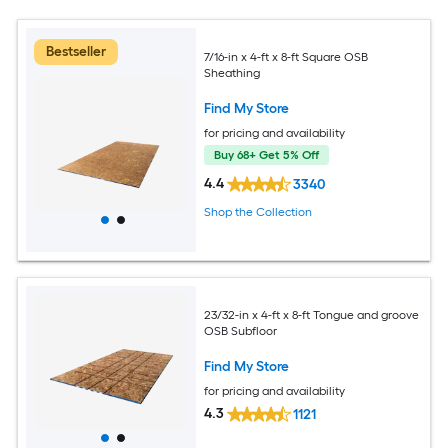
Bestseller
7/16-in x 4-ft x 8-ft Square OSB
Sheathing
Find My Store
for pricing and availability
Buy 68+ Get 5% Off
4.4
3340
Shop the Collection
23/32-in x 4-ft x 8-ft Tongue and groove
OSB Subfloor
Find My Store
for pricing and availability
4.3
1121