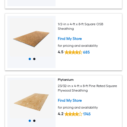
1/2-in x 4-ft x 8-ft Square OSB
Sheathing
Find My Store
for pricing and availability
4.5
685
Plytanium
23/32-in x 4-ft x 8-ft Pine Rated Square
Plywood Sheathing
Find My Store
for pricing and availability
4.2
1745