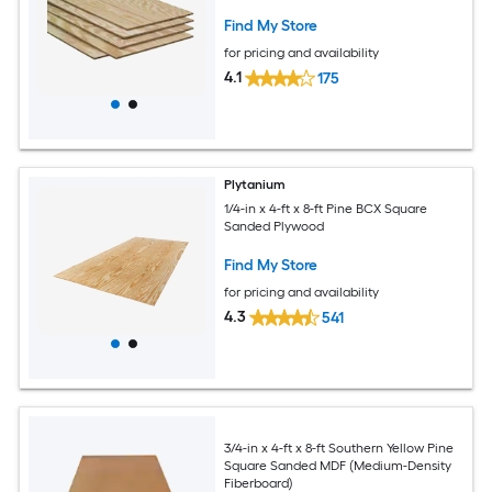
Find My Store
for pricing and availability
4.1
175
Plytanium
1/4-in x 4-ft x 8-ft Pine BCX Square
Sanded Plywood
Find My Store
for pricing and availability
4.3
541
3/4-in x 4-ft x 8-ft Southern Yellow Pine
Square Sanded MDF (Medium-Density
Fiberboard)