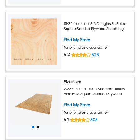
15/32-in x 4-ft x 8-ft Douglas Fir Rated
Square Sanded Plywood Sheathing
Find My Store
for pricing and availability
4.2
523
Plytanium
23/32-in x 4-ft x 8-ft Southern Yellow
Pine BCX Square Sanded Plywood
Find My Store
for pricing and availability
4.1
808