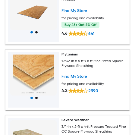
Subfloor
Find My Store
for pricing and availability
Buy 48+ Get 5% Off
4.6
641
Plytanium
19/32-in x 4-ft x 8-ft Pine Rated Square
Plywood Sheathing
Find My Store
for pricing and availability
4.2
2390
Severe Weather
3/4-in x 2-ft x 4-ft Pressure Treated Pine
CC Square Plywood Sheathing