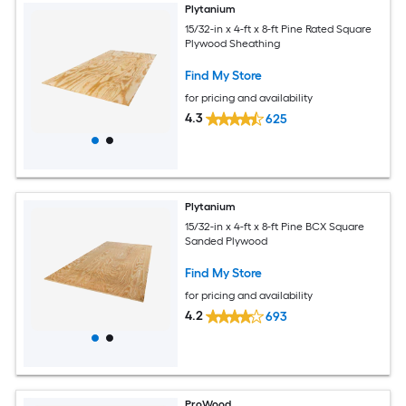
Plytanium
15/32-in x 4-ft x 8-ft Pine Rated Square
Plywood Sheathing
Find My Store
for pricing and availability
4.3
625
Plytanium
15/32-in x 4-ft x 8-ft Pine BCX Square
Sanded Plywood
Find My Store
for pricing and availability
4.2
693
ProWood