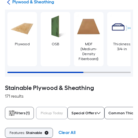
tes
Plywood & Sheathing
Plywood
OSB
MDF
Thickness:
(Medium-
3/4-in
Density
Fiberboard)
Stainable Plywood & Sheathing
171 results
Filters
(1)
Pickup Today
Special Offers
Common Thickn
Clear All
Features:
Stainable