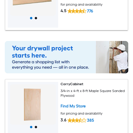
for pricing and availability
4.5
776
CorryCabinet
3/4-in x 4-ft x 8-ft Maple Square Sanded
Plywood
Find My Store
for pricing and availability
3.6
385