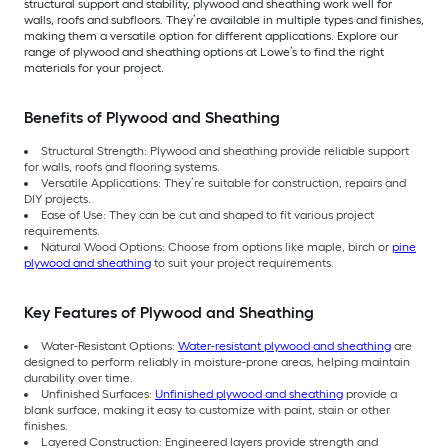
structural support and stability, plywood and sheathing work well for
walls, roofs and subfloors. They’re available in multiple types and finishes,
making them a versatile option for different applications. Explore our
range of plywood and sheathing options at Lowe’s to find the right
materials for your project.
Benefits of Plywood and Sheathing
Structural Strength: Plywood and sheathing provide reliable support
for walls, roofs and flooring systems.
Versatile Applications: They’re suitable for construction, repairs and
DIY projects.
Ease of Use: They can be cut and shaped to fit various project
requirements.
Natural Wood Options: Choose from options like maple, birch or
pine
plywood and sheathing
to suit your project requirements.
Key Features of Plywood and Sheathing
Water-Resistant Options:
Water-resistant plywood and sheathing
are
designed to perform reliably in moisture-prone areas, helping maintain
durability over time.
Unfinished Surfaces:
Unfinished plywood and sheathing
provide a
blank surface, making it easy to customize with paint, stain or other
finishes.
Layered Construction: Engineered layers provide strength and