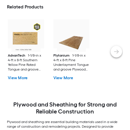
Related Products
AdvanTech
1-1/8-in x
Plytanium
1-1/8-in x
4-ft x 8-ft Southern
4-ft x 8-ft Pine
Yellow Pine Rated
Underlayment Tongue
Tongue and groove
and groove Plywood
Sanded OSB Subfloor
Subfloor
View More
View More
Plywood and Sheathing for Strong and
Reliable Construction
Plywood and sheathing are essential building materials used in a wide
range of construction and remodeling projects. Designed to provide