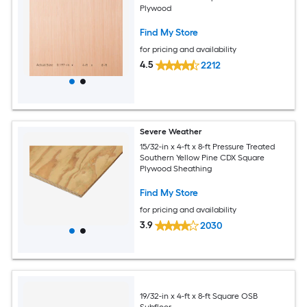
Plywood
Find My Store
for pricing and availability
4.5
2212
Severe Weather
15/32-in x 4-ft x 8-ft Pressure Treated
Southern Yellow Pine CDX Square
Plywood Sheathing
Find My Store
for pricing and availability
3.9
2030
19/32-in x 4-ft x 8-ft Square OSB