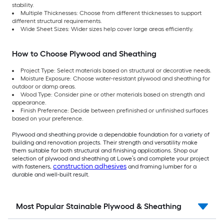
stability.
Multiple Thicknesses: Choose from different thicknesses to support
different structural requirements.
Wide Sheet Sizes: Wider sizes help cover large areas efficiently.
How to Choose Plywood and Sheathing
Project Type: Select materials based on structural or decorative needs.
Moisture Exposure: Choose water-resistant plywood and sheathing for
outdoor or damp areas.
Wood Type: Consider pine or other materials based on strength and
appearance.
Finish Preference: Decide between prefinished or unfinished surfaces
based on your preference.
Plywood and sheathing provide a dependable foundation for a variety of
building and renovation projects. Their strength and versatility make
them suitable for both structural and finishing applications. Shop our
selection of plywood and sheathing at Lowe’s and complete your project
construction adhesives
with fasteners,
and framing lumber for a
durable and well-built result.
Most Popular Stainable Plywood & Sheathing