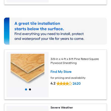
3/8-in x 4-ft x 8-ft Pine Rated Square
Plywood Sheathing
Find My Store
for pricing and availability
4.2
2620
Severe Weather