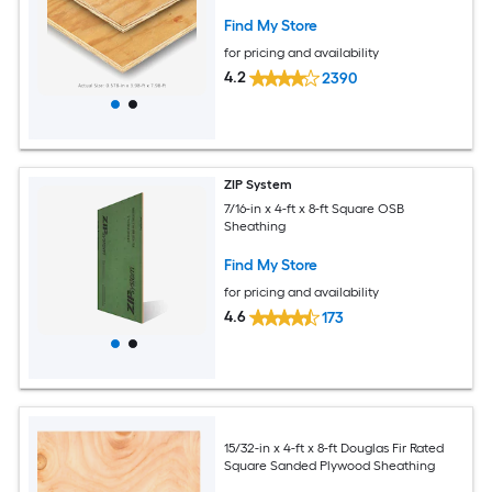
Find My Store
for pricing and availability
4.2
2390
ZIP System
7/16-in x 4-ft x 8-ft Square OSB
Sheathing
Find My Store
for pricing and availability
4.6
173
15/32-in x 4-ft x 8-ft Douglas Fir Rated
Square Sanded Plywood Sheathing