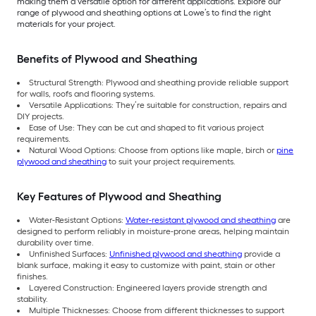
making them a versatile option for different applications. Explore our
range of plywood and sheathing options at Lowe’s to find the right
materials for your project.
Benefits of Plywood and Sheathing
Structural Strength: Plywood and sheathing provide reliable support
for walls, roofs and flooring systems.
Versatile Applications: They’re suitable for construction, repairs and
DIY projects.
Ease of Use: They can be cut and shaped to fit various project
requirements.
Natural Wood Options: Choose from options like maple, birch or
pine
plywood and sheathing
to suit your project requirements.
Key Features of Plywood and Sheathing
Water-Resistant Options:
Water-resistant plywood and sheathing
are
designed to perform reliably in moisture-prone areas, helping maintain
durability over time.
Unfinished Surfaces:
Unfinished plywood and sheathing
provide a
blank surface, making it easy to customize with paint, stain or other
finishes.
Layered Construction: Engineered layers provide strength and
stability.
Multiple Thicknesses: Choose from different thicknesses to support