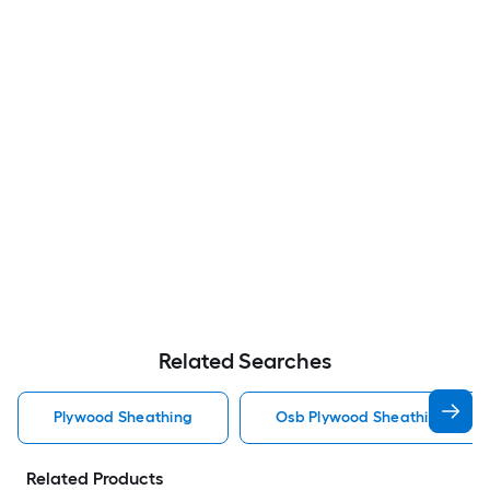
Related Searches
Plywood Sheathing
Osb Plywood Sheathing
Related Products