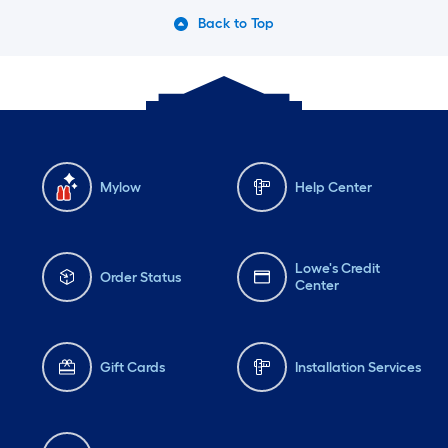
Back to Top
Mylow
Help Center
Lowe's Credit
Order Status
Center
Gift Cards
Installation Services