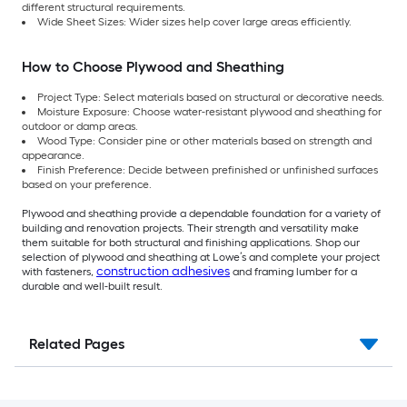
different structural requirements.
Wide Sheet Sizes: Wider sizes help cover large areas efficiently.
How to Choose Plywood and Sheathing
Project Type: Select materials based on structural or decorative needs.
Moisture Exposure: Choose water-resistant plywood and sheathing for
outdoor or damp areas.
Wood Type: Consider pine or other materials based on strength and
appearance.
Finish Preference: Decide between prefinished or unfinished surfaces
based on your preference.
Plywood and sheathing provide a dependable foundation for a variety of
building and renovation projects. Their strength and versatility make
them suitable for both structural and finishing applications. Shop our
selection of plywood and sheathing at Lowe’s and complete your project
construction adhesives
with fasteners,
and framing lumber for a
durable and well-built result.
Related Pages