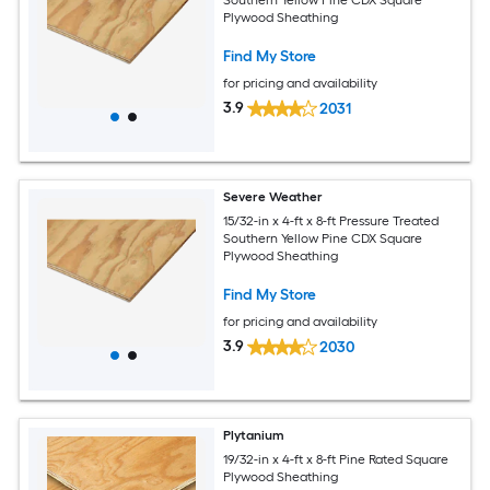
Southern Yellow Pine CDX Square
Plywood Sheathing
Find My Store
for pricing and availability
3.9
2031
Severe Weather
15/32-in x 4-ft x 8-ft Pressure Treated
Southern Yellow Pine CDX Square
Plywood Sheathing
Find My Store
for pricing and availability
3.9
2030
Plytanium
19/32-in x 4-ft x 8-ft Pine Rated Square
Plywood Sheathing