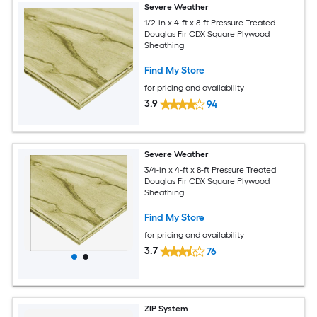
Severe Weather
1/2-in x 4-ft x 8-ft Pressure Treated
Douglas Fir CDX Square Plywood
Sheathing
Find My Store
for pricing and availability
3.9
94
Severe Weather
3/4-in x 4-ft x 8-ft Pressure Treated
Douglas Fir CDX Square Plywood
Sheathing
Find My Store
for pricing and availability
3.7
76
ZIP System