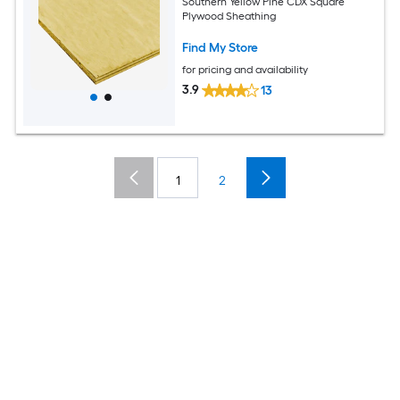
Southern Yellow Pine CDX Square
Plywood Sheathing
Find My Store
for pricing and availability
3.9
13
1
2