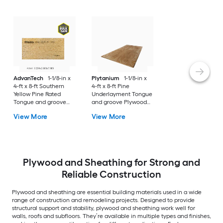
AdvanTech
1-1/8-in x
Plytanium
1-1/8-in x
4-ft x 8-ft Southern
4-ft x 8-ft Pine
Yellow Pine Rated
Underlayment Tongue
Tongue and groove
and groove Plywood
Sanded OSB Subfloor
Subfloor
View More
View More
Plywood and Sheathing for Strong and
Reliable Construction
Plywood and sheathing are essential building materials used in a wide
range of construction and remodeling projects. Designed to provide
structural support and stability, plywood and sheathing work well for
walls, roofs and subfloors. They’re available in multiple types and finishes,