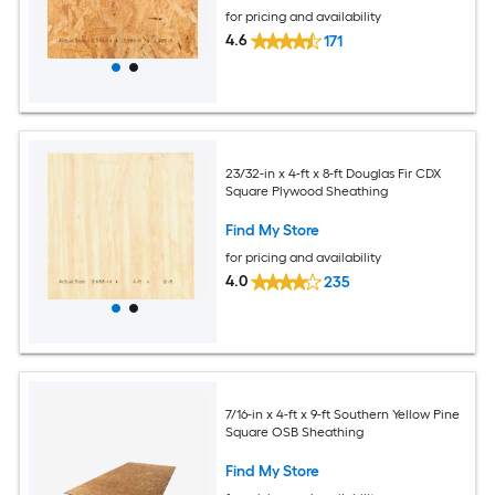
for pricing and availability
4.6
171
23/32-in x 4-ft x 8-ft Douglas Fir CDX
Square Plywood Sheathing
Find My Store
for pricing and availability
4.0
235
7/16-in x 4-ft x 9-ft Southern Yellow Pine
Square OSB Sheathing
Find My Store