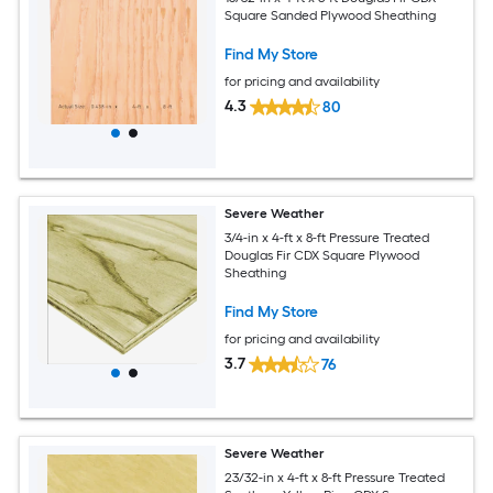
Square Sanded Plywood Sheathing
Find My Store
for pricing and availability
4.3
80
Severe Weather
3/4-in x 4-ft x 8-ft Pressure Treated
Douglas Fir CDX Square Plywood
Sheathing
Find My Store
for pricing and availability
3.7
76
Severe Weather
23/32-in x 4-ft x 8-ft Pressure Treated