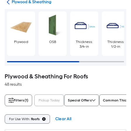
tes
Plywood & Sheathing
Plywood
OSB
Thickness:
Thickness:
3/4-in
1/2-in
Plywood & Sheathing For Roofs
48 results
Filters
(1)
Pickup Today
Special Offers
Common Thickn
Clear All
For Use With:
Roofs