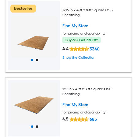
Bestseller
7/16-in x 4-ft x 8-ft Square OSB
Sheathing
Find My Store
for pricing and availability
Buy 68+ Get 5% Off
4.4
3340
Shop the Collection
1/2-in x 4-ft x 8-ft Square OSB
Sheathing
Find My Store
for pricing and availability
4.5
685