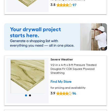
3.8
97
Severe Weather
1/2-in x 4-ft x 8-ft Pressure Treated
Douglas Fir CDX Square Plywood
Sheathing
Find My Store
for pricing and availability
3.9
94