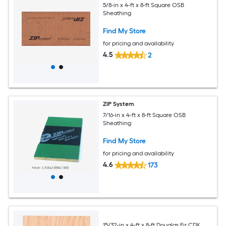
5/8-in x 4-ft x 8-ft Square OSB
Sheathing
Find My Store
for pricing and availability
4.5
2
ZIP System
7/16-in x 4-ft x 8-ft Square OSB
Sheathing
Find My Store
for pricing and availability
4.6
173
15/32-in x 4-ft x 8-ft Douglas Fir CDX