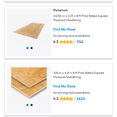
Plytanium
23/32-in x 4-ft x 8-ft Pine Rated Square
Plywood Sheathing
Find My Store
for pricing and availability
4.2
1745
3/8-in x 4-ft x 8-ft Pine Rated Square
Plywood Sheathing
Find My Store
for pricing and availability
4.2
2620