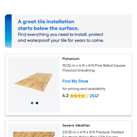
Plytanium
15/32-in x 4-ft x 8-ft Pine Rated Square
Plywood Sheathing
Find My Store
for pricing and availability
4.2
2547
Severe Weather
23/32-in x 4-ft x 8-ft Pressure Treated