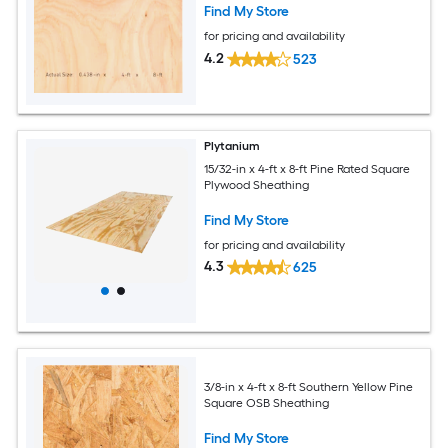
Find My Store
for pricing and availability
4.2
523
Plytanium
15/32-in x 4-ft x 8-ft Pine Rated Square
Plywood Sheathing
Find My Store
for pricing and availability
4.3
625
3/8-in x 4-ft x 8-ft Southern Yellow Pine
Square OSB Sheathing
Find My Store