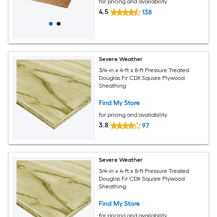
for pricing and availability
4.5
138
Severe Weather
3/4-in x 4-ft x 8-ft Pressure Treated
Douglas Fir CDX Square Plywood
Sheathing
Find My Store
for pricing and availability
3.8
97
Severe Weather
3/4-in x 4-ft x 8-ft Pressure Treated
Douglas Fir CDX Square Plywood
Sheathing
Find My Store
for pricing and availability