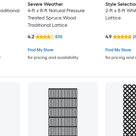
Severe Weather
Style Selectio
raditional
4-ft x 8-ft Natural Pressure
2-ft x 8-ft Whi
Treated Spruce Wood
Lattice
Traditional Lattice
4.2
4.9
835
2
Find My Store
Find My Store
y
for pricing and availability
for pricing and 