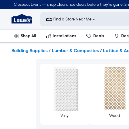
Skip
Closeout Event — shop clearance deals before they’re gone. S
to
Link
main
to
content
Find a Store Near Me
Lowe's
Home
Improvement
Shop All
Installations
Deals
Des
Home
Page
Lawn & Garden
Outdoor
Tools
Plumbing
Building Supplies
/
Lumber & Composites
/
Lattice & A
Vinyl
Wood