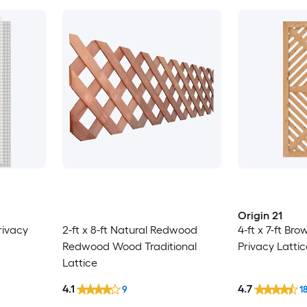
Origin 21
Privacy
2-ft x 8-ft Natural Redwood
4-ft x 7-ft B
Redwood Wood Traditional
Privacy Lattic
Lattice
4.1
4.7
9
1