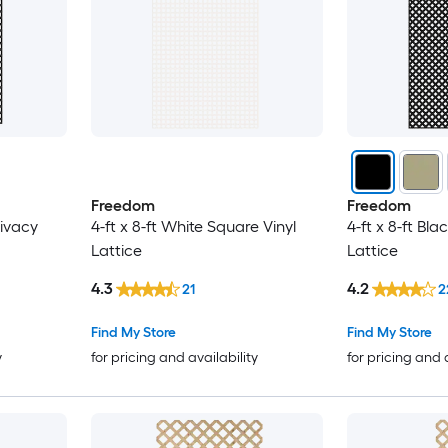
Freedom
Freedom
rivacy
4-ft x 8-ft White Square Vinyl
4-ft x 8-ft Bla
Lattice
Lattice
4.3
4.2
21
2
Find My Store
Find My Store
y
for pricing and availability
for pricing and 