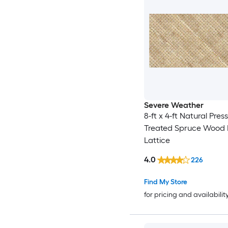
Severe Weather
8-ft x 4-ft Natural Pres
Treated Spruce Wood 
Lattice
4.0
226
Find My Store
for pricing and availabilit