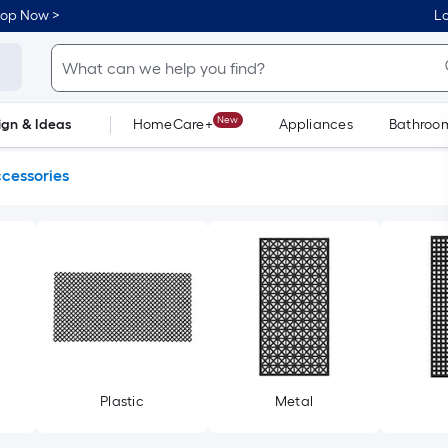
hop Now >
Lo
New
ign & Ideas
HomeCare+
Appliances
Bathroo
Flooring
Dorm Life
ccessories
Plastic
Metal