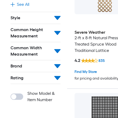
See All
Style
Common Height
Severe Weather
Measurement
2-ft x 8-ft Natural Pres
Treated Spruce Wood
Common Width
Traditional Lattice
Measurement
4.2
835
Brand
Find My Store
Rating
for pricing and availabilit
Show Model &
Item Number