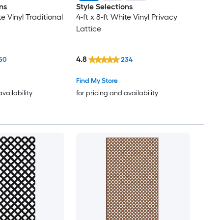
ns
Style Selections
te Vinyl Traditional
4-ft x 8-ft White Vinyl Privacy
Lattice
4.8
50
234
Find My Store
availability
for pricing and availability