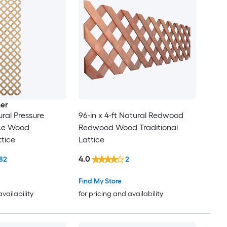
er
ural Pressure
96-in x 4-ft Natural Redwood
ce Wood
Redwood Wood Traditional
ttice
Lattice
4.0
82
2
Find My Store
availability
for pricing and availability