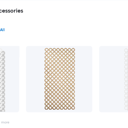
cessories
All
2
more