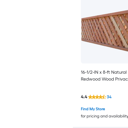
16-1/2-IN x 8-ft Natura
Redwood Wood Privacy
4.4
34
Find My Store
for pricing and availabilit