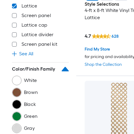
Style Selections
Lattice
4-ft x 8-ft White Vinyl T
Screen panel
Lattice
Lattice cap
Lattice divider
4.7
628
Screen panel kit
Find My Store
See All
for pricing and availabilit
Shop the Collection
Color/Finish Family
White
Brown
Black
Green
Gray