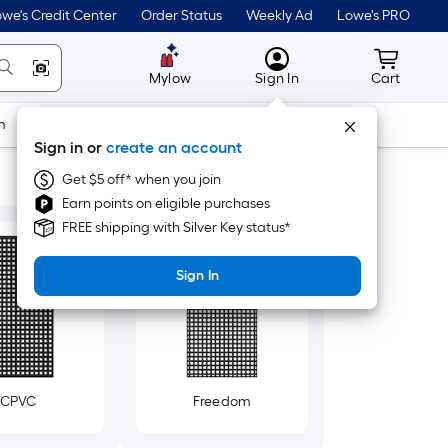
we's Credit Center
Order Status
Weekly Ad
Lowe's PRO
MyLowes
Cart wit
Mylow
Sign In
Cart
m
Building Supplies
Doors & Windows
Sign in or
create an account
Get $5 off* when you join
Earn points on eligible purchases
FREE shipping with Silver Key status*
Sign In
CPVC
Freedom