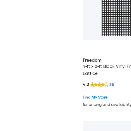
Freedom
4-ft x 8-ft Black Vinyl P
Lattice
4.2
35
Find My Store
for pricing and availabilit