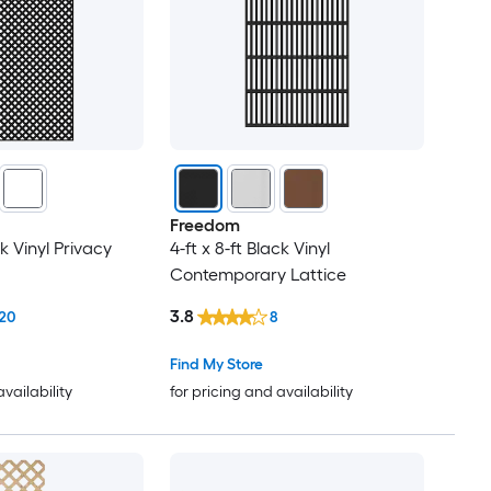
Freedom
ck Vinyl Privacy
4-ft x 8-ft Black Vinyl
Contemporary Lattice
3.8
20
8
Find My Store
availability
for pricing and availability