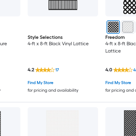
Style Selections
Freedom
sure
4-ft x 8-ft Black Vinyl Lattice
4-ft x 8-ft Bla
Lattice
4.2
4.0
17
4
Find My Store
Find My Store
y
for pricing and availability
for pricing and 