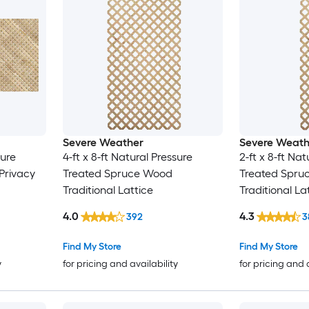
Severe Weather
Severe Weath
sure
4-ft x 8-ft Natural Pressure
2-ft x 8-ft Nat
Privacy
Treated Spruce Wood
Treated Spru
Traditional Lattice
Traditional La
4.0
4.3
392
3
Find My Store
Find My Store
y
for pricing and availability
for pricing and 