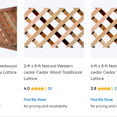
l redwood
2-ft x 8-ft Natural Western
4-ft x 8-ft Na
 Lattice
cedar Cedar Wood Traditional
cedar Cedar 
Lattice
Lattice
4.0
3.8
32
3
Find My Store
Find My Store
y
for pricing and availability
for pricing and 