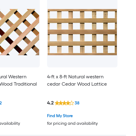
tural Western
4-ft x 8-ft Natural western
Wood Traditional
cedar Cedar Wood Lattice
4.2
2
38
Find My Store
availability
for pricing and availability