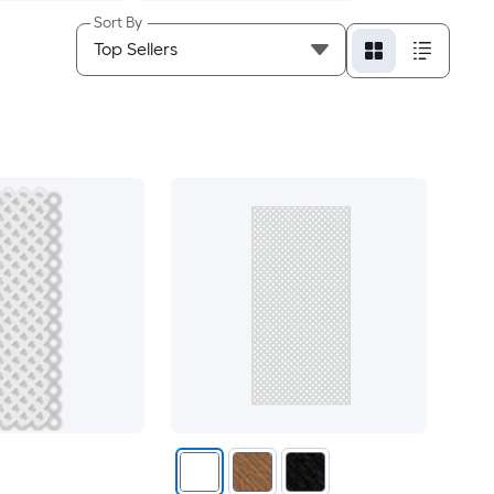
Sort By