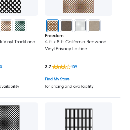
Freedom
ck Vinyl Traditional
4-ft x 8-ft California Redwood
Vinyl Privacy Lattice
3.7
0
109
Find My Store
availability
for pricing and availability