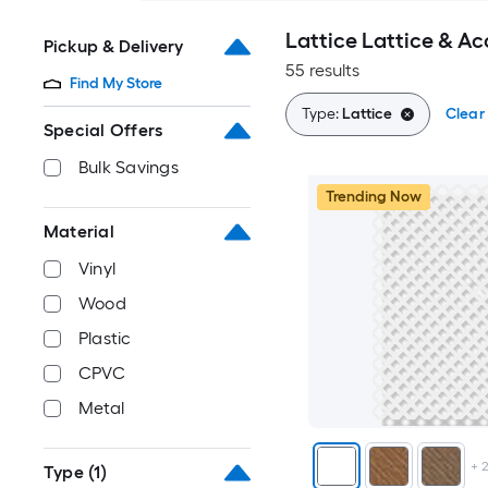
Lattice Lattice & Ac
Pickup & Delivery
55 results
Find My Store
Type:
Lattice
Clear 
Special Offers
Bulk Savings
Trending Now
Material
Vinyl
Wood
Plastic
CPVC
Metal
+
Type
(1)