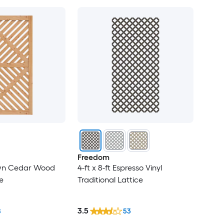
Freedom
rown Cedar Wood
4-ft x 8-ft Espresso Vinyl
e
Traditional Lattice
3.5
8
53