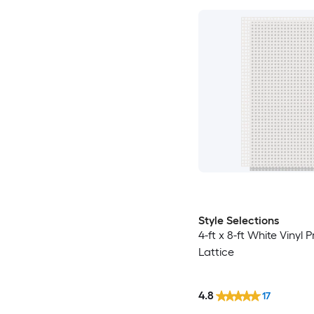
Style Selections
4-ft x 8-ft White Vinyl 
Lattice
4.8
17