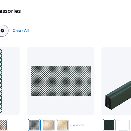
essories
Clear All
+
4
more