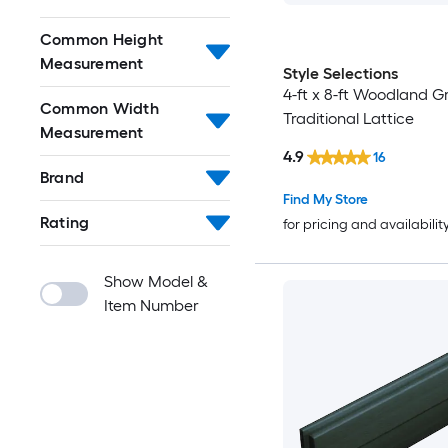
Common Height
Measurement
Style Selections
4-ft x 8-ft Woodland Gr
Common Width
Traditional Lattice
Measurement
4.9
16
Brand
Find My Store
Rating
for pricing and availabilit
Show Model &
Item Number