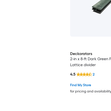
Deckorators
2-in x 8-ft Dark Green P
Lattice divider
4.5
2
Find My Store
for pricing and availabilit