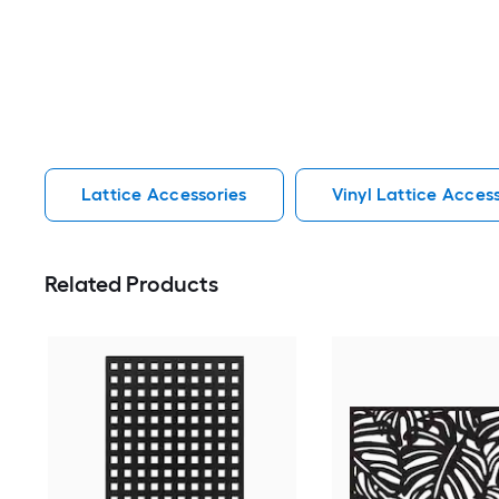
Lattice Accessories
Vinyl Lattice Acces
Related Products