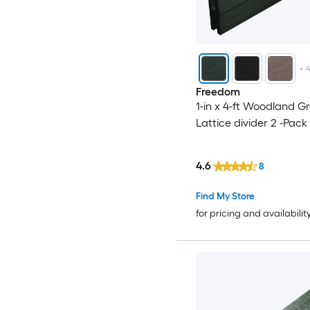
+
Freedom
1-in x 4-ft Woodland Gr
Lattice divider 2 -Pack
4.6
8
Find My Store
for pricing and availabilit