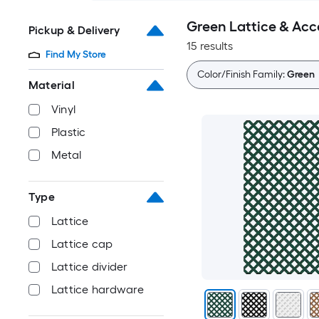
Green Lattice & Acc
Pickup & Delivery
15 results
Find My Store
Color/Finish Family:
Green
Material
Vinyl
Plastic
Metal
Type
Lattice
Lattice cap
Lattice divider
Lattice hardware