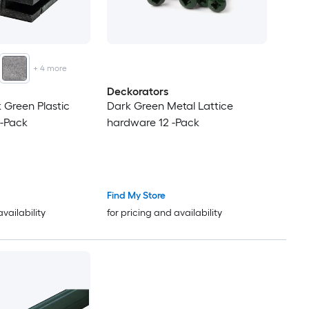
+
4
more
Deckorators
k Green Plastic
Dark Green Metal Lattice
 -Pack
hardware 12 -Pack
Find My Store
availability
for pricing and availability