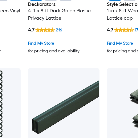
Deckorators
Style Selectio
een Vinyl
4-ft x 8-ft Dark Green Plastic
1-in x 8-ft Wo
Privacy Lattice
Lattice cap
4.7
4.7
216
1
Find My Store
Find My Store
y
for pricing and availability
for pricing and 