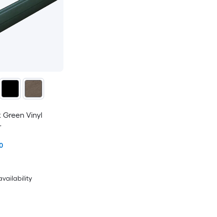
k Green Vinyl
r
0
availability