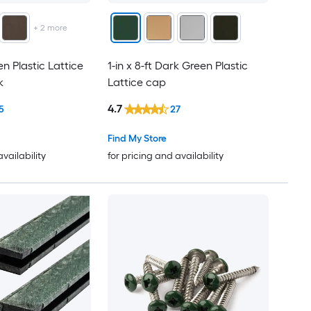
+
2
more
en Plastic Lattice
1-in x 8-ft Dark Green Plastic
k
Lattice cap
4.7
5
27
Find My Store
availability
for pricing and availability