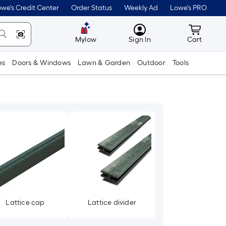
we's Credit Center
Order Status
Weekly Ad
Lowe's PRO
MyLowes
Cart wit
Mylow
Sign In
Cart
es
Doors & Windows
Lawn & Garden
Outdoor
Tools
Lattice cap
Lattice divider