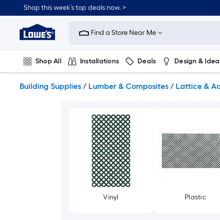
Skip
Shop this week’s top deals now. >
to
Link
main
to
content
Find a Store Near Me
Lowe's
Home
Improvement
Shop All
Installations
Deals
Design & Idea
Home
Page
Plumbing
Flooring
On Trend
Building Supplies
/
Lumber & Composites
/
Lattice & A
Vinyl
Plastic