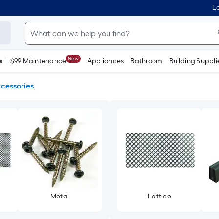
Lo
New
s
$99 Maintenance
Appliances
Bathroom
Building Suppli
ccessories
Metal
Lattice