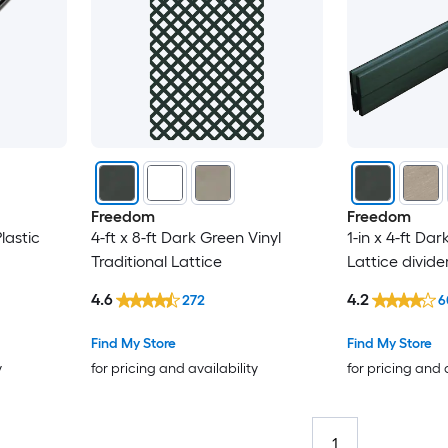
Freedom
Freedom
lastic
4-ft x 8-ft Dark Green Vinyl
1-in x 4-ft Dar
Traditional Lattice
Lattice divide
4.6
4.2
272
6
Find My Store
Find My Store
y
for pricing and availability
for pricing and 
1