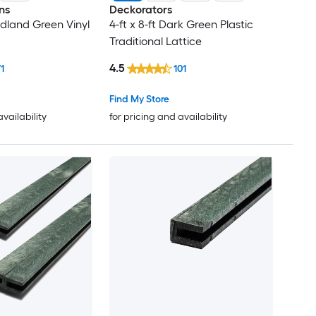
ns
Deckorators
odland Green Vinyl
4-ft x 8-ft Dark Green Plastic
Traditional Lattice
4.5
71
101
Find My Store
availability
for pricing and availability