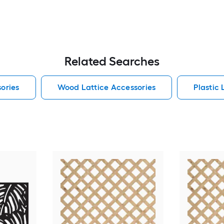
Related Searches
sories
Wood Lattice Accessories
Plastic 