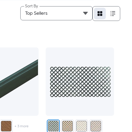
Sort By
+
3
more