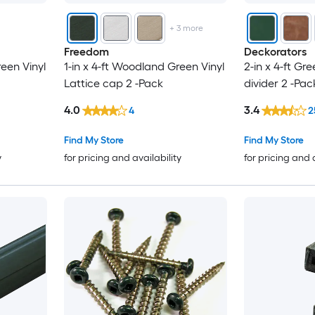
+
3
more
Freedom
Deckorators
een Vinyl
1-in x 4-ft Woodland Green Vinyl
2-in x 4-ft Gre
Lattice cap 2 -Pack
divider 2 -Pac
4.0
3.4
4
2
Find My Store
Find My Store
y
for pricing and availability
for pricing and 