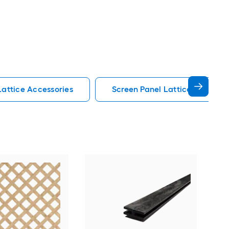
Lattice Accessories
Screen Panel Lattice Accessor
Dec
Ced
divi