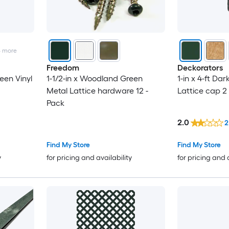
4
more
Freedom
Deckorators
een Vinyl
1-1/2-in x Woodland Green
1-in x 4-ft Dar
Metal Lattice hardware 12 -
Lattice cap 2
Pack
2.0
2
Find My Store
Find My Store
y
for pricing and availability
for pricing and 