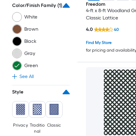
Freedom
Color/Finish Family
(1)
4-ft x 8-ft Woodland Gr
White
Classic Lattice
Brown
4.0
40
Black
Find My Store
for pricing and availabilit
Gray
Green
See All
Style
Privacy
Traditio
Classic
nal