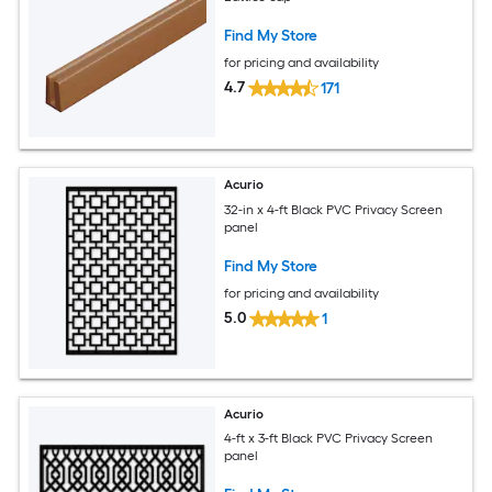
Find My Store
for pricing and availability
4.7
171
Acurio
32-in x 4-ft Black PVC Privacy Screen
panel
Find My Store
for pricing and availability
5.0
1
Acurio
4-ft x 3-ft Black PVC Privacy Screen
panel