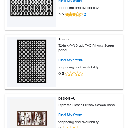
Find My Store
for pricing and availability
3.5
2
Acurio
32-in x 4-ft Black PVC Privacy Screen
panel
Find My Store
for pricing and availability
0.0
DESIGN-VU
Espresso Plastic Privacy Screen panel
Find My Store
for pricing and availability