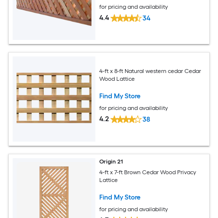
for pricing and availability
4.4
34
4-ft x 8-ft Natural western cedar Cedar
Wood Lattice
Find My Store
for pricing and availability
4.2
38
Origin 21
4-ft x 7-ft Brown Cedar Wood Privacy
Lattice
Find My Store
for pricing and availability