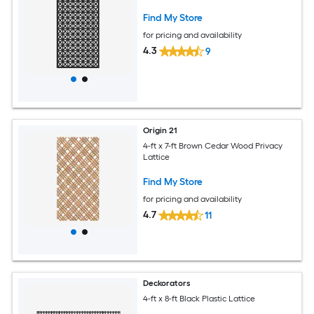
Find My Store
for pricing and availability
4.3
9
Origin 21
4-ft x 7-ft Brown Cedar Wood Privacy
Lattice
Find My Store
for pricing and availability
4.7
11
Deckorators
4-ft x 8-ft Black Plastic Lattice