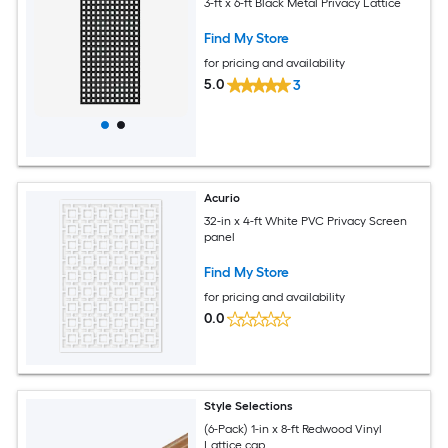
3-ft x 6-ft Black Metal Privacy Lattice
Find My Store
for pricing and availability
5.0
3
Acurio
32-in x 4-ft White PVC Privacy Screen
panel
Find My Store
for pricing and availability
0.0
Style Selections
(6-Pack) 1-in x 8-ft Redwood Vinyl
Lattice cap