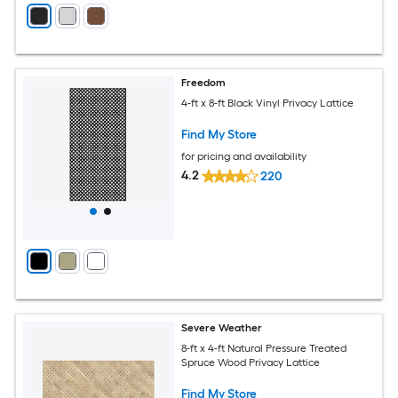
Freedom
4-ft x 8-ft Black Vinyl Privacy Lattice
Find My Store
for pricing and availability
4.2
220
Severe Weather
8-ft x 4-ft Natural Pressure Treated
Spruce Wood Privacy Lattice
Find My Store