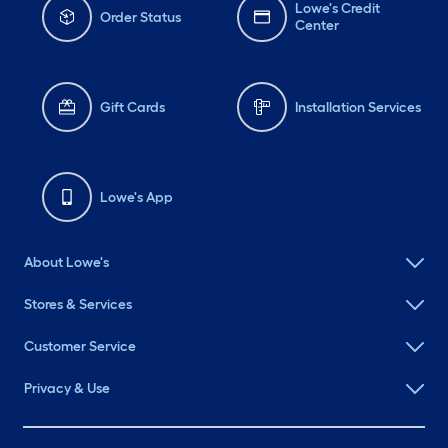
Lowe's Credit
Order Status
Center
Gift Cards
Installation Services
Lowe's App
About Lowe's
Stores & Services
Customer Service
Privacy & Use