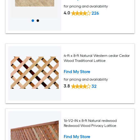
for pricing and availability
4.0
226
4-ft x 8-ft Natural Western cedar Cedar
Wood Traditional Lattice
Find My Store
for pricing and availability
3.8
32
16-1/2-IN x 8-ft Natural redwood
Redwood Wood Privacy Lattice
Find My Store