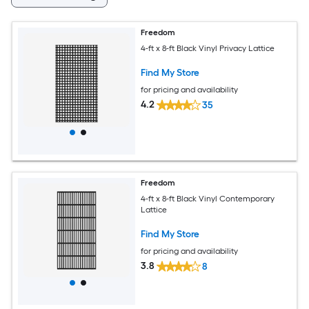
Freedom
4-ft x 8-ft Black Vinyl Privacy Lattice
Find My Store
for pricing and availability
4.2
35
Freedom
4-ft x 8-ft Black Vinyl Contemporary
Lattice
Find My Store
for pricing and availability
3.8
8