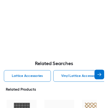
Related Searches
Lattice Accessories
Vinyl Lattice Accessories
Related Products