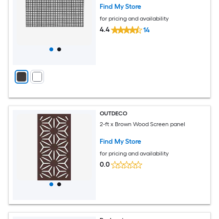
Find My Store
for pricing and availability
4.4
14
OUTDECO
2-ft x Brown Wood Screen panel
Find My Store
for pricing and availability
0.0