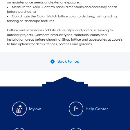
on maintenance needs and exterior exposure.
Measure the Area: Confirm panel dimensions and accessory needs
before purchasing.
Coordinate the Color: Match lattice color to decking, railing, siding,
fencing or landscape features.
Lattice and accessories add structure, style and partial screening to
outdoor projects. Compare product types, materials, colors and
installation areas before choosing. Shop lattice and accessories at Lowe’s
to find options for decks, fences, porches and gardens.
Back to Top
Mylow
Help Center