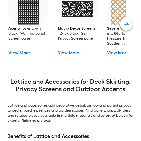
Acurio
32-in x 4-ft
Matrix Decor Screens
Severe Weather
2
Black PVC Traditional
2-ft x Black Resin
in x 8-ft Natural
Screen panel
Privacy Screen panel
Pressure Treated
Southern yellow pi
Wood Traditional
View More
View More
View More
Lattice
Lattice and Accessories for Deck Skirting,
Privacy Screens and Outdoor Accents
Lattice and accessories add decorative detail, airflow and partial privacy
to decks, porches, fences and garden spaces. Find panels, caps, dividers
and related pieces available in multiple materials and colors at Lowe’s for
exterior finishing projects.
Benefits of Lattice and Accessories