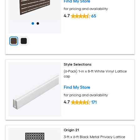
Find My Store
for pricing and availability
4.7
65
Style Selections
(6-Pack) 1-in x 8-ft White Vinyl Lattice
cap
Find My Store
for pricing and availability
4.7
171
Origin 21
3-ft x 6-ft Black Metal Privacy Lattice