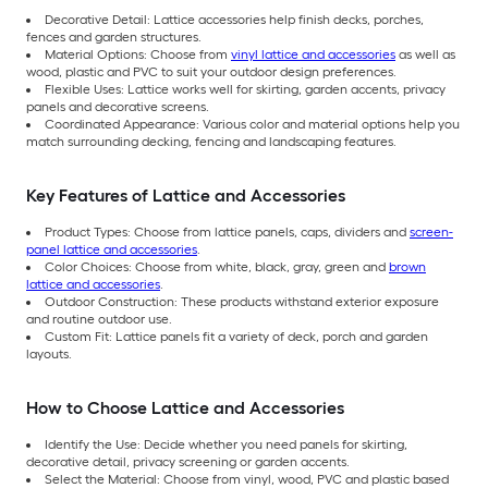
Decorative Detail: Lattice accessories help finish decks, porches,
fences and garden structures.
Material Options: Choose from
vinyl lattice and accessories
as well as
wood, plastic and PVC to suit your outdoor design preferences.
Flexible Uses: Lattice works well for skirting, garden accents, privacy
panels and decorative screens.
Coordinated Appearance: Various color and material options help you
match surrounding decking, fencing and landscaping features.
Key Features of Lattice and Accessories
Product Types: Choose from lattice panels, caps, dividers and
screen-
panel lattice and accessories
.
Color Choices: Choose from white, black, gray, green and
brown
lattice and accessories
.
Outdoor Construction: These products withstand exterior exposure
and routine outdoor use.
Custom Fit: Lattice panels fit a variety of deck, porch and garden
layouts.
How to Choose Lattice and Accessories
Identify the Use: Decide whether you need panels for skirting,
decorative detail, privacy screening or garden accents.
Select the Material: Choose from vinyl, wood, PVC and plastic based