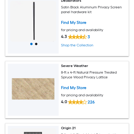
Deckorators
Satin Black Aluminum Privacy Screen
panel hardware kit
Find My Store
for pricing and availability
4.3
3
Shop the Collection
Severe Weather
8-ft x 4-ft Natural Pressure Treated
Spruce Wood Privacy Lattice
Find My Store
for pricing and availability
4.0
226
Origin 21