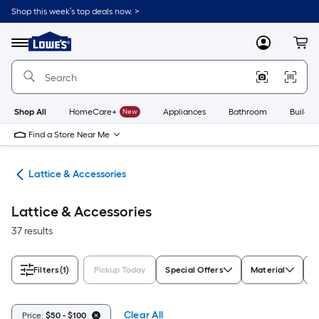
Skip
Shop this week’s top deals now. >
to
Link
main
to
content
Menu
MyLowes
Cart
Lowe's
Home
Improvement
Home
Page
Shop All
HomeCare+
New
Appliances
Bathroom
Buildin
Find a Store Near Me
tes
Lattice & Accessories
Lattice & Accessories
37 results
Filters
(1)
Pickup Today
Special Offers
Material
T
Clear All
Price:
$50 - $100