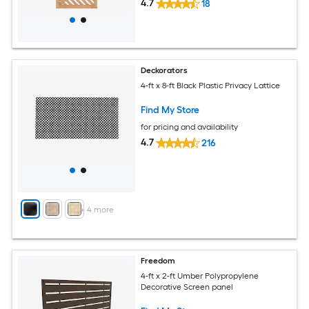
4.7
18
Deckorators
4-ft x 8-ft Black Plastic Privacy Lattice
Find My Store
for pricing and availability
4.7
216
+
4
more
Freedom
4-ft x 2-ft Umber Polypropylene
Decorative Screen panel