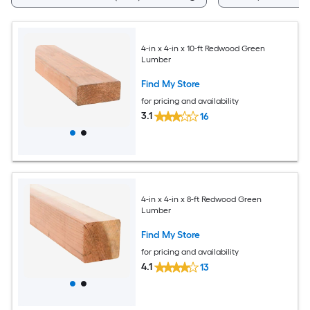
4-in x 4-in x 10-ft Redwood Green
Lumber
Find My Store
for pricing and availability
3.1
16
4-in x 4-in x 8-ft Redwood Green
Lumber
Find My Store
for pricing and availability
4.1
13