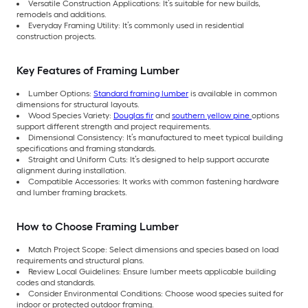
Versatile Construction Applications: It’s suitable for new builds,
remodels and additions.
Everyday Framing Utility: It’s commonly used in residential
construction projects.
Key Features of Framing Lumber
Lumber Options:
Standard framing lumber
is available in common
dimensions for structural layouts.
Wood Species Variety:
Douglas fir
and
southern yellow pine
options
support different strength and project requirements.
Dimensional Consistency: It’s manufactured to meet typical building
specifications and framing standards.
Straight and Uniform Cuts: It’s designed to help support accurate
alignment during installation.
Compatible Accessories: It works with common fastening hardware
and lumber framing brackets.
How to Choose Framing Lumber
Match Project Scope: Select dimensions and species based on load
requirements and structural plans.
Review Local Guidelines: Ensure lumber meets applicable building
codes and standards.
Consider Environmental Conditions: Choose wood species suited for
indoor or protected outdoor framing.