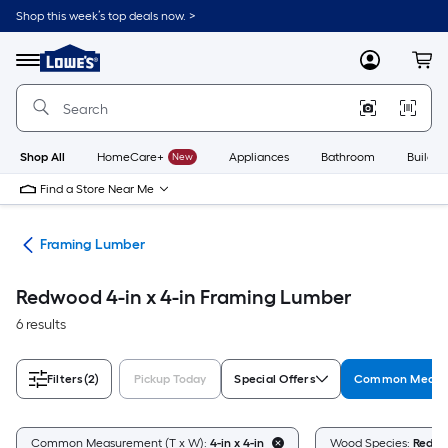
Skip
Shop this week’s top deals now. >
to
Link
main
to
content
Menu
MyLowes
Cart
Lowe's
Home
Improvement
Home
Page
Shop All
HomeCare+
New
Appliances
Bathroom
Buildin
Find a Store Near Me
tes
Framing Lumber
Redwood 4-in x 4-in Framing Lumber
6 results
Filters
(2)
Pickup Today
Special Offers
Common Measur
Common Measurement (T x W):
4-in x 4-in
Wood Species:
Redw