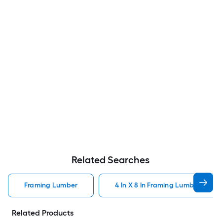
Related Searches
Framing Lumber
4 In X 8 In Framing Lumber
Related Products