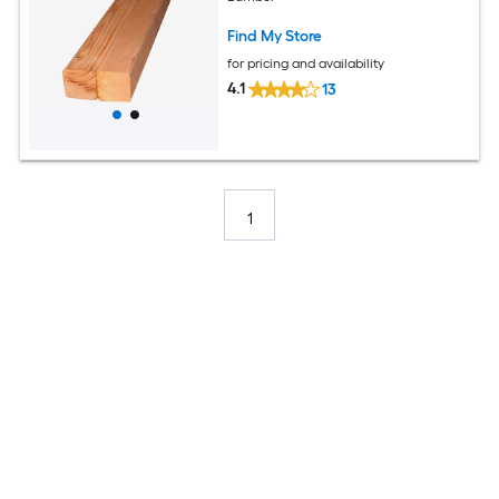
Find My Store
for pricing and availability
4.1
13
1