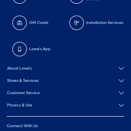
Gift Cards
Installation Services
Lowe's App
About Lowe's
Stores & Services
Customer Service
Privacy & Use
Connect With Us