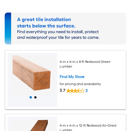
4-in x 4-in x 8-ft Redwood Green
Lumber
Find My Store
for pricing and availability
3.7
3
4-in x 4-in x 12-ft Redwood Air-Dried
Lumber