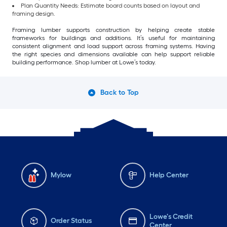
Plan Quantity Needs: Estimate board counts based on layout and
framing design.
Framing lumber supports construction by helping create stable
frameworks for buildings and additions. It’s useful for maintaining
consistent alignment and load support across framing systems. Having
the right species and dimensions available can help support reliable
building performance. Shop lumber at Lowe’s today.
Back to Top
Mylow
Help Center
Lowe's Credit
Order Status
Center