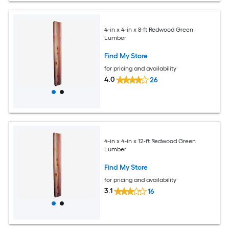
4-in x 4-in x 8-ft Redwood Green
Lumber
Find My Store
for pricing and availability
4.0
26
4-in x 4-in x 12-ft Redwood Green
Lumber
Find My Store
for pricing and availability
3.1
16