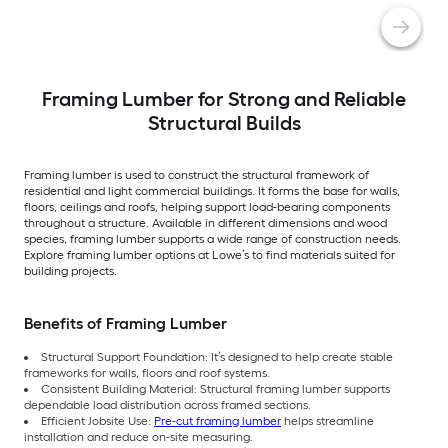
Framing Lumber for Strong and Reliable
Structural Builds
Framing lumber is used to construct the structural framework of
residential and light commercial buildings. It forms the base for walls,
floors, ceilings and roofs, helping support load-bearing components
throughout a structure. Available in different dimensions and wood
species, framing lumber supports a wide range of construction needs.
Explore framing lumber options at Lowe’s to find materials suited for
building projects.
Benefits of Framing Lumber
Structural Support Foundation: It’s designed to help create stable
frameworks for walls, floors and roof systems.
Consistent Building Material: Structural framing lumber supports
dependable load distribution across framed sections.
Efficient Jobsite Use:
Pre-cut framing lumber
helps streamline
installation and reduce on-site measuring.