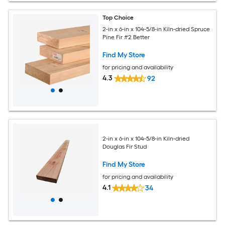
Top Choice
2-in x 6-in x 104-5/8-in Kiln-dried Spruce
Pine Fir #2 Better
Find My Store
for pricing and availability
4.3
92
2-in x 6-in x 104-5/8-in Kiln-dried
Douglas Fir Stud
Find My Store
for pricing and availability
4.1
34