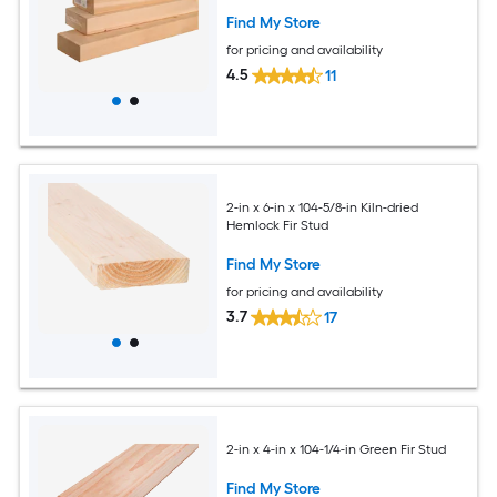
Find My Store
for pricing and availability
4.5
11
2-in x 6-in x 104-5/8-in Kiln-dried
Hemlock Fir Stud
Find My Store
for pricing and availability
3.7
17
2-in x 4-in x 104-1/4-in Green Fir Stud
Find My Store