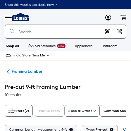
Skip
Shop this week’s top deals now. >
to
Link
main
to
content
Menu
MyLowes
Cart
Lowe's
Home
Improvement
Home
Page
Shop All
$99 Maintenance
New
Appliances
Bathroom
Bu
Find a Store Near Me
tes
Framing Lumber
Pre-cut 9-ft Framing Lumber
10 results
Filters
(2)
Pickup Today
Special Offers
Common Measur
Clea
Common Length Measurement:
9-ft
Type:
Pre-cut