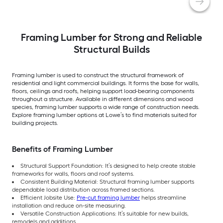
Framing Lumber for Strong and Reliable
Structural Builds
Framing lumber is used to construct the structural framework of
residential and light commercial buildings. It forms the base for walls,
floors, ceilings and roofs, helping support load-bearing components
throughout a structure. Available in different dimensions and wood
species, framing lumber supports a wide range of construction needs.
Explore framing lumber options at Lowe’s to find materials suited for
building projects.
Benefits of Framing Lumber
Structural Support Foundation: It’s designed to help create stable
frameworks for walls, floors and roof systems.
Consistent Building Material: Structural framing lumber supports
dependable load distribution across framed sections.
Efficient Jobsite Use:
Pre-cut framing lumber
helps streamline
installation and reduce on-site measuring.
Versatile Construction Applications: It’s suitable for new builds,
remodels and additions.