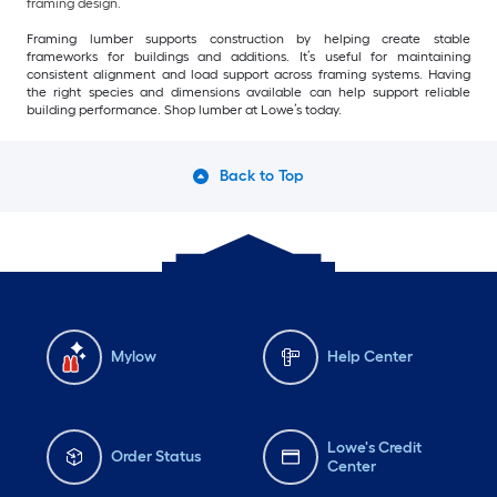
framing design.
Framing lumber supports construction by helping create stable
frameworks for buildings and additions. It’s useful for maintaining
consistent alignment and load support across framing systems. Having
the right species and dimensions available can help support reliable
building performance. Shop lumber at Lowe’s today.
Back to Top
Mylow
Help Center
Lowe's Credit
Order Status
Center