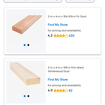
2-in x 4-in x 104-5/8-in Fir Stud
Find My Store
for pricing and availability
4.2
430
2-in x 4-in x 105-in Kiln-dried
Whitewood Stud
Find My Store
for pricing and availability
4.0
82