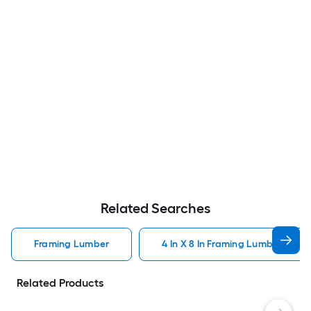
Related Searches
Framing Lumber
4 In X 8 In Framing Lumber
Related Products