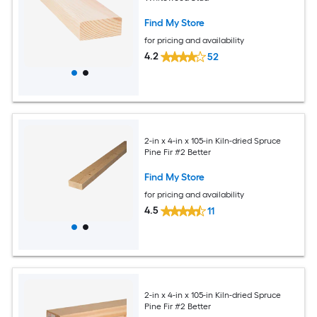
Find My Store
for pricing and availability
4.2
52
2-in x 4-in x 105-in Kiln-dried Spruce
Pine Fir #2 Better
Find My Store
for pricing and availability
4.5
11
2-in x 4-in x 105-in Kiln-dried Spruce
Pine Fir #2 Better