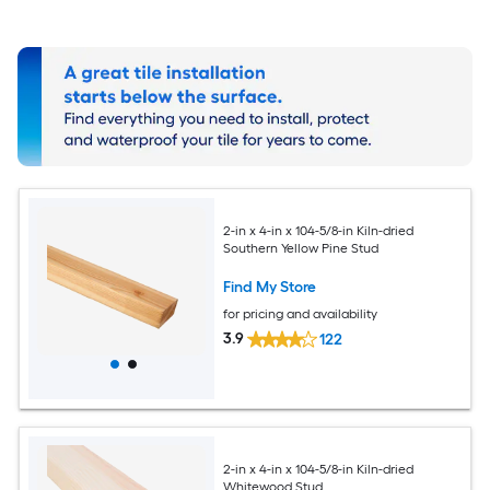
2-in x 4-in x 104-5/8-in Kiln-dried
Southern Yellow Pine Stud
Find My Store
for pricing and availability
3.9
122
2-in x 4-in x 104-5/8-in Kiln-dried
Whitewood Stud