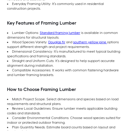
Everyday Framing Utility: It’s commonly used in residential
construction projects.
Key Features of Framing Lumber
Lumber Options:
Standard framing lumber
is available in common
dimensions for structural layouts.
Wood Species Variety:
Douglas fir
and
southern yellow pine
options
support different strength and project requirements.
Dimensional Consistency: It’s manufactured to meet typical building
specifications and framing standards.
Straight and Uniform Cuts: It’s designed to help support accurate
alignment during installation.
Compatible Accessories: It works with common fastening hardware
and lumber framing brackets.
How to Choose Framing Lumber
Match Project Scope: Select dimensions and species based on load
requirements and structural plans.
Review Local Guidelines: Ensure lumber meets applicable building
codes and standards.
Consider Environmental Conditions: Choose wood species suited for
indoor or protected outdoor framing.
Plan Quantity Needs: Estimate board counts based on layout and