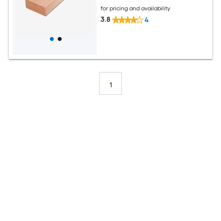
for pricing and availability
3.8
4
1