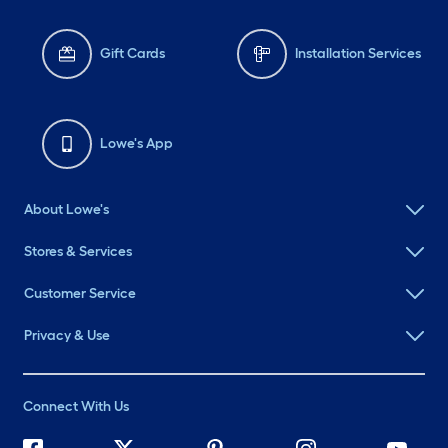
Gift Cards
Installation Services
Lowe's App
About Lowe's
Stores & Services
Customer Service
Privacy & Use
Connect With Us