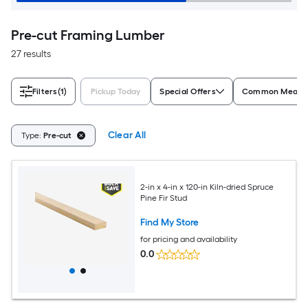
Pre-cut Framing Lumber
27 results
Filters
(1)
Pickup Today
Special Offers
Common Measur
Clear All
Type:
Pre-cut
2-in x 4-in x 120-in Kiln-dried Spruce
Pine Fir Stud
Find My Store
for pricing and availability
0.0