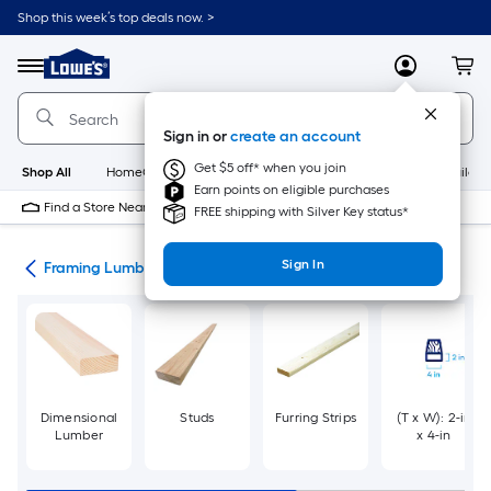
Skip
Shop this week’s top deals now. >
to
Link
main
to
content
Menu
MyLowes
Cart
Lowe's
Home
Improvement
Sign in or
create an account
Home
Page
Get $5 off* when you join
Shop All
HomeCare+
New
Appliances
Bathroom
Buildin
Earn points on eligible purchases
Find a Store Near Me
FREE shipping with Silver Key status*
Sign In
tes
Framing Lumber
Dimensional
Studs
Furring Strips
(T x W): 2-in
Lumber
x 4-in