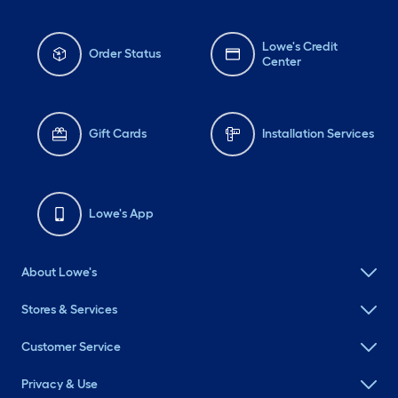
Lowe's Credit
Order Status
Center
Gift Cards
Installation Services
Lowe's App
About Lowe's
Stores & Services
Customer Service
Privacy & Use