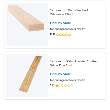
2-in x 4-in x 120-in Kiln-dried
Whitewood Stud
Find My Store
for pricing and availability
0.0
2-in x 4-in x 96-in Kiln-dried Southern
Yellow Pine Stud
Find My Store
for pricing and availability
1.0
1