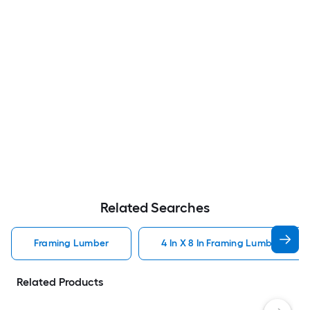
Related Searches
Framing Lumber
4 In X 8 In Framing Lumber
Related Products