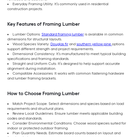
Everyday Framing Utility: It’s commonly used in residential
construction projects.
Key Features of Framing Lumber
Lumber Options:
Standard framing lumber
is available in common
dimensions for structural layouts.
Wood Species Variety:
Douglas fir
and
southern yellow pine
options
support different strength and project requirements.
Dimensional Consistency: It’s manufactured to meet typical building
specifications and framing standards.
Straight and Uniform Cuts: It’s designed to help support accurate
alignment during installation.
Compatible Accessories: It works with common fastening hardware
and lumber framing brackets.
How to Choose Framing Lumber
Match Project Scope: Select dimensions and species based on load
requirements and structural plans.
Review Local Guidelines: Ensure lumber meets applicable building
codes and standards.
Consider Environmental Conditions: Choose wood species suited for
indoor or protected outdoor framing.
Plan Quantity Needs: Estimate board counts based on layout and