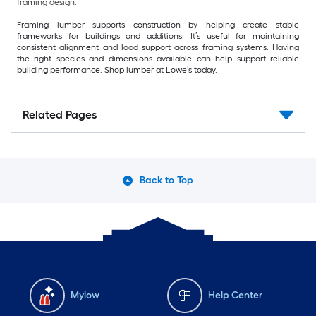
framing design.
Framing lumber supports construction by helping create stable
frameworks for buildings and additions. It’s useful for maintaining
consistent alignment and load support across framing systems. Having
the right species and dimensions available can help support reliable
building performance. Shop lumber at Lowe’s today.
Related Pages
Back to Top
Mylow
Help Center