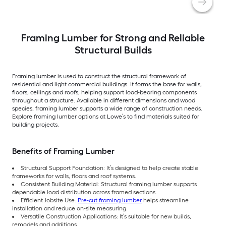
Framing Lumber for Strong and Reliable
Structural Builds
Framing lumber is used to construct the structural framework of
residential and light commercial buildings. It forms the base for walls,
floors, ceilings and roofs, helping support load-bearing components
throughout a structure. Available in different dimensions and wood
species, framing lumber supports a wide range of construction needs.
Explore framing lumber options at Lowe’s to find materials suited for
building projects.
Benefits of Framing Lumber
Structural Support Foundation: It’s designed to help create stable
frameworks for walls, floors and roof systems.
Consistent Building Material: Structural framing lumber supports
dependable load distribution across framed sections.
Efficient Jobsite Use:
Pre-cut framing lumber
helps streamline
installation and reduce on-site measuring.
Versatile Construction Applications: It’s suitable for new builds,
remodels and additions.