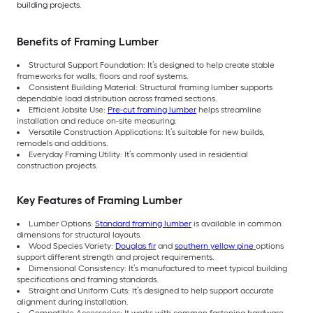
building projects.
Benefits of Framing Lumber
Structural Support Foundation: It’s designed to help create stable
frameworks for walls, floors and roof systems.
Consistent Building Material: Structural framing lumber supports
dependable load distribution across framed sections.
Efficient Jobsite Use:
Pre-cut framing lumber
helps streamline
installation and reduce on-site measuring.
Versatile Construction Applications: It’s suitable for new builds,
remodels and additions.
Everyday Framing Utility: It’s commonly used in residential
construction projects.
Key Features of Framing Lumber
Lumber Options:
Standard framing lumber
is available in common
dimensions for structural layouts.
Wood Species Variety:
Douglas fir
and
southern yellow pine
options
support different strength and project requirements.
Dimensional Consistency: It’s manufactured to meet typical building
specifications and framing standards.
Straight and Uniform Cuts: It’s designed to help support accurate
alignment during installation.
Compatible Accessories: It works with common fastening hardware