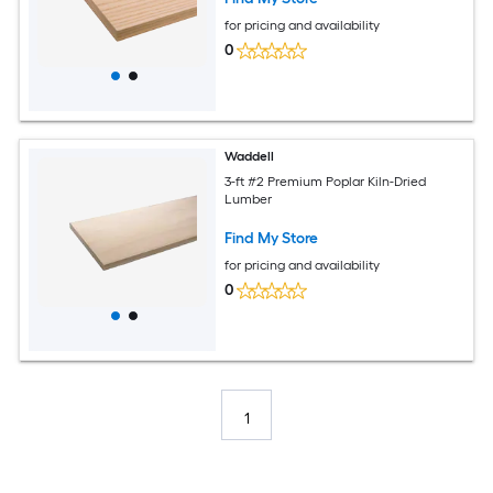
for pricing and availability
0
Waddell
3-ft #2 Premium Poplar Kiln-Dried
Lumber
Find My Store
for pricing and availability
0
1