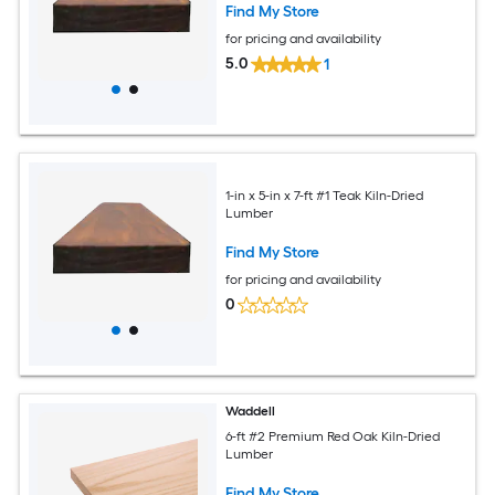
Find My Store
for pricing and availability
5.0
1
1-in x 5-in x 7-ft #1 Teak Kiln-Dried
Lumber
Find My Store
for pricing and availability
0
Waddell
6-ft #2 Premium Red Oak Kiln-Dried
Lumber
Find My Store