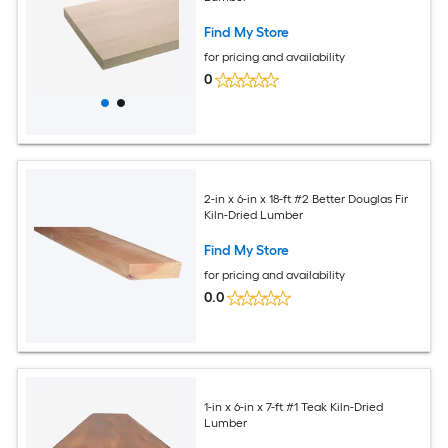
Find My Store
for pricing and availability
0
2-in x 6-in x 18-ft #2 Better Douglas Fir
Kiln-Dried Lumber
Find My Store
for pricing and availability
0.0
1-in x 6-in x 7-ft #1 Teak Kiln-Dried
Lumber