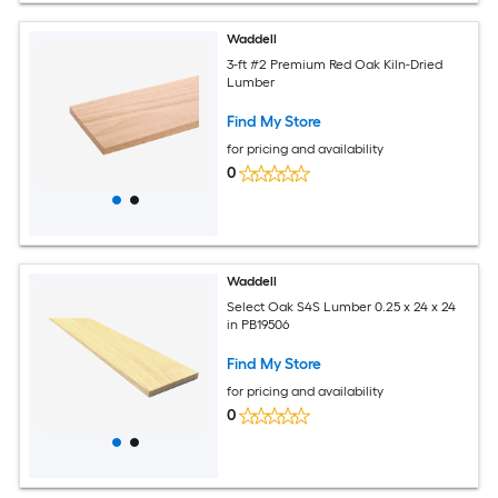
Waddell
3-ft #2 Premium Red Oak Kiln-Dried
Lumber
Find My Store
for pricing and availability
0
Waddell
Select Oak S4S Lumber 0.25 x 24 x 24
in PB19506
Find My Store
for pricing and availability
0