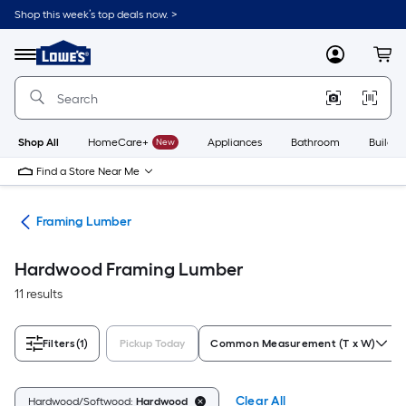
Skip
Shop this week’s top deals now. >
to
Link
main
to
content
Menu
MyLowes
Cart
Lowe's
Home
Improvement
Home
Page
Shop All
HomeCare+
New
Appliances
Bathroom
Buildin
Find a Store Near Me
tes
Framing Lumber
Hardwood Framing Lumber
11 results
Filters
(1)
Pickup Today
Common Measurement (T x W)
Clear All
Hardwood/Softwood:
Hardwood