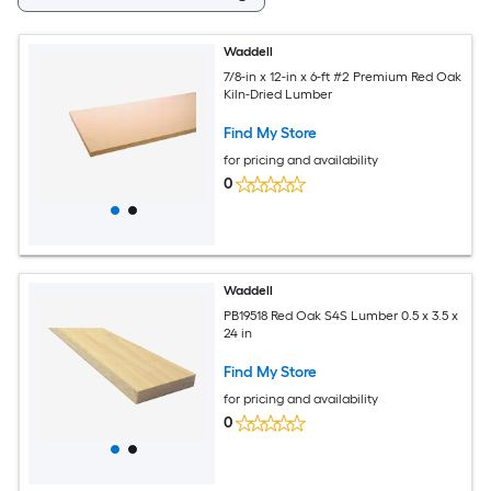
Waddell
7/8-in x 12-in x 6-ft #2 Premium Red Oak
Kiln-Dried Lumber
Find My Store
for pricing and availability
0
Waddell
PB19518 Red Oak S4S Lumber 0.5 x 3.5 x
24 in
Find My Store
for pricing and availability
0