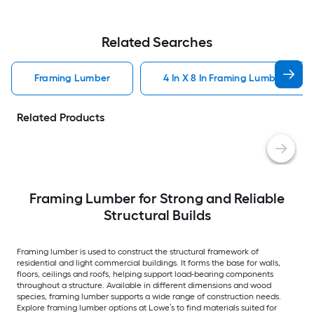
Related Searches
Framing Lumber
4 In X 8 In Framing Lumber
Related Products
Framing Lumber for Strong and Reliable
Structural Builds
Framing lumber is used to construct the structural framework of
residential and light commercial buildings. It forms the base for walls,
floors, ceilings and roofs, helping support load-bearing components
throughout a structure. Available in different dimensions and wood
species, framing lumber supports a wide range of construction needs.
Explore framing lumber options at Lowe’s to find materials suited for