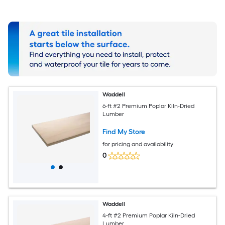
Waddell
6-ft #2 Premium Poplar Kiln-Dried
Lumber
Find My Store
for pricing and availability
0
Waddell
4-ft #2 Premium Poplar Kiln-Dried
Lumber