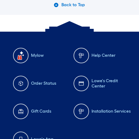
Back to Top
Mylow
Help Center
Lowe's Credit
Order Status
Center
Gift Cards
Installation Services