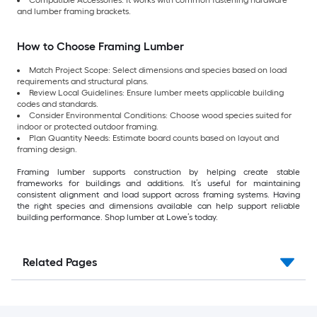
and lumber framing brackets.
How to Choose Framing Lumber
Match Project Scope: Select dimensions and species based on load
requirements and structural plans.
Review Local Guidelines: Ensure lumber meets applicable building
codes and standards.
Consider Environmental Conditions: Choose wood species suited for
indoor or protected outdoor framing.
Plan Quantity Needs: Estimate board counts based on layout and
framing design.
Framing lumber supports construction by helping create stable
frameworks for buildings and additions. It’s useful for maintaining
consistent alignment and load support across framing systems. Having
the right species and dimensions available can help support reliable
building performance. Shop lumber at Lowe’s today.
Related Pages