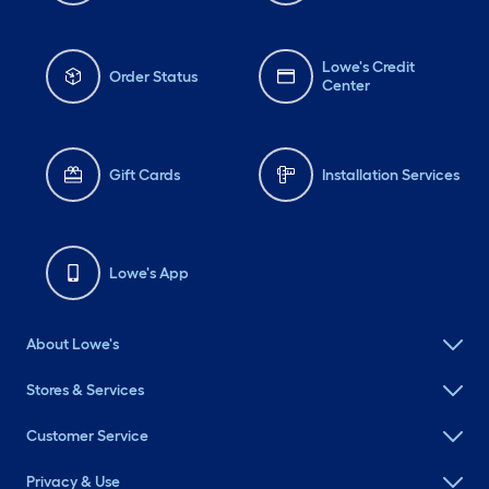
Lowe's Credit
Order Status
Center
Gift Cards
Installation Services
Lowe's App
About Lowe's
Stores & Services
Customer Service
Privacy & Use