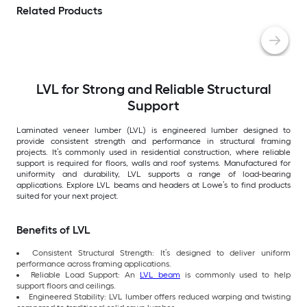
Related Products
LVL for Strong and Reliable Structural
Support
Laminated veneer lumber (LVL) is engineered lumber designed to
provide consistent strength and performance in structural framing
projects. It’s commonly used in residential construction, where reliable
support is required for floors, walls and roof systems. Manufactured for
uniformity and durability, LVL supports a range of load-bearing
applications. Explore LVL beams and headers at Lowe’s to find products
suited for your next project.
Benefits of LVL
Consistent Structural Strength: It’s designed to deliver uniform
performance across framing applications.
Reliable Load Support: An
LVL beam
is commonly used to help
support floors and ceilings.
Engineered Stability: LVL lumber offers reduced warping and twisting