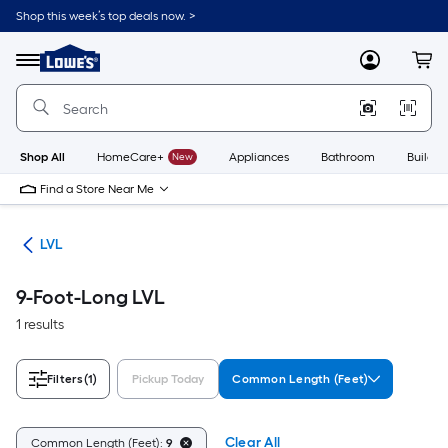
Skip
Shop this week’s top deals now. >
to
Link
main
to
content
Menu
MyLowes
Cart
Lowe's
Home
Improvement
Home
Page
Shop All
HomeCare+
New
Appliances
Bathroom
Buildin
Find a Store Near Me
ber
LVL
9-Foot-Long LVL
1 results
Filters
(1)
Pickup Today
Common Length (Feet)
Clear All
Common Length (Feet):
9