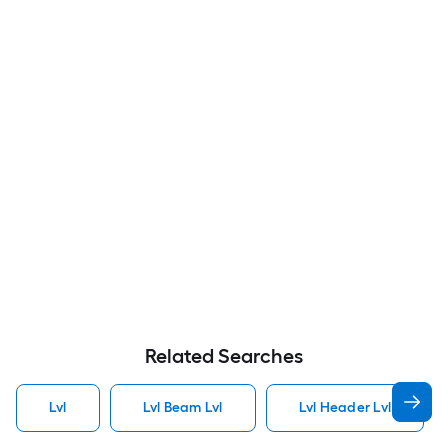
Related Searches
Lvl
Lvl Beam Lvl
Lvl Header Lvl