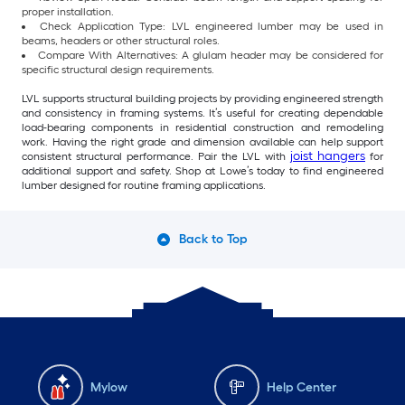
proper installation.
Check Application Type: LVL engineered lumber may be used in
beams, headers or other structural roles.
Compare With Alternatives: A glulam header may be considered for
specific structural design requirements.
LVL supports structural building projects by providing engineered strength
and consistency in framing systems. It’s useful for creating dependable
load-bearing components in residential construction and remodeling
work. Having the right grade and dimension available can help support
joist hangers
consistent structural performance. Pair the LVL with
for
additional support and safety. Shop at Lowe’s today to find engineered
lumber designed for routine framing applications.
Back to Top
Mylow
Help Center