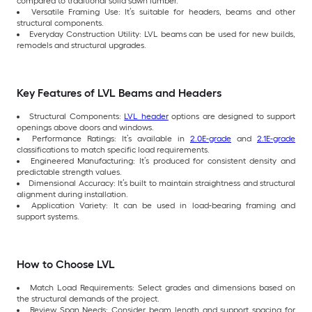
compared to traditional solid sawn lumber.
Versatile Framing Use: It’s suitable for headers, beams and other
structural components.
Everyday Construction Utility: LVL beams can be used for new builds,
remodels and structural upgrades.
Key Features of LVL Beams and Headers
Structural Components:
LVL header
options are designed to support
openings above doors and windows.
Performance Ratings: It’s available in
2.0E-grade
and
2.1E-grade
classifications to match specific load requirements.
Engineered Manufacturing: It’s produced for consistent density and
predictable strength values.
Dimensional Accuracy: It’s built to maintain straightness and structural
alignment during installation.
Application Variety: It can be used in load-bearing framing and
support systems.
How to Choose LVL
Match Load Requirements: Select grades and dimensions based on
the structural demands of the project.
Review Span Needs: Consider beam length and support spacing for