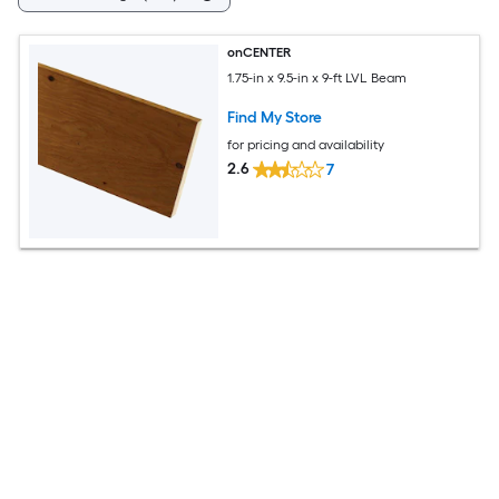
onCENTER
1.75-in x 9.5-in x 9-ft LVL Beam
Find My Store
for pricing and availability
2.6
7