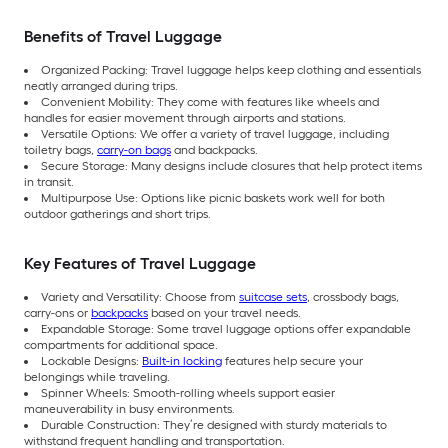
Benefits of Travel Luggage
Organized Packing: Travel luggage helps keep clothing and essentials
neatly arranged during trips.
Convenient Mobility: They come with features like wheels and
handles for easier movement through airports and stations.
Versatile Options: We offer a variety of travel luggage, including
toiletry bags,
carry-on bags
and backpacks.
Secure Storage: Many designs include closures that help protect items
in transit.
Multipurpose Use: Options like picnic baskets work well for both
outdoor gatherings and short trips.
Key Features of Travel Luggage
Variety and Versatility: Choose from
suitcase sets
, crossbody bags,
carry-ons or
backpacks
based on your travel needs.
Expandable Storage: Some travel luggage options offer expandable
compartments for additional space.
Lockable Designs:
Built-in locking
features help secure your
belongings while traveling.
Spinner Wheels: Smooth-rolling wheels support easier
maneuverability in busy environments.
Durable Construction: They’re designed with sturdy materials to
withstand frequent handling and transportation.