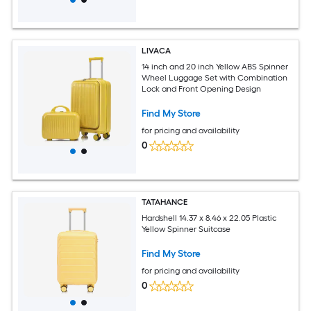
LIVACA
14 inch and 20 inch Yellow ABS Spinner
Wheel Luggage Set with Combination
Lock and Front Opening Design
Find My Store
for pricing and availability
0
TATAHANCE
Hardshell 14.37 x 8.46 x 22.05 Plastic
Yellow Spinner Suitcase
Find My Store
for pricing and availability
0