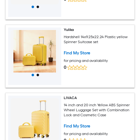
Yulika
Hardshell 14x9.25x22.24 Plastic yellow
Spinner Suitcase set
Find My Store
for pricing and availability
0
LIVACA
14 inch and 20 inch Yellow ABS Spinner
Wheel Luggage Set with Combination
Lock and Cosmetic Case
Find My Store
for pricing and availability