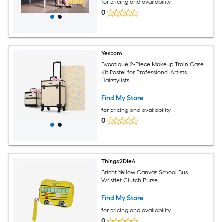
for pricing and availability
0
Yescom
Byootique 2-Piece Makeup Train Case
Kit Pastel for Professional Artists
Hairstylists
Find My Store
for pricing and availability
0
Things2Die4
Bright Yellow Canvas School Bus
Wristlet Clutch Purse
Find My Store
for pricing and availability
0