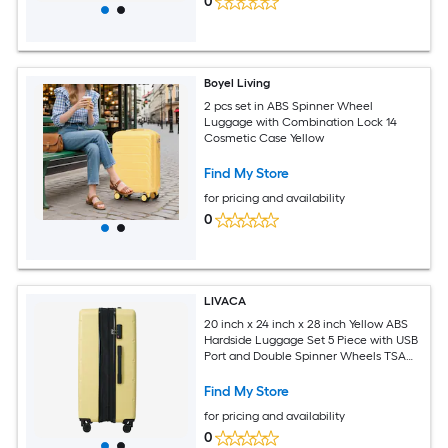
0
Boyel Living
2 pcs set in ABS Spinner Wheel
Luggage with Combination Lock 14
Cosmetic Case Yellow
Find My Store
for pricing and availability
0
LIVACA
20 inch x 24 inch x 28 inch Yellow ABS
Hardside Luggage Set 5 Piece with USB
Port and Double Spinner Wheels TSA
Lock
Find My Store
for pricing and availability
0