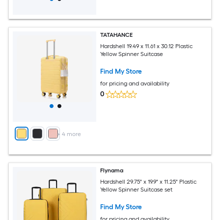
TATAHANCE
Hardshell 19.49 x 11.61 x 30.12 Plastic
Yellow Spinner Suitcase
Find My Store
for pricing and availability
0
+
4
more
Flynama
Hardshell 29.75" x 19.9" x 11.25" Plastic
Yellow Spinner Suitcase set
Find My Store
for pricing and availability