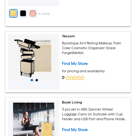
+
4
more
Yescom
Byootique 4in1 Rolling Makeup Train
Case Cosmetic Organizer Grace
ForgetMeNot
Find My Store
for pricing and availability
0
Boyel Living
3 pcs set in ABS Spinner Wheel
Luggage Carry on Suitcase with Cup
Holder and USB Port and Phone Holder
Yellow
Find My Store