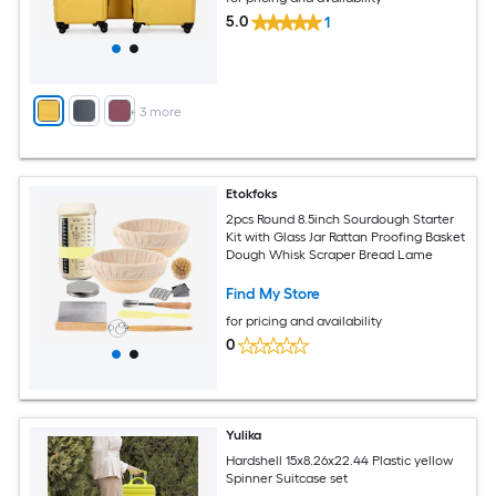
5.0
1
+
3
more
Etokfoks
2pcs Round 8.5inch Sourdough Starter
Kit with Glass Jar Rattan Proofing Basket
Dough Whisk Scraper Bread Lame
Find My Store
for pricing and availability
0
Yulika
Hardshell 15x8.26x22.44 Plastic yellow
Spinner Suitcase set