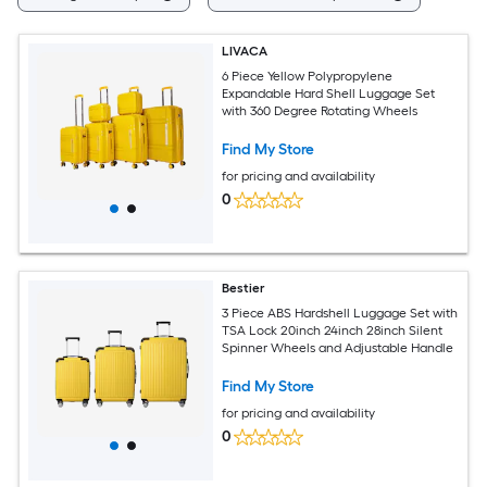
LIVACA
6 Piece Yellow Polypropylene
Expandable Hard Shell Luggage Set
with 360 Degree Rotating Wheels
Find My Store
for pricing and availability
0
Bestier
3 Piece ABS Hardshell Luggage Set with
TSA Lock 20inch 24inch 28inch Silent
Spinner Wheels and Adjustable Handle
Find My Store
for pricing and availability
0