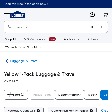
Skip
Shop this week’s top deals now. >
to
Link
main
to
content
Menu
MyLowes
Cart
Lowe's
Home
Improvement
Home
Page
Shop All
$99 Maintenance
New
Appliances
Bathroom
Bu
Find a Store Near Me
or
Luggage & Travel
Yellow 1-Pack Luggage & Travel
25 results
Filters
(2)
Pickup Today
Departments
Type
Color
Clear A
Package Quantity:
1
Color/Finish Family:
Yellow