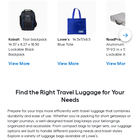
Kobalt
Tool backpack
Lowe's
14.5x17x8.5
RoadPro
17.5" Silve
14.57 x 8.27 x 18.50
Blue Tote
Aluminum Briefcas
Lockable Black
17-1/2 in x 13 in x 4 i
Backpack
Lockable Aluminu
Briefcase
View More
View More
View More
Find the Right Travel Luggage for Your
Needs
Prepare for your trips more efficiently with travel luggage that combines
durability and ease of use. Whether you’re packing for short getaways or
longer journeys, a well-designed travel bag keeps your belongings
organized and accessible. From compact bags to larger sets, our luggage
options are built to handle different packing needs and travel styles.
Explore a variety of luggage bags available at Lowe’s.