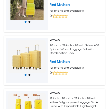
Find My Store
for pricing and availability
0
LIVACA
20 inch x 24 inch x 28 inch Yellow ABS
Spinner Wheel Luggage Set with
Combination Lock
Find My Store
for pricing and availability
0
LIVACA
14 inch x 20 inch x 24 inch x 28 inch
Yellow Polypropylene Luggage Set 4
Piece with Expandable Lightweight