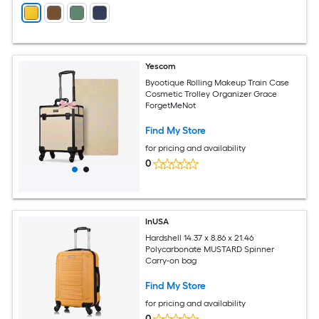
Yescom
Byootique Rolling Makeup Train Case
Cosmetic Trolley Organizer Grace
ForgetMeNot
Find My Store
for pricing and availability
0
InUSA
Hardshell 14.37 x 8.86 x 21.46
Polycarbonate MUSTARD Spinner
Carry-on bag
Find My Store
for pricing and availability
0