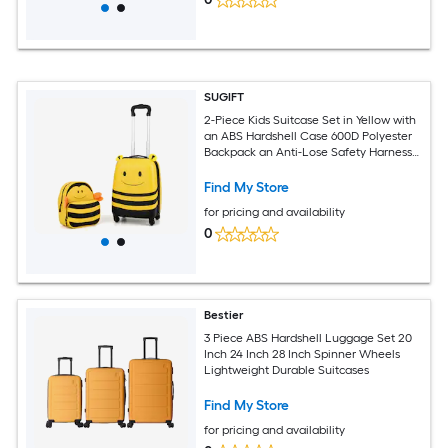
SUGIFT
2-Piece Kids Suitcase Set in Yellow with
an ABS Hardshell Case 600D Polyester
Backpack an Anti-Lose Safety Harness
4 Universal Wheels a 2-Level
Retractable Handle Reaching 32.3-in
Find My Store
and a Name Card for Airline Carry-On
for pricing and availability
Travel at Ages 3 and Up
0
Bestier
3 Piece ABS Hardshell Luggage Set 20
Inch 24 Inch 28 Inch Spinner Wheels
Lightweight Durable Suitcases
Find My Store
for pricing and availability