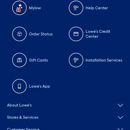
Mylow
Help Center
Lowe's Credit
Order Status
Center
Gift Cards
Installation Services
Lowe's App
About Lowe's
Stores & Services
Customer Service