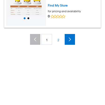
Suitcase and TSA Lock
Find My Store
for pricing and availability
0
1
2