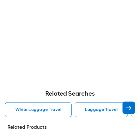
Related Searches
White Luggage Travel
Luggage Travel
Related Products