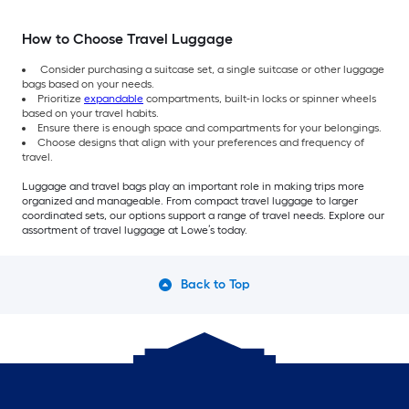
How to Choose Travel Luggage
Consider purchasing a suitcase set, a single suitcase or other luggage
bags based on your needs.
Prioritize
expandable
compartments, built-in locks or spinner wheels
based on your travel habits.
Ensure there is enough space and compartments for your belongings.
Choose designs that align with your preferences and frequency of
travel.
Luggage and travel bags play an important role in making trips more
organized and manageable. From compact travel luggage to larger
coordinated sets, our options support a range of travel needs. Explore our
assortment of travel luggage at Lowe’s today.
Back to Top