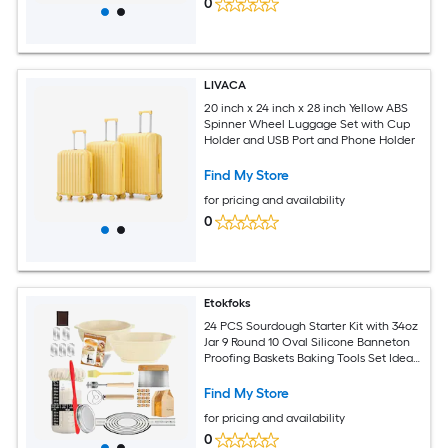
0
LIVACA
20 inch x 24 inch x 28 inch Yellow ABS
Spinner Wheel Luggage Set with Cup
Holder and USB Port and Phone Holder
Find My Store
for pricing and availability
0
Etokfoks
24 PCS Sourdough Starter Kit with 34oz
Jar 9 Round 10 Oval Silicone Banneton
Proofing Baskets Baking Tools Set Ideal
Gift for Baking
Find My Store
for pricing and availability
0