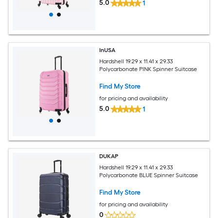
5.0
1
InUSA
Hardshell 19.29 x 11.41 x 29.33
Polycarbonate PINK Spinner Suitcase
Find My Store
for pricing and availability
5.0
1
DUKAP
Hardshell 19.29 x 11.41 x 29.33
Polycarbonate BLUE Spinner Suitcase
Find My Store
for pricing and availability
0