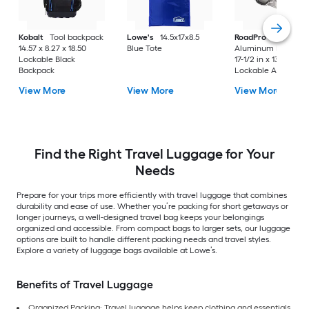
Kobalt
Tool backpack
Lowe's
14.5x17x8.5
RoadPro
17.5" Silve
14.57 x 8.27 x 18.50
Blue Tote
Aluminum Briefcas
Lockable Black
17-1/2 in x 13 in x 4 i
Backpack
Lockable Aluminu
Briefcase
View More
View More
View More
Find the Right Travel Luggage for Your
Needs
Prepare for your trips more efficiently with travel luggage that combines
durability and ease of use. Whether you’re packing for short getaways or
longer journeys, a well-designed travel bag keeps your belongings
organized and accessible. From compact bags to larger sets, our luggage
options are built to handle different packing needs and travel styles.
Explore a variety of luggage bags available at Lowe’s.
Benefits of Travel Luggage
Organized Packing: Travel luggage helps keep clothing and essentials