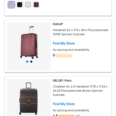
DUKAP
Hardshell 22 x 11.5 x 30.4 Polycarbonate
WINE Spinner Suitcase
Find My Store
for pricing and availability
0
DELSEY Paris
Chatelet Air 2.0 Hardshell 17.75 x 11.25 x
26.25 Polycarbonate Brown Spinner
Suitcase
Find My Store
for pricing and availability
4.5