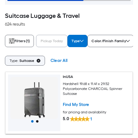
Suitcase Luggage & Travel
624 results
Filters
(1)
Pickup Today
Type
Color/Finish Family
Clear All
Type:
Suitcase
InUSA
Hardshell 19.68 x 11.41 x 29.52
Polycarbonate CHARCOAL Spinner
Suitcase
Find My Store
for pricing and availability
5.0
1