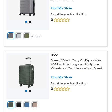
Find My Store
for pricing and availability
0
+
4
more
IZOD
Romeo 20 inch Carry On Expandable
ABS Hardside Luggage with Spinner
Wheels and Combination Lock Forest
Find My Store
for pricing and availability
0