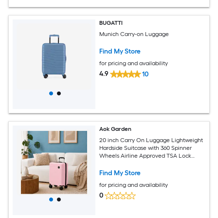
BUGATTI
Munich Carry-on Luggage
Find My Store
for pricing and availability
4.9
10
Aok Garden
20 inch Carry On Luggage Lightweight
Hardside Suitcase with 360 Spinner
Wheels Airline Approved TSA Lock
Overhead Bin Compatible PEDAL PINK
Find My Store
for pricing and availability
0