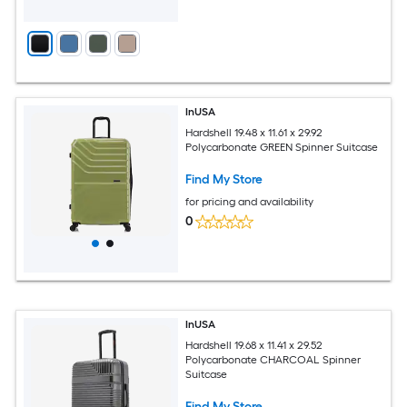
InUSA
Hardshell 19.48 x 11.61 x 29.92
Polycarbonate GREEN Spinner Suitcase
Find My Store
for pricing and availability
0
InUSA
Hardshell 19.68 x 11.41 x 29.52
Polycarbonate CHARCOAL Spinner
Suitcase
Find My Store