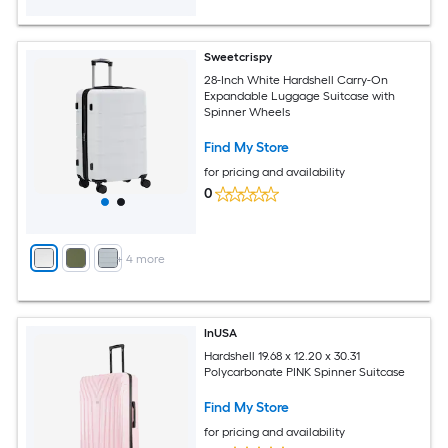
Sweetcrispy
28-Inch White Hardshell Carry-On
Expandable Luggage Suitcase with
Spinner Wheels
Find My Store
for pricing and availability
0
+
4
more
InUSA
Hardshell 19.68 x 12.20 x 30.31
Polycarbonate PINK Spinner Suitcase
Find My Store
for pricing and availability