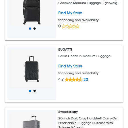
Checked Medium Luggage Lightweight
Checked Suitcase with Expandable
Zippered Pocket and TSA Lock Black
Find My Store
for pricing and availability
0
BUGATTI
Berlin Check-In Medium Luggage
Find My Store
for pricing and availability
4.7
20
Sweetcrispy
20-Inch Dark Gray Hardshell Carry-On
Expandable Luggage Suitcase with
Spinner Wheels