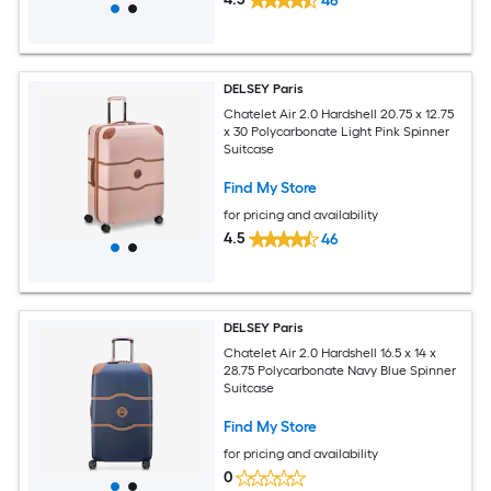
46
DELSEY Paris
Chatelet Air 2.0 Hardshell 20.75 x 12.75
x 30 Polycarbonate Light Pink Spinner
Suitcase
Find My Store
for pricing and availability
4.5
46
DELSEY Paris
Chatelet Air 2.0 Hardshell 16.5 x 14 x
28.75 Polycarbonate Navy Blue Spinner
Suitcase
Find My Store
for pricing and availability
0