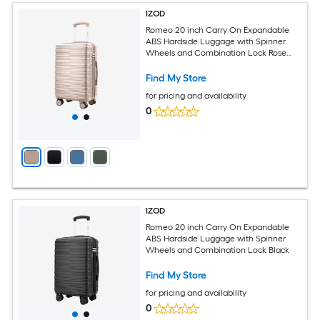
IZOD
Romeo 20 inch Carry On Expandable
ABS Hardside Luggage with Spinner
Wheels and Combination Lock Rose
Gold
Find My Store
for pricing and availability
0
IZOD
Romeo 20 inch Carry On Expandable
ABS Hardside Luggage with Spinner
Wheels and Combination Lock Black
Find My Store
for pricing and availability
0