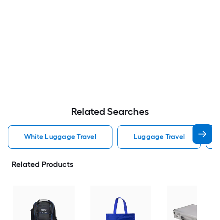
Related Searches
White Luggage Travel
Luggage Travel
Related Products