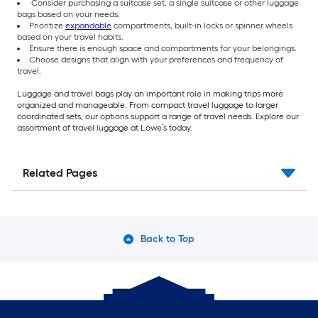
Consider purchasing a suitcase set, a single suitcase or other luggage
bags based on your needs.
Prioritize
expandable
compartments, built-in locks or spinner wheels
based on your travel habits.
Ensure there is enough space and compartments for your belongings.
Choose designs that align with your preferences and frequency of
travel.
Luggage and travel bags play an important role in making trips more
organized and manageable. From compact travel luggage to larger
coordinated sets, our options support a range of travel needs. Explore our
assortment of travel luggage at Lowe’s today.
Related Pages
Back to Top