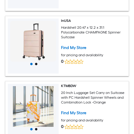
InUSA
Hardshell 20.47 x 12.2 x 31.1
Polycarbonate CHAMPAGNE Spinner
Suitcase
Find My Store
for pricing and availability
0
KTMBDW
20 Inch Luggage Set Carry on Suitcase
with PC Hardshell Spinner Wheels and
Combination Lock -Orange
Find My Store
for pricing and availability
0