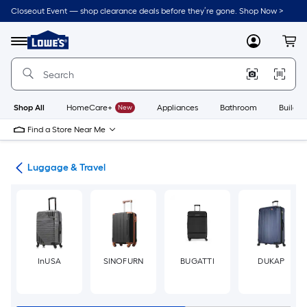
Skip
Closeout Event — shop clearance deals before they’re gone. Shop Now >
to
Link
main
to
content
Menu
MyLowes
Cart
Lowe's
Home
Improvement
Home
Page
Shop All
HomeCare+
New
Appliances
Bathroom
Buildin
Find a Store Near Me
or
Luggage & Travel
InUSA
SINOFURN
BUGATTI
DUKAP