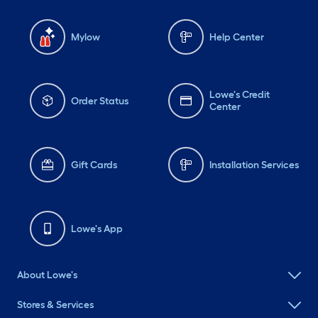
Mylow
Help Center
Lowe's Credit
Order Status
Center
Gift Cards
Installation Services
Lowe's App
About Lowe's
Stores & Services