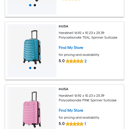
InUSA
Hardshell 16.92 x 10.23 x 25.39
Polycarbonate TEAL Spinner Suitcase
Find My Store
for pricing and availability
5.0
2
InUSA
Hardshell 16.92 x 10.23 x 25.39
Polycarbonate PINK Spinner Suitcase
Find My Store
for pricing and availability
5.0
1