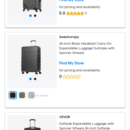
for pricing and availability
5.0
1
Sweetcrispy
24-Inch Black Hardshell Carry-On
Expandable Luggage Suitcase with
Spinner Wheels
Find My Store
for pricing and availability
0
+
4
more
VEVOR
Softside Expandable Luggage with
Spinner Wheels 24 Inch Softside