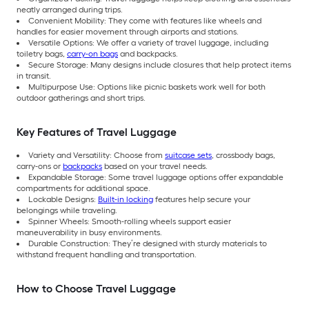
neatly arranged during trips.
Convenient Mobility: They come with features like wheels and
handles for easier movement through airports and stations.
Versatile Options: We offer a variety of travel luggage, including
toiletry bags,
carry-on bags
and backpacks.
Secure Storage: Many designs include closures that help protect items
in transit.
Multipurpose Use: Options like picnic baskets work well for both
outdoor gatherings and short trips.
Key Features of Travel Luggage
Variety and Versatility: Choose from
suitcase sets
, crossbody bags,
carry-ons or
backpacks
based on your travel needs.
Expandable Storage: Some travel luggage options offer expandable
compartments for additional space.
Lockable Designs:
Built-in locking
features help secure your
belongings while traveling.
Spinner Wheels: Smooth-rolling wheels support easier
maneuverability in busy environments.
Durable Construction: They’re designed with sturdy materials to
withstand frequent handling and transportation.
How to Choose Travel Luggage