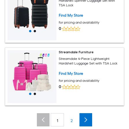
Hardshell Spinner Luggage Set with
TSA Lock
Find My Store
for pricing and availability
0
Streamdale Furniture
Streamdale 4-Piece Lightweight
Hardshell Luggage Set with TSA Lock
Find My Store
for pricing and availability
0
1
2