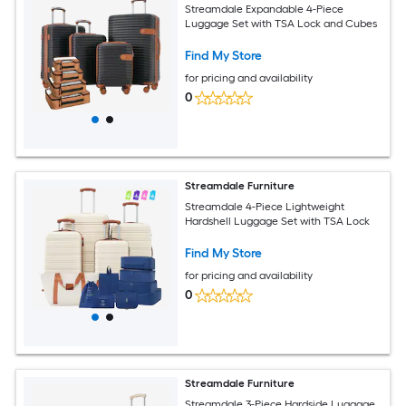
Streamdale Expandable 4-Piece
Luggage Set with TSA Lock and Cubes
Find My Store
for pricing and availability
0
Streamdale Furniture
Streamdale 4-Piece Lightweight
Hardshell Luggage Set with TSA Lock
Find My Store
for pricing and availability
0
Streamdale Furniture
Streamdale 3-Piece Hardside Luggage