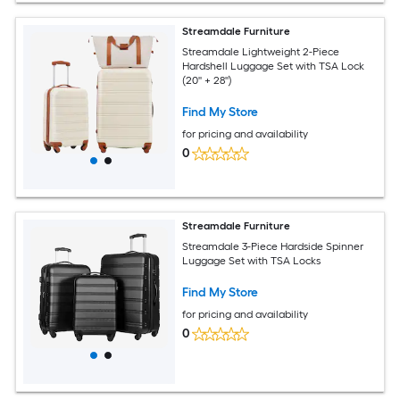
Streamdale Furniture
Streamdale Lightweight 2-Piece
Hardshell Luggage Set with TSA Lock
(20'' + 28'')
Find My Store
for pricing and availability
0
Streamdale Furniture
Streamdale 3-Piece Hardside Spinner
Luggage Set with TSA Locks
Find My Store
for pricing and availability
0