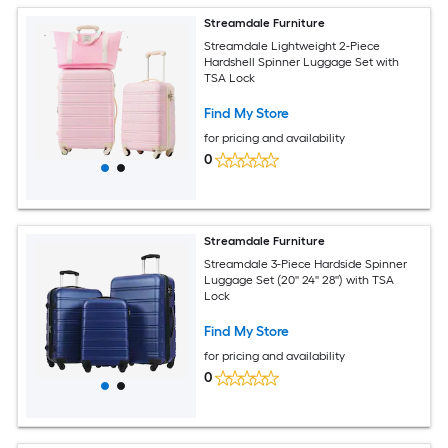
Streamdale Furniture
Streamdale Lightweight 2-Piece
Hardshell Spinner Luggage Set with
TSA Lock
Find My Store
for pricing and availability
0
Streamdale Furniture
Streamdale 3-Piece Hardside Spinner
Luggage Set (20'' 24'' 28'') with TSA
Lock
Find My Store
for pricing and availability
0