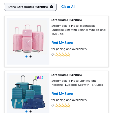
Clear All
Brand:
Streamdale Furniture
Streamdale Furniture
Streamdale 4-Piece Expandable
Luggage Sets with Spinner Wheels and
TSA Lock
Find My Store
for pricing and availability
0
Streamdale Furniture
Streamdale 4-Piece Lightweight
Hardshell Luggage Set with TSA Lock
Find My Store
for pricing and availability
0