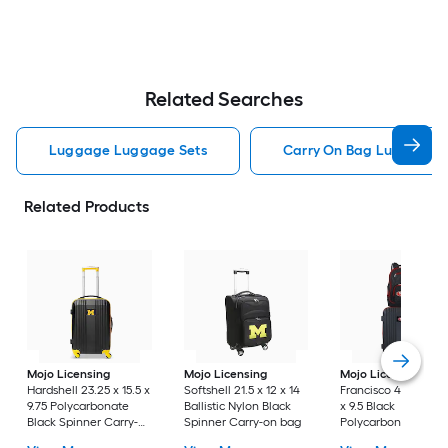
Related Searches
Luggage Luggage Sets
Carry On Bag Luggage 
Related Products
Mojo Licensing
Mojo Licensing
Mojo Licensing
Sa
Hardshell 23.25 x 15.5 x
Softshell 21.5 x 12 x 14
Francisco 49ers 24 x
9.75 Polycarbonate
Ballistic Nylon Black
x 9.5 Black
Black Spinner Carry-
Spinner Carry-on bag
Polycarbonate
on bag
Hardshell Suitcase 