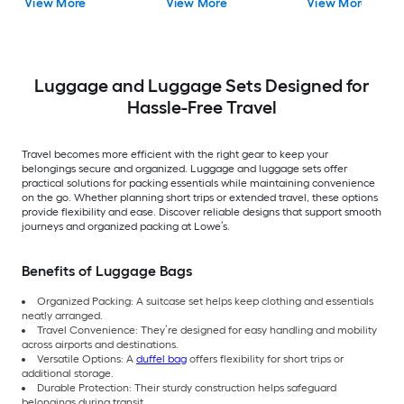
View More
View More
View More
2 -Bag
Luggage and Luggage Sets Designed for
Hassle-Free Travel
Travel becomes more efficient with the right gear to keep your
belongings secure and organized. Luggage and luggage sets offer
practical solutions for packing essentials while maintaining convenience
on the go. Whether planning short trips or extended travel, these options
provide flexibility and ease. Discover reliable designs that support smooth
journeys and organized packing at Lowe’s.
Benefits of Luggage Bags
Organized Packing: A suitcase set helps keep clothing and essentials
neatly arranged.
Travel Convenience: They’re designed for easy handling and mobility
across airports and destinations.
Versatile Options: A
duffel bag
offers flexibility for short trips or
additional storage.
Durable Protection: Their sturdy construction helps safeguard
belongings during transit.