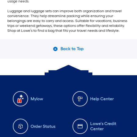
usage needs.
Luggage and luggage sets can improve both organization and travel
convenience. They help streamline packing while ensuring your
belongings are easy to carry and access. Suitable for vacations, business
trips or weekend getaways, these options offer flexibility and reliability.
Shop at Lowe’s to find a bag that fits your travel needs and lifestyle.
Back to Top
Mylow
Help Center
Lowe's Credit
Order Status
Center