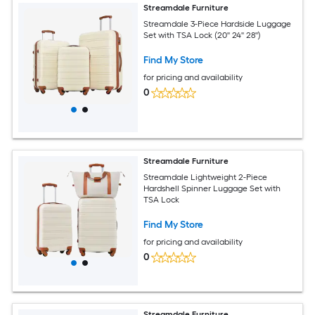
Streamdale Furniture
Streamdale 3-Piece Hardside Luggage
Set with TSA Lock (20'' 24'' 28'')
Find My Store
for pricing and availability
0
Streamdale Furniture
Streamdale Lightweight 2-Piece
Hardshell Spinner Luggage Set with
TSA Lock
Find My Store
for pricing and availability
0
Streamdale Furniture