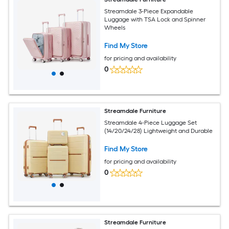
Streamdale 3-Piece Expandable
Luggage with TSA Lock and Spinner
Wheels
Find My Store
for pricing and availability
0
Streamdale Furniture
Streamdale 4-Piece Luggage Set
(14/20/24/28) Lightweight and Durable
Find My Store
for pricing and availability
0
Streamdale Furniture