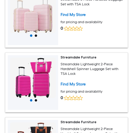
Set with TSA Lock
Find My Store
for pricing and availability
0
Streamdale Furniture
Streamdale Lightweight 2-Piece
Hardshell Spinner Luggage Set with
TSA Lock
Find My Store
for pricing and availability
0
Streamdale Furniture
Streamdale Lightweight 2-Piece