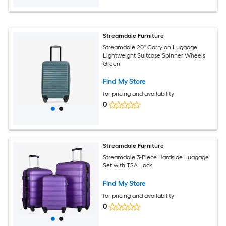
Streamdale Furniture
Streamdale 20'' Carry on Luggage
Lightweight Suitcase Spinner Wheels
Green
Find My Store
for pricing and availability
0
Streamdale Furniture
Streamdale 3-Piece Hardside Luggage
Set with TSA Lock
Find My Store
for pricing and availability
0