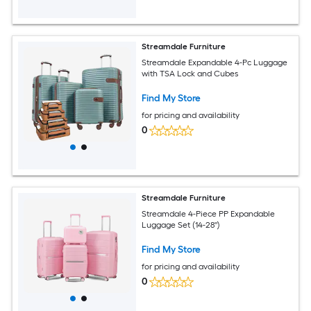
Streamdale Furniture
Streamdale Expandable 4-Pc Luggage
with TSA Lock and Cubes
Find My Store
for pricing and availability
0
Streamdale Furniture
Streamdale 4-Piece PP Expandable
Luggage Set (14-28'')
Find My Store
for pricing and availability
0