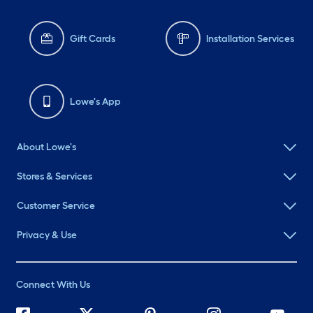
Gift Cards
Installation Services
Lowe's App
About Lowe's
Stores & Services
Customer Service
Privacy & Use
Connect With Us