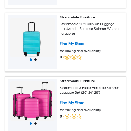
Streamdale Furniture
Streamdale 20'' Carry on Luggage
Lightweight Suitcase Spinner Wheels
Turquoise
Find My Store
for pricing and availability
0
Streamdale Furniture
Streamdale 3-Piece Hardside Spinner
Luggage Set (20'' 24'' 28'')
Find My Store
for pricing and availability
0