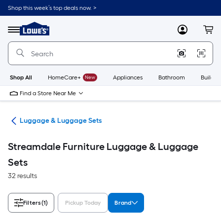
Skip
Shop this week’s top deals now. >
to
Link
main
to
content
Menu
MyLowes
Cart
Lowe's
Home
Improvement
Home
Page
Shop All
HomeCare+
New
Appliances
Bathroom
Buildin
Find a Store Near Me
vel
Luggage & Luggage Sets
Streamdale Furniture Luggage & Luggage
Sets
32 results
Filters
(1)
Pickup Today
Brand