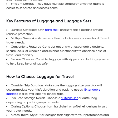
Efficient Storage: They have multiple compartments that make it
easier to separate and access items.
Key Features of Luggage and Luggage Sets
Durable Materials: Both
hard-shell
and soft-sided designs provide
reliable protection.
Multiple Sizes: A suitcase set often includes various sizes for different
travel needs.
Convenient Features: Consider options with expandable designs,
secure locks, or wheeled and spinner functionality to enhance ease of
travel and mobility.
Secure Closures: Consider luggage with zippers and locking systems
to help keep belongings safe.
How to Choose Luggage for Travel
Consider Trip Duration: Make sure the luggage size you pick will
accommodate your trip’s duration and packing needs.
Extendable
luggage
is also available for longer trips.
Evaluate Storage Needs: Choose a
suitcase set
or duffel bag
depending on packing requirements.
Casing Options: Choose from hard-shell or soft-shell designs to suit
your travel needs.
Match Travel Style: Pick designs that align with your preferences and