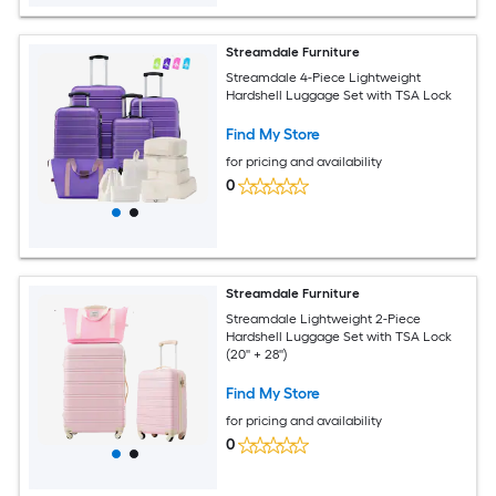
Streamdale Furniture
Streamdale 4-Piece Lightweight
Hardshell Luggage Set with TSA Lock
Find My Store
for pricing and availability
0
Streamdale Furniture
Streamdale Lightweight 2-Piece
Hardshell Luggage Set with TSA Lock
(20'' + 28'')
Find My Store
for pricing and availability
0