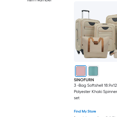
SINOFURN
3 -Bag Softshell 18.9x1
Polyester Khaki Spinne
set
Find My Store