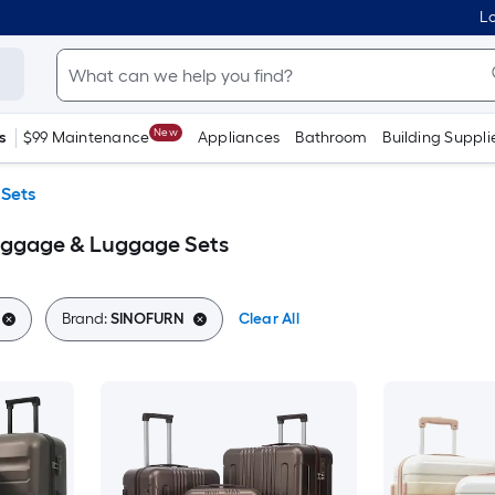
Lo
New
s
$99 Maintenance
Appliances
Bathroom
Building Suppli
Sets
ggage & Luggage Sets
Brand:
SINOFURN
Clear All