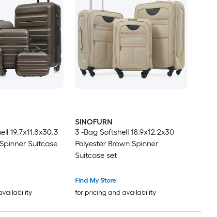
SINOFURN
ll 19.7x11.8x30.3
3 -Bag Softshell 18.9x12.2x30
 Spinner Suitcase
Polyester Brown Spinner
Suitcase set
Find My Store
availability
for pricing and availability