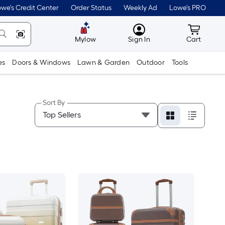
we's Credit Center
Order Status
Weekly Ad
Lowe's PRO
MyLowes
Cart wit
Mylow
Sign In
Cart
es
Doors & Windows
Lawn & Garden
Outdoor
Tools
Sort By