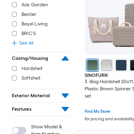
Aok Garden
Bestier
Boyel Living
BRIC'S
See All
Casing/Housing
Hardshell
SINOFURN
Softshell
3 -Bag Hardshell 20x11
Plastic Brown Spinner 
Exterior Material
set
Features
Find My Store
for pricing and availabilit
Show Model &
Item Number