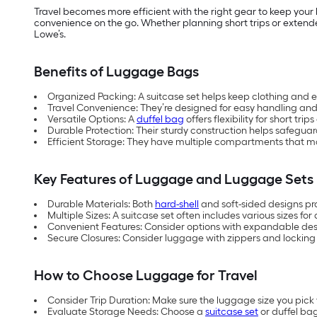
Travel becomes more efficient with the right gear to keep your
convenience on the go. Whether planning short trips or extende
Lowe’s.
Benefits of Luggage Bags
Organized Packing: A suitcase set helps keep clothing and e
Travel Convenience: They’re designed for easy handling and 
Versatile Options: A
duffel bag
offers flexibility for short trip
Durable Protection: Their sturdy construction helps safeguar
Efficient Storage: They have multiple compartments that ma
Key Features of Luggage and Luggage Sets
Durable Materials: Both
hard-shell
and soft-sided designs pro
Multiple Sizes: A suitcase set often includes various sizes for 
Convenient Features: Consider options with expandable desig
Secure Closures: Consider luggage with zippers and locking
How to Choose Luggage for Travel
Consider Trip Duration: Make sure the luggage size you pic
Evaluate Storage Needs: Choose a
suitcase set
or duffel ba