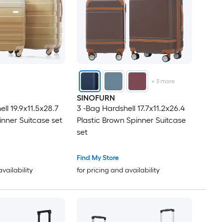
+
3
more
SINOFURN
ll 19.9x11.5x28.7
3 -Bag Hardshell 17.7x11.2x26.4
inner Suitcase set
Plastic Brown Spinner Suitcase
set
Find My Store
availability
for pricing and availability