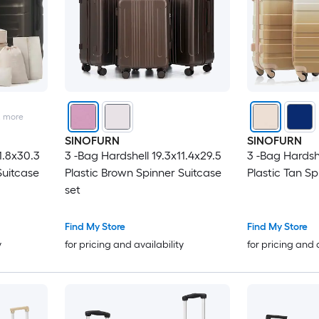
2
more
SINOFURN
SINOFURN
1.8x30.3
3 -Bag Hardshell 19.3x11.4x29.5
3 -Bag Hardshe
Suitcase
Plastic Brown Spinner Suitcase
Plastic Tan Sp
set
Find My Store
Find My Store
y
for pricing and availability
for pricing and 