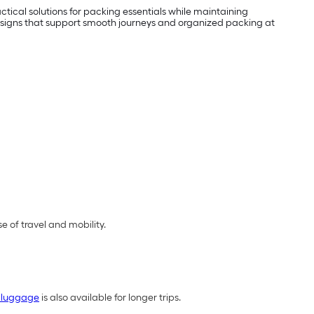
tical solutions for packing essentials while maintaining
 designs that support smooth journeys and organized packing at
 of travel and mobility.
 luggage
is also available for longer trips.