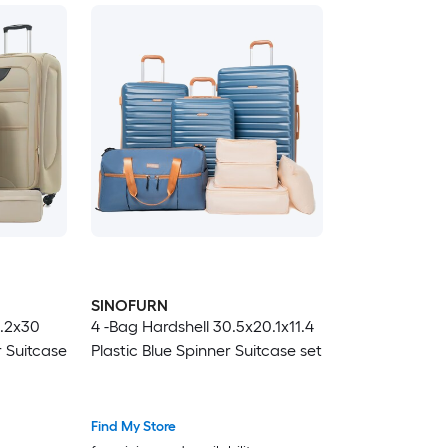
SINOFURN
2.2x30
4 -Bag Hardshell 30.5x20.1x11.4
r Suitcase
Plastic Blue Spinner Suitcase set
Find My Store