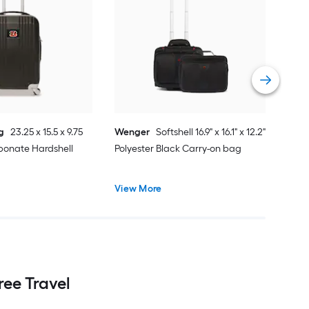
Moj
24 x
Spin
Vie
g
23.25 x 15.5 x 9.75
Wenger
Softshell 16.9" x 16.1" x 12.2"
bonate Hardshell
Polyester Black Carry-on bag
View More
ee Travel