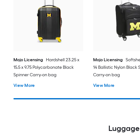
Mojo Licensing
Hardshell 23.25 x
Mojo Licensing
Softshel
15.5 x 9.75 Polycarbonate Black
14 Ballistic Nylon Black
Spinner Carry-on bag
Carry-on bag
View More
View More
Luggage 