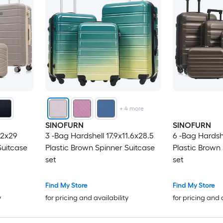
+
4
more
SINOFURN
SINOFURN
.2x29
3 -Bag Hardshell 17.9x11.6x28.5
6 -Bag Hardshe
Suitcase
Plastic Brown Spinner Suitcase
Plastic Brown
set
set
Find My Store
Find My Store
y
for pricing and availability
for pricing and 