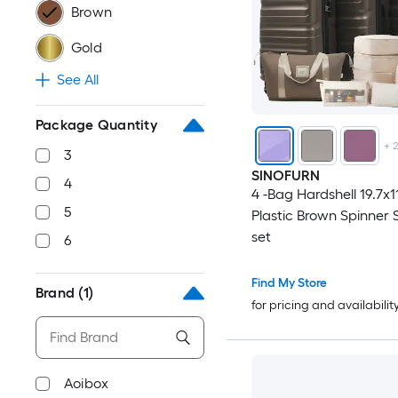
Brown
Gold
See All
Package Quantity
+
3
SINOFURN
4
4 -Bag Hardshell 19.7x1
5
Plastic Brown Spinner 
set
6
Find My Store
Brand
(1)
for pricing and availabilit
Aoibox