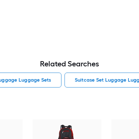
Related Searches
Luggage Luggage Sets
Suitcase Set Luggage Lug