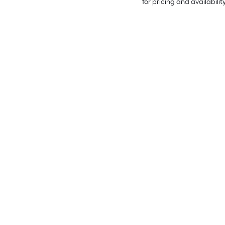
for pricing and availabilit