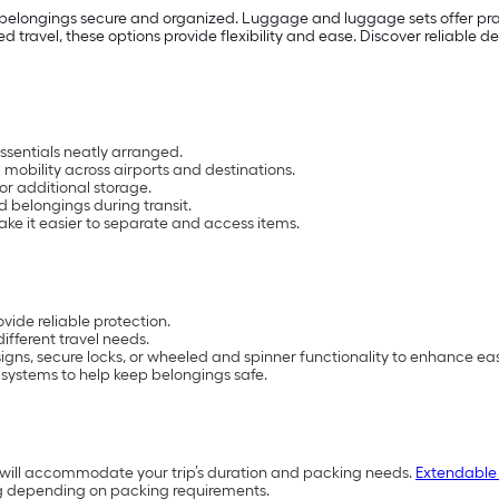
 belongings secure and organized. Luggage and luggage sets offer prac
d travel, these options provide flexibility and ease. Discover reliable
ssentials neatly arranged.
mobility across airports and destinations.
s or additional storage.
d belongings during transit.
ke it easier to separate and access items.
vide reliable protection.
different travel needs.
ns, secure locks, or wheeled and spinner functionality to enhance ease
 systems to help keep belongings safe.
k will accommodate your trip’s duration and packing needs.
Extendable
g depending on packing requirements.