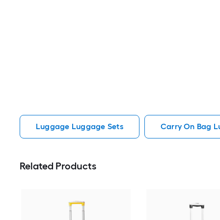
Luggage Luggage Sets
Carry On Bag 
Related Products