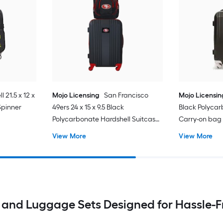
l 21.5 x 12 x
Mojo Licensing
San Francisco
Mojo Licensin
 Spinner
49ers 24 x 15 x 9.5 Black
Black Polycar
Polycarbonate Hardshell Suitcase
Carry-on bag
set 2 -Bag
View More
View More
and Luggage Sets Designed for Hassle-Fr