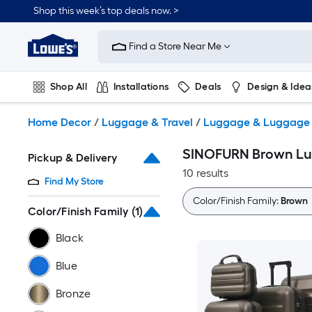
Skip
Shop this week’s top deals now. >
to
Link
main
to
content
Find a Store Near Me
Lowe's
Home
Improvement
Shop All
Installations
Deals
Design & Idea
Home
Page
Plumbing
Flooring
On Trend
Home Decor
/
Luggage & Travel
/
Luggage & Luggage 
SINOFURN Brown Lu
Pickup & Delivery
10 results
Find My Store
Color/Finish Family:
Brown
Color/Finish Family
(1)
Black
Blue
Bronze