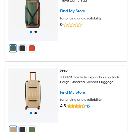
Trave Duffle Bag
Find My Store
for pricing and availability
0
Jeep
JH002B Hardside Expandable 29 Inch
Large Checked Spinner Luggage
Find My Store
for pricing and availability
4.5
15