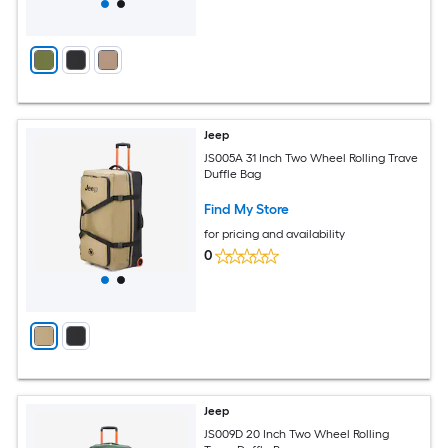
Jeep
JS005A 31 Inch Two Wheel Rolling Trave
Duffle Bag
Find My Store
for pricing and availability
0
Jeep
JS009D 20 Inch Two Wheel Rolling