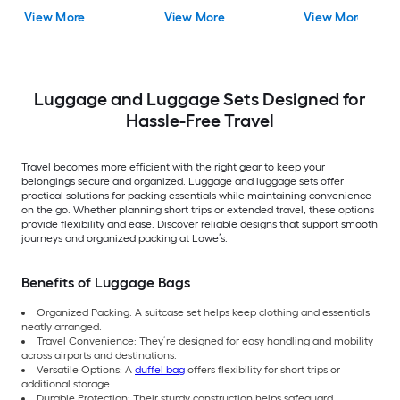
on bag
Hardshell Suitcase 
View More
View More
View More
2 -Bag
Luggage and Luggage Sets Designed for
Hassle-Free Travel
Travel becomes more efficient with the right gear to keep your
belongings secure and organized. Luggage and luggage sets offer
practical solutions for packing essentials while maintaining convenience
on the go. Whether planning short trips or extended travel, these options
provide flexibility and ease. Discover reliable designs that support smooth
journeys and organized packing at Lowe’s.
Benefits of Luggage Bags
Organized Packing: A suitcase set helps keep clothing and essentials
neatly arranged.
Travel Convenience: They’re designed for easy handling and mobility
across airports and destinations.
Versatile Options: A
duffel bag
offers flexibility for short trips or
additional storage.
Durable Protection: Their sturdy construction helps safeguard