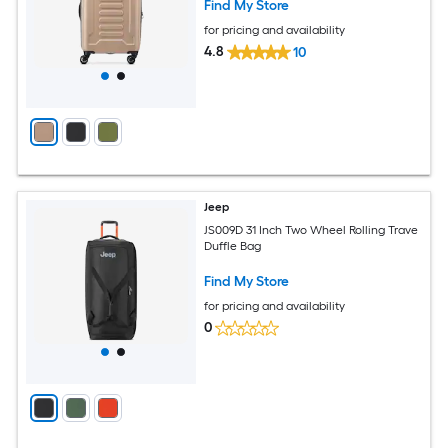
Find My Store
for pricing and availability
4.8
10
Jeep
JS009D 31 Inch Two Wheel Rolling Trave
Duffle Bag
Find My Store
for pricing and availability
0