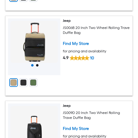
Jeep
JS006B 20 Inch Two Wheel Rolling Trave
Duffle Bag
Find My Store
for pricing and availability
4.9
10
Jeep
JS009D 20 Inch Two Wheel Rolling
Trave Duffle Bag
Find My Store
for pricing and availability