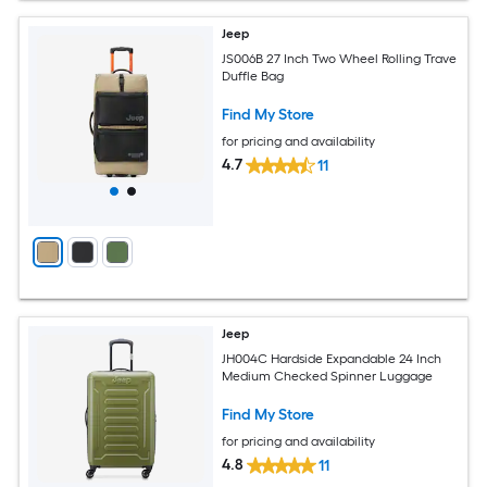
Jeep
JS006B 27 Inch Two Wheel Rolling Trave
Duffle Bag
Find My Store
for pricing and availability
4.7
11
Jeep
JH004C Hardside Expandable 24 Inch
Medium Checked Spinner Luggage
Find My Store
for pricing and availability
4.8
11