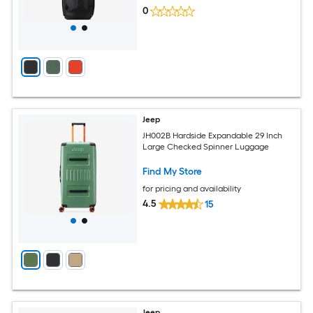
0
Jeep
JH002B Hardside Expandable 29 Inch
Large Checked Spinner Luggage
Find My Store
for pricing and availability
4.5
15
Jeep