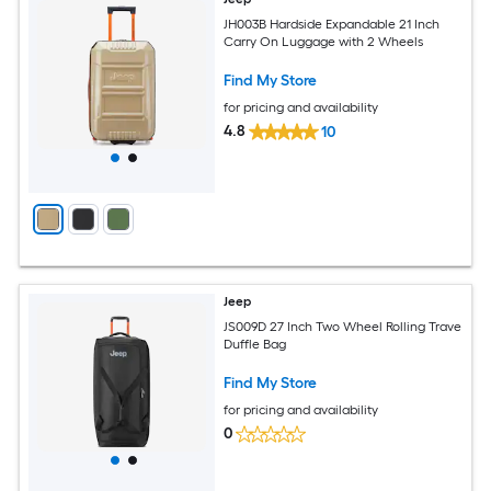
JH003B Hardside Expandable 21 Inch
Carry On Luggage with 2 Wheels
Find My Store
for pricing and availability
4.8
10
Jeep
JS009D 27 Inch Two Wheel Rolling Trave
Duffle Bag
Find My Store
for pricing and availability
0