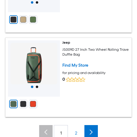
Jeep
JS009D 27 Inch Two Wheel Rolling Trave
Duffle Bag
Find My Store
for pricing and availability
0
1
2