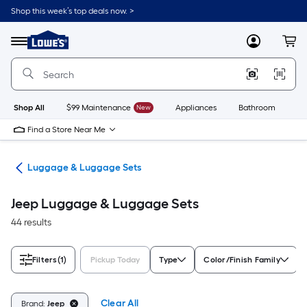
Skip
Shop this week’s top deals now. >
to
Link
main
to
content
Menu
MyLowes
Cart
Lowe's
Home
Improvement
Home
Page
Shop All
$99 Maintenance
New
Appliances
Bathroom
Bu
Find a Store Near Me
vel
Luggage & Luggage Sets
Jeep Luggage & Luggage Sets
44 results
Filters
(1)
Pickup Today
Type
Color/Finish Family
Clear All
Brand:
Jeep