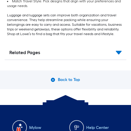
Match Travel Style: Pick designs that align with your preferences and
usage needs.
Luggage and luggage sets can improve both organization and travel
convenience. They help streamline packing while ensuring your
belongings are easy to carry and access. Suitable for vacations, business
trips or weekend getaways, these options offer flexibility and reliability.
Shop at Lowe’s to find a bag that fits your travel needs and lifestyle.
Related Pages
Back to Top
Mylow
Help Center