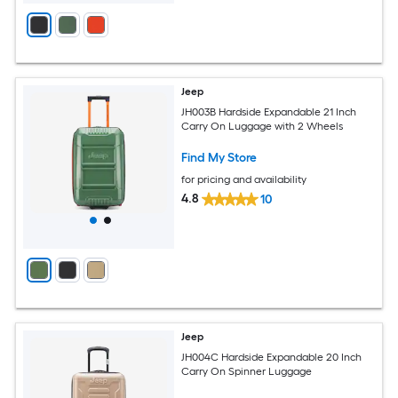
Jeep
JH003B Hardside Expandable 21 Inch
Carry On Luggage with 2 Wheels
Find My Store
for pricing and availability
4.8
10
Jeep
JH004C Hardside Expandable 20 Inch
Carry On Spinner Luggage