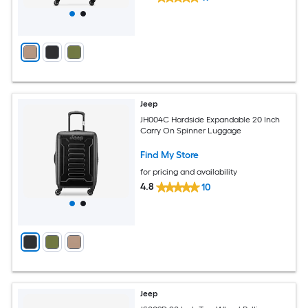
Jeep
JH004C Hardside Expandable 20 Inch
Carry On Spinner Luggage
Find My Store
for pricing and availability
4.8
10
Jeep