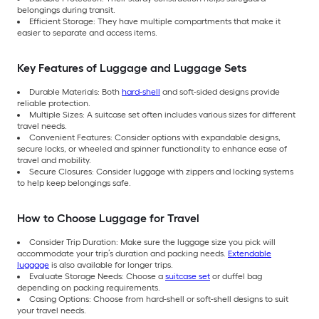
belongings during transit.
Efficient Storage: They have multiple compartments that make it
easier to separate and access items.
Key Features of Luggage and Luggage Sets
Durable Materials: Both
hard-shell
and soft-sided designs provide
reliable protection.
Multiple Sizes: A suitcase set often includes various sizes for different
travel needs.
Convenient Features: Consider options with expandable designs,
secure locks, or wheeled and spinner functionality to enhance ease of
travel and mobility.
Secure Closures: Consider luggage with zippers and locking systems
to help keep belongings safe.
How to Choose Luggage for Travel
Consider Trip Duration: Make sure the luggage size you pick will
accommodate your trip’s duration and packing needs.
Extendable
luggage
is also available for longer trips.
Evaluate Storage Needs: Choose a
suitcase set
or duffel bag
depending on packing requirements.
Casing Options: Choose from hard-shell or soft-shell designs to suit
your travel needs.