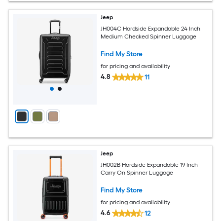
Jeep
JH004C Hardside Expandable 24 Inch
Medium Checked Spinner Luggage
Find My Store
for pricing and availability
4.8
11
Jeep
JH002B Hardside Expandable 19 Inch
Carry On Spinner Luggage
Find My Store
for pricing and availability
4.6
12