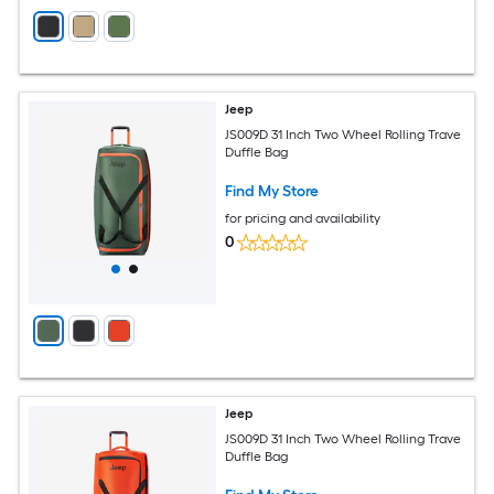
Jeep
JS009D 31 Inch Two Wheel Rolling Trave
Duffle Bag
Find My Store
for pricing and availability
0
Jeep
JS009D 31 Inch Two Wheel Rolling Trave
Duffle Bag