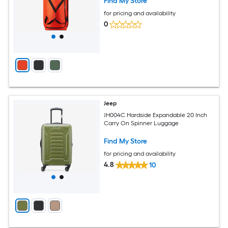
Find My Store
for pricing and availability
0
Jeep
JH004C Hardside Expandable 20 Inch
Carry On Spinner Luggage
Find My Store
for pricing and availability
4.8
10