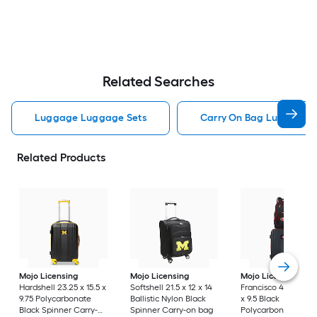
Related Searches
Luggage Luggage Sets
Carry On Bag Luggage 
Related Products
Mojo Licensing
Mojo Licensing
Mojo Licensing
Sa
Hardshell 23.25 x 15.5 x
Softshell 21.5 x 12 x 14
Francisco 49ers 24 x
9.75 Polycarbonate
Ballistic Nylon Black
x 9.5 Black
Black Spinner Carry-
Spinner Carry-on bag
Polycarbonate