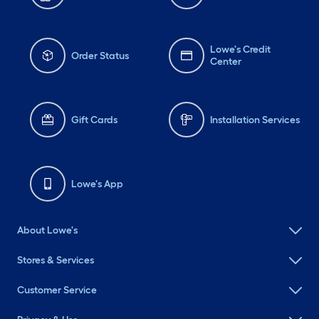
Lowe's Credit
Order Status
Center
Gift Cards
Installation Services
Lowe's App
About Lowe's
Stores & Services
Customer Service