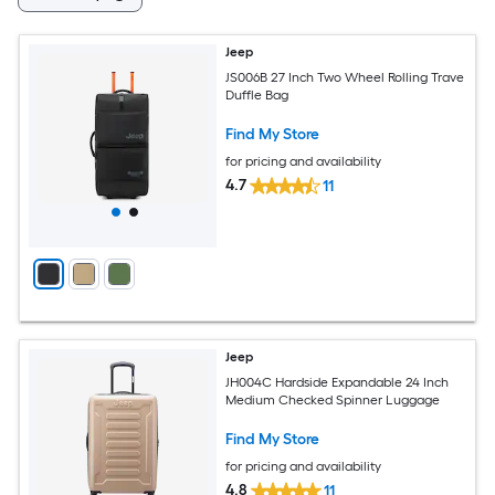
Jeep
JS006B 27 Inch Two Wheel Rolling Trave
Duffle Bag
Find My Store
for pricing and availability
4.7
11
Jeep
JH004C Hardside Expandable 24 Inch
Medium Checked Spinner Luggage
Find My Store
for pricing and availability
4.8
11