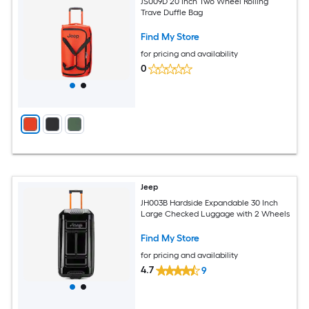
JS009D 20 Inch Two Wheel Rolling
Trave Duffle Bag
Find My Store
for pricing and availability
0
Jeep
JH003B Hardside Expandable 30 Inch
Large Checked Luggage with 2 Wheels
Find My Store
for pricing and availability
4.7
9