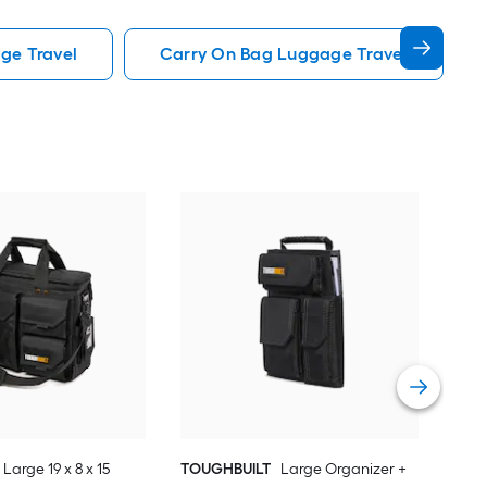
ge Travel
Carry On Bag Luggage Travel
SWI
14.2
Car
Vie
Large 19 x 8 x 15
TOUGHBUILT
Large Organizer +