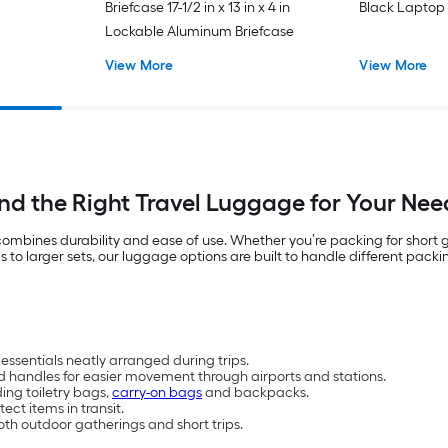
Briefcase 17-1/2 in x 13 in x 4 in
Black Laptop
Lockable Aluminum Briefcase
View More
View More
ind the Right Travel Luggage for Your Nee
t combines durability and ease of use. Whether you’re packing for short
 larger sets, our luggage options are built to handle different packin
essentials neatly arranged during trips.
d handles for easier movement through airports and stations.
ding toiletry bags,
carry-on bags
and backpacks.
ct items in transit.
oth outdoor gatherings and short trips.