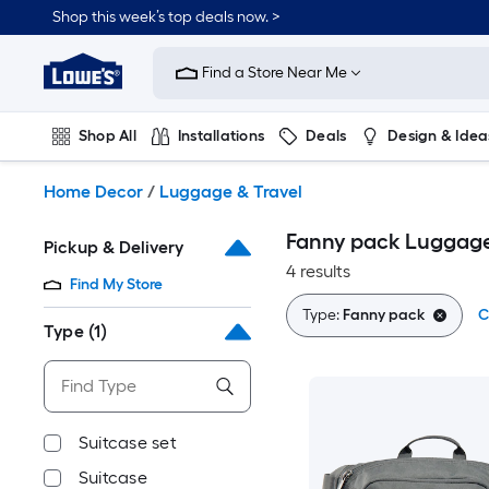
Skip
Shop this week’s top deals now. >
to
Link
main
to
content
Find a Store Near Me
Lowe's
Home
Improvement
Shop All
Installations
Deals
Design & Idea
Home
Page
Plumbing
Flooring
On Trend
Home Decor
/
Luggage & Travel
Fanny pack Luggage
Pickup & Delivery
4 results
Find My Store
Type:
Fanny pack
C
Type
(1)
Suitcase set
Suitcase