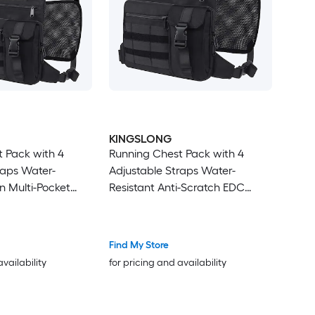
KINGSLONG
 Pack with 4
Running Chest Pack with 4
raps Water-
Adjustable Straps Water-
n Multi-Pocket
Resistant Anti-Scratch EDC
iking Cycling and
Travel Bag for Hiking Cycling
and Outdoor Sports
Find My Store
availability
for pricing and availability