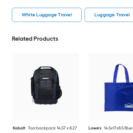
White Luggage Travel
Luggage Travel
Related Products
Kobalt
Tool backpack 14.57 x 8.27
Lowe's
14.5x17x8.5 Blue