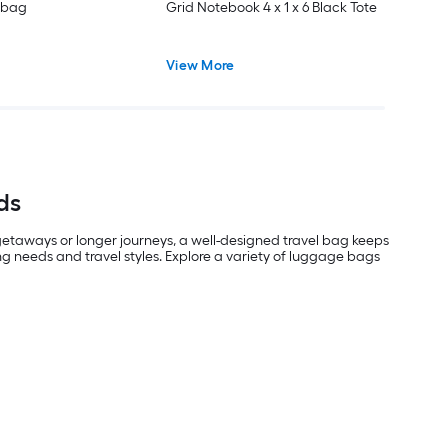
 bag
Grid Notebook 4 x 1 x 6 Black Tote
View More
ds
 getaways or longer journeys, a well-designed travel bag keeps
g needs and travel styles. Explore a variety of luggage bags