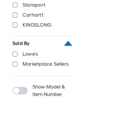
Stansport
Carhartt
KINGSLONG
Sold By
Lowe's
Marketplace Sellers
Show Model &
Item Number