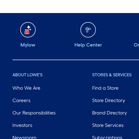
Mylow
Help Center
Or
ABOUT LOWE'S
STORES & SERVICES
Who We Are
Find a Store
Careers
Store Directory
Our Responsibilities
Brand Directory
Investors
Store Services
Newsroom
Subscriptions