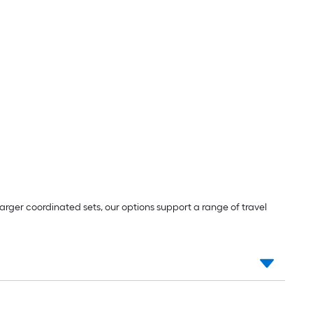
ger coordinated sets, our options support a range of travel