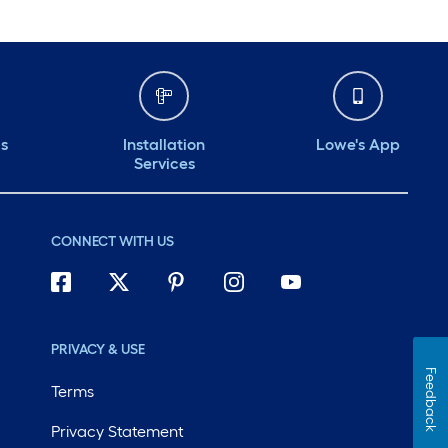
ds
Installation
Lowe's App
Services
CONNECT WITH US
PRIVACY & USE
Feedback
Terms
Privacy Statement