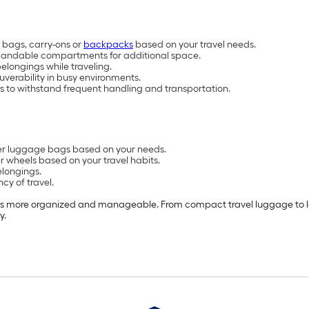
 bags, carry-ons or
backpacks
based on your travel needs.
pandable compartments for additional space.
elongings while traveling.
verability in busy environments.
s to withstand frequent handling and transportation.
ther luggage bags based on your needs.
r wheels based on your travel habits.
elongings.
cy of travel.
ps more organized and manageable. From compact travel luggage to lar
y.