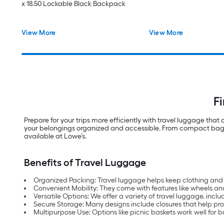
x 18.50 Lockable Black Backpack
View More
View More
F
Prepare for your trips more efficiently with travel luggage tha
your belongings organized and accessible. From compact bags to
available at Lowe’s.
Benefits of Travel Luggage
Organized Packing: Travel luggage helps keep clothing and 
Convenient Mobility: They come with features like wheels an
Versatile Options: We offer a variety of travel luggage, inclu
Secure Storage: Many designs include closures that help prote
Multipurpose Use: Options like picnic baskets work well for b