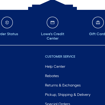
der Status
Lowe's Credit
Gift Car
Center
CUSTOMER SERVICE
Help Center
Rebates
Returns & Exchanges
Pickup, Shipping & Delivery
Special Orders