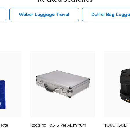
Weber Luggage Travel
Duffel Bag Lugga
 Tote
RoadPro
17.5" Silver Aluminum
TOUGHBUILT