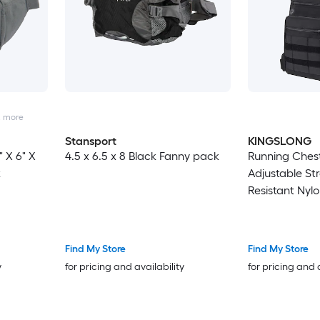
2
more
Stansport
KINGSLONG
" X 6" X
4.5 x 6.5 x 8 Black Fanny pack
Running Chest
k
Adjustable St
Resistant Nylo
EDC Bag for H
Travel
Find My Store
Find My Store
y
for pricing and availability
for pricing and 