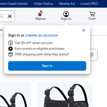
we's Credit Center
Order Status
Weekly Ad
Lowe's PRO
MyLowes
Cart wit
Mylow
Sign In
Cart
es
Doors & Windows
Lawn & Garden
Outdoor
Tools
Sign in or
create an account
Get $5 off* when you join
Earn points on eligible purchases
Sort By
FREE shipping with Silver Key status*
Sign In