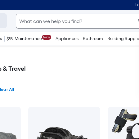
Lo
New
s
$99 Maintenance
Appliances
Bathroom
Building Suppli
 & Travel
lear All