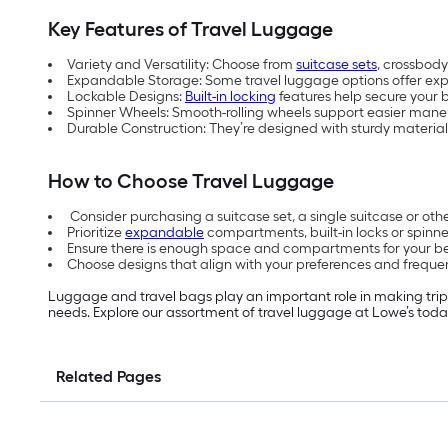
Key Features of Travel Luggage
Variety and Versatility: Choose from
suitcase sets
, crossbody
Expandable Storage: Some travel luggage options offer ex
Lockable Designs:
Built-in locking
features help secure your b
Spinner Wheels: Smooth-rolling wheels support easier maneu
Durable Construction: They’re designed with sturdy material
How to Choose Travel Luggage
Consider purchasing a suitcase set, a single suitcase or o
Prioritize
expandable
compartments, built-in locks or spinne
Ensure there is enough space and compartments for your b
Choose designs that align with your preferences and frequen
Luggage and travel bags play an important role in making tri
needs. Explore our assortment of travel luggage at Lowe’s toda
Related Pages