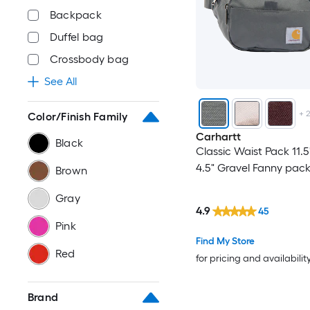
Backpack
Duffel bag
Crossbody bag
See All
+
Color/Finish Family
Carhartt
Black
Classic Waist Pack 11.5
4.5" Gravel Fanny pac
Brown
Gray
4.9
45
Pink
Find My Store
Red
for pricing and availabilit
Brand