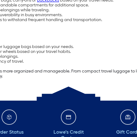
 bags, carry-ons or
backpacks
based on your travel needs.
pandable compartments for additional space.
elongings while traveling.
verability in busy environments.
s to withstand frequent handling and transportation.
ther luggage bags based on your needs.
r wheels based on your travel habits.
elongings.
cy of travel.
ps more organized and manageable. From compact travel luggage to lar
y.
der Status
Lowe's Credit
Gift Car