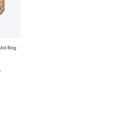
stol Bag
y