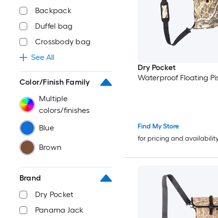
Backpack
Duffel bag
Crossbody bag
See All
Dry Pocket
Waterproof Floating Pi
Color/Finish Family
Multiple
colors/finishes
Find My Store
Blue
for pricing and availabilit
Brown
Brand
Dry Pocket
Panama Jack