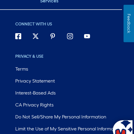
Services
Feedback
CONNECT WITH US
PRIVACY & USE
Terms
Privacy Statement
Interest-Based Ads
CA Privacy Rights
Do Not Sell/Share My Personal Information
Limit the Use of My Sensitive Personal Information