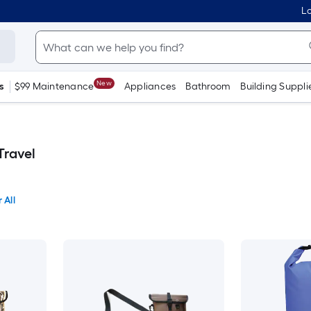
Lo
New
s
$99 Maintenance
Appliances
Bathroom
Building Suppli
Travel
 All