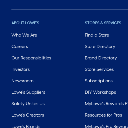
ABOUT LOWE'S
STORES & SERVICES
Who We Are
Find a Store
Careers
Store Directory
Our Responsibilities
Brand Directory
Investors
Store Services
Newsroom
Subscriptions
Lowe's Suppliers
DIY Workshops
Safety Unites Us
MyLowe’s Rewards 
Lowe’s Creators
Resources for Pros
Lowe’s Brands
MyLowe’s Pro Rewar