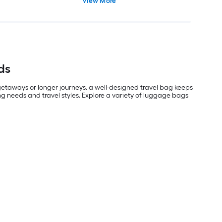
View More
ds
 getaways or longer journeys, a well-designed travel bag keeps
g needs and travel styles. Explore a variety of luggage bags