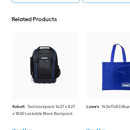
Related Products
Kobalt
Tool backpack 14.57 x 8.27
Lowe's
14.5x17x8.5 Blue
x 18.50 Lockable Black Backpack