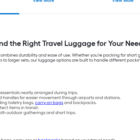
View More
View More
ind the Right Travel Luggage for Your Nee
t combines durability and ease of use. Whether you’re packing for short
 larger sets, our luggage options are built to handle different packin
essentials neatly arranged during trips.
d handles for easier movement through airports and stations.
ding toiletry bags,
carry-on bags
and backpacks.
ct items in transit.
oth outdoor gatherings and short trips.