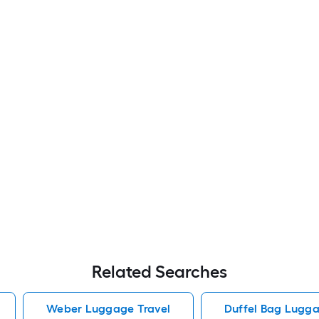
Related Searches
Weber Luggage Travel
Duffel Bag Lugga