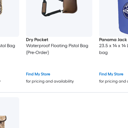
Dry Pocket
Panama Jack
stol Bag
Waterproof Floating Pistol Bag
23.5 x 14 x 14
(Pre-Order)
bag
Find My Store
Find My Store
y
for pricing and availability
for pricing and 