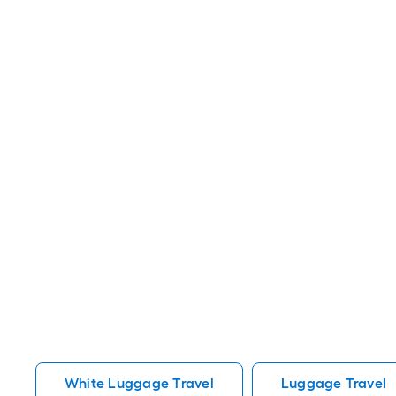
White Luggage Travel
Luggage Travel