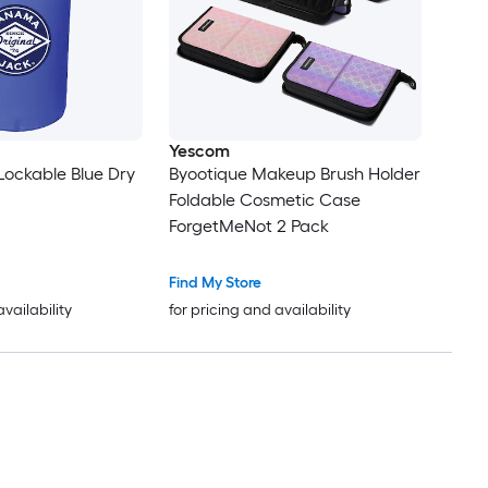
Yescom
 Lockable Blue Dry
Byootique Makeup Brush Holder
Foldable Cosmetic Case
ForgetMeNot 2 Pack
Find My Store
availability
for pricing and availability