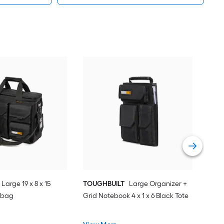
SWI
14.2
Car
Vie
Large 19 x 8 x 15
TOUGHBUILT
Large Organizer +
 bag
Grid Notebook 4 x 1 x 6 Black Tote