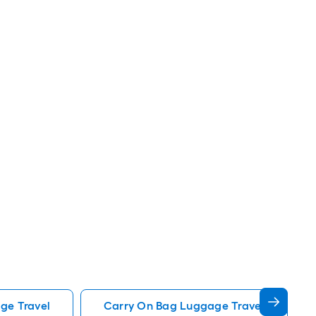
ge Travel
Carry On Bag Luggage Travel