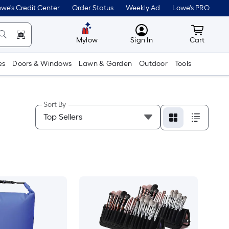
we's Credit Center
Order Status
Weekly Ad
Lowe's PRO
MyLowes
Cart wit
Mylow
Sign In
Cart
es
Doors & Windows
Lawn & Garden
Outdoor
Tools
Sort By