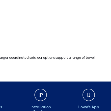
ger coordinated sets, our options support a range of travel
ds
Installation
Lowe's App