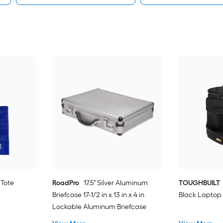
 Tote
RoadPro
17.5" Silver Aluminum
TOUGHBUILT
Briefcase 17-1/2 in x 13 in x 4 in
Black Laptop
Lockable Aluminum Briefcase