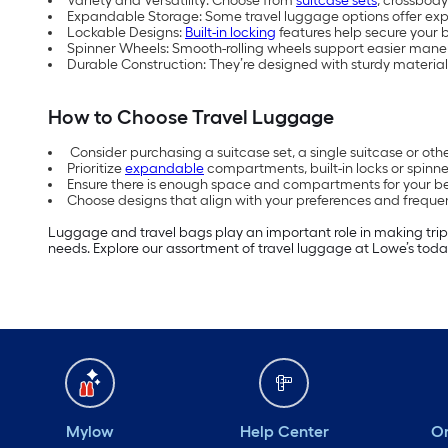
Variety and Versatility: Choose from
suitcase sets
, crossbody
Expandable Storage: Some travel luggage options offer ex
Lockable Designs:
Built-in locking
features help secure your b
Spinner Wheels: Smooth-rolling wheels support easier maneu
Durable Construction: They’re designed with sturdy material
How to Choose Travel Luggage
Consider purchasing a suitcase set, a single suitcase or o
Prioritize
expandable
compartments, built-in locks or spinne
Ensure there is enough space and compartments for your b
Choose designs that align with your preferences and frequen
Luggage and travel bags play an important role in making tri
needs. Explore our assortment of travel luggage at Lowe’s toda
Mylow
Help Center
Or