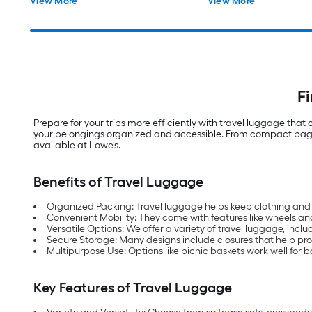
View More
View More
F
Prepare for your trips more efficiently with travel luggage tha
your belongings organized and accessible. From compact bags to
available at Lowe’s.
Benefits of Travel Luggage
Organized Packing: Travel luggage helps keep clothing and 
Convenient Mobility: They come with features like wheels an
Versatile Options: We offer a variety of travel luggage, inclu
Secure Storage: Many designs include closures that help prote
Multipurpose Use: Options like picnic baskets work well for b
Key Features of Travel Luggage