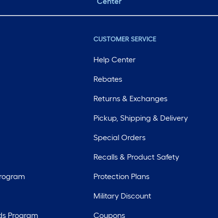
Center
CUSTOMER SERVICE
Help Center
Rebates
Returns & Exchanges
Pickup, Shipping & Delivery
Special Orders
Recalls & Product Safety
Program
Protection Plans
Military Discount
ds Program
Coupons