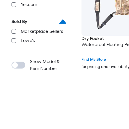
Yescom
Sold By
Marketplace Sellers
Dry Pocket
Lowe's
Waterproof Floating Pi
Find My Store
Show Model &
for pricing and availabilit
Item Number