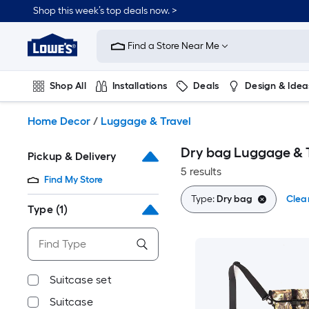
Skip
Shop this week’s top deals now. >
to
Link
main
to
content
Find a Store Near Me
Lowe's
Home
Improvement
Shop All
Installations
Deals
Design & Idea
Home
Page
Plumbing
Flooring
On Trend
Home Decor
/
Luggage & Travel
Dry bag Luggage & 
Pickup & Delivery
5 results
Find My Store
Type:
Dry bag
Clear
Type
(1)
Suitcase set
Suitcase