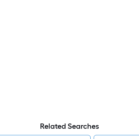
Related Searches