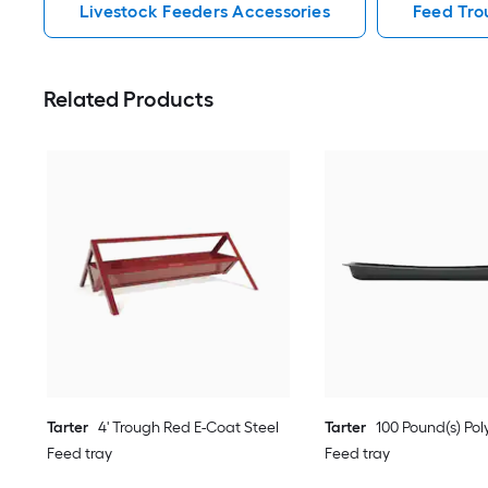
Livestock Feeders Accessories
Feed Tro
Related Products
Tarter
4' Trough Red E-Coat Steel
Tarter
100 Pound(s) Poly
Feed tray
Feed tray