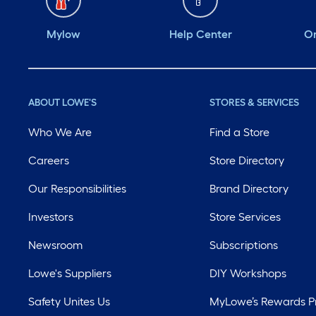
Mylow
Help Center
Or
ABOUT LOWE'S
STORES & SERVICES
Who We Are
Find a Store
Careers
Store Directory
Our Responsibilities
Brand Directory
Investors
Store Services
Newsroom
Subscriptions
Lowe's Suppliers
DIY Workshops
Safety Unites Us
MyLowe’s Rewards 