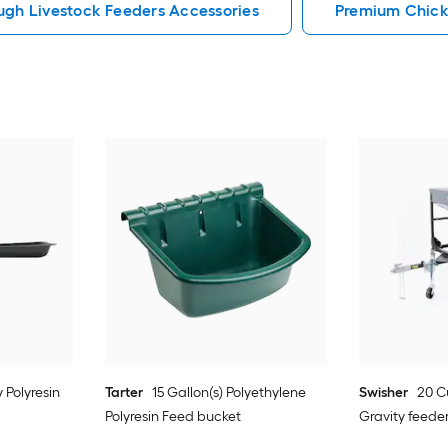
ugh Livestock Feeders Accessories
Premium Chick
 Polyresin
Tarter
15 Gallon(s) Polyethylene
Swisher
20 C
Polyresin Feed bucket
Gravity feede