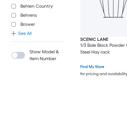
Behlen Country
Behrens
Brower
See All
SCENIC LANE
1/3 Bale Black Powder
Show Model &
Steel Hay rack
Item Number
Find My Store
for pricing and availabilit