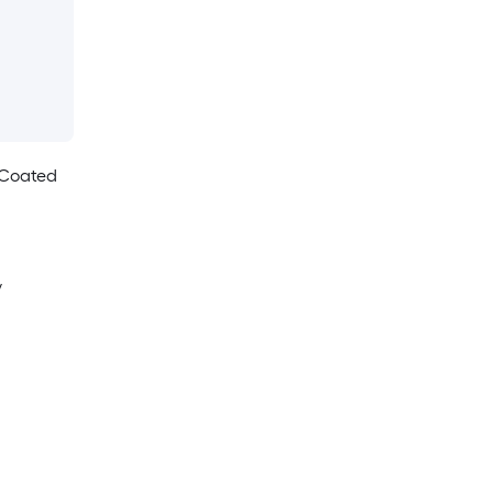
 Coated
y