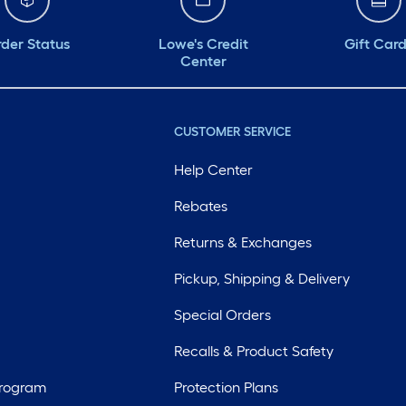
der Status
Lowe's Credit
Gift Car
Center
CUSTOMER SERVICE
Help Center
Rebates
Returns & Exchanges
Pickup, Shipping & Delivery
Special Orders
Recalls & Product Safety
Program
Protection Plans