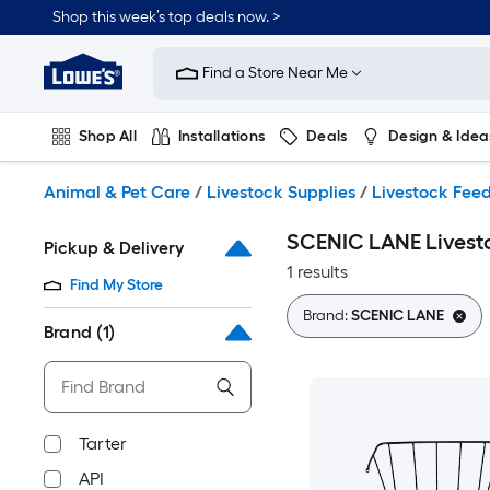
Skip
Shop this week’s top deals now. >
to
Link
main
to
content
Find a Store Near Me
Lowe's
Home
Improvement
Shop All
Installations
Deals
Design & Idea
Home
Page
Plumbing
Flooring
On Trend
Animal & Pet Care
/
Livestock Supplies
/
Livestock Feed
SCENIC LANE Livesto
Pickup & Delivery
1 results
Find My Store
Brand:
SCENIC LANE
Brand
(1)
Tarter
API