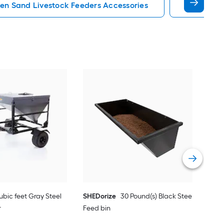
en Sand Livestock Feeders Accessories
Egg Incub
Tart
stee
Vie
ubic feet Gray Steel
SHEDorize
30 Pound(s) Black Steel
r
Feed bin