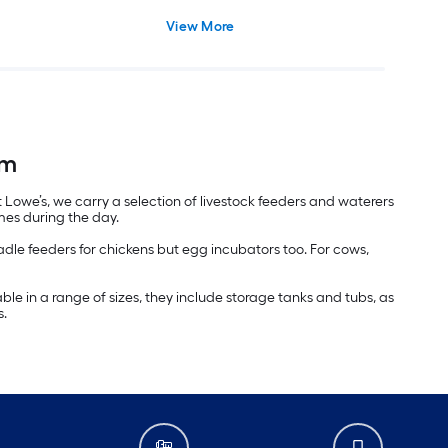
View More
rm
 Lowe’s, we carry a selection of livestock feeders and waterers
mes during the day.
readle feeders for chickens but egg incubators too. For cows,
able in a range of sizes, they include storage tanks and tubs, as
s.