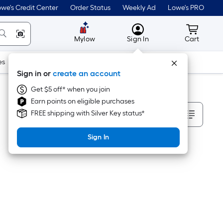
we's Credit Center
Order Status
Weekly Ad
Lowe's PRO
MyLowes
Cart wit
Mylow
Sign In
Cart
es
Doors & Windows
Lawn & Garden
Outdoor
Tools
Sign in or
create an account
Get $5 off* when you join
Earn points on eligible purchases
Sort By
FREE shipping with Silver Key status*
Sign In