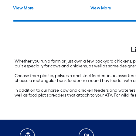
View More
View More
L
Whether you run a farm or just own a few backyard chickens, pro
built especially for cows and chickens, as well as some designs
Choose from plastic, polyresin and steel feeders in an assortment
choose a rectangular bunk feeder or a round hay feeder with an
In addition to our horse, cow and chicken feeders and waterers, w
well as food plot spreaders that attach to your ATV. For wildl