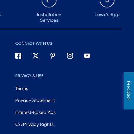
ds
Installation
Lowe's App
Services
CONNECT WITH US
PRIVACY & USE
Feedback
Terms
Privacy Statement
Interest-Based Ads
CA Privacy Rights