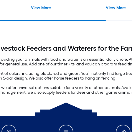
View More
View More
ivestock Feeders and Waterers for the Fa
viding your animals with food and water is an essential daily chore. At
 for general use. Add one of our timer kits, and you can program feed ti
 of colors, including black, red and green. You’ll not only find large t
 S-bar design. We also offer horse feeders to hang on fencing.
e offer universal options suitable for a variety of other animals. Avail
ife management, we also supply feeders for deer and other game animal