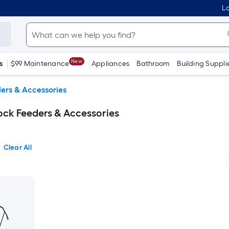
Lo
New
s
$99 Maintenance
Appliances
Bathroom
Building Suppli
ers & Accessories
ck Feeders & Accessories
Clear All