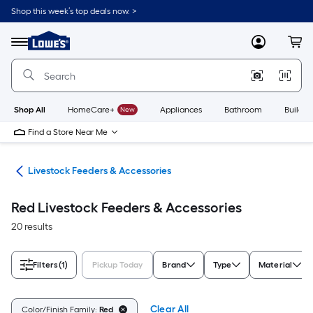
Skip
Shop this week’s top deals now. >
to
Link
main
to
content
Menu
MyLowes
Cart
Lowe's
Home
Improvement
Home
Page
Shop All
HomeCare+
New
Appliances
Bathroom
Buildin
Find a Store Near Me
ies
Livestock Feeders & Accessories
Red Livestock Feeders & Accessories
20 results
Filters
(1)
Pickup Today
Brand
Type
Material
Clear All
Color/Finish Family:
Red