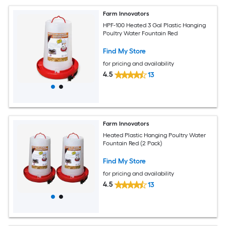
Farm Innovators
HPF-100 Heated 3 Gal Plastic Hanging
Poultry Water Fountain Red
Find My Store
for pricing and availability
4.5
13
Farm Innovators
Heated Plastic Hanging Poultry Water
Fountain Red (2 Pack)
Find My Store
for pricing and availability
4.5
13