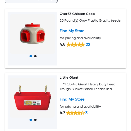
OverEZ Chicken Coop
25 Pound(s) Gray Plastic Gravity feeder
Find My Store
for pricing and availability
4.8
22
Little Giant
FF11RED 4.5 Quart Heavy Duty Feed
Trough Bucket Fence Feeder Red
Find My Store
for pricing and availability
4.7
3