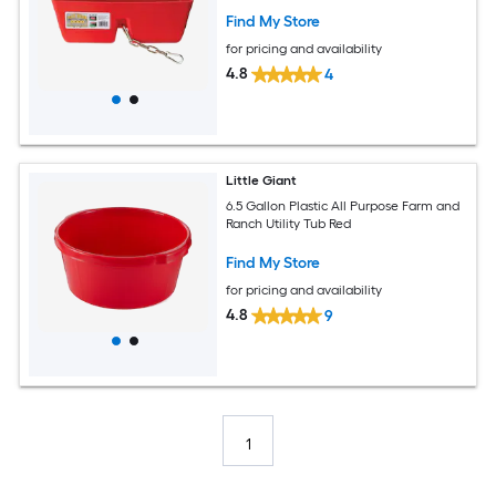
Find My Store
for pricing and availability
4.8
4
Little Giant
6.5 Gallon Plastic All Purpose Farm and
Ranch Utility Tub Red
Find My Store
for pricing and availability
4.8
9
1