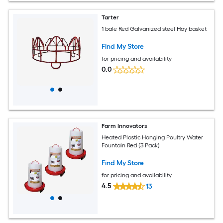
Tarter
1 bale Red Galvanized steel Hay basket
Find My Store
for pricing and availability
0.0
Farm Innovators
Heated Plastic Hanging Poultry Water
Fountain Red (3 Pack)
Find My Store
for pricing and availability
4.5
13