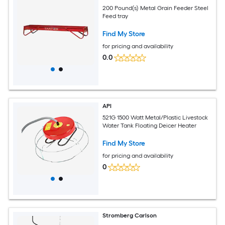
200 Pound(s) Metal Grain Feeder Steel
Feed tray
Find My Store
for pricing and availability
0.0
API
521G 1500 Watt Metal/Plastic Livestock
Water Tank Floating Deicer Heater
Find My Store
for pricing and availability
0
Stromberg Carlson