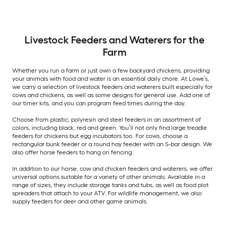
Livestock Feeders and Waterers for the
Farm
Whether you run a farm or just own a few backyard chickens, providing
your animals with food and water is an essential daily chore. At Lowe’s,
we carry a selection of livestock feeders and waterers built especially for
cows and chickens, as well as some designs for general use. Add one of
our timer kits, and you can program feed times during the day.
Choose from plastic, polyresin and steel feeders in an assortment of
colors, including black, red and green. You’ll not only find large treadle
feeders for chickens but egg incubators too. For cows, choose a
rectangular bunk feeder or a round hay feeder with an S-bar design. We
also offer horse feeders to hang on fencing.
In addition to our horse, cow and chicken feeders and waterers, we offer
universal options suitable for a variety of other animals. Available in a
range of sizes, they include storage tanks and tubs, as well as food plot
spreaders that attach to your ATV. For wildlife management, we also
supply feeders for deer and other game animals.