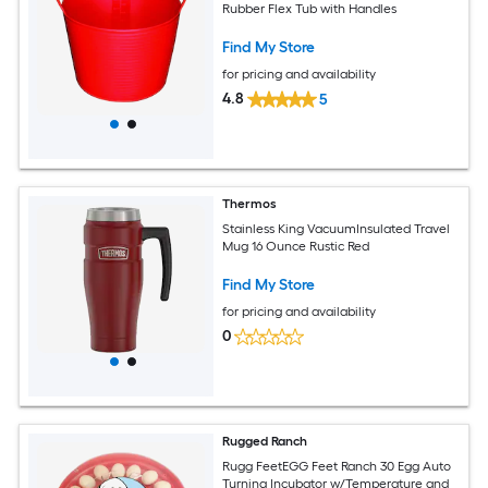
Rubber Flex Tub with Handles
Find My Store
for pricing and availability
4.8
5
Thermos
Stainless King VacuumInsulated Travel
Mug 16 Ounce Rustic Red
Find My Store
for pricing and availability
0
Rugged Ranch
Rugg FeetEGG Feet Ranch 30 Egg Auto
Turning Incubator w/Temperature and