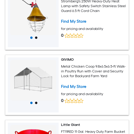
Stromberg's 250W Heavy-Duty Heat
Lamp with Safety Switch Stainless Steel
Guard 6.5 ft Cord Chain
Find My Store
for pricing and availability
0
GIVIMO
Metal Chicken Coop 9.8x6.5x6.5-ft Walk-
in Poultry Run with Cover and Security
Lock for Backyard Farm Yard
Find My Store
for pricing and availability
0
Little Giant
FT11RED 11 Gal. Heavy Duty Farm Bucket