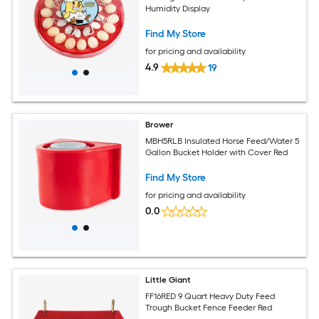
Humidity Display
Find My Store
for pricing and availability
4.9
19
Brower
MBH5RLB Insulated Horse Feed/Water 5
Gallon Bucket Holder with Cover Red
Find My Store
for pricing and availability
0.0
Little Giant
FF16RED 9 Quart Heavy Duty Feed
Trough Bucket Fence Feeder Red