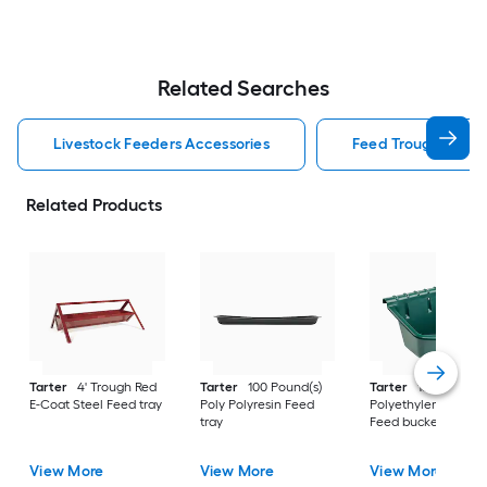
Related Searches
Livestock Feeders Accessories
Feed Trough Lives
Related Products
Tarter
4' Trough Red
Tarter
100 Pound(s)
Tarter
15 Gallon(s)
E-Coat Steel Feed tray
Poly Polyresin Feed
Polyethylene Polyre
tray
Feed bucket
View More
View More
View More