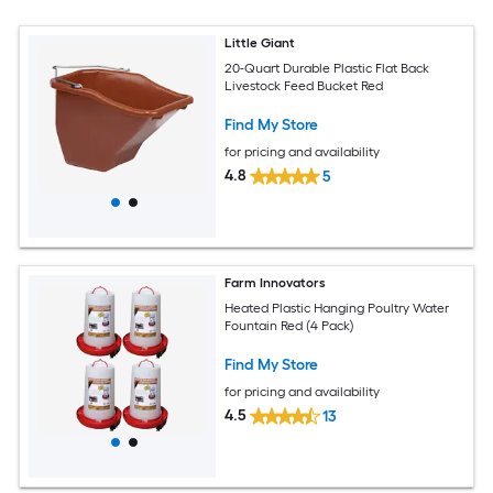
Little Giant
20-Quart Durable Plastic Flat Back
Livestock Feed Bucket Red
Find My Store
for pricing and availability
4.8
5
Farm Innovators
Heated Plastic Hanging Poultry Water
Fountain Red (4 Pack)
Find My Store
for pricing and availability
4.5
13