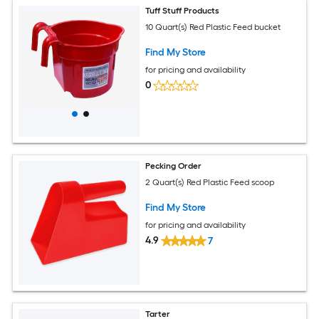
Tuff Stuff Products
10 Quart(s) Red Plastic Feed bucket
Find My Store
for pricing and availability
0
Pecking Order
2 Quart(s) Red Plastic Feed scoop
Find My Store
for pricing and availability
4.9
7
Tarter