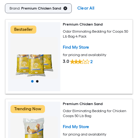
Clear All
Brand:
Premium Chicken Sand
Premium Chicken Sand
Bestseller
Odor Eliminating Bedding for Coops 50
Lb Bag 4 Pack
Find My Store
for pricing and availability
3.0
2
Premium Chicken Sand
Trending Now
Odor Eliminating Bedding for Chicken
Coops 50 Lb Bag
Find My Store
for pricing and availability