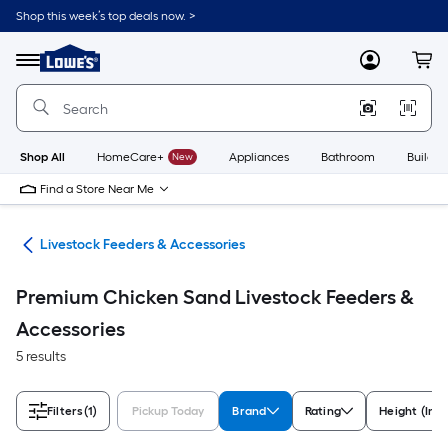
Skip
Shop this week’s top deals now. >
to
Link
main
to
content
Menu
MyLowes
Cart
Lowe's
Home
Improvement
Home
Page
Shop All
HomeCare+
New
Appliances
Bathroom
Buildin
Find a Store Near Me
ies
Livestock Feeders & Accessories
Premium Chicken Sand Livestock Feeders &
Accessories
5 results
Filters
(1)
Pickup Today
Brand
Rating
Height (Inc