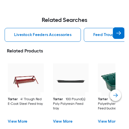
Related Searches
Livestock Feeders Accessories
Feed Trough Lives
Related Products
Tarter
4' Trough Red
Tarter
100 Pound(s)
Tarter
15 Gallon(s)
E-Coat Steel Feed tray
Poly Polyresin Feed
Polyethylene Polyre
tray
Feed bucket
View More
View More
View More