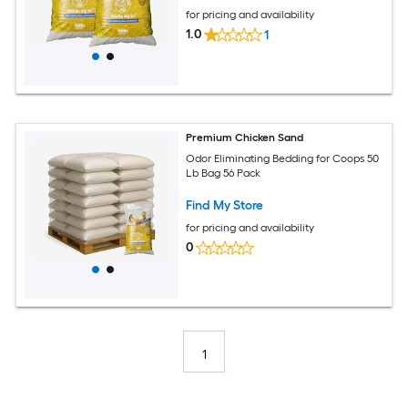
for pricing and availability
1.0
1
Premium Chicken Sand
Odor Eliminating Bedding for Coops 50
Lb Bag 56 Pack
Find My Store
for pricing and availability
0
1