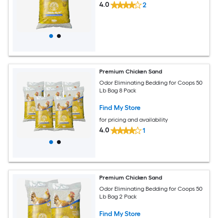
4.0
2
Premium Chicken Sand
Odor Eliminating Bedding for Coops 50
Lb Bag 8 Pack
Find My Store
for pricing and availability
4.0
1
Premium Chicken Sand
Odor Eliminating Bedding for Coops 50
Lb Bag 2 Pack
Find My Store