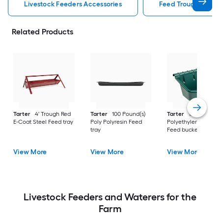
Livestock Feeders Accessories
Feed Trough Lives
Related Products
Tarter
4' Trough Red
Tarter
100 Pound(s)
Tarter
15 Gallon(s)
E-Coat Steel Feed tray
Poly Polyresin Feed
Polyethylene Polyre
tray
Feed bucket
View More
View More
View More
Livestock Feeders and Waterers for the
Farm