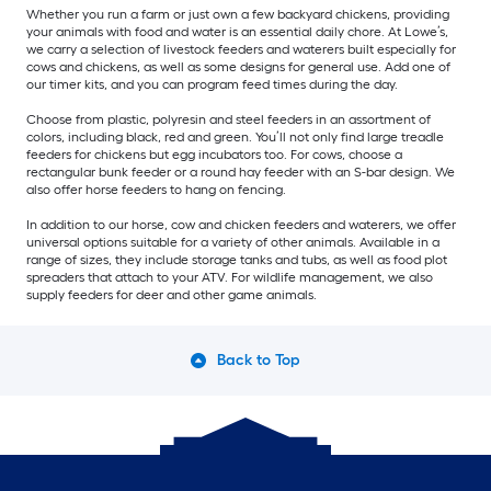
Whether you run a farm or just own a few backyard chickens, providing
your animals with food and water is an essential daily chore. At Lowe’s,
we carry a selection of livestock feeders and waterers built especially for
cows and chickens, as well as some designs for general use. Add one of
our timer kits, and you can program feed times during the day.
Choose from plastic, polyresin and steel feeders in an assortment of
colors, including black, red and green. You’ll not only find large treadle
feeders for chickens but egg incubators too. For cows, choose a
rectangular bunk feeder or a round hay feeder with an S-bar design. We
also offer horse feeders to hang on fencing.
In addition to our horse, cow and chicken feeders and waterers, we offer
universal options suitable for a variety of other animals. Available in a
range of sizes, they include storage tanks and tubs, as well as food plot
spreaders that attach to your ATV. For wildlife management, we also
supply feeders for deer and other game animals.
Back to Top