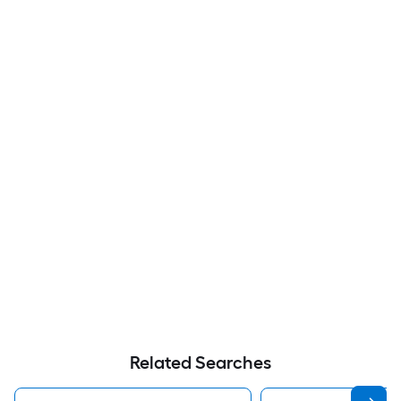
Related Searches