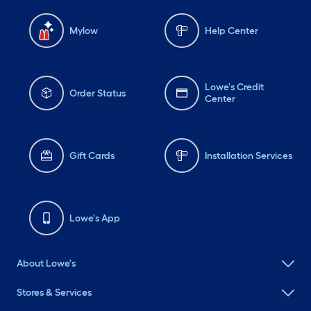
Mylow
Help Center
Lowe's Credit
Order Status
Center
Gift Cards
Installation Services
Lowe's App
About Lowe's
Stores & Services