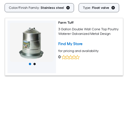
Cl
Color/Finish Family:
Stainless steel
Type:
Float valve
Farm Tuff
3 Gallon Double Wall Cone Top Poultry
Waterer Galvanized Metal Design
Find My Store
for pricing and availability
0