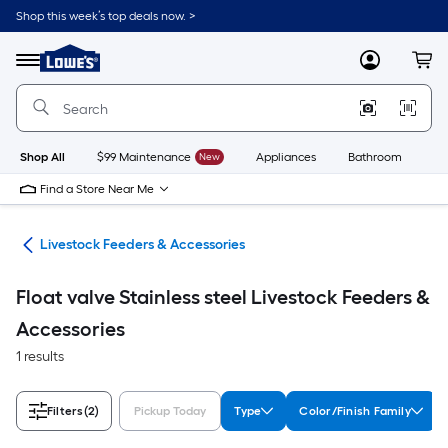
Skip
Shop this week’s top deals now. >
to
Link
main
to
content
Menu
MyLowes
Cart
Lowe's
Home
Improvement
Home
Page
Shop All
$99 Maintenance
New
Appliances
Bathroom
Bu
Find a Store Near Me
ies
Livestock Feeders & Accessories
Float valve Stainless steel Livestock Feeders &
Accessories
1 results
Filters
(2)
Pickup Today
Type
Color/Finish Family