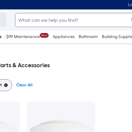
Lo
New
s
$99 Maintenance
Appliances
Bathroom
Building Suppli
arts & Accessories
t
Clear All