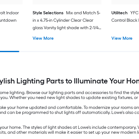
olt Indoor
Style Selections
Mix and Match 5-
Utilitech
YFC
ountdown
in x 4.75-in Cylinder Clear Clear
Control Black
glass Vanity light shade with 2-1/4-
in Fitter
View More
View More
ylish Lighting Parts to Illuminate Your H
e lighting. Browse our lighting parts and accessories to find the style 
you. Whether you need new light shades to update existing fixtures, or li
 make your home updated and comfortable. To modernize your rooms and
 and can be programmed to shut lights off automatically. Lowe's also car
your home. The styles of light shades at Lowe's include contemporary, 
kits, and other materials will make it easier to set up your new modern l