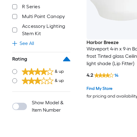
R Series
Multi Point Canopy
Accessory Lighting
Stem Kit
Harbor Breeze
See All
Waveport 4-in x 9-in B
frost Tinted glass Ceili
Rating
light shade (Lip Fitter)
& up
4.2
14
& up
Find My Store
for pricing and availabilit
Show Model &
Item Number