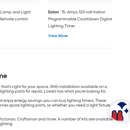
 Lamp and Light
Eaton
15 -Amps 120-volt Indoor
 Remote control
Programmable Countdown Digital
Lighting Timer
View More
ome
that's right for your space. With installation available on a
ghting parts for repair, Lowe's has what you're looking for.
 enjoy energy savings, you can buy lighting timers. These
ries spare lighting parts, so whether you need a light fixture
Victorian, Craftsman and more. A number of kits are available
ighting.