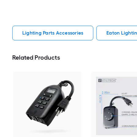
Lighting Parts Accessories
Eaton Lighti
Related Products