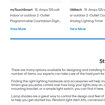
myTouchSmart
15 -Amps 125-volt
Utilitech
15 -Amps 125-v
Indoor or outdoor 2 -Outlet
or outdoor 2 -Outlet C
Programmable Countdown Digital
Analog Lighting Timer
Lighting Timer
View More
View More
St
There are many options available for designing and installing hom
number of items, our experts can take care of the hard part for 
Finding the right lighting hardware and accessories will help
timers give you extra control over how long your lights stay on,
mounting bracket, or a simple light switch, you can find it here.
Lamp shades are a great way to control the design and feel of 
to help you get started too. Pendant light stem kits, conversion 