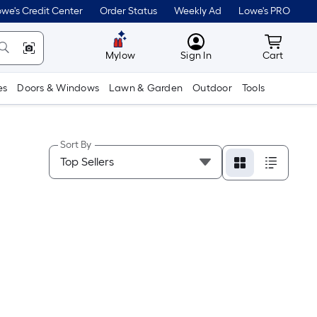
we's Credit Center
Order Status
Weekly Ad
Lowe's PRO
MyLowes
Cart wit
Mylow
Sign In
Cart
es
Doors & Windows
Lawn & Garden
Outdoor
Tools
Sort By