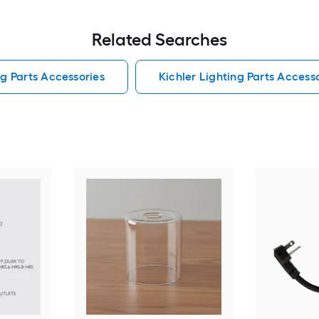
Related Searches
ng Parts Accessories
Kichler Lighting Parts Access