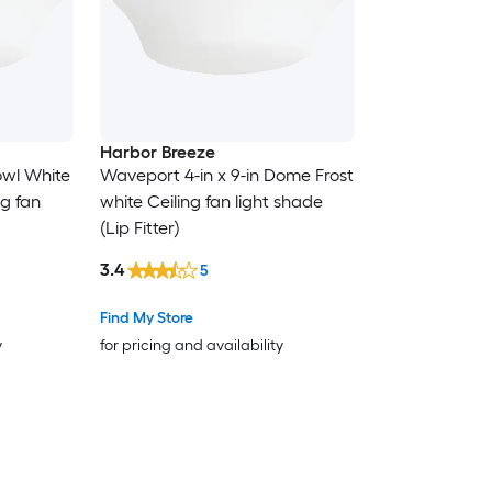
Harbor Breeze
owl White
Waveport 4-in x 9-in Dome Frost
ng fan
white Ceiling fan light shade
(Lip Fitter)
3.4
5
Find My Store
y
for pricing and availability