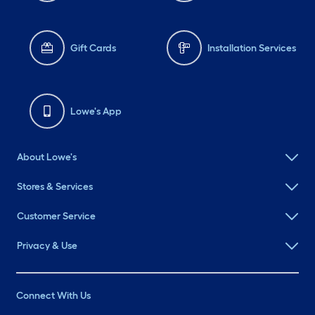
Gift Cards
Installation Services
Lowe's App
About Lowe's
Stores & Services
Customer Service
Privacy & Use
Connect With Us