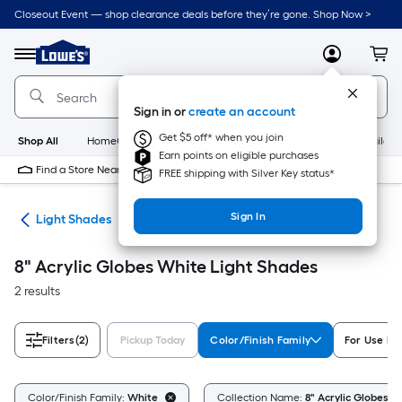
Skip
Closeout Event — shop clearance deals before they’re gone. Shop Now >
to
Link
main
to
content
Menu
MyLowes
Cart
Lowe's
Home
Improvement
Sign in or
create an account
Home
Page
Get $5 off* when you join
Shop All
HomeCare+
New
Appliances
Bathroom
Buildin
Earn points on eligible purchases
Find a Store Near Me
FREE shipping with Silver Key status*
Sign In
ies
Light Shades
8" Acrylic Globes White Light Shades
2 results
Filters
(2)
Pickup Today
Color/Finish Family
For Use In
Color/Finish Family:
White
Collection Name:
8" Acrylic Globes