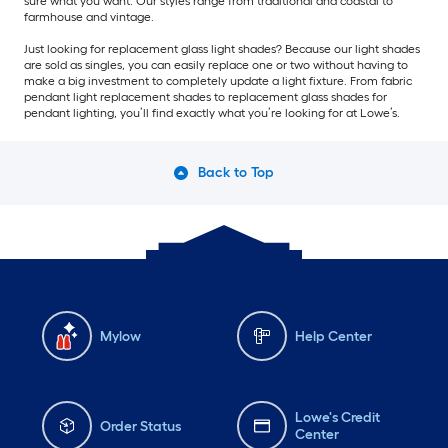
sure what you want. Our styles range from traditional and coastal to
farmhouse and vintage.
Just looking for replacement glass light shades? Because our light shades
are sold as singles, you can easily replace one or two without having to
make a big investment to completely update a light fixture. From fabric
pendant light replacement shades to replacement glass shades for
pendant lighting, you’ll find exactly what you’re looking for at Lowe’s.
Back to Top
Mylow
Help Center
Lowe's Credit
Order Status
Center