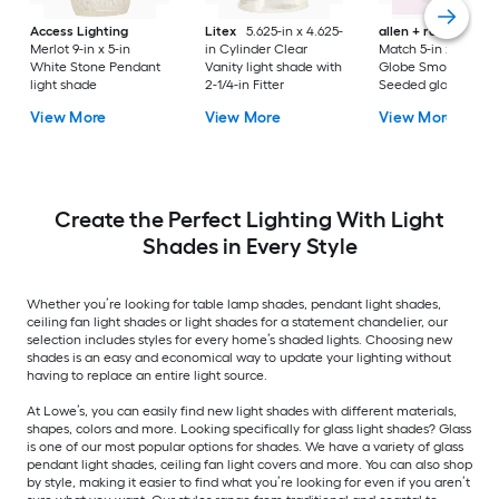
Access Lighting
Litex
5.625-in x 4.625-
allen + roth
Mix a
Merlot 9-in x 5-in
in Cylinder Clear
Match 5-in x 4.92-in
White Stone Pendant
Vanity light shade with
Globe Smoke Omb
light shade
2-1/4-in Fitter
Seeded glass Vanit
light shade with 2-1
View More
View More
View More
in Fitter
Create the Perfect Lighting With Light
Shades in Every Style
Whether you’re looking for table lamp shades, pendant light shades,
ceiling fan light shades or light shades for a statement chandelier, our
selection includes styles for every home’s shaded lights. Choosing new
shades is an easy and economical way to update your lighting without
having to replace an entire light source.
At Lowe’s, you can easily find new light shades with different materials,
shapes, colors and more. Looking specifically for glass light shades? Glass
is one of our most popular options for shades. We have a variety of glass
pendant light shades, ceiling fan light covers and more. You can also shop
by style, making it easier to find what you’re looking for even if you aren’t