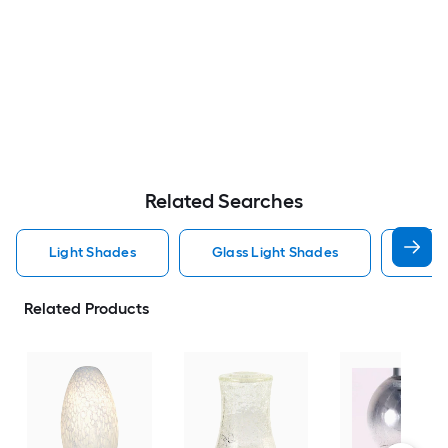
Related Searches
Light Shades
Glass Light Shades
Vani
Related Products