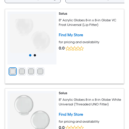
Solus
8" Acrylic Globes 8-in x 8-in Globe VC
Frost Universal (Lip Fitter)
Find My Store
for pricing and availability
0.0
Solus
8" Acrylic Globes 8-in x 8-in Globe White
Universal (Threaded UNO Fitter)
Find My Store
for pricing and availability
0.0