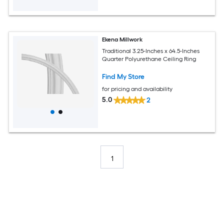
Ekena Millwork
Traditional 3.25-Inches x 64.5-Inches
Quarter Polyurethane Ceiling Ring
Find My Store
for pricing and availability
5.0
2
1