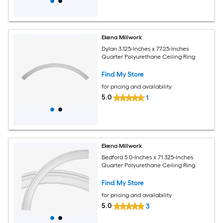
Ekena Millwork
Dylan 3.125-Inches x 77.25-Inches
Quarter Polyurethane Ceiling Ring
Find My Store
for pricing and availability
5.0
1
Ekena Millwork
Bedford 5.0-Inches x 71.325-Inches
Quarter Polyurethane Ceiling Ring
Find My Store
for pricing and availability
5.0
3