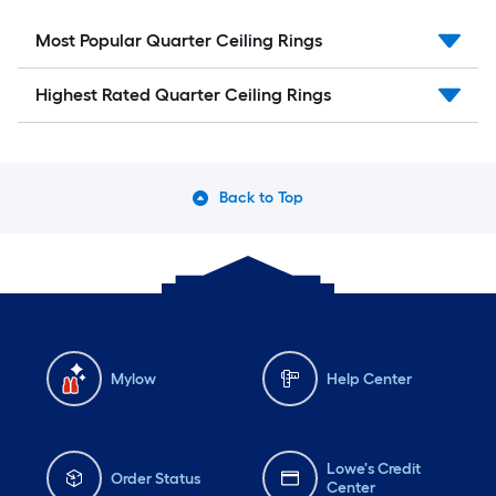
Most Popular Quarter Ceiling Rings
Highest Rated Quarter Ceiling Rings
Back to Top
Mylow
Help Center
Lowe's Credit
Order Status
Center