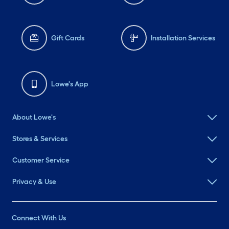
Gift Cards
Installation Services
Lowe's App
About Lowe's
Stores & Services
Customer Service
Privacy & Use
Connect With Us