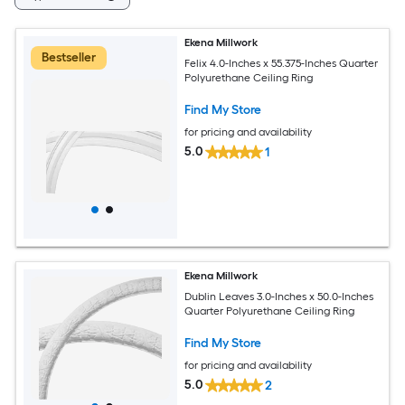
Ekena Millwork
Bestseller
Felix 4.0-Inches x 55.375-Inches Quarter
Polyurethane Ceiling Ring
Find My Store
for pricing and availability
5.0
1
Ekena Millwork
Dublin Leaves 3.0-Inches x 50.0-Inches
Quarter Polyurethane Ceiling Ring
Find My Store
for pricing and availability
5.0
2