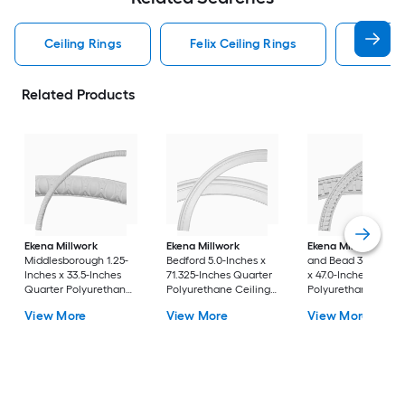
Ceiling Rings
Felix Ceiling Rings
Quarte
Related Products
Ekena Millwork
Ekena Millwork
Ekena Millwork
Den
Middlesborough 1.25-
Bedford 5.0-Inches x
and Bead 3.25-Inch
Inches x 33.5-Inches
71.325-Inches Quarter
x 47.0-Inches Quart
Quarter Polyurethane
Polyurethane Ceiling
Polyurethane Ceili
Ceiling Ring
Ring
Ring
View More
View More
View More