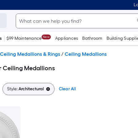
Lo
New
s
$99 Maintenance
Appliances
Bathroom
Building Suppli
Ceiling Medallions & Rings
/
Ceiling Medallions
r Ceiling Medallions
Style:
Architectural
Clear All