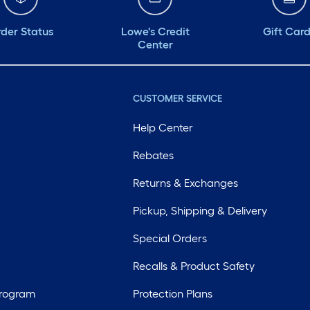
der Status
Lowe's Credit
Gift Car
Center
CUSTOMER SERVICE
Help Center
Rebates
Returns & Exchanges
Pickup, Shipping & Delivery
Special Orders
Recalls & Product Safety
Program
Protection Plans