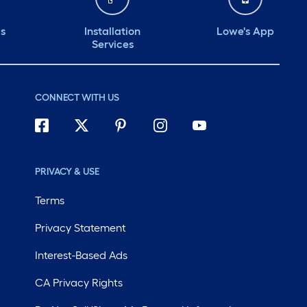
ds
Installation
Lowe's App
Services
CONNECT WITH US
PRIVACY & USE
Terms
Privacy Statement
Interest-Based Ads
CA Privacy Rights