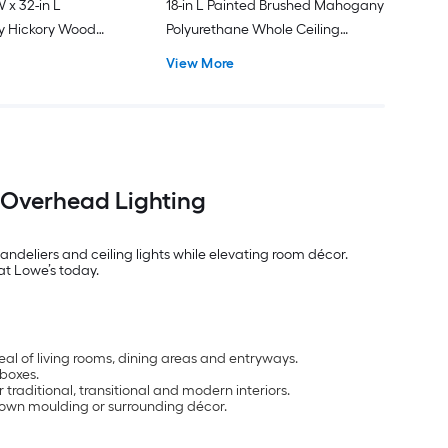
W x 32-in L
18-in L Painted Brushed Mahogany
y Hickory Wood
Polyurethane Whole Ceiling
 Medallion
Medallion
View More
t Overhead Lighting
ndeliers and ceiling lights while elevating room décor.
at Lowe’s today.
eal of living rooms, dining areas and entryways.
 boxes.
or traditional, transitional and modern interiors.
crown moulding or surrounding décor.