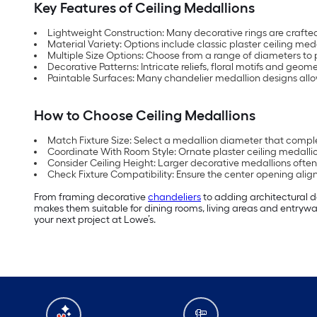
Key Features of Ceiling Medallions
Lightweight Construction: Many decorative rings are crafted
Material Variety: Options include classic plaster ceiling me
Multiple Size Options: Choose from a range of diameters to p
Decorative Patterns: Intricate reliefs, floral motifs and geome
Paintable Surfaces: Many chandelier medallion designs allow 
How to Choose Ceiling Medallions
Match Fixture Size: Select a medallion diameter that complem
Coordinate With Room Style: Ornate plaster ceiling medallions
Consider Ceiling Height: Larger decorative medallions often
Check Fixture Compatibility: Ensure the center opening ali
From framing decorative
chandeliers
to adding architectural 
makes them suitable for dining rooms, living areas and entryway
your next project at Lowe’s.