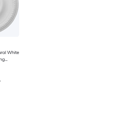
ural White
ing
y