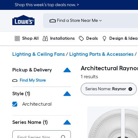
Skip
Shop this week’s top deals now. >
to
Link
main
to
content
Find a Store Near Me
Lowe's
Home
Improvement
Shop All
Installations
Deals
Design & Idea
Home
Page
Plumbing
Flooring
On Trend
Lighting & Ceiling Fans
/
Lighting Parts & Accessories
/
Architectural Rayno
Pickup & Delivery
1 results
Find My Store
Series Name:
Raynor
Style
(1)
Architectural
Series Name
(1)