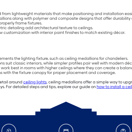
 from lightweight materials that make positioning and installation easi
dallions along with polymer and composite designs that offer durability
roperly frame fixtures.
tric detailing add architectural texture to ceilings.
customization with interior paint finishes to match existing décor.
ents the lighting fixture, such as ceiling medallions for chandeliers.
 suit classic interiors, while simpler profiles pair well with modern déc
 work best in rooms with higher ceilings where they can create a balan
gns with the fixture canopy for proper placement and coverage.
detail around
ceiling lights
, ceiling medallions offer a simple way to upgr
s. For detailed steps and tips, explore our guide on
how to install a ce