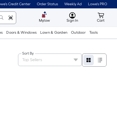
we's Credit Center
Order Status
Weekly Ad
Lowe's PRO
MyLowes
Cart wit
Mylow
Sign In
Cart
es
Doors & Windows
Lawn & Garden
Outdoor
Tools
Sort By