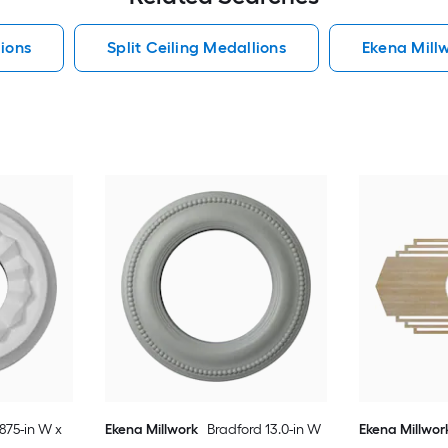
ions
Split Ceiling Medallions
Ekena Mill
.875-in W x
Ekena Millwork
Bradford 13.0-in W
Ekena Millwor