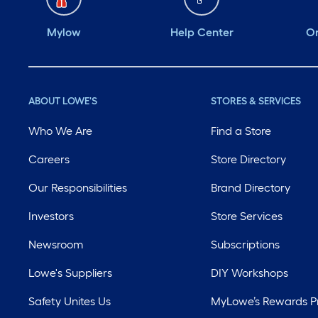
Mylow
Help Center
Or
ABOUT LOWE'S
STORES & SERVICES
Who We Are
Find a Store
Careers
Store Directory
Our Responsibilities
Brand Directory
Investors
Store Services
Newsroom
Subscriptions
Lowe's Suppliers
DIY Workshops
Safety Unites Us
MyLowe’s Rewards 