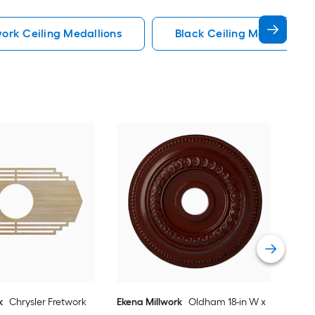
work Ceiling Medallions
Black Ceiling Medallions
AFD
72-i
Poly
Med
Vie
k
Chrysler Fretwork
Ekena Millwork
Oldham 18-in W x