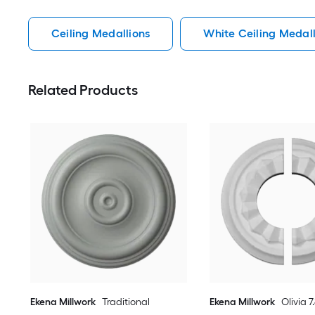
Ceiling Medallions
White Ceiling Medall
Related Products
Ekena Millwork
Traditional
Ekena Millwork
Olivia 7