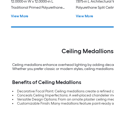
12.0000-in W x 12.0000-in L
7.875-in L Architectural
Traditional Primed Polyurethane
Polyurethane Split Ceili
Whole Ceiling Medallion
Medallion
View More
View More
Ceiling Medallions
Ceiling medallions enhance overhead lighting by adding decorat
Whether you prefer classic or modern styles, ceiling medallions 
Benefits of Ceiling Medallions
Decorative Focal Point: Ceiling medallions create a refined 
Conceals Ceiling Imperfections: A well-placed chandelier m
Versatile Design Options: From an ornate plaster ceiling med
Customizable Finish: Many medallions feature paint-ready su