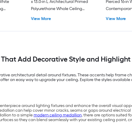
 White
x 13.0-in L Architectural Primed
Pierced 16-in 
ng
Polyurethane Whole Ceiling
Contemporar
Medallion
Whole Ceiling
View More
View More
 That Add Decorative Style and Highligh
ive architectural detail around fixtures. These accents help frame cha
offer an easy way to upgrade your ceiling. Explore the styles available 
centerpiece around lighting fixtures and enhance the overall visual app
edallion can help cover minor cracks, seams or gaps around electrical
allion to a simple
modern ceiling medallion
, there are options suited f
rfaces so they can blend seamlessly with your existing ceiling paint, 