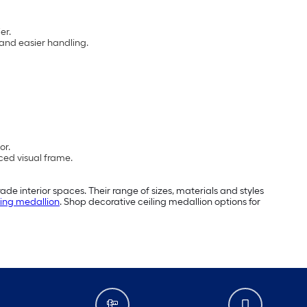
er.
 and easier handling.
or.
ced visual frame.
ade interior spaces. Their range of sizes, materials and styles
iling medallion
. Shop decorative ceiling medallion options for