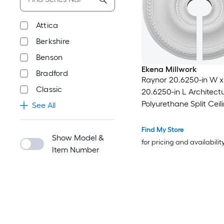
Attica
Berkshire
Benson
Ekena Millwork
Bradford
Raynor 20.6250-in W x
Classic
20.6250-in L Architect
Polyurethane Split Ceil
See All
Medallion
Find My Store
Show Model &
for pricing and availabilit
Item Number