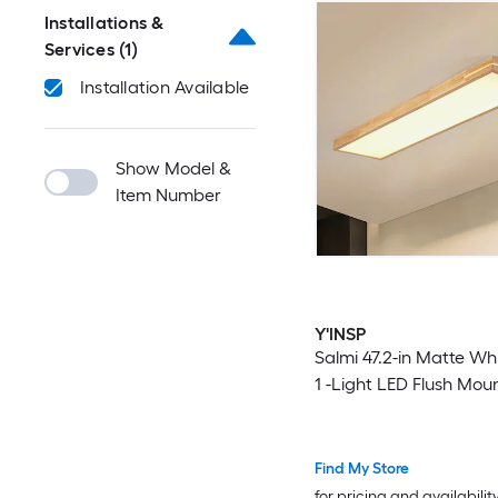
Installations &
Services
(1)
Installation Available
Show Model &
Item Number
Y'INSP
Salmi 47.2-in Matte Wh
1 -Light LED Flush Mou
Find My Store
for pricing and availabilit