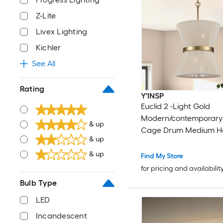
Z-Lite
Livex Lighting
Kichler
See All
Rating
Y'INSP
Euclid 2 -Light Gold
Modern/contemporary
& up
Cage Drum Medium H
& up
Pendant Light
& up
Find My Store
for pricing and availabilit
Bulb Type
LED
Incandescent