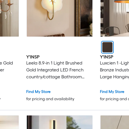
Y'INSP
Y'INSP
ue Gold
Leela 8.9-in 1 Light Brushed
Luxcien 1 -Lig
er
Gold Integrated LED French
Bronze Indust
country/cottage Bathroom
Large Hangin
Vanity light
Find My Store
Find My Store
y
for pricing and availability
for pricing and 