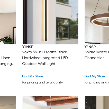
Y'INSP
Y'INSP
Voxto 59-in H Matte Black
Solaro Matte 
 Linen
Hardwired Integrated LED
Chandelier
anging
Outdoor Wall Light
Find My Store
Find My Store
y
for pricing and availability
for pricing and 