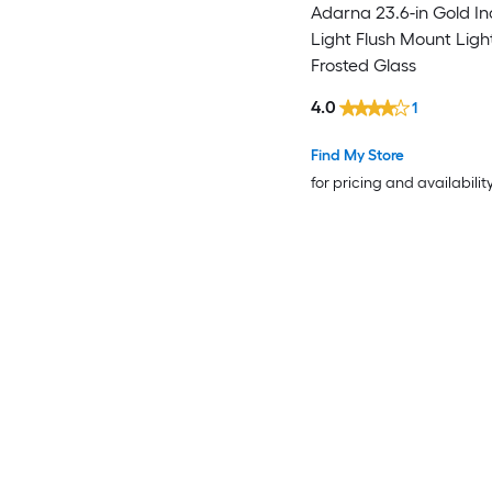
Adarna 23.6-in Gold Ind
Light Flush Mount Ligh
Frosted Glass
4.0
1
Find My Store
for pricing and availabilit