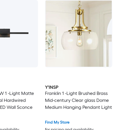
Y'INSP
 W 1 -Light Matte
Franklin 1 -Light Brushed Brass
ial Hardwired
Mid-century Clear glass Dome
ED Wall Sconce
Medium Hanging Pendant Light
Find My Store
availability
for pricing and availability