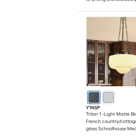
Y'INSP
Triton 1 -Light Matte B
French country/cottag
glass Schoolhouse Me
Hanging Pendant Ligh