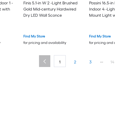
oor 1 -
Finis 5.1-in W 2 -Light Brushed
Possini 16.5-i
t with
Gold Mid-century Hardwired
Indoor 4 -Ligh
Dry LED Wall Sconce
Mount Light w
Find My Store
Find My Store
y
for pricing and availability
for pricing and 
...
1
2
3
14