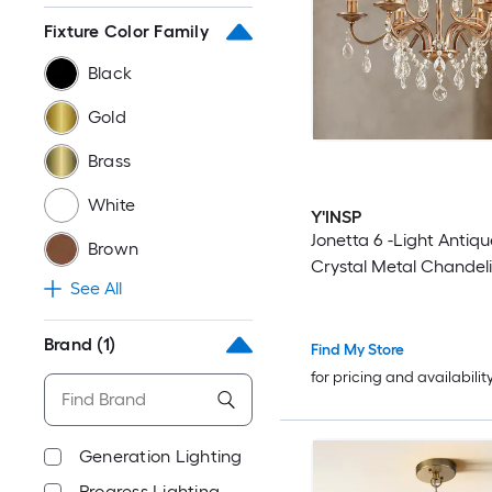
Fixture Color Family
Black
Gold
Brass
White
Y'INSP
Jonetta 6 -Light Antiq
Brown
Crystal Metal Chandeli
See All
Brand
(1)
Find My Store
for pricing and availabilit
Generation Lighting
Progress Lighting