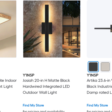
Y'INSP
Y'INSP
ite Indoor
Josiah 20-in H Matte Black
Artika 23.6-in
nt Light
Hardwired Integrated LED
Black Industr
Outdoor Wall Light
Damp rated L
Find My Store
Find My Store
y
for pricing and availability
for pricing and 