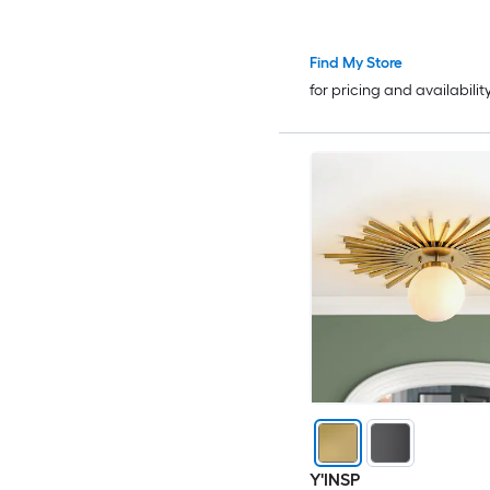
Find My Store
for pricing and availabilit
Y'INSP