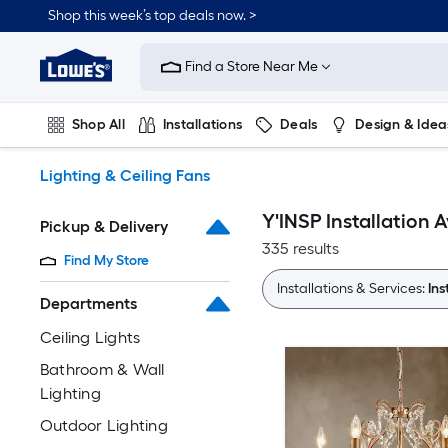
Skip
Shop this week’s top deals now. >
to
Link
main
to
content
Find a Store Near Me
Lowe's
Home
Improvement
Shop All
Installations
Deals
Design & Idea
Home
Page
Plumbing
Flooring
On Trend
Lighting & Ceiling Fans
Y'INSP Installation A
Pickup & Delivery
335 results
Find My Store
Installations & Services:
Ins
Departments
Ceiling Lights
Bathroom & Wall
Lighting
Outdoor Lighting