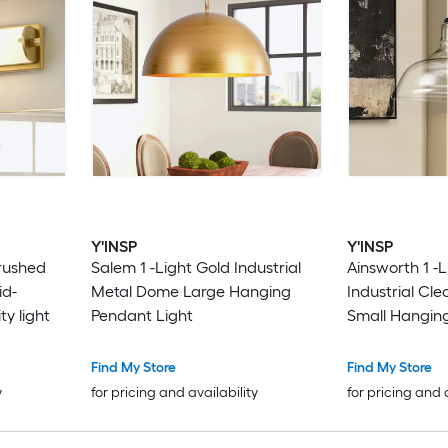
Y'INSP
Y'INSP
Brushed
Salem 1 -Light Gold Industrial
Ainsworth 1 -L
id-
Metal Dome Large Hanging
Industrial Cle
y light
Pendant Light
Small Hangin
Find My Store
Find My Store
y
for pricing and availability
for pricing and 