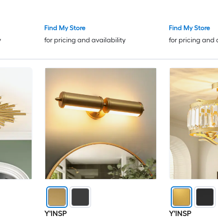
Find My Store
Find My Store
y
for pricing and availability
for pricing and 
Y'INSP
Y'INSP