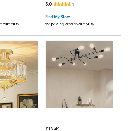
5.0
1
Find My Store
availability
for pricing and availability
Y'INSP