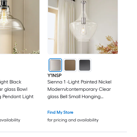
Y'INSP
ight Black
Sienna 1 -Light Painted Nickel
ar glass Bowl
Modern/contemporary Clear
g Pendant Light
glass Bell Small Hanging
Pendant Light
Find My Store
availability
for pricing and availability