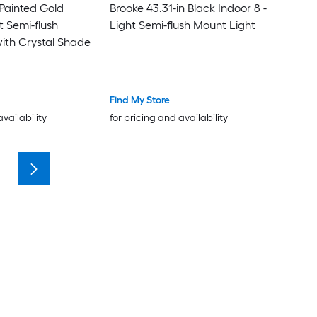
n Painted Gold
Brooke 43.31-in Black Indoor 8 -
t Semi-flush
Light Semi-flush Mount Light
ith Crystal Shade
Find My Store
availability
for pricing and availability