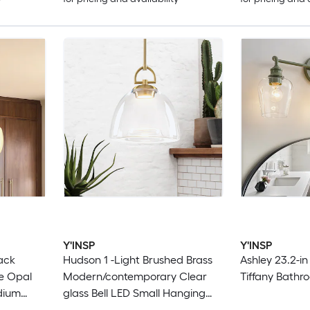
Y'INSP
Y'INSP
lack
Hudson 1 -Light Brushed Brass
Ashley 23.2-in
e Opal
Modern/contemporary Clear
Tiffany Bathro
dium
glass Bell LED Small Hanging
t
Pendant Light