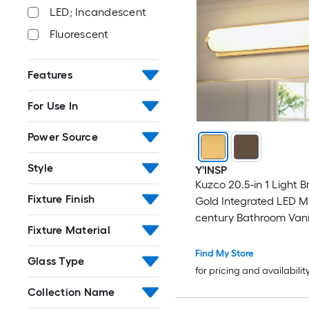
LED; Incandescent
Fluorescent
Features
For Use In
Power Source
Style
Y'INSP
Kuzco 20.5-in 1 Light 
Fixture Finish
Gold Integrated LED M
century Bathroom Vanit
Fixture Material
Find My Store
Glass Type
for pricing and availabilit
Collection Name