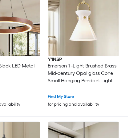
Y'INSP
Black LED Metal
Emerson 1 -Light Brushed Brass
Mid-century Opal glass Cone
Small Hanging Pendant Light
Find My Store
availability
for pricing and availability