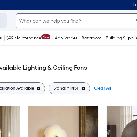
Lo
New
s
$99 Maintenance
Appliances
Bathroom
Building Suppli
vailable Lighting & Ceiling Fans
tallation Available
Brand:
Y'INSP
Clear All