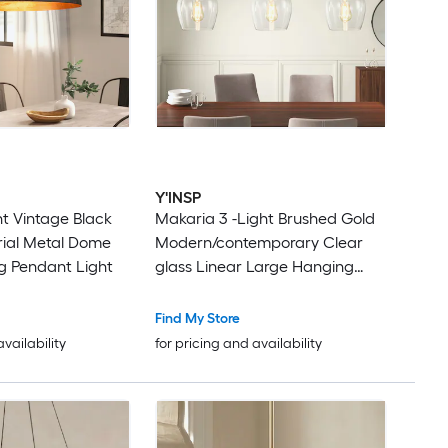
Y'INSP
ht Vintage Black
Makaria 3 -Light Brushed Gold
rial Metal Dome
Modern/contemporary Clear
g Pendant Light
glass Linear Large Hanging
Kitchen Island Light
Find My Store
availability
for pricing and availability