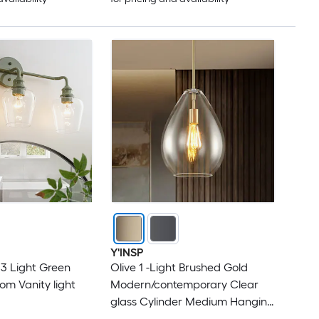
Y'INSP
 3 Light Green
Olive 1 -Light Brushed Gold
om Vanity light
Modern/contemporary Clear
glass Cylinder Medium Hanging
Pendant Light