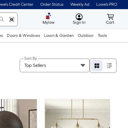
we's Credit Center
Order Status
Weekly Ad
Lowe's PRO
MyLowes
Cart wit
Mylow
Sign In
Cart
es
Doors & Windows
Lawn & Garden
Outdoor
Tools
Sort By