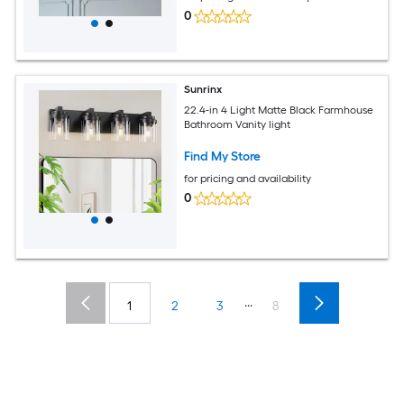
0
Sunrinx
22.4-in 4 Light Matte Black Farmhouse
Bathroom Vanity light
Find My Store
for pricing and availability
0
...
1
2
3
8