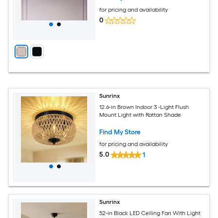
for pricing and availability
0
Sunrinx
12.6-in Brown Indoor 3 -Light Flush
Mount Light with Rattan Shade
Find My Store
for pricing and availability
5.0
1
Sunrinx
52-in Black LED Ceiling Fan With Light