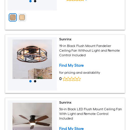
Sunrinx
19-in Black Flush Mount Fandelier
Ceiling Fan Without Light and Remote
Control Included
Find My Store
for pricing and availability
0
Sunrinx
56-in Black LED Flush Mount Ceiling Fan
With Light and Remote Control
Included
Find My Store