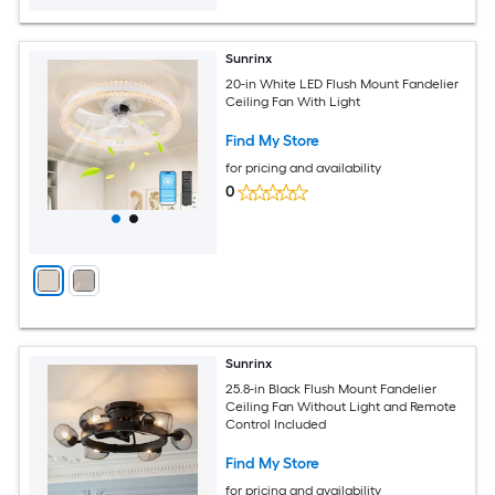
Sunrinx
20-in White LED Flush Mount Fandelier
Ceiling Fan With Light
Find My Store
for pricing and availability
0
Sunrinx
25.8-in Black Flush Mount Fandelier
Ceiling Fan Without Light and Remote
Control Included
Find My Store
for pricing and availability