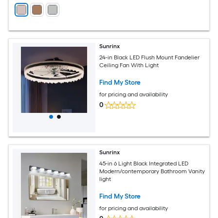
Sunrinx
24-in Black LED Flush Mount Fandelier
Ceiling Fan With Light
Find My Store
for pricing and availability
0
Sunrinx
45-in 6 Light Black Integrated LED
Modern/contemporary Bathroom Vanity
light
Find My Store
for pricing and availability