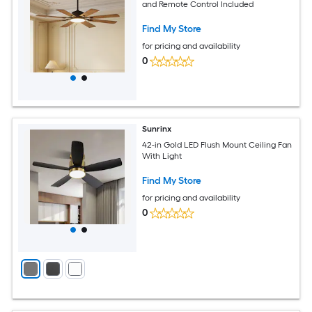
and Remote Control Included
Find My Store
for pricing and availability
0
Sunrinx
42-in Gold LED Flush Mount Ceiling Fan
With Light
Find My Store
for pricing and availability
0