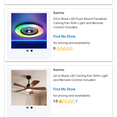
Sunrinx
23-in Black LED Flush Mount Fandelier
Ceiling Fan With Light and Remote
Control Included
Find My Store
for pricing and availability
0
Sunrinx
42-in Black LED Ceiling Fan With Light
and Remote Control Included
Find My Store
for pricing and availability
1.0
1