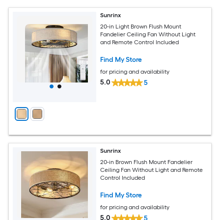
Sunrinx
20-in Light Brown Flush Mount
Fandelier Ceiling Fan Without Light
and Remote Control Included
Find My Store
for pricing and availability
5.0
5
Sunrinx
20-in Brown Flush Mount Fandelier
Ceiling Fan Without Light and Remote
Control Included
Find My Store
for pricing and availability
5.0
5