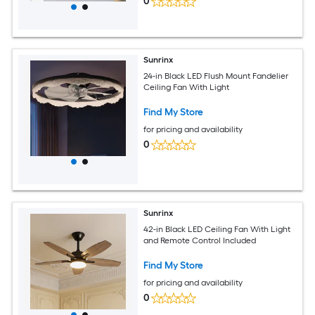
0
Sunrinx
24-in Black LED Flush Mount Fandelier
Ceiling Fan With Light
Find My Store
for pricing and availability
0
Sunrinx
42-in Black LED Ceiling Fan With Light
and Remote Control Included
Find My Store
for pricing and availability
0