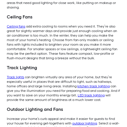
areas that need good lighting for close work, like putting on makeup or
shaving.
Ceiling Fans
Ceiling fans
add extra cooling to rooms when you need it. They’re also
great for slightly warmer days and provide just enough cooling when an
air conditioner is too much. In the winter, they can help you make the
most of your home’s heating. Choose from fan-only models or ceiling
fans with lights included to brighten your room as you make it more
comfortable. For smaller spaces or low ceilings, a lightweight ceiling fan
may be the perfect option. These fans feature compact, low-profile or
flush-mount designs that bring a breeze without the bulk.
Track Lighting
Track lights
can brighten virtually any area of your home, but they’re
especially useful in places that are difficult to light, such as hallways,
home offices and large living areas. Installing
kitchen track lighting
can
give you the illumination you need for preparing food and cooking. And if
you want to save on your monthly energy bill,
LED track lighting
will
provide the same amount of brightness at a much lower cost.
Outdoor Lighting and Fans
Increase your home’s curb appeal and make it easier for guests to find
your house for evening get-togethers with
outdoor lighting
. Select a wall-