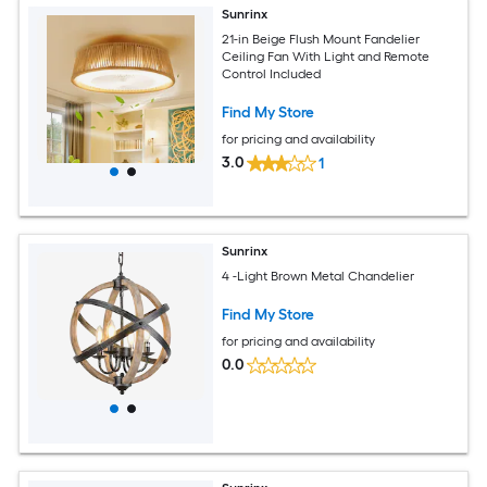
Sunrinx
21-in Beige Flush Mount Fandelier
Ceiling Fan With Light and Remote
Control Included
Find My Store
for pricing and availability
3.0
1
Sunrinx
4 -Light Brown Metal Chandelier
Find My Store
for pricing and availability
0.0