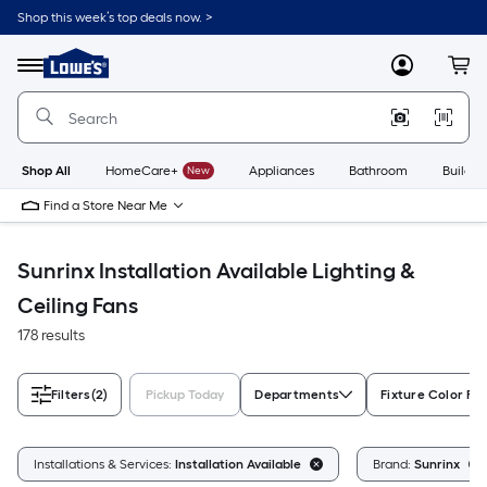
Skip
Shop this week’s top deals now. >
to
Link
main
to
content
Menu
MyLowes
Cart
Lowe's
Home
Improvement
Home
Page
Shop All
HomeCare+
New
Appliances
Bathroom
Buildin
Find a Store Near Me
Sunrinx Installation Available Lighting &
Ceiling Fans
178 results
Filters
(2)
Pickup Today
Departments
Fixture Color Fa
Installations & Services:
Installation Available
Brand:
Sunrinx