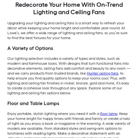
Redecorate Your Home With On-Trend
Lighting and Ceiling Fans
Upgrading your lighting and ceiling fans is a smart way to refresh your
décor while keeping your home bright and comfortable year-round. At
Lowe’s, we offer a wide range of lighting and ceiling fans, so you’re sure
to find the best fixtures for your home.
A Variety of Options
Our lighting selection includes a variety of types and styles, such as
modern and farmhouse looks. With designs that turn functional fans into
decorative elements, ceiling fans add comfort and beauty to any room —
and we carry products from trusted brands, like
Hunter ceiling fans
, to
help ensure you find quality options to keep your rooms cool. Plus, with
lighting and ceiling fan finishes in nickel, bronze, gold and more, it’s easy
to create a cohesive look throughout any space. Explore some of our
lighting and ceiling fan options below.
Floor and Table Lamps
Enjoy portable, stylish lighting where you need it with a
floor lamp
. Keep
your home bright for happy times with friends and family or create a halo
of light as you enjoy a book or magazine in the evening. A wide variety of
models are available, from standard styles and swing-arm options to
torchieres with reading lights. Make a decorative statement with an