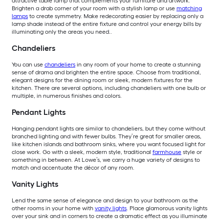
attractive table lamp that complements your furniture and artwork.
Brighten a drab corner of your room with a stylish lamp or use
matching
lamps
to create symmetry. Make redecorating easier by replacing only a
lamp shade instead of the entire fixture and control your energy bills by
illuminating only the areas you need..
Chandeliers
You can use
chandeliers
in any room of your home to create a stunning
sense of drama and brighten the entire space. Choose from traditional,
elegant designs for the dining room or sleek, modern fixtures for the
kitchen. There are several options, including chandeliers with one bulb or
multiple, in numerous finishes and colors.
Pendant Lights
Hanging pendant lights are similar to chandeliers, but they come without
branched lighting and with fewer bulbs. They’re great for smaller areas,
like kitchen islands and bathroom sinks, where you want focused light for
close work. Go with a sleek, modern style, traditional
farmhouse
style or
something in between. At Lowe’s, we carry a huge variety of designs to
match and accentuate the décor of any room.
Vanity Lights
Lend the same sense of elegance and design to your bathroom as the
other rooms in your home with
vanity lights
. Place glamorous vanity lights
over your sink and in corners to create a dramatic effect as you illuminate