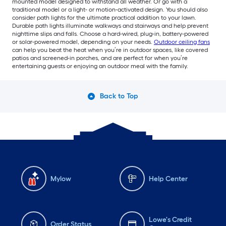
mounted model designed to withstand all weather. Or go with a
traditional model or a light- or motion-activated design. You should also
consider path lights for the ultimate practical addition to your lawn.
Durable path lights illuminate walkways and stairways and help prevent
nighttime slips and falls. Choose a hard-wired, plug-in, battery-powered
or solar-powered model, depending on your needs.
Outdoor ceiling fans
can help you beat the heat when you’re in outdoor spaces, like covered
patios and screened-in porches, and are perfect for when you’re
entertaining guests or enjoying an outdoor meal with the family.
Back to Top
Mylow
Help Center
Lowe's Credit
Order Status