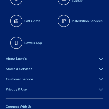
Center
Gift Cards
Installation Services
Lowe's App
About Lowe's
Stores & Services
Customer Service
Privacy & Use
Connect With Us