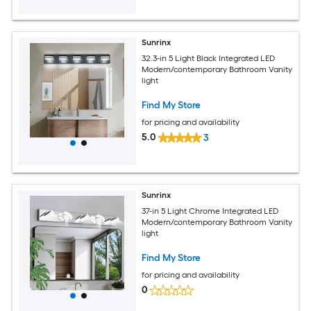
Sunrinx
32.3-in 5 Light Black Integrated LED
Modern/contemporary Bathroom Vanity
light
Find My Store
for pricing and availability
5.0
3
Sunrinx
37-in 5 Light Chrome Integrated LED
Modern/contemporary Bathroom Vanity
light
Find My Store
for pricing and availability
0