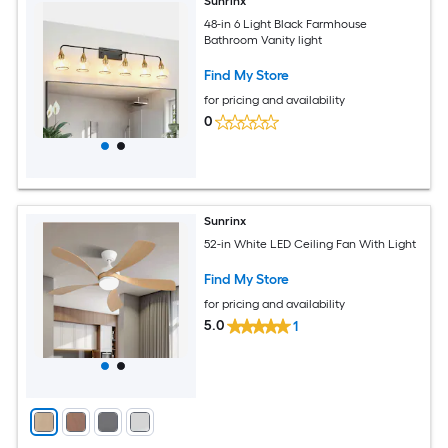
Sunrinx
48-in 6 Light Black Farmhouse
Bathroom Vanity light
Find My Store
for pricing and availability
0
Sunrinx
52-in White LED Ceiling Fan With Light
Find My Store
for pricing and availability
5.0
1