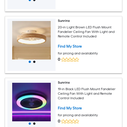
Sunrinx
20-in Light Brown LED Flush Mount
Fandelier Ceiling Fan With Light and
Remote Control Included
Find My Store
for pricing and availability
0
Sunrinx
19-in Black LED Flush Mount Fandelier
Ceiling Fan With Light and Remote
Control Included
Find My Store
for pricing and availability
0