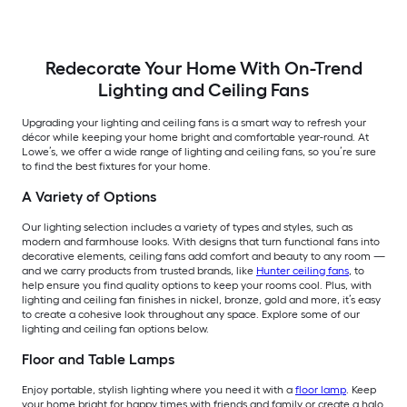
Redecorate Your Home With On-Trend
Lighting and Ceiling Fans
Upgrading your lighting and ceiling fans is a smart way to refresh your
décor while keeping your home bright and comfortable year-round. At
Lowe’s, we offer a wide range of lighting and ceiling fans, so you’re sure
to find the best fixtures for your home.
A Variety of Options
Our lighting selection includes a variety of types and styles, such as
modern and farmhouse looks. With designs that turn functional fans into
decorative elements, ceiling fans add comfort and beauty to any room —
and we carry products from trusted brands, like
Hunter ceiling fans
, to
help ensure you find quality options to keep your rooms cool. Plus, with
lighting and ceiling fan finishes in nickel, bronze, gold and more, it’s easy
to create a cohesive look throughout any space. Explore some of our
lighting and ceiling fan options below.
Floor and Table Lamps
Enjoy portable, stylish lighting where you need it with a
floor lamp
. Keep
your home bright for happy times with friends and family or create a halo