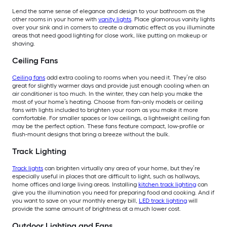
Lend the same sense of elegance and design to your bathroom as the
other rooms in your home with
vanity lights
. Place glamorous vanity lights
over your sink and in corners to create a dramatic effect as you illuminate
areas that need good lighting for close work, like putting on makeup or
shaving.
Ceiling Fans
Ceiling fans
add extra cooling to rooms when you need it. They’re also
great for slightly warmer days and provide just enough cooling when an
air conditioner is too much. In the winter, they can help you make the
most of your home’s heating. Choose from fan-only models or ceiling
fans with lights included to brighten your room as you make it more
comfortable. For smaller spaces or low ceilings, a lightweight ceiling fan
may be the perfect option. These fans feature compact, low-profile or
flush-mount designs that bring a breeze without the bulk.
Track Lighting
Track lights
can brighten virtually any area of your home, but they’re
especially useful in places that are difficult to light, such as hallways,
home offices and large living areas. Installing
kitchen track lighting
can
give you the illumination you need for preparing food and cooking. And if
you want to save on your monthly energy bill,
LED track lighting
will
provide the same amount of brightness at a much lower cost.
Outdoor Lighting and Fans