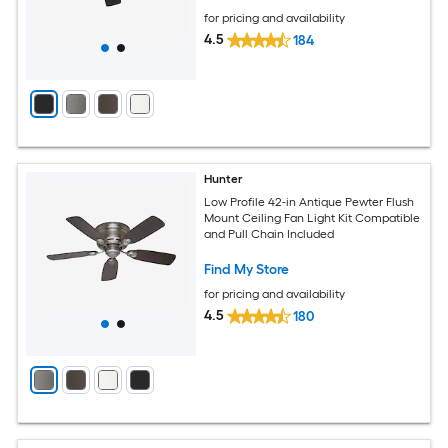
for pricing and availability
4.5
184
Hunter
Low Profile 42-in Antique Pewter Flush
Mount Ceiling Fan Light Kit Compatible
and Pull Chain Included
Find My Store
for pricing and availability
4.5
180