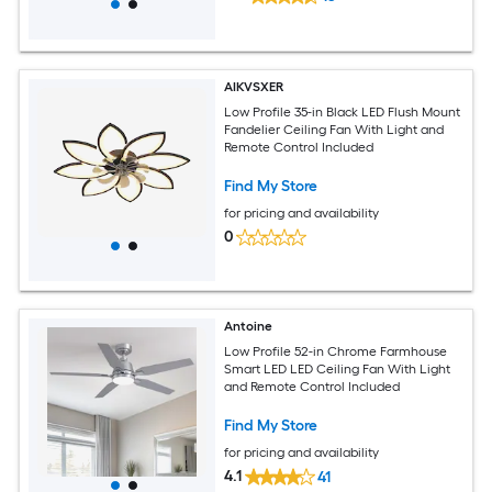
AIKVSXER
Low Profile 35-in Black LED Flush Mount
Fandelier Ceiling Fan With Light and
Remote Control Included
Find My Store
for pricing and availability
0
Antoine
Low Profile 52-in Chrome Farmhouse
Smart LED LED Ceiling Fan With Light
and Remote Control Included
Find My Store
for pricing and availability
4.1
41