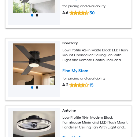
for pricing and availability
4.6
30
Breezary
Low Profile 42-in Matte Black LED Flush
Mount Chandelier Ceiling Fan With
Light and Remote Control Included
Find My Store
for pricing and availability
4.2
15
Antoine
Low Profile 18-in Modern Black
Farmhouse Minimalist LED Flush Mount
Fandelier Ceiling Fan With Light and
Remote Control Included