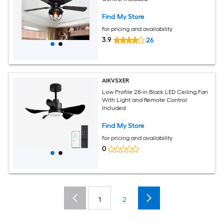
Find My Store
for pricing and availability
3.9
26
AIKVSXER
Low Profile 28-in Black LED Ceiling Fan
With Light and Remote Control
Included
Find My Store
for pricing and availability
0
1
2