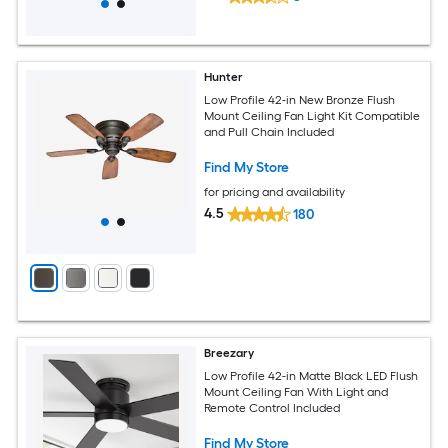
Hunter
Low Profile 42-in New Bronze Flush
Mount Ceiling Fan Light Kit Compatible
and Pull Chain Included
Find My Store
for pricing and availability
4.5
180
Breezary
Low Profile 42-in Matte Black LED Flush
Mount Ceiling Fan With Light and
Remote Control Included
Find My Store