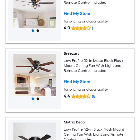
Remote Control Included
Find My Store
for pricing and availability
4.0
1
Breezary
Low Profile 52-in Matte Black Flush
Mount Ceiling Fan With Light and
Remote Control Included
Find My Store
for pricing and availability
4.4
18
Matrix Decor
Low Profile 42-in Black Flush Mount
Ceiling Fan With Light and Remote
Control Included