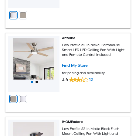
Antoine
Low Profile 52-in Nickel Farmhouse
Smart LED LED Ceiling Fan With Light
and Remote Control Included
Find My Store
for pricing and availability
3.4
12
IHOMEadore
Low Profile 52-in Matte Black Flush
Mount Ceiling Fan With Light and