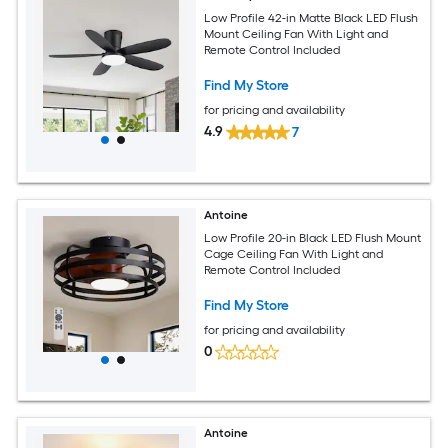
Low Profile 42-in Matte Black LED Flush
Mount Ceiling Fan With Light and
Remote Control Included
Find My Store
for pricing and availability
4.9
7
Antoine
Low Profile 20-in Black LED Flush Mount
Cage Ceiling Fan With Light and
Remote Control Included
Find My Store
for pricing and availability
0
Antoine