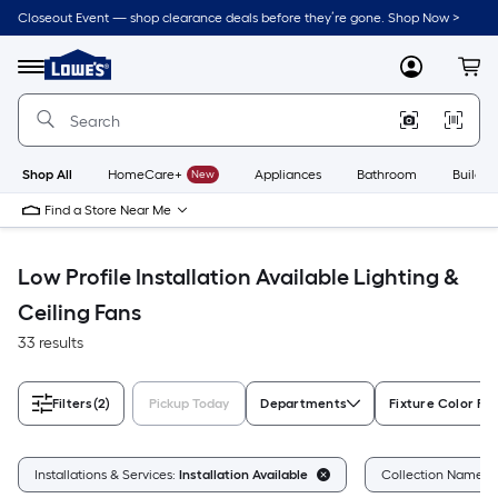
Skip
Closeout Event — shop clearance deals before they’re gone. Shop Now >
to
Link
main
to
content
Menu
MyLowes
Cart
Lowe's
Home
Improvement
Home
Page
Shop All
HomeCare+
New
Appliances
Bathroom
Buildin
Find a Store Near Me
Low Profile Installation Available Lighting &
Ceiling Fans
33 results
Filters
(2)
Pickup Today
Departments
Fixture Color Fa
Installations & Services:
Installation Available
Collection Name:
L