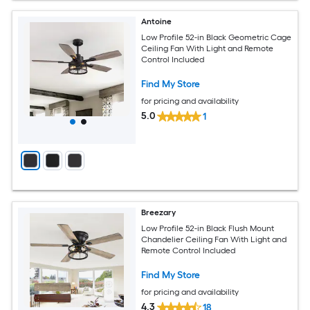
Antoine
Low Profile 52-in Black Geometric Cage
Ceiling Fan With Light and Remote
Control Included
Find My Store
for pricing and availability
5.0
1
Breezary
Low Profile 52-in Black Flush Mount
Chandelier Ceiling Fan With Light and
Remote Control Included
Find My Store
for pricing and availability
4.3
18