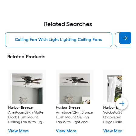
Related Searches
Ceiling Fan With Light Lighting Ceiling Fans
Witho
Related Products
Harbor Breeze
Harbor Breeze
Harbor Breeze
Armitage 52-in Matte
Armitage 52-in Bronze
Valdosta 20-in Bron
Black Flush Mount
Flush Mount Ceiling
Uncovered Outdoo
Ceiling Fan With Light
Fan With Light and
Cage Ceiling Fan
and Pull Chain
Pull Chain Included
Without Light
View More
View More
View More
Included