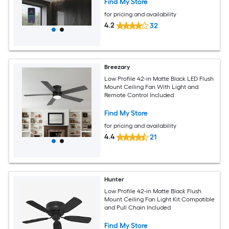
Find My Store
for pricing and availability
4.2
32
Breezary
Low Profile 42-in Matte Black LED Flush
Mount Ceiling Fan With Light and
Remote Control Included
Find My Store
for pricing and availability
4.4
21
Hunter
Low Profile 42-in Matte Black Flush
Mount Ceiling Fan Light Kit Compatible
and Pull Chain Included
Find My Store