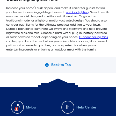
Increase your home’s curb appeal and make it easier for guests to find
your house for evening get-togethers with
outdoor lighting
. Select a wall-
mounted model designed to withstand all weather. Or go with a
traditional model or a light- or motion-activated design. You should also
consider path lights for the ultimate practical addition to your lawn.
Durable path lights illuminate walkways and stairways and help prevent
nighttime slips and falls. Choose a hard-wired, plug-in, battery-powered
or solar-powered model, depending on your needs.
Outdoor ceiling fans
can help you beat the heat when you’re in outdoor spaces, like covered
patios and screened-in porches, and are perfect for when you’re
entertaining guests or enjoying an outdoor meal with the family.
Back to Top
Mylow
Help Center