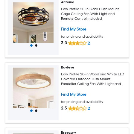
Antoine
Low Profile 20-in Black Flush Mount
Cage Ceiling Fan With Light and
Remote Control Included
Find My Store
for pricing and availability
3.0
2
Bayfeve
Low Profile 20-in Wood and White LED
Covered Outdoor Flush Mount
Fandelier Ceiling Fan With Light and
Remote Control Included
Find My Store
for pricing and availability
2.5
2
Breezary