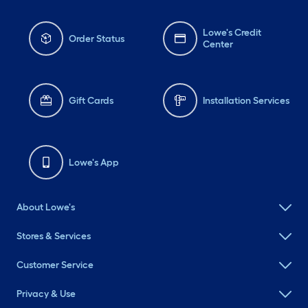
Lowe's Credit
Order Status
Center
Gift Cards
Installation Services
Lowe's App
About Lowe's
Stores & Services
Customer Service
Privacy & Use