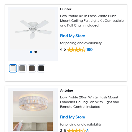
Hunter
Low Profile 42-in Fresh White Flush
Mount Ceiling Fan Light Kit Compatible
and Pull Chain Included
Find My Store
for pricing and availability
4.5
180
Antoine
Low Profile 20-in White Flush Mount
Fandelier Ceiling Fan With Light and
Remote Control Included
Find My Store
for pricing and availability
3.5
8