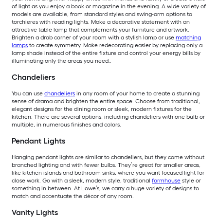
of light as you enjoy a book or magazine in the evening. A wide variety of
models are available, from standard styles and swing-arm options to
torchieres with reading lights. Make a decorative statement with an
attractive table lamp that complements your furniture and artwork.
Brighten a drab corner of your room with a stylish lamp or use
matching
lamps
to create symmetry. Make redecorating easier by replacing only a
lamp shade instead of the entire fixture and control your energy bills by
illuminating only the areas you need..
Chandeliers
You can use
chandeliers
in any room of your home to create a stunning
sense of drama and brighten the entire space. Choose from traditional,
elegant designs for the dining room or sleek, modern fixtures for the
kitchen. There are several options, including chandeliers with one bulb or
multiple, in numerous finishes and colors.
Pendant Lights
Hanging pendant lights are similar to chandeliers, but they come without
branched lighting and with fewer bulbs. They’re great for smaller areas,
like kitchen islands and bathroom sinks, where you want focused light for
close work. Go with a sleek, modern style, traditional
farmhouse
style or
something in between. At Lowe’s, we carry a huge variety of designs to
match and accentuate the décor of any room.
Vanity Lights