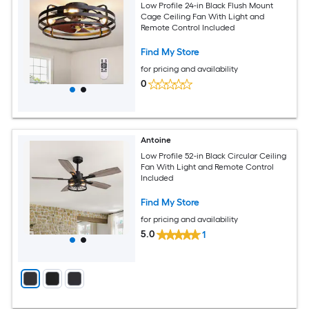
Low Profile 24-in Black Flush Mount
Cage Ceiling Fan With Light and
Remote Control Included
Find My Store
for pricing and availability
0
Antoine
Low Profile 52-in Black Circular Ceiling
Fan With Light and Remote Control
Included
Find My Store
for pricing and availability
5.0
1