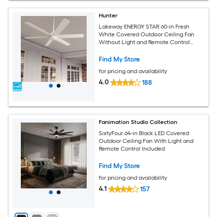
Hunter
Lakeway ENERGY STAR 60-in Fresh
White Covered Outdoor Ceiling Fan
Without Light and Remote Control
Included
Find My Store
for pricing and availability
4.0
188
Fanimation Studio Collection
SixtyFour 64-in Black LED Covered
Outdoor Ceiling Fan With Light and
Remote Control Included
Find My Store
for pricing and availability
4.1
157