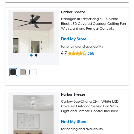
Harbor Breeze
Flanagan III Easy2Hang 52-in Matte
Black LED Covered Outdoor Ceiling Fan
With Light and Remote Control
Included
Find My Store
for pricing and availability
4.7
368
Harbor Breeze
Carlow Easy2Hang 52-in White LED
Covered Outdoor Ceiling Fan With
Light and Remote Control Included
Find My Store
for pricing and availability