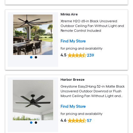
Minka Aire
Xtreme H2O 65-in Black Uncovered
Outdoor Ceiling Fan Without Light and
Remote Control Included
Find My Store
for pricing and availability
4.5
239
Harbor Breeze
Greystone Easy2Hang 52-in Matte Black
Uncovered Outdoor Downrod or Flush
Mount Ceiling Fan Without Light and
Wall Control Included
Find My Store
for pricing and availability
4.6
57