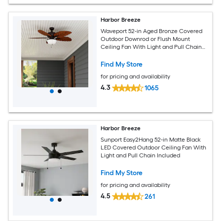
Harbor Breeze
Waveport 52-in Aged Bronze Covered
Outdoor Downrod or Flush Mount
Ceiling Fan With Light and Pull Chain
Included
Find My Store
for pricing and availability
4.3
1065
Harbor Breeze
Sunport Easy2Hang 52-in Matte Black
LED Covered Outdoor Ceiling Fan With
Light and Pull Chain Included
Find My Store
for pricing and availability
4.5
261