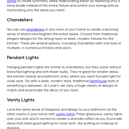
lamps
to create symmetry. Make redecorating easier by replacing only a
lamp shade instead of the entire fixture and control your energy bills by
illuminating only the areas you need..
Chandeliers
You can use
chandeliers
in any room of your home to create a stunning
sense of drama and brighten the entire space. Choose from traditional,
elegant designs for the dining room or sleek, modern fixtures for the
kitchen. There are several options, including chandeliers with one bulb or
multiple, in numerous finishes and colors.
Pendant Lights
Hanging pendant lights are similar to chandeliers, but they come without
branched lighting and with fewer bulbs. They’re great for smaller areas,
like kitchen islands and bathroom sinks, where you want focused light for
close work. Go with a sleek, modern style, traditional
farmhouse
style or
something in between. At Lowe’s, we carry a huge variety of designs to
match and accentuate the décor of any room.
Vanity Lights
Lend the same sense of elegance and design to your bathroom as the
other rooms in your home with
vanity lights
. Place glamorous vanity lights
over your sink and in corners to create a dramatic effect as you illuminate
areas that need good lighting for close work, like putting on makeup or
shaving.