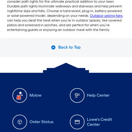
consider path lights for the ultimate practical addition to your lawn.
Durable path lights illuminate walkways and stairways and help prevent
nighttime slips and falls. Choose a hard-wired, plug-in, battery-powered
or solar-powered model, depending on your needs.
Outdoor ceiling fans
can help you beat the heat when you’re in outdoor spaces, like covered
patios and screened-in porches, and are perfect for when you’re
entertaining guests or enjoying an outdoor meal with the family.
Back to Top
Mylow
Help Center
Lowe's Credit
Order Status
Center