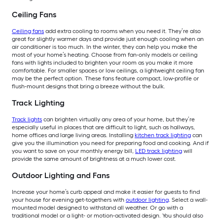
Ceiling Fans
Ceiling fans
add extra cooling to rooms when you need it. They’re also
great for slightly warmer days and provide just enough cooling when an
air conditioner is too much. In the winter, they can help you make the
most of your home’s heating. Choose from fan-only models or ceiling
fans with lights included to brighten your room as you make it more
comfortable. For smaller spaces or low ceilings, a lightweight ceiling fan
may be the perfect option. These fans feature compact, low-profile or
flush-mount designs that bring a breeze without the bulk.
Track Lighting
Track lights
can brighten virtually any area of your home, but they’re
especially useful in places that are difficult to light, such as hallways,
home offices and large living areas. Installing
kitchen track lighting
can
give you the illumination you need for preparing food and cooking. And if
you want to save on your monthly energy bill,
LED track lighting
will
provide the same amount of brightness at a much lower cost.
Outdoor Lighting and Fans
Increase your home’s curb appeal and make it easier for guests to find
your house for evening get-togethers with
outdoor lighting
. Select a wall-
mounted model designed to withstand all weather. Or go with a
traditional model or a light- or motion-activated design. You should also