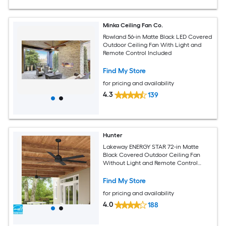
Minka Ceiling Fan Co.
Rowland 56-in Matte Black LED Covered
Outdoor Ceiling Fan With Light and
Remote Control Included
Find My Store
for pricing and availability
4.3
139
Hunter
Lakeway ENERGY STAR 72-in Matte
Black Covered Outdoor Ceiling Fan
Without Light and Remote Control
Included
Find My Store
for pricing and availability
4.0
188