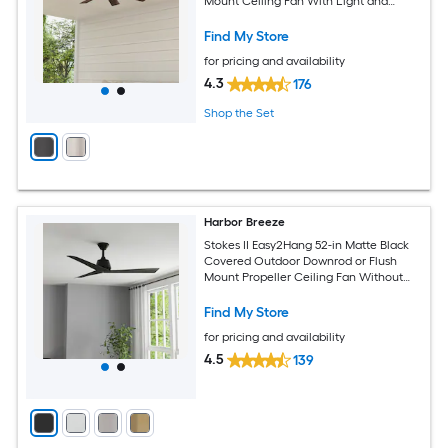
Mount Ceiling Fan With Light and
Remote Control Included
Find My Store
for pricing and availability
4.3
176
Shop the Set
Harbor Breeze
Stokes II Easy2Hang 52-in Matte Black
Covered Outdoor Downrod or Flush
Mount Propeller Ceiling Fan Without
Light and Remote Control Included
Find My Store
for pricing and availability
4.5
139