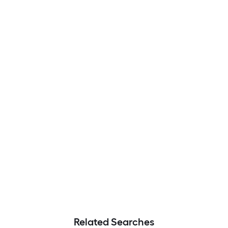
Related Searches