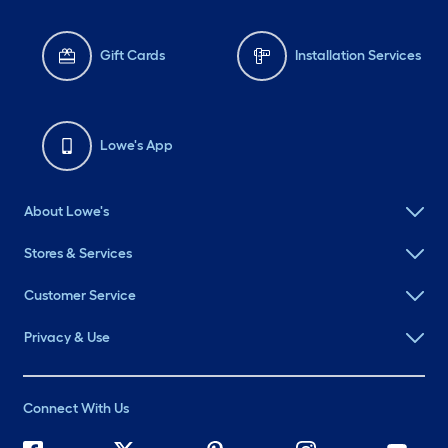
Gift Cards
Installation Services
Lowe's App
About Lowe's
Stores & Services
Customer Service
Privacy & Use
Connect With Us