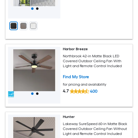
Harbor Breeze
Northbrook 42-in Matte Black LED
Covered Outdoor Ceiling Fan With
Light and Remote Control Included
Find My Store
for pricing and availability
4.7
400
Hunter
Lakeway SureSpeed 60-in Matte Black
Covered Outdoor Ceiling Fan Without
Light and Remote Control Included