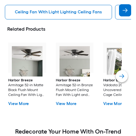
Ceiling Fan With Light Lighting Ceiling Fans
Witho
Related Products
Harbor Breeze
Harbor Breeze
Harbor Breeze
Armitage 52-in Matte
Armitage 52-in Bronze
Valdosta 20-in Bron
Black Flush Mount
Flush Mount Ceiling
Uncovered Outdoo
Ceiling Fan With Light
Fan With Light and
Cage Ceiling Fan
and Pull Chain
Pull Chain Included
Without Light
View More
View More
View More
Included
Redecorate Your Home With On-Trend