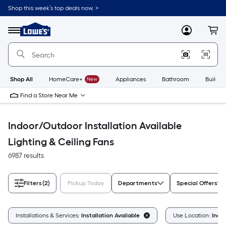
Skip
Shop this week’s top deals now. >
to
Link
main
to
content
Menu
MyLowes
Cart
Lowe's
Home
Improvement
Home
Page
Shop All
HomeCare+
New
Appliances
Bathroom
Buildin
Find a Store Near Me
Indoor/Outdoor Installation Available
Lighting & Ceiling Fans
6987 results
Filters
(2)
Pickup Today
Departments
Special Offers
Installations & Services:
Installation Available
Use Location:
Indo