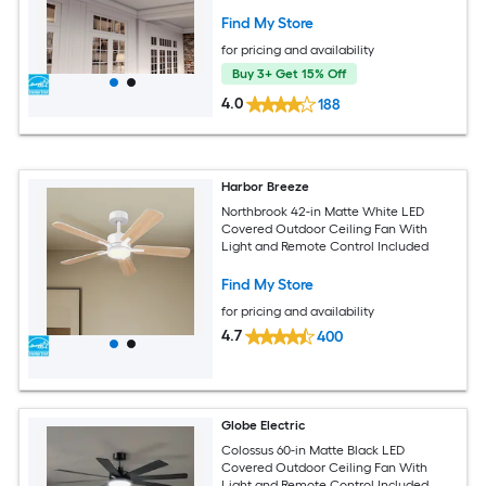
Find My Store
for pricing and availability
Buy 3+ Get 15% Off
4.0
188
Harbor Breeze
Northbrook 42-in Matte White LED
Covered Outdoor Ceiling Fan With
Light and Remote Control Included
Find My Store
for pricing and availability
4.7
400
Globe Electric
Colossus 60-in Matte Black LED
Covered Outdoor Ceiling Fan With
Light and Remote Control Included