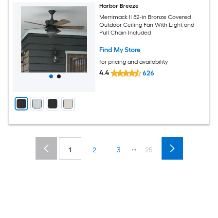
Harbor Breeze
Merrimack II 52-in Bronze Covered
Outdoor Ceiling Fan With Light and
Pull Chain Included
Find My Store
for pricing and availability
4.4
626
...
1
2
3
25