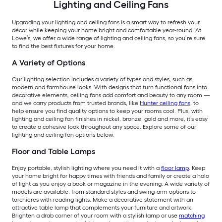
Lighting and Ceiling Fans
Upgrading your lighting and ceiling fans is a smart way to refresh your
décor while keeping your home bright and comfortable year-round. At
Lowe’s, we offer a wide range of lighting and ceiling fans, so you’re sure
to find the best fixtures for your home.
A Variety of Options
Our lighting selection includes a variety of types and styles, such as
modern and farmhouse looks. With designs that turn functional fans into
decorative elements, ceiling fans add comfort and beauty to any room —
and we carry products from trusted brands, like
Hunter ceiling fans
, to
help ensure you find quality options to keep your rooms cool. Plus, with
lighting and ceiling fan finishes in nickel, bronze, gold and more, it’s easy
to create a cohesive look throughout any space. Explore some of our
lighting and ceiling fan options below.
Floor and Table Lamps
Enjoy portable, stylish lighting where you need it with a
floor lamp
. Keep
your home bright for happy times with friends and family or create a halo
of light as you enjoy a book or magazine in the evening. A wide variety of
models are available, from standard styles and swing-arm options to
torchieres with reading lights. Make a decorative statement with an
attractive table lamp that complements your furniture and artwork.
Brighten a drab corner of your room with a stylish lamp or use
matching