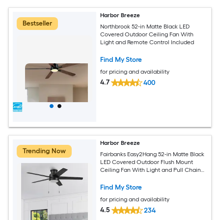
Harbor Breeze
Bestseller
Northbrook 52-in Matte Black LED
Covered Outdoor Ceiling Fan With
Light and Remote Control Included
Find My Store
for pricing and availability
4.7
400
Harbor Breeze
Trending Now
Fairbanks Easy2Hang 52-in Matte Black
LED Covered Outdoor Flush Mount
Ceiling Fan With Light and Pull Chain
Included
Find My Store
for pricing and availability
4.5
234