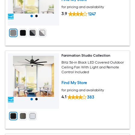
for pricing and availability
3.9
1247
Fanimation Studio Collection
Blitz 56-in Black LED Covered Outdoor
Ceiling Fan With Light and Remote
Control Included
Find My Store
for pricing and availability
4.1
383