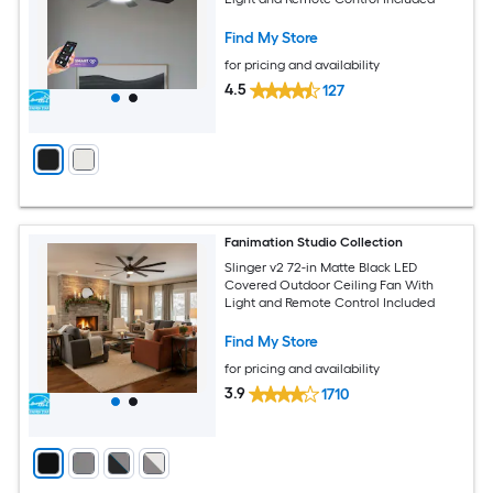
Find My Store
for pricing and availability
4.5
127
Fanimation Studio Collection
Slinger v2 72-in Matte Black LED
Covered Outdoor Ceiling Fan With
Light and Remote Control Included
Find My Store
for pricing and availability
3.9
1710