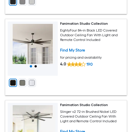
Fanimation Studio Collection
EightyFour 84-in Black LED Covered
Outdoor Ceiling Fan With Light and
Remote Control Included
Find My Store
for pricing and availability
4.0
190
Fanimation Studio Collection
Slinger v2 72-in Brushed Nickel LED
Covered Outdoor Ceiling Fan With
Light and Remote Control Included
Find My Store