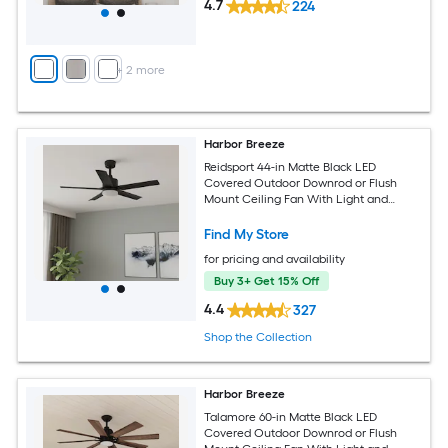
4.7
224
+
2
more
Harbor Breeze
Reidsport 44-in Matte Black LED
Covered Outdoor Downrod or Flush
Mount Ceiling Fan With Light and
Remote Control Included
Find My Store
for pricing and availability
Buy 3+ Get 15% Off
4.4
327
Shop the Collection
Harbor Breeze
Talamore 60-in Matte Black LED
Covered Outdoor Downrod or Flush