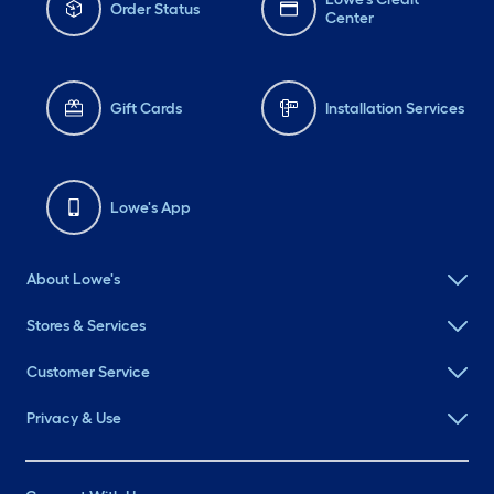
Order Status
Center
Gift Cards
Installation Services
Lowe's App
About Lowe's
Stores & Services
Customer Service
Privacy & Use