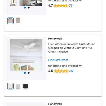
for pricing and availability
4.7
77
Honeywell
Glen Alden 52-in White Flush Mount
Ceiling Fan Without Light and Pull
Chain Included
Find My Store
for pricing and availability
4.5
65
Honeywell