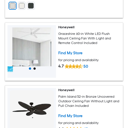
Honeywell
Graceshire 60-in White LED Flush
Mount Ceiling Fan With Light and
Remote Control Included
Find My Store
for pricing and availability
4.7
50
Honeywell
Palm Island 52-in Bronze Uncovered
Outdoor Ceiling Fan Without Light and
Pull Chain Included
Find My Store
for pricing and availability