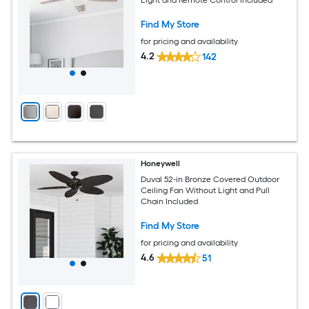
Find My Store
for pricing and availability
4.2
142
Honeywell
Duval 52-in Bronze Covered Outdoor
Ceiling Fan Without Light and Pull
Chain Included
Find My Store
for pricing and availability
4.6
51