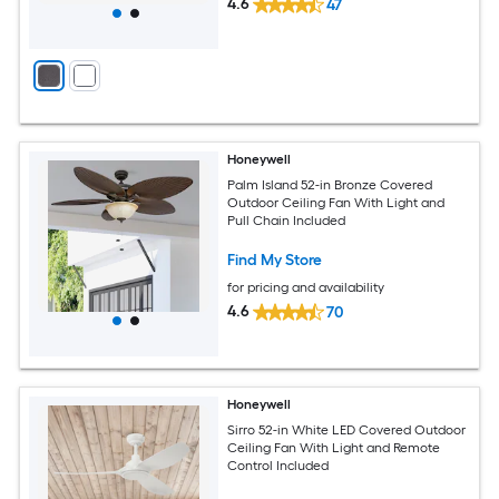
4.6
47
Honeywell
Palm Island 52-in Bronze Covered
Outdoor Ceiling Fan With Light and
Pull Chain Included
Find My Store
for pricing and availability
4.6
70
Honeywell
Sirro 52-in White LED Covered Outdoor
Ceiling Fan With Light and Remote
Control Included