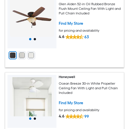
Glen Alden 52-in Oil Rubbed Bronze
Flush Mount Ceiling Fan With Light and
Pull Chain Included
Find My Store
for pricing and availability
4.6
63
Honeywell
Ocean Breeze 30-in White Propeller
Ceiling Fan With Light and Pull Chain
Included
Find My Store
for pricing and availability
4.6
99