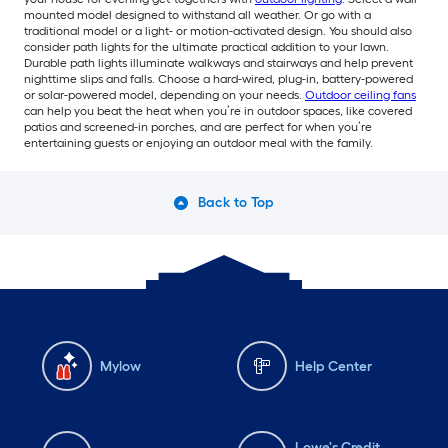
mounted model designed to withstand all weather. Or go with a
traditional model or a light- or motion-activated design. You should also
consider path lights for the ultimate practical addition to your lawn.
Durable path lights illuminate walkways and stairways and help prevent
nighttime slips and falls. Choose a hard-wired, plug-in, battery-powered
or solar-powered model, depending on your needs.
Outdoor ceiling fans
can help you beat the heat when you’re in outdoor spaces, like covered
patios and screened-in porches, and are perfect for when you’re
entertaining guests or enjoying an outdoor meal with the family.
Back to Top
Mylow
Help Center
Lowe's Credit