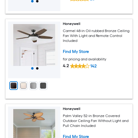
Honeywell
Carmel 48-in Oil-rubbed Bronze Ceiling
Fan With Light and Remote Control
Included
Find My Store
for pricing and availability
4.2
142
Honeywell
Palm Valley 52-in Bronze Covered
Outdoor Ceiling Fan Without Light and
Pull Chain Included
Find My Store