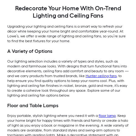
Redecorate Your Home With On-Trend
Lighting and Ceiling Fans
Upgrading your lighting and ceiling fans is a smart way to refresh your
décor while keeping your home bright and comfortable year-round. At
Lowe’s, we offer a wide range of lighting and ceiling fans, so you’re sure
to find the best fixtures for your home.
A Variety of Options
Our lighting selection includes a variety of types and styles, such as
modern and farmhouse looks. With designs that turn functional fans into
decorative elements, ceiling fans add comfort and beauty to any room —
and we carry products from trusted brands, like
Hunter ceiling fans
, to
help ensure you find quality options to keep your rooms cool. Plus, with
lighting and ceiling fan finishes in nickel, bronze, gold and more, it’s easy
to create a cohesive look throughout any space. Explore some of our
lighting and ceiling fan options below.
Floor and Table Lamps
Enjoy portable, stylish lighting where you need it with a
floor lamp
. Keep
your home bright for happy times with friends and family or create a halo
of light as you enjoy a book or magazine in the evening. A wide variety of
models are available, from standard styles and swing-arm options to
torchieres with reading lights. Make a decorative statement with an