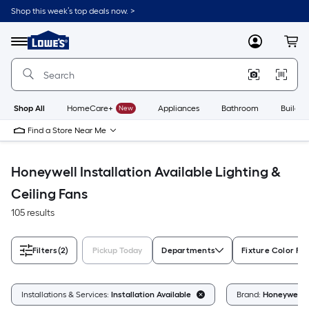
Skip
Shop this week’s top deals now. >
to
Link
main
to
content
Menu
MyLowes
Cart
Lowe's
Home
Improvement
Home
Page
Shop All
HomeCare+
New
Appliances
Bathroom
Buildin
Find a Store Near Me
Honeywell Installation Available Lighting &
Ceiling Fans
105 results
Filters
(2)
Pickup Today
Departments
Fixture Color Fa
Installations & Services:
Installation Available
Brand:
Honeywell