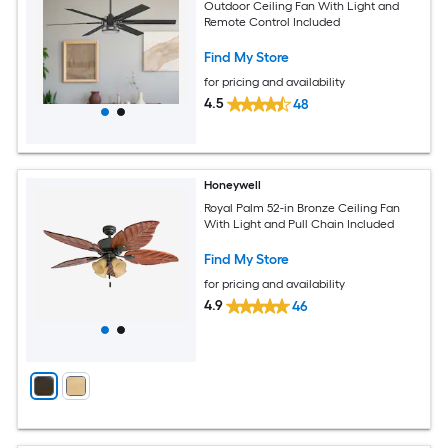
Outdoor Ceiling Fan With Light and
Remote Control Included
Find My Store
for pricing and availability
4.5
48
Honeywell
Royal Palm 52-in Bronze Ceiling Fan
With Light and Pull Chain Included
Find My Store
for pricing and availability
4.9
46