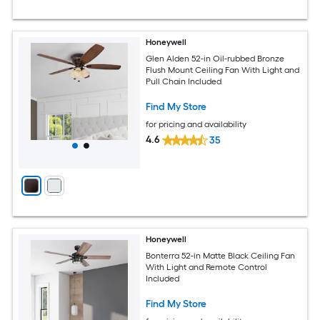
Honeywell
Glen Alden 52-in Oil-rubbed Bronze
Flush Mount Ceiling Fan With Light and
Pull Chain Included
Find My Store
for pricing and availability
4.6
35
Honeywell
Bonterra 52-in Matte Black Ceiling Fan
With Light and Remote Control
Included
Find My Store