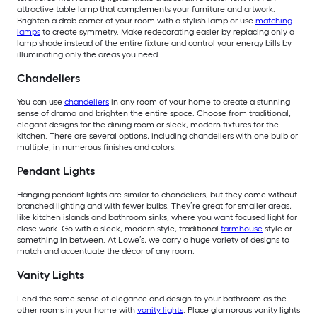
attractive table lamp that complements your furniture and artwork.
Brighten a drab corner of your room with a stylish lamp or use
matching
lamps
to create symmetry. Make redecorating easier by replacing only a
lamp shade instead of the entire fixture and control your energy bills by
illuminating only the areas you need..
Chandeliers
You can use
chandeliers
in any room of your home to create a stunning
sense of drama and brighten the entire space. Choose from traditional,
elegant designs for the dining room or sleek, modern fixtures for the
kitchen. There are several options, including chandeliers with one bulb or
multiple, in numerous finishes and colors.
Pendant Lights
Hanging pendant lights are similar to chandeliers, but they come without
branched lighting and with fewer bulbs. They’re great for smaller areas,
like kitchen islands and bathroom sinks, where you want focused light for
close work. Go with a sleek, modern style, traditional
farmhouse
style or
something in between. At Lowe’s, we carry a huge variety of designs to
match and accentuate the décor of any room.
Vanity Lights
Lend the same sense of elegance and design to your bathroom as the
other rooms in your home with
vanity lights
. Place glamorous vanity lights