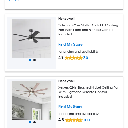
Honeywell
Schilling 52-in Matte Black LED Ceiling
Fan With Light and Remote Control
Included
Find My Store
for pricing and availability
4.9
30
Honeywell
Xerxes 62-in Brushed Nickel Ceiling Fan
With Light and Remote Control
Included
Find My Store
for pricing and availability
4.5
100