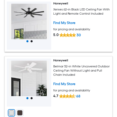
Honeywell
Xerxes 62-in Black LED Ceiling Fan With
Light and Remote Control Included
Find My Store
for pricing and availability
5.0
30
Honeywell
Belmar 52-in White Uncovered Outdoor
Ceiling Fan Without Light and Pull
Chain Included
Find My Store
for pricing and availability
4.7
68