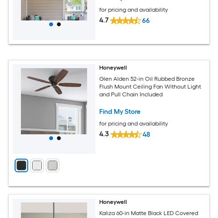
for pricing and availability
4.7
66
Honeywell
Glen Alden 52-in Oil Rubbed Bronze
Flush Mount Ceiling Fan Without Light
and Pull Chain Included
Find My Store
for pricing and availability
4.3
48
Honeywell
Kaliza 60-in Matte Black LED Covered