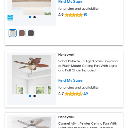
Find My Store
for pricing and availability
4.9
15
Honeywell
Sabal Palm 52-in Aged brass Downrod
or Flush Mount Ceiling Fan With Light
and Pull Chain Included
Find My Store
for pricing and availability
4.7
49
Honeywell
Carmel 48-in Pewter Ceiling Fan With
Light and Remote Control Included