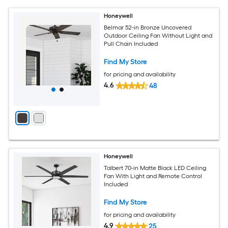
Honeywell
Belmar 52-in Bronze Uncovered
Outdoor Ceiling Fan Without Light and
Pull Chain Included
Find My Store
for pricing and availability
4.6
48
Honeywell
Talbert 70-in Matte Black LED Ceiling
Fan With Light and Remote Control
Included
Find My Store
for pricing and availability
4.9
25