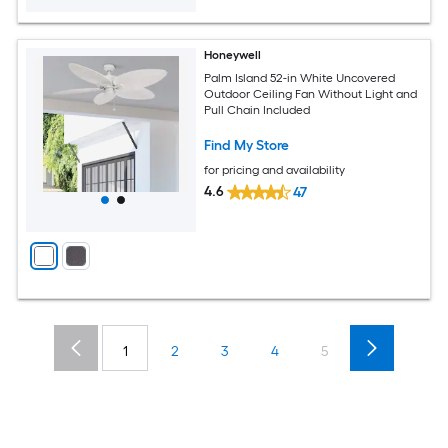
Honeywell
Palm Island 52-in White Uncovered
Outdoor Ceiling Fan Without Light and
Pull Chain Included
Find My Store
for pricing and availability
4.6
47
1
2
3
4
5