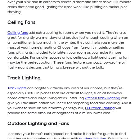
over your sink and in corners to create a dramatic effect as you illuminate
areas that need good lighting for close work, like putting on makeup or
shaving.
Ceiling Fans
Ceiling fans
add extra cooling to rooms when you need it. They’re also
great for slightly warmer days and provide just enough cooling when an
air conditioner is too much. In the winter, they can help you make the
most of your home’s heating. Choose from fan-only models or ceiling
fans with lights included to brighten your room as you make it more
comfortable. For smaller spaces or low ceilings, a lightweight ceiling fan
may be the perfect option. These fans feature compact, low-profile or
flush-mount designs that bring a breeze without the bulk.
Track Lighting
Track lights
can brighten virtually any area of your home, but they’re
especially useful in places that are difficult to light, such as hallways,
home offices and large living areas. Installing
kitchen track lighting
can
give you the illumination you need for preparing food and cooking. And if
you want to save on your monthly energy bill,
LED track lighting
will
provide the same amount of brightness at a much lower cost.
Outdoor Lighting and Fans
Increase your home’s curb appeal and make it easier for guests to find
your house for evening get-togethers with
outdoor lighting
. Select a wall-