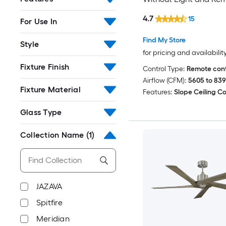
Control Included
4.7
15
For Use In
Find My Store
Style
for pricing and availabilit
Fixture Finish
Control Type:
Remote cont
Airflow (CFM):
5605 to 83
Fixture Material
Features:
Slope Ceiling C
Glass Type
Collection Name
(1)
JAZAVA
Spitfire
Meridian