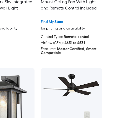
k Sky Integrated
Mount Ceiling Fan With Light
all Light
and Remote Control Included
Find My Store
availability
for pricing and availability
Control Type:
Remote control
Airflow (CFM):
4631 to 4631
Features:
Matter Certified, Smart
Compatible