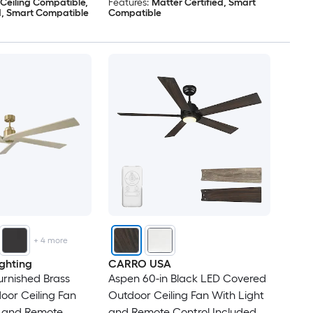
 Ceiling Compatible,
Features:
Matter Certified, Smart
d, Smart Compatible
Compatible
+
4
more
ghting
CARRO USA
urnished Brass
Aspen 60-in Black LED Covered
or Ceiling Fan
Outdoor Ceiling Fan With Light
t and Remote
and Remote Control Included