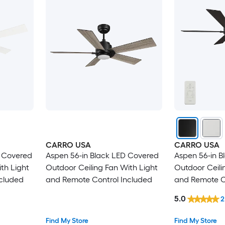
CARRO USA
CARRO USA
D Covered
Aspen 56-in Black LED Covered
Aspen 56-in B
th Light
Outdoor Ceiling Fan With Light
Outdoor Ceili
cluded
and Remote Control Included
and Remote C
5.0
2
Find My Store
Find My Store