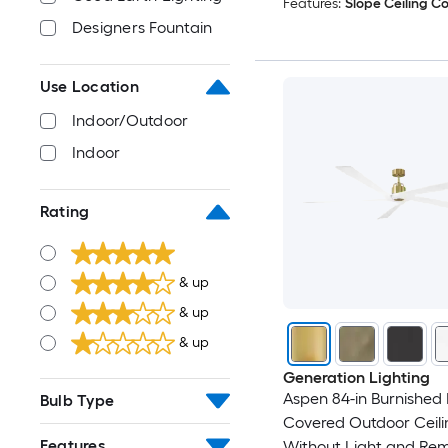
Features:
Slope Ceiling C
Designers Fountain
Use Location
Indoor/Outdoor
Indoor
Rating
& up
& up
& up
Generation Lighting
Aspen 84-in Burnished 
Bulb Type
Covered Outdoor Ceili
Features
Without Light and Re