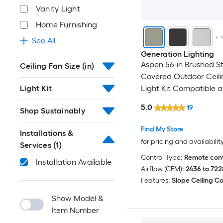
Vanity Light
Home Furnishing
+
See All
Generation Lighting
Aspen 56-in Brushed St
Ceiling Fan Size (in)
Covered Outdoor Ceili
Light Kit
Light Kit Compatible 
Remote Control Includ
5.0
19
Shop Sustainably
Find My Store
Installations &
for pricing and availabilit
Services
(1)
Control Type:
Remote cont
Installation Available
Airflow (CFM):
2436 to 722
Features:
Slope Ceiling C
Show Model &
Item Number