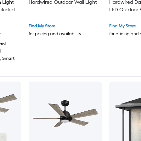
 Light
Hardwired Outdoor Wall Light
Hardwired Dar
cluded
LED Outdoor W
Find My Store
Find My Store
y
for pricing and availability
for pricing and 
rol
1
d, Smart