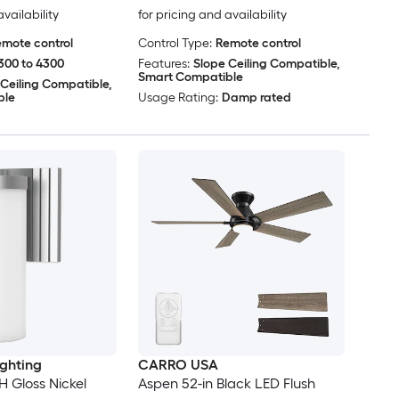
availability
for pricing and availability
mote control
Control Type:
Remote control
300 to 4300
Features:
Slope Ceiling Compatible,
Smart Compatible
 Ceiling Compatible,
ble
Usage Rating:
Damp rated
ighting
CARRO USA
H Gloss Nickel
Aspen 52-in Black LED Flush