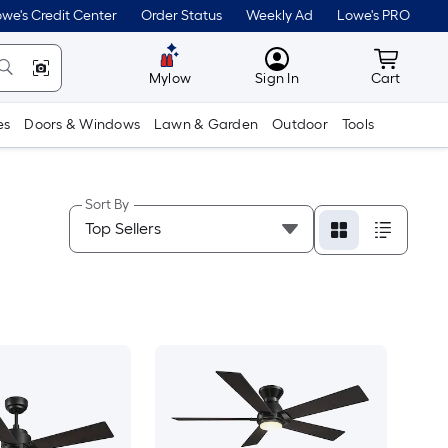
we's Credit Center
Order Status
Weekly Ad
Lowe's PRO
MyLowes
Cart wit
Mylow
Sign In
Cart
es
Doors & Windows
Lawn & Garden
Outdoor
Tools
Sort By