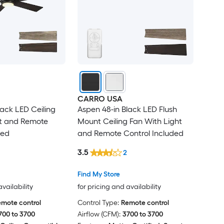
CARRO USA
lack LED Ceiling
Aspen 48-in Black LED Flush
ht and Remote
Mount Ceiling Fan With Light
ded
and Remote Control Included
3.5
2
Find My Store
availability
for pricing and availability
mote control
Control Type:
Remote control
700 to 3700
Airflow (CFM):
3700 to 3700