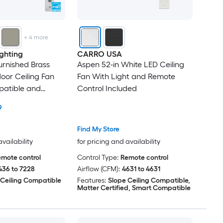
+
4
more
ghting
CARRO USA
urnished Brass
Aspen 52-in White LED Ceiling
or Ceiling Fan
Fan With Light and Remote
patible and
Control Included
l Included
9
Find My Store
availability
for pricing and availability
mote control
Control Type:
Remote control
436 to 7228
Airflow (CFM):
4631 to 4631
 Ceiling Compatible
Features:
Slope Ceiling Compatible,
Matter Certified, Smart Compatible