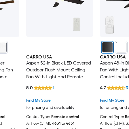
CARRO USA
CARRO USA
er
Aspen 52-in Black LED Covered
Aspen 48-in B
ng Fan
Outdoor Flush Mount Ceiling
Fan With Lig
mote
Fan With Light and Remote
Control Inclu
Control Included
5.0
4.7
1
3
Find My Store
Find My Store
y
for pricing and availability
for pricing and 
rol
Control Type:
Remote control
Control Type:
Re
93
Airflow (CFM):
4631 to 4631
Airflow (CFM):
3