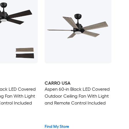
CARRO USA
lack LED Covered
Aspen 60-in Black LED Covered
ng Fan With Light
Outdoor Ceiling Fan With Light
ontrol Included
and Remote Control Included
Find My Store