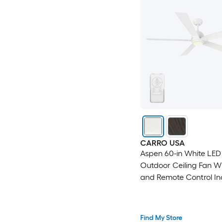
CARRO USA
Aspen 60-in White LE
Outdoor Ceiling Fan Wi
and Remote Control In
Find My Store