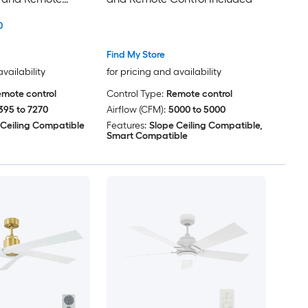
ded
0
Find My Store
availability
for pricing and availability
mote control
Control Type:
Remote control
395 to 7270
Airflow (CFM):
5000 to 5000
 Ceiling Compatible
Features:
Slope Ceiling Compatible,
Smart Compatible