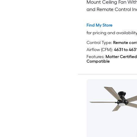
Mount Ceiling Fan With
and Remote Control In
Find My Store
for pricing and availabilit
Control Type:
Remote cont
Airflow (CFM):
4631 to 463
Features:
Matter Certifie
Compatible