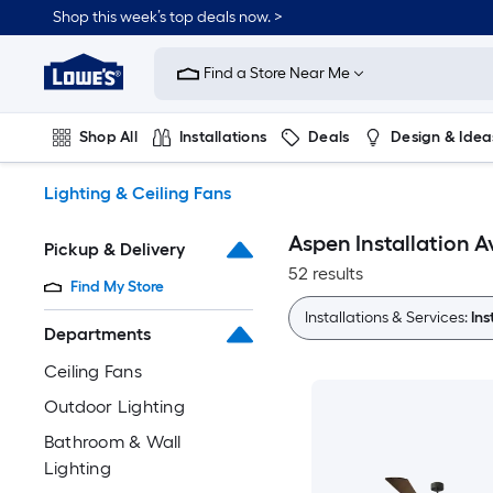
Skip
Shop this week’s top deals now. >
to
Link
main
to
content
Find a Store Near Me
Lowe's
Home
Improvement
Shop All
Installations
Deals
Design & Idea
Home
Page
Plumbing
Flooring
On Trend
Lighting & Ceiling Fans
Aspen Installation A
Pickup & Delivery
52 results
Find My Store
Installations & Services:
Ins
Departments
Ceiling Fans
Outdoor Lighting
Bathroom & Wall
Lighting