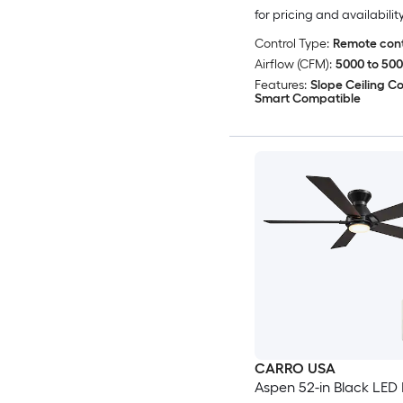
for pricing and availabilit
Control Type:
Remote cont
Airflow (CFM):
5000 to 50
Features:
Slope Ceiling C
Smart Compatible
CARRO USA
Aspen 52-in Black LED 