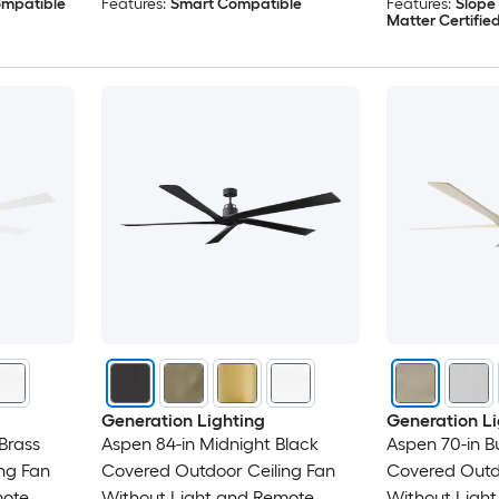
ompatible
Features:
Smart Compatible
Features:
Slope
Matter Certifie
Generation Lighting
Generation Li
Brass
Aspen 84-in Midnight Black
Aspen 70-in B
ng Fan
Covered Outdoor Ceiling Fan
Covered Outdo
mote
Without Light and Remote
Without Ligh