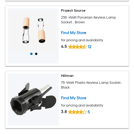
Project Source
250 -Watt Porcelain Keyless Lamp
Socket , Brown
Find My Store
for pricing and availability
4.5
12
Hillman
75 -Watt Plastic Keyless Lamp Socket ,
Black
Find My Store
for pricing and availability
3.8
5