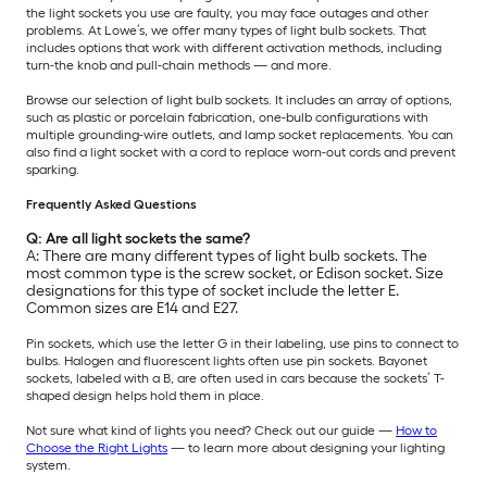
the light sockets you use are faulty, you may face outages and other
problems. At Lowe’s, we offer many types of light bulb sockets. That
includes options that work with different activation methods, including
turn-the knob and pull-chain methods — and more.
Browse our selection of light bulb sockets. It includes an array of options,
such as plastic or porcelain fabrication, one-bulb configurations with
multiple grounding-wire outlets, and lamp socket replacements. You can
also find a light socket with a cord to replace worn-out cords and prevent
sparking.
Frequently Asked Questions
Q: Are all light sockets the same?
A: There are many different types of light bulb sockets. The
most common type is the screw socket, or Edison socket. Size
designations for this type of socket include the letter E.
Common sizes are E14 and E27.
Pin sockets, which use the letter G in their labeling, use pins to connect to
bulbs. Halogen and fluorescent lights often use pin sockets. Bayonet
sockets, labeled with a B, are often used in cars because the sockets’ T-
shaped design helps hold them in place.
Not sure what kind of lights you need? Check out our guide —
How to
Choose the Right Lights
— to learn more about designing your lighting
system.