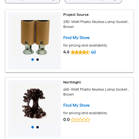
Project Source
250 -Watt Plastic Keyless Lamp Socket ,
Brown
Find My Store
for pricing and availability
4.6
40
Northlight
660 -Watt Plastic Keyless Lamp Socket ,
Brown
Find My Store
for pricing and availability
0.0