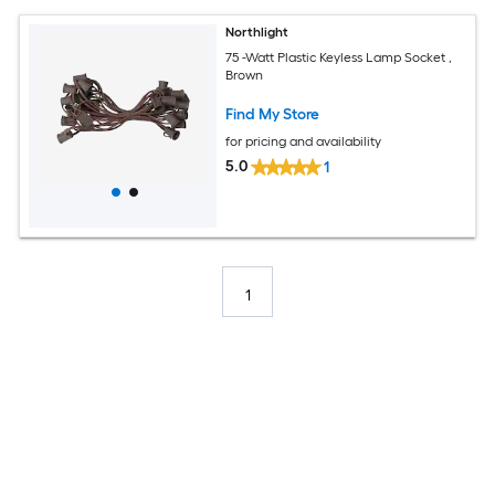
Northlight
75 -Watt Plastic Keyless Lamp Socket ,
Brown
Find My Store
for pricing and availability
5.0
1
1