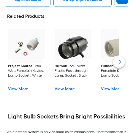
Related Products
Project Source
250 -
Hillman
660 -Watt
Hillman
75 -Watt
Watt Porcelain Keyless
Plastic Push-through
Porcelain Keyless
Lamp Socket , White
Lamp Socket , Black
Lamp Socket , Gray
View More
View More
View More
Light Bulb Sockets Bring Bright Possibilities
An electrical system is only as good as its various parts. That means that if