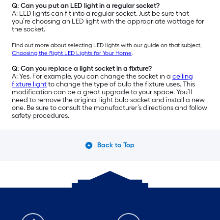
Q: Can you put an LED light in a regular socket?
A: LED lights can fit into a regular socket. Just be sure that
you’re choosing an LED light with the appropriate wattage for
the socket.
Find out more about selecting LED lights with our guide on that subject,
Choosing the Right LED Lights for Your Home
.
Q: Can you replace a light socket in a fixture?
A: Yes. For example, you can change the socket in a
ceiling
fixture light
to change the type of bulb the fixture uses. This
modification can be a great upgrade to your space. You’ll
need to remove the original light bulb socket and install a new
one. Be sure to consult the manufacturer’s directions and follow
safety procedures.
Back to Top