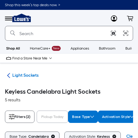
Skip
Shop this week’s top deals now. >
to
Link
main
to
content
Menu
MyLowes
Cart
Lowe's
Home
Improvement
Home
Page
Shop All
HomeCare+
New
Appliances
Bathroom
Buildin
Find a Store Near Me
ers
Light Sockets
Keyless Candelabra Light Sockets
5 results
Filters
(2)
Pickup Today
Base Type
Activation Style
Clear 
Base Type:
Candelabra
Activation Style:
Keyless