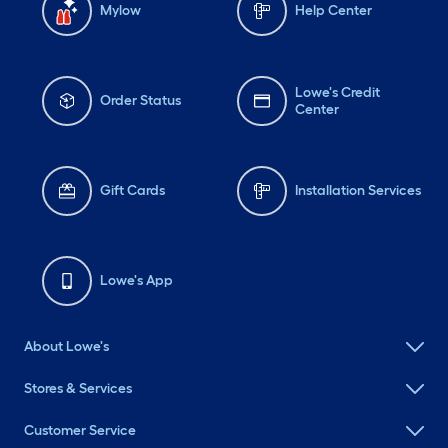
Mylow
Help Center
Lowe's Credit
Order Status
Center
Gift Cards
Installation Services
Lowe's App
About Lowe's
Stores & Services
Customer Service