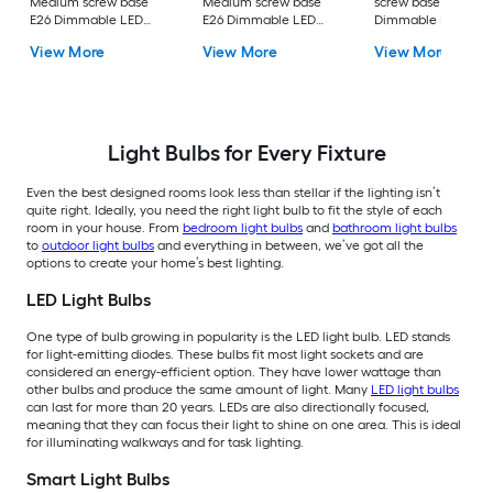
Medium screw base
Medium screw base
screw base E26
E26 Dimmable LED
E26 Dimmable LED
Dimmable LED
General purpose Light
General purpose Light
General purpose Li
View More
View More
View More
Bulb 16 -Pack
Bulb 4 -Pack
Bulb 4 -Pack
Light Bulbs for Every Fixture
Even the best designed rooms look less than stellar if the lighting isn’t
quite right. Ideally, you need the right light bulb to fit the style of each
room in your house. From
bedroom light bulbs
and
bathroom light bulbs
to
outdoor light bulbs
and everything in between, we’ve got all the
options to create your home’s best lighting.
LED Light Bulbs
One type of bulb growing in popularity is the LED light bulb. LED stands
for light-emitting diodes. These bulbs fit most light sockets and are
considered an energy-efficient option. They have lower wattage than
other bulbs and produce the same amount of light. Many
LED light bulbs
can last for more than 20 years. LEDs are also directionally focused,
meaning that they can focus their light to shine on one area. This is ideal
for illuminating walkways and for task lighting.
Smart Light Bulbs