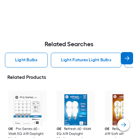
Related Searches
Light Bulbs
Light Fixtures Light Bulbs
F
Related Products
GE
Pro Series 60 -
GE
Refresh 60 -Watt
GE
Relax 60 -Watt
Watt EQ A19 Daylight
EQ A19 Daylight
A19 Soft white Med