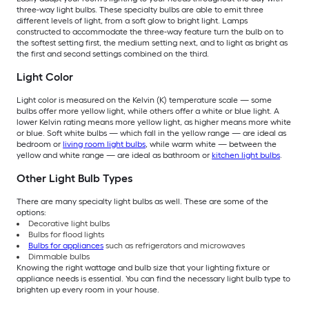
three-way light bulbs. These specialty bulbs are able to emit three
different levels of light, from a soft glow to bright light. Lamps
constructed to accommodate the three-way feature turn the bulb on to
the softest setting first, the medium setting next, and to light as bright as
the first and second settings combined on the third.
Light Color
Light color is measured on the Kelvin (K) temperature scale — some
bulbs offer more yellow light, while others offer a white or blue light. A
lower Kelvin rating means more yellow light, as higher means more white
or blue. Soft white bulbs — which fall in the yellow range — are ideal as
bedroom or
living room light bulbs
, while warm white — between the
yellow and white range — are ideal as bathroom or
kitchen light bulbs
.
Other Light Bulb Types
There are many specialty light bulbs as well. These are some of the
options:
Decorative light bulbs
Bulbs for flood lights
Bulbs for appliances
such as refrigerators and microwaves
Dimmable bulbs
Knowing the right wattage and bulb size that your lighting fixture or
appliance needs is essential. You can find the necessary light bulb type to
brighten up every room in your house.