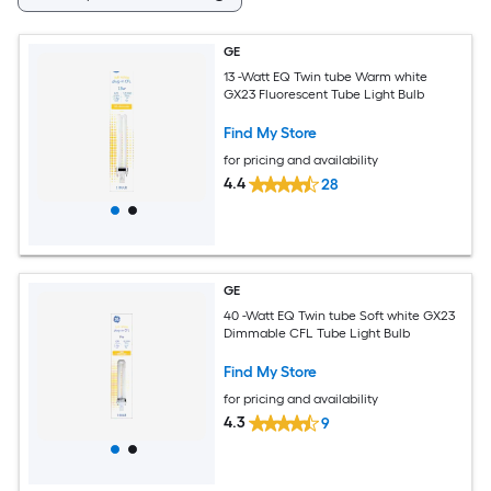
GE
13 -Watt EQ Twin tube Warm white
GX23 Fluorescent Tube Light Bulb
Find My Store
for pricing and availability
4.4
28
GE
40 -Watt EQ Twin tube Soft white GX23
Dimmable CFL Tube Light Bulb
Find My Store
for pricing and availability
4.3
9