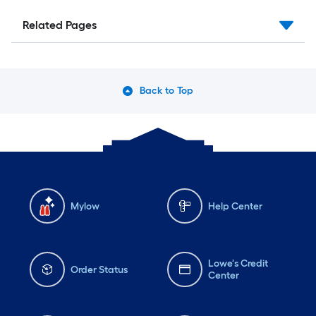
Related Pages
Back to Top
Mylow
Help Center
Lowe's Credit
Order Status
Center