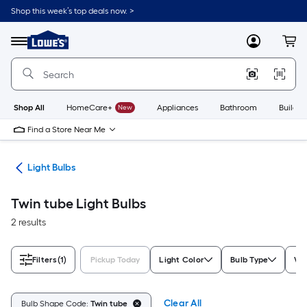
Skip
Shop this week’s top deals now. >
to
Link
main
to
content
Menu
MyLowes
Cart
Lowe's
Home
Improvement
Home
Page
Shop All
HomeCare+
New
Appliances
Bathroom
Buildin
Find a Store Near Me
ans
Light Bulbs
Twin tube Light Bulbs
2 results
Filters
(1)
Pickup Today
Light Color
Bulb Type
Wa
Clear All
Bulb Shape Code:
Twin tube