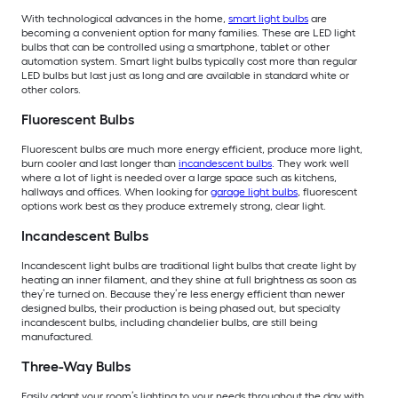
With technological advances in the home,
smart light bulbs
are
becoming a convenient option for many families. These are LED light
bulbs that can be controlled using a smartphone, tablet or other
automation system. Smart light bulbs typically cost more than regular
LED bulbs but last just as long and are available in standard white or
other colors.
Fluorescent Bulbs
Fluorescent bulbs are much more energy efficient, produce more light,
burn cooler and last longer than
incandescent bulbs
. They work well
where a lot of light is needed over a large space such as kitchens,
hallways and offices. When looking for
garage light bulbs
, fluorescent
options work best as they produce extremely strong, clear light.
Incandescent Bulbs
Incandescent light bulbs are traditional light bulbs that create light by
heating an inner filament, and they shine at full brightness as soon as
they’re turned on. Because they’re less energy efficient than newer
designed bulbs, their production is being phased out, but specialty
incandescent bulbs, including chandelier bulbs, are still being
manufactured.
Three-Way Bulbs
Easily adapt your room’s lighting to your needs throughout the day with