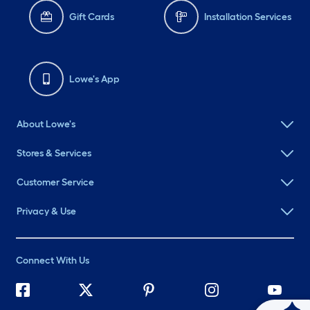
Gift Cards
Installation Services
Lowe's App
About Lowe's
Stores & Services
Customer Service
Privacy & Use
Connect With Us