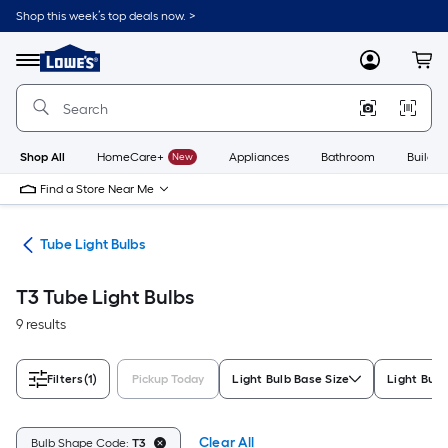
Skip
Shop this week’s top deals now. >
to
Link
main
to
content
Menu
MyLowes
Cart
Lowe's
Home
Improvement
Home
Page
Shop All
HomeCare+
New
Appliances
Bathroom
Buildin
Find a Store Near Me
lbs
Tube Light Bulbs
T3 Tube Light Bulbs
9 results
Filters
(1)
Pickup Today
Light Bulb Base Size
Light Bulb
Clear All
Bulb Shape Code:
T3