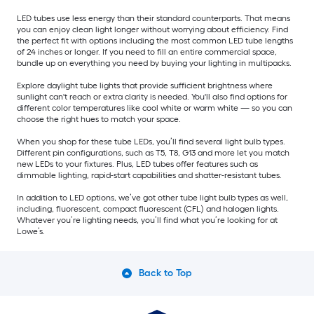
LED tubes use less energy than their standard counterparts. That means
you can enjoy clean light longer without worrying about efficiency. Find
the perfect fit with options including the most common LED tube lengths
of 24 inches or longer. If you need to fill an entire commercial space,
bundle up on everything you need by buying your lighting in multipacks.
Explore daylight tube lights that provide sufficient brightness where
sunlight can't reach or extra clarity is needed. You'll also find options for
different color temperatures like cool white or warm white — so you can
choose the right hues to match your space.
When you shop for these tube LEDs, you’ll find several light bulb types.
Different pin configurations, such as T5, T8, G13 and more let you match
new LEDs to your fixtures. Plus, LED tubes offer features such as
dimmable lighting, rapid-start capabilities and shatter-resistant tubes.
In addition to LED options, we’ve got other tube light bulb types as well,
including, fluorescent, compact fluorescent (CFL) and halogen lights.
Whatever you’re lighting needs, you’ll find what you’re looking for at
Lowe’s.
Back to Top