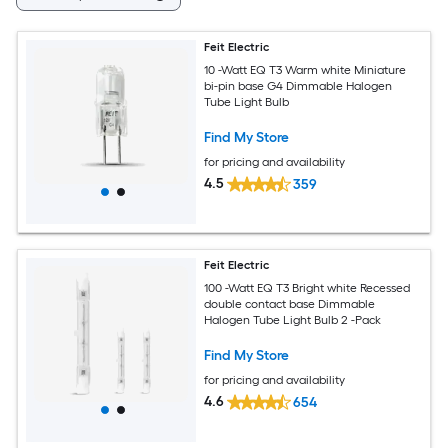
Feit Electric
10 -Watt EQ T3 Warm white Miniature
bi-pin base G4 Dimmable Halogen
Tube Light Bulb
Find My Store
for pricing and availability
4.5
359
Feit Electric
100 -Watt EQ T3 Bright white Recessed
double contact base Dimmable
Halogen Tube Light Bulb 2 -Pack
Find My Store
for pricing and availability
4.6
654