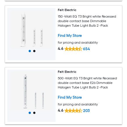
Feit Electric
150 -Watt EQ T3 Bright white Recessed
double contact base Dimmable
Halogen Tube Light Bulb 2 -Pack
Find My Store
for pricing and availability
4.6
654
Feit Electric
500 -Watt EQ T3 Bright white Recessed
double contact base E26 Dimmable
Halogen Tube Light Bulb 2 -Pack
Find My Store
for pricing and availability
4.6
203