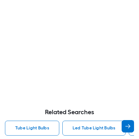
Related Searches
Tube Light Bulbs
Led Tube Light Bulbs