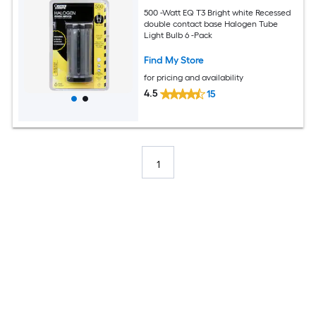
500 -Watt EQ T3 Bright white Recessed
double contact base Halogen Tube
Light Bulb 6 -Pack
Find My Store
for pricing and availability
4.5
15
1