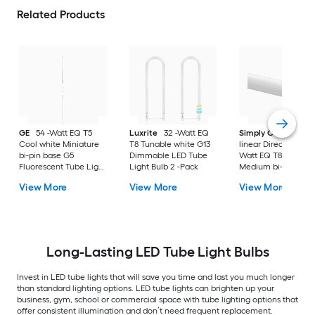
Related Products
GE
54 -Watt EQ T5
Luxrite
32 -Watt EQ
Simply Conserve
Cool white Miniature
T8 Tunable white G13
linear Direct Wire 32
bi-pin base G5
Dimmable LED Tube
Watt EQ T8 Cool wh
Fluorescent Tube Light
Light Bulb 2 -Pack
Medium bi-pin bas
Bulb
LED Tube Light Bul
View More
View More
View More
25 -Pack
Long-Lasting LED Tube Light Bulbs
Invest in LED tube lights that will save you time and last you much longer
than standard lighting options. LED tube lights can brighten up your
business, gym, school or commercial space with tube lighting options that
offer consistent illumination and don’t need frequent replacement.