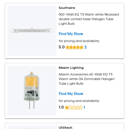
Southwire
500 -Watt EQ T3 Warm white Recessed
double contact base Halogen Tube
Light Bulb
Find My Store
for pricing and availability
5.0
3
Maxim Lighting
Maxim Accessories 60 -Watt EQ T3
Warm white G4 Dimmable Halogen
Tube Light Bulb
Find My Store
for pricing and availability
1.0
1
Utilitech