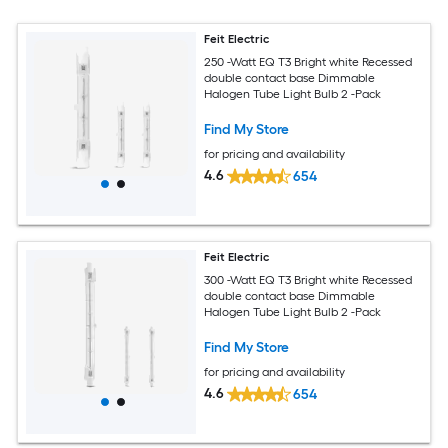
Feit Electric
250 -Watt EQ T3 Bright white Recessed
double contact base Dimmable
Halogen Tube Light Bulb 2 -Pack
Find My Store
for pricing and availability
4.6
654
Feit Electric
300 -Watt EQ T3 Bright white Recessed
double contact base Dimmable
Halogen Tube Light Bulb 2 -Pack
Find My Store
for pricing and availability
4.6
654