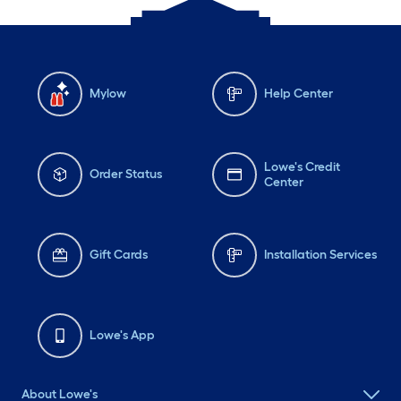
Mylow
Help Center
Lowe's Credit
Order Status
Center
Gift Cards
Installation Services
Lowe's App
About Lowe's