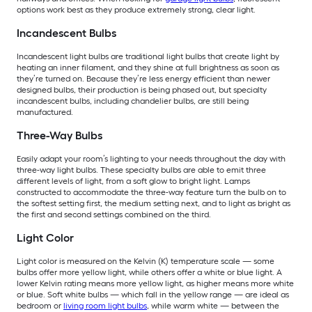
options work best as they produce extremely strong, clear light.
Incandescent Bulbs
Incandescent light bulbs are traditional light bulbs that create light by
heating an inner filament, and they shine at full brightness as soon as
they’re turned on. Because they’re less energy efficient than newer
designed bulbs, their production is being phased out, but specialty
incandescent bulbs, including chandelier bulbs, are still being
manufactured.
Three-Way Bulbs
Easily adapt your room’s lighting to your needs throughout the day with
three-way light bulbs. These specialty bulbs are able to emit three
different levels of light, from a soft glow to bright light. Lamps
constructed to accommodate the three-way feature turn the bulb on to
the softest setting first, the medium setting next, and to light as bright as
the first and second settings combined on the third.
Light Color
Light color is measured on the Kelvin (K) temperature scale — some
bulbs offer more yellow light, while others offer a white or blue light. A
lower Kelvin rating means more yellow light, as higher means more white
or blue. Soft white bulbs — which fall in the yellow range — are ideal as
bedroom or
living room light bulbs
, while warm white — between the