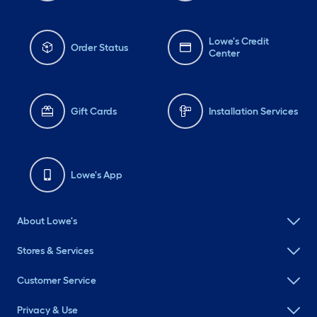
Lowe's Credit
Order Status
Center
Gift Cards
Installation Services
Lowe's App
About Lowe's
Stores & Services
Customer Service
Privacy & Use