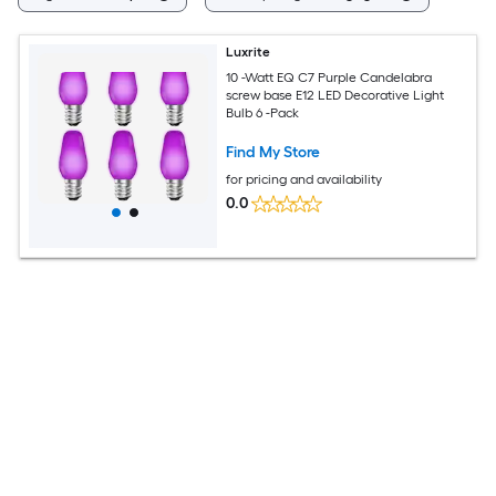
Luxrite
10 -Watt EQ C7 Purple Candelabra
screw base E12 LED Decorative Light
Bulb 6 -Pack
Find My Store
for pricing and availability
0.0