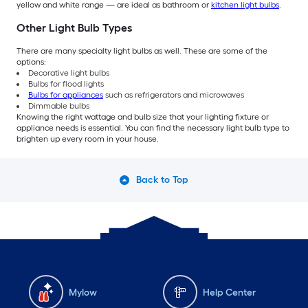
yellow and white range — are ideal as bathroom or
kitchen light bulbs
.
Other Light Bulb Types
There are many specialty light bulbs as well. These are some of the
options:
Decorative light bulbs
Bulbs for flood lights
Bulbs for appliances
such as refrigerators and microwaves
Dimmable bulbs
Knowing the right wattage and bulb size that your lighting fixture or
appliance needs is essential. You can find the necessary light bulb type to
brighten up every room in your house.
Back to Top
Mylow
Help Center