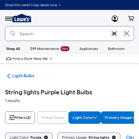
Skip
Shop this week’s top deals now. >
to
Link
main
to
content
Menu
MyLowes
Cart
Lowe's
Home
Improvement
Home
Page
Shop All
$99 Maintenance
New
Appliances
Bathroom
Bu
Find a Store Near Me
ans
Light Bulbs
String lights Purple Light Bulbs
1 results
Filters
(2)
Pickup Today
Light Color
Primary Usage
Clear 
Light Color:
Purple
Primary Usage:
String lights