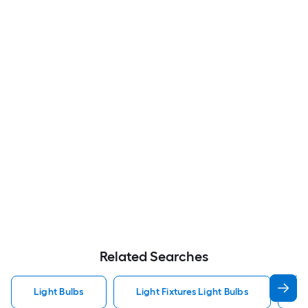
Related Searches
Light Bulbs
Light Fixtures Light Bulbs
F