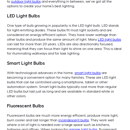
to
outdoor light bulbs
and everything in between, we’ve got all the
options to create your home’s best lighting.
LED Light Bulbs
One type of bulb growing in popularity is the LED light bulb. LED stands
for light-emitting diodes. These bulbs fit most light sockets and are
considered an energy-efficient option. They have lower wattage than
other bulbs and produce the same amount of light. Many
LED light bulbs
can last for more than 20 years. LEDs are also directionally focused,
meaning that they can focus their light to shine on one area. This is ideal
for illuminating walkways and for task lighting.
Smart Light Bulbs
With technological advances in the home,
smart light bulbs
are
becoming a convenient option for many families. These are LED light
bulbs that can be controlled using a smartphone, tablet or other
automation system. Smart light bulbs typically cost more than regular
LED bulbs but last just as long and are available in standard white or
other colors.
Fluorescent Bulbs
Fluorescent bulbs are much more energy efficient, produce more light,
burn cooler and last longer than
incandescent bulbs
. They work well
where a lot of light is needed over a large space such as kitchens,
hallways and offices. When looking for
garage light bulbs
, fluorescent