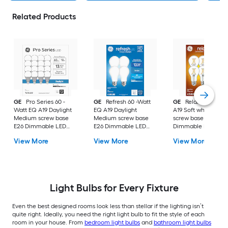
Related Products
GE
Pro Series 60 -
GE
Refresh 60 -Watt
GE
Relax 60 -Watt
Watt EQ A19 Daylight
EQ A19 Daylight
A19 Soft white Med
Medium screw base
Medium screw base
screw base E26
E26 Dimmable LED
E26 Dimmable LED
Dimmable LED
General purpose Light
General purpose Light
General purpose Li
View More
View More
View More
Bulb 16 -Pack
Bulb 4 -Pack
Bulb 4 -Pack
Light Bulbs for Every Fixture
Even the best designed rooms look less than stellar if the lighting isn’t
quite right. Ideally, you need the right light bulb to fit the style of each
room in your house. From
bedroom light bulbs
and
bathroom light bulbs