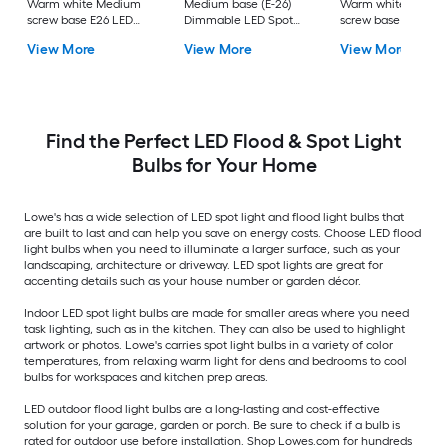
Warm white Medium
Medium base (E-26)
Warm white Mediu
screw base E26 LED
Dimmable LED Spot
screw base E26
Spot Flood Light Bulb
Flood Light Bulb 8 -
Dimmable LED Spo
View More
View More
View More
4 -Pack
Pack
Flood Light Bulb 6 -
Pack
Find the Perfect LED Flood & Spot Light
Bulbs for Your Home
Lowe's has a wide selection of LED spot light and flood light bulbs that
are built to last and can help you save on energy costs. Choose LED flood
light bulbs when you need to illuminate a larger surface, such as your
landscaping, architecture or driveway. LED spot lights are great for
accenting details such as your house number or garden décor.
Indoor LED spot light bulbs are made for smaller areas where you need
task lighting, such as in the kitchen. They can also be used to highlight
artwork or photos. Lowe's carries spot light bulbs in a variety of color
temperatures, from relaxing warm light for dens and bedrooms to cool
bulbs for workspaces and kitchen prep areas.
LED outdoor flood light bulbs are a long-lasting and cost-effective
solution for your garage, garden or porch. Be sure to check if a bulb is
rated for outdoor use before installation. Shop Lowes.com for hundreds