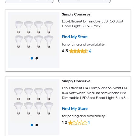
Simply Conserve
Eco-Efficient Dimmable LED R30 Spot
Flood Light Bulb 8-Pack
Find My Store
for pricing and availability
4.3
4
Simply Conserve
Eco-Efficient CA Compliant 65 -Watt EQ
R30 Soft white Medium screw base E26
Dimmable LED Spot Flood Light Bulb 8 -
Pack
Find My Store
for pricing and availability
1.0
1