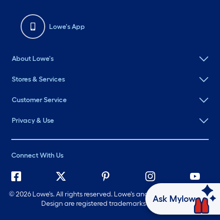
Lowe's App
About Lowe's
Stores & Services
Customer Service
Privacy & Use
Connect With Us
©
2026 Lowe's. All rights reserved. Lowe's and the Gable Mansard
Ask Mylow
Design are registered trademarks of LF, LLC.