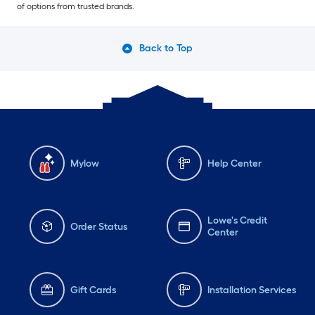
of options from trusted brands.
Back to Top
Mylow
Help Center
Lowe's Credit
Order Status
Center
Gift Cards
Installation Services