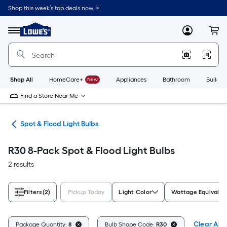
Skip
Shop this week’s top deals now. >
to
Link
main
to
content
Menu
MyLowes
Cart
Lowe's
Home
Improvement
Home
Page
Shop All
HomeCare+
New
Appliances
Bathroom
Buildin
Find a Store Near Me
lbs
Spot & Flood Light Bulbs
R30 8-Pack Spot & Flood Light Bulbs
2 results
Filters
(2)
Pickup Today
Light Color
Wattage Equivalen
Clear All
Package Quantity:
8
Bulb Shape Code:
R30