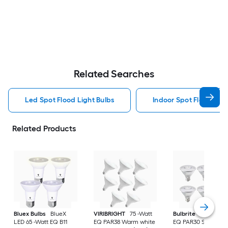
Related Searches
Led Spot Flood Light Bulbs
Indoor Spot Flood Ligh
Related Products
Bluex Bulbs
BlueX
VIRIBRIGHT
75 -Watt
Bulbrite
LED 75 -W
LED 65 -Watt EQ B11
EQ PAR38 Warm white
EQ PAR30 Short Ne