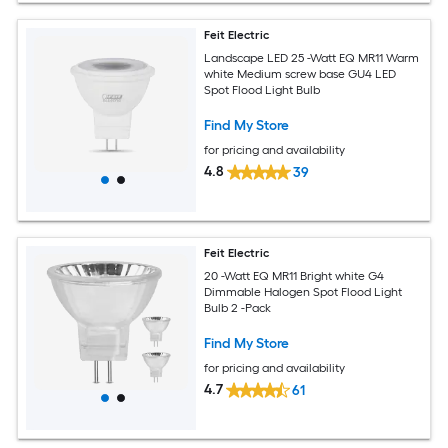
Feit Electric
Landscape LED 25 -Watt EQ MR11 Warm
white Medium screw base GU4 LED
Spot Flood Light Bulb
Find My Store
for pricing and availability
4.8
39
Feit Electric
20 -Watt EQ MR11 Bright white G4
Dimmable Halogen Spot Flood Light
Bulb 2 -Pack
Find My Store
for pricing and availability
4.7
61