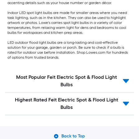
accenting details such as your house number or garden décor.
Indoor LED spot light bulbs are made for smaller areas where you need
task lighting, such as in the kitchen. They can also be used to highlight
artwork or photos. Lowe's carries spot light bulbs in a variety of color
temperatures, from relaxing warm light for dens and bedrooms to cool
bulbs for workspaces and kitchen prep areas.
LED outdoor flood light bulbs are a long-lasting and cost-effective
solution for your garage, garden or porch. Be sure to check if a bulb is
rated for outdoor use before installation. Shop Lowes.com for hundreds
of options from trusted brands.
Most Popular Feit Electric Spot & Flood Light
Bulbs
Highest Rated Feit Electric Spot & Flood Light
Bulbs
Back to Top