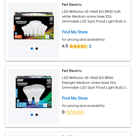
Feit Electric
LED Reflector 65 -Watt EQ BR30 Soft
white Medium screw base E26
Dimmable LED Spot Flood Light Bulb 6 -
Pack
Find My Store
for pricing and availability
4.5
2
Feit Electric
LED Reflector 65 -Watt EQ BR40
Daylight Medium screw base E26
Dimmable LED Spot Flood Light Bulb 2 -
Pack
Find My Store
for pricing and availability
0