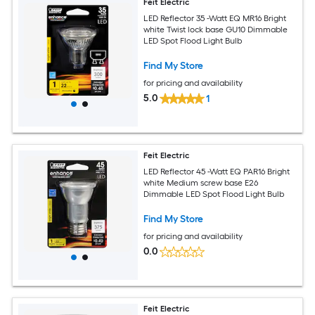
Feit Electric
LED Reflector 35 -Watt EQ MR16 Bright
white Twist lock base GU10 Dimmable
LED Spot Flood Light Bulb
Find My Store
for pricing and availability
5.0
1
Feit Electric
LED Reflector 45 -Watt EQ PAR16 Bright
white Medium screw base E26
Dimmable LED Spot Flood Light Bulb
Find My Store
for pricing and availability
0.0
Feit Electric