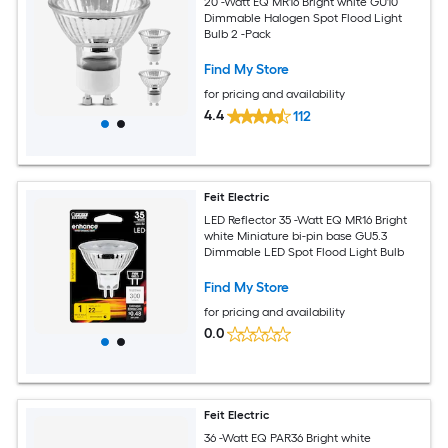
20 -Watt EQ MR16 Bright white GU10
Dimmable Halogen Spot Flood Light
Bulb 2 -Pack
Find My Store
for pricing and availability
4.4
112
Feit Electric
LED Reflector 35 -Watt EQ MR16 Bright
white Miniature bi-pin base GU5.3
Dimmable LED Spot Flood Light Bulb
Find My Store
for pricing and availability
0.0
Feit Electric
36 -Watt EQ PAR36 Bright white