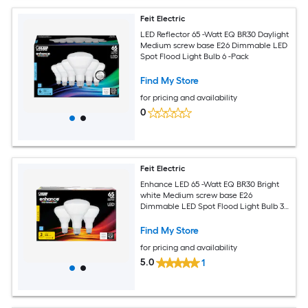
Feit Electric
LED Reflector 65 -Watt EQ BR30 Daylight
Medium screw base E26 Dimmable LED
Spot Flood Light Bulb 6 -Pack
Find My Store
for pricing and availability
0
Feit Electric
Enhance LED 65 -Watt EQ BR30 Bright
white Medium screw base E26
Dimmable LED Spot Flood Light Bulb 3 -
Pack
Find My Store
for pricing and availability
5.0
1