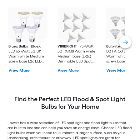
Bluex Bulbs
BlueX
VIRIBRIGHT
75 -Watt
Bulbrite
LED 75 -W
LED 65 -Watt EQ B11
EQ PAR38 Warm white
EQ PAR30 Short Ne
Warm white Medium
Medium base (E-26)
Warm white Mediu
screw base E26 LED
Dimmable LED Spot
screw base E26
Spot Flood Light Bulb
Flood Light Bulb 8 -
Dimmable LED Spo
View More
View More
View More
4 -Pack
Pack
Flood Light Bulb 6 -
Pack
Find the Perfect LED Flood & Spot Light
Bulbs for Your Home
Lowe's has a wide selection of LED spot light and flood light bulbs that
are built to last and can help you save on energy costs. Choose LED flood
light bulbs when you need to illuminate a larger surface, such as your
landscaping, architecture or driveway. LED spot lights are great for