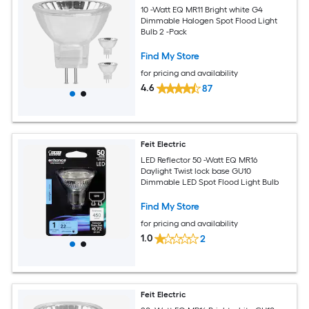
10 -Watt EQ MR11 Bright white G4
Dimmable Halogen Spot Flood Light
Bulb 2 -Pack
Find My Store
for pricing and availability
4.6
87
Feit Electric
LED Reflector 50 -Watt EQ MR16
Daylight Twist lock base GU10
Dimmable LED Spot Flood Light Bulb
Find My Store
for pricing and availability
1.0
2
Feit Electric