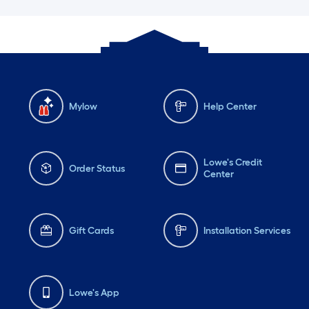
Mylow
Help Center
Lowe's Credit
Order Status
Center
Gift Cards
Installation Services
Lowe's App