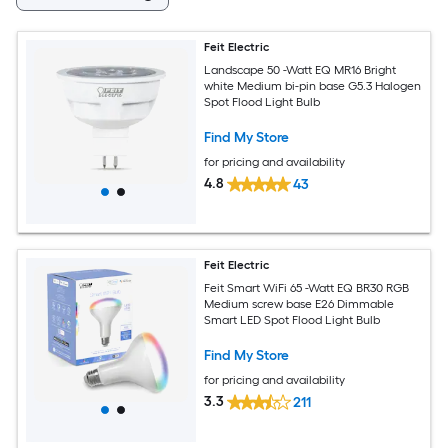
Feit Electric
Landscape 50 -Watt EQ MR16 Bright
white Medium bi-pin base G5.3 Halogen
Spot Flood Light Bulb
Find My Store
for pricing and availability
4.8
43
Feit Electric
Feit Smart WiFi 65 -Watt EQ BR30 RGB
Medium screw base E26 Dimmable
Smart LED Spot Flood Light Bulb
Find My Store
for pricing and availability
3.3
211