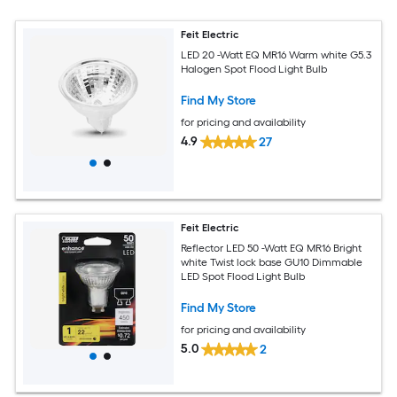
Feit Electric
LED 20 -Watt EQ MR16 Warm white G5.3
Halogen Spot Flood Light Bulb
Find My Store
for pricing and availability
4.9
27
Feit Electric
Reflector LED 50 -Watt EQ MR16 Bright
white Twist lock base GU10 Dimmable
LED Spot Flood Light Bulb
Find My Store
for pricing and availability
5.0
2