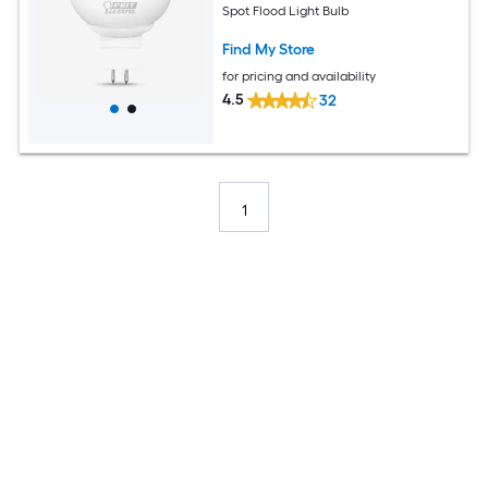
Spot Flood Light Bulb
Find My Store
for pricing and availability
4.5
32
1