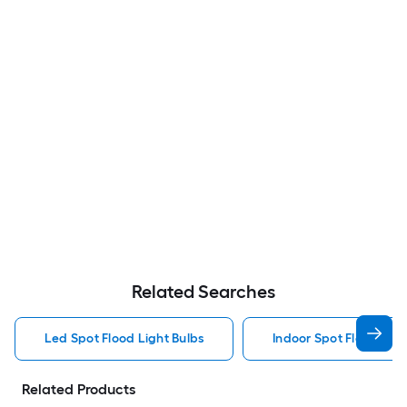
Related Searches
Led Spot Flood Light Bulbs
Indoor Spot Flood Ligh
Related Products