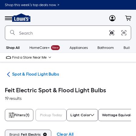
Skip
Shop this week’s top deals now. >
to
Link
main
to
content
Menu
MyLowes
Cart
Lowe's
Home
Improvement
Home
Page
Shop All
HomeCare+
New
Appliances
Bathroom
Buildin
Find a Store Near Me
lbs
Spot & Flood Light Bulbs
Feit Electric Spot & Flood Light Bulbs
19 results
Filters
(1)
Pickup Today
Light Color
Wattage Equivalen
Clear All
Brand:
Feit Electric