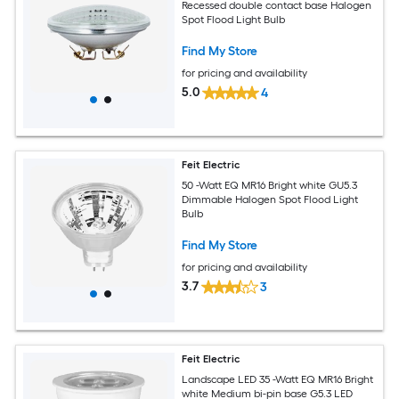
Recessed double contact base Halogen
Spot Flood Light Bulb
Find My Store
for pricing and availability
5.0
4
Feit Electric
50 -Watt EQ MR16 Bright white GU5.3
Dimmable Halogen Spot Flood Light
Bulb
Find My Store
for pricing and availability
3.7
3
Feit Electric
Landscape LED 35 -Watt EQ MR16 Bright
white Medium bi-pin base G5.3 LED