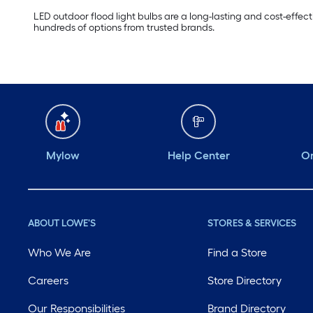
LED outdoor flood light bulbs are a long-lasting and cost-effect
hundreds of options from trusted brands.
Mylow
Help Center
Or
ABOUT LOWE'S
STORES & SERVICES
Who We Are
Find a Store
Careers
Store Directory
Our Responsibilities
Brand Directory