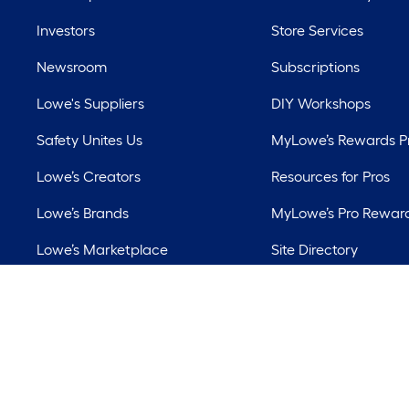
Investors
Store Services
Newsroom
Subscriptions
Lowe's Suppliers
DIY Workshops
Safety Unites Us
MyLowe’s Rewards 
Lowe’s Creators
Resources for Pros
Lowe’s Brands
MyLowe’s Pro Rewar
Lowe’s Marketplace
Site Directory
Best Sellers
Lowe’s Rental
©
2026 Lowe's. All 