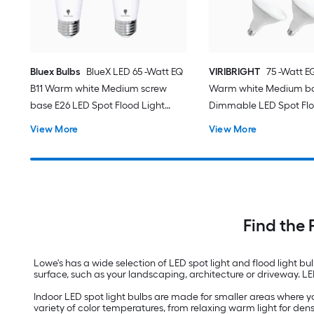
Bluex Bulbs
BlueX LED 65 -Watt EQ
VIRIBRIGHT
75 -Watt 
B11 Warm white Medium screw
Warm white Medium bas
base E26 LED Spot Flood Light
Dimmable LED Spot Flo
Bulb 4 -Pack
Bulb 8 -Pack
View More
View More
Find the 
Lowe's has a wide selection of LED spot light and flood light bu
surface, such as your landscaping, architecture or driveway. L
Indoor LED spot light bulbs are made for smaller areas where you
variety of color temperatures, from relaxing warm light for d