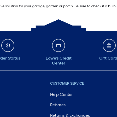
ive solution for your garage, garden or porch. Be sure to check if a bulb
der Status
Lowe's Credit
Gift Car
Center
CUSTOMER SERVICE
Help Center
Rebates
Returns & Exchanges