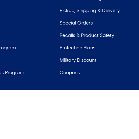
Pickup, Shipping & Delivery
Special Orders
Recalls & Product Safety
Program
Protection Plans
Military Discount
ds Program
Coupons
rights reserved. Lowe's and the Gable Mansard Design are registered tr