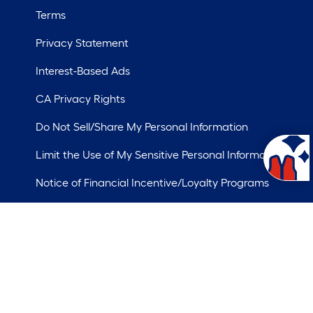
Terms
Privacy Statement
Interest-Based Ads
CA Privacy Rights
Do Not Sell/Share My Personal Information
Limit the Use of My Sensitive Personal Information
Notice of Financial Incentive/Loyalty Programs
ademarks of LF, LLC.