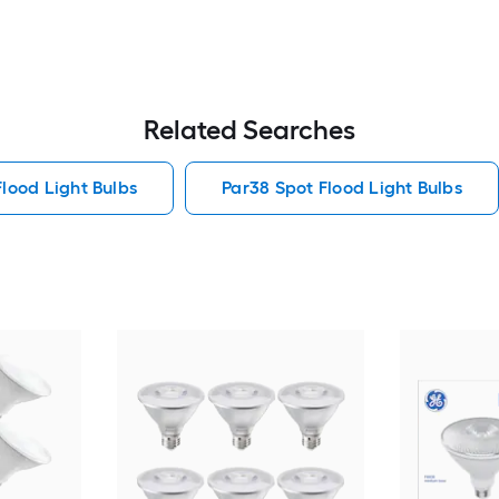
Related Searches
Flood Light Bulbs
Par38 Spot Flood Light Bulbs