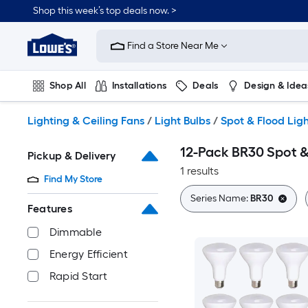
Skip
Shop this week’s top deals now. >
to
Link
main
to
content
Find a Store Near Me
Lowe's
Home
Improvement
Shop All
Installations
Deals
Design & Idea
Home
Page
Plumbing
Flooring
On Trend
Lighting & Ceiling Fans
/
Light Bulbs
/
Spot & Flood Ligh
12-Pack BR30 Spot &
Pickup & Delivery
1 results
Find My Store
Series Name:
BR30
Features
Dimmable
Energy Efficient
Rapid Start