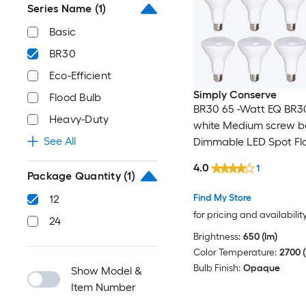
Series Name
(1)
Basic
BR30
Eco-Efficient
Simply Conserve
Flood Bulb
BR30 65 -Watt EQ BR3
Heavy-Duty
white Medium screw b
See All
Dimmable LED Spot Flo
Bulb 12 -Pack
4.0
1
Package Quantity
(1)
Find My Store
12
for pricing and availabilit
24
Brightness:
650 (lm)
Color Temperature:
2700 (
Bulb Finish:
Opaque
Show Model &
Item Number