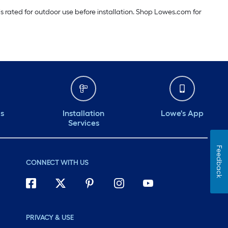
 is rated for outdoor use before installation. Shop Lowes.com for
ds
Installation
Lowe's App
Services
Feedback
CONNECT WITH US
PRIVACY & USE