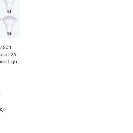
0 Soft
ase E26
od Light
y
K)