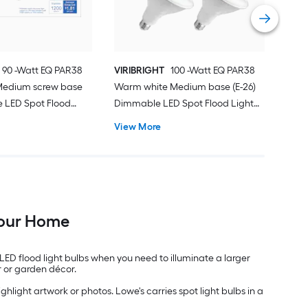
Vie
 90 -Watt EQ PAR38
VIRIBRIGHT
100 -Watt EQ PAR38
Medium screw base
Warm white Medium base (E-26)
 LED Spot Flood
Dimmable LED Spot Flood Light
Pack
Bulb 4 -Pack
View More
 Your Home
 LED flood light bulbs when you need to illuminate a larger
r or garden décor.
hlight artwork or photos. Lowe's carries spot light bulbs in a