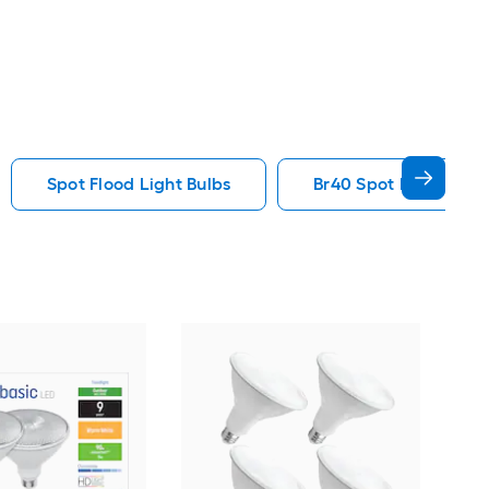
Spot Flood Light Bulbs
Br40 Spot Flood Ligh
GE
spe
Smar