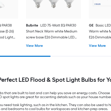
EQ PAR38
Bulbrite
LED 75 -Watt EQ PAR30
GE
Basic LED
e (E-26)
Short Neck Warm white Medium
Warm white 
od Light
screw base E26 Dimmable LED
E26 Dimmable
Spot Flood Light Bulb 6 -Pack
Light Bulb 2 -
View More
View More
Perfect LED Flood & Spot Light Bulbs for
lbs that are built to last and can help you save on energy costs. Choose
ED spot lights are great for accenting details such as your house numbe
 need task lighting, such as in the kitchen. They can also be used to hig
ens and bedrooms to cool bulbs for workspaces and kitchen prep areas.