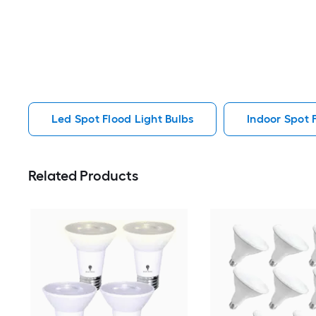
Led Spot Flood Light Bulbs
Indoor Spot 
Related Products