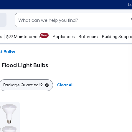
Lo
New
s
$99 Maintenance
Appliances
Bathroom
Building Suppli
t Bulbs
 Flood Light Bulbs
Package Quantity:
12
Clear All