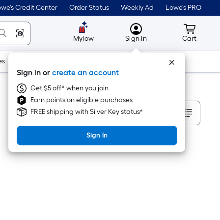
we's Credit Center
Order Status
Weekly Ad
Lowe's PRO
MyLowes
Cart wit
Mylow
Sign In
Cart
es
Doors & Windows
Lawn & Garden
Outdoor
Tools
Sign in or
create an account
Get $5 off* when you join
Earn points on eligible purchases
Sort By
FREE shipping with Silver Key status*
Sign In