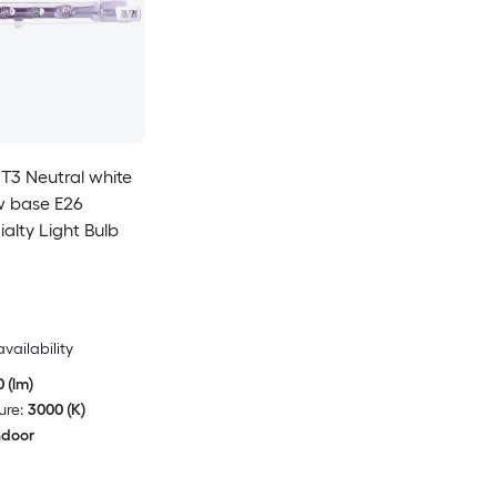
T3 Neutral white
 base E26
alty Light Bulb
availability
 (lm)
ure:
3000 (K)
ndoor