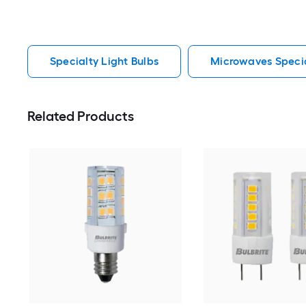
Specialty Light Bulbs
Microwaves Specia
Related Products