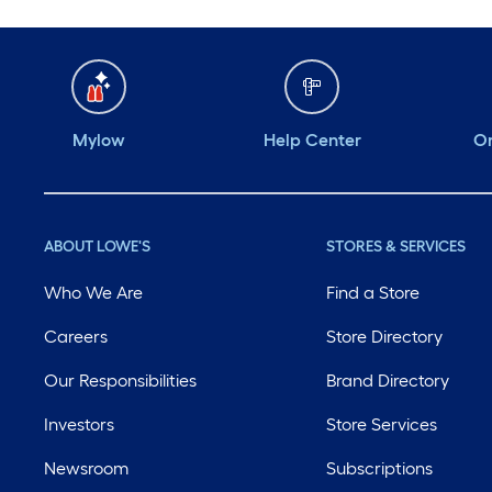
Mylow
Help Center
Or
ABOUT LOWE'S
STORES & SERVICES
Who We Are
Find a Store
Careers
Store Directory
Our Responsibilities
Brand Directory
Investors
Store Services
Newsroom
Subscriptions