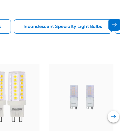
s
Incandescent Specialty Light Bulbs
Hal
Luxr
Med
Spec
Vie