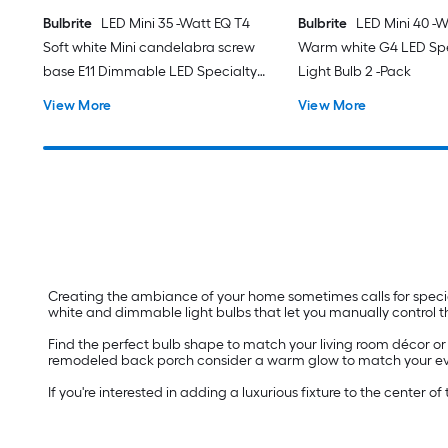
Bulbrite
LED Mini 35 -Watt EQ T4
Bulbrite
LED Mini 40 -W
Soft white Mini candelabra screw
Warm white G4 LED Spe
base E11 Dimmable LED Specialty
Light Bulb 2 -Pack
Light Bulb 2 -Pack
View More
View More
Creating the ambiance of your home sometimes calls for specialty
white and dimmable light bulbs that let you manually control t
Find the perfect bulb shape to match your living room décor or f
remodeled back porch consider a warm glow to match your evening
If you're interested in adding a luxurious fixture to the center 