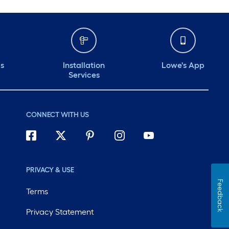
ds
Installation
Lowe's App
Services
CONNECT WITH US
PRIVACY & USE
Feedback
Terms
Privacy Statement