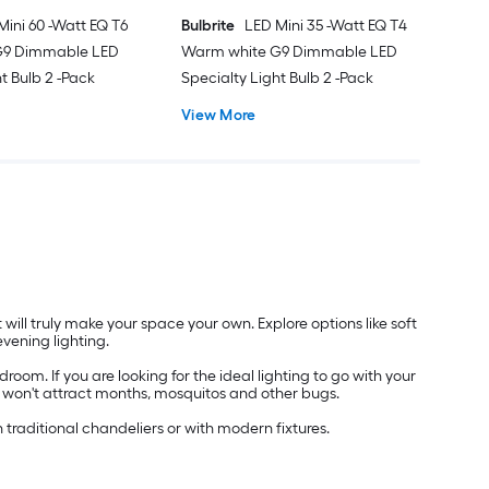
Mini 60 -Watt EQ T6
Bulbrite
LED Mini 35 -Watt EQ T4
G9 Dimmable LED
Warm white G9 Dimmable LED
t Bulb 2 -Pack
Specialty Light Bulb 2 -Pack
View More
will truly make your space your own. Explore options like soft
evening lighting.
oom. If you are looking for the ideal lighting to go with your
hat won't attract months, mosquitos and other bugs.
h traditional chandeliers or with modern fixtures.