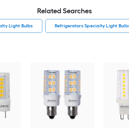
Related Searches
lty Light Bulbs
Refrigerators Specialty Light Bulb