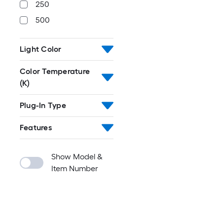
250
500
Light Color
Color Temperature
(K)
Plug-In Type
Features
Show Model &
Item Number