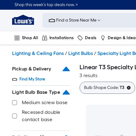
Skip
Shop this week’s top deals now. >
to
Link
main
to
content
Find a Store Near Me
Lowe's
Home
Improvement
Shop All
Installations
Deals
Design & Idea
Home
Page
Plumbing
Flooring
On Trend
Lighting & Ceiling Fans
/
Light Bulbs
/
Specialty Light B
Linear T3 Specialty 
Pickup & Delivery
3 results
Find My Store
Bulb Shape Code:
T3
Light Bulb Base Type
Medium screw base
Recessed double
contact base