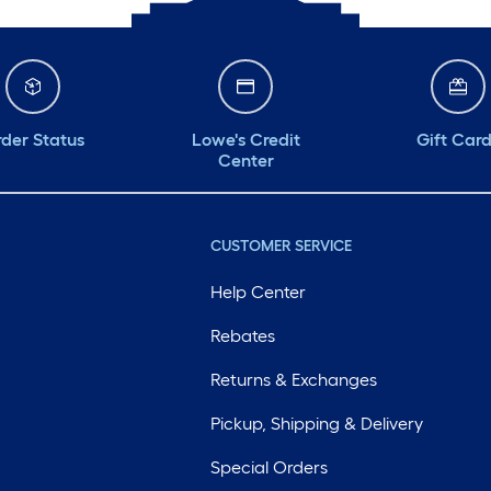
der Status
Lowe's Credit
Gift Car
Center
CUSTOMER SERVICE
Help Center
Rebates
Returns & Exchanges
Pickup, Shipping & Delivery
Special Orders