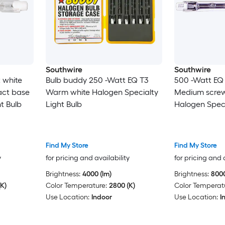
Southwire
Southwire
 white
Bulb buddy 250 -Watt EQ T3
500 -Watt EQ 
act base
Warm white Halogen Specialty
Medium screw
t Bulb
Light Bulb
Halogen Speci
Find My Store
Find My Store
y
for pricing and availability
for pricing and 
Brightness:
4000 (lm)
Brightness:
8000
K)
Color Temperature:
2800 (K)
Color Temperat
Use Location:
Indoor
Use Location:
I