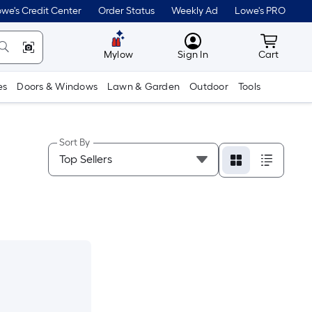
we's Credit Center
Order Status
Weekly Ad
Lowe's PRO
MyLowes
Cart wit
Mylow
Sign In
Cart
es
Doors & Windows
Lawn & Garden
Outdoor
Tools
Sort By