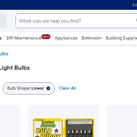
Lo
New
s
$99 Maintenance
Appliances
Bathroom
Building Suppli
ulbs
Light Bulbs
Bulb Shape:
Linear
Clear All