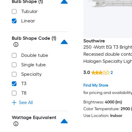
Bulb Shape
(1)
Tubular
Linear
Bulb Shape Code
(1)
Southwire
250 -Watt EQ T3 Bright
Recessed double cont
Double tube
Halogen Specialty Ligh
Single tube
3.0
2
Specialty
T3
Find My Store
for pricing and availabilit
T8
Brightness:
4000 (lm)
See All
Color Temperature:
2900 (
Use Location:
Indoor
Wattage Equivalent