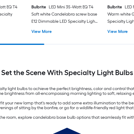
att EQ T4
Bulbrite
LED Mini 35 -Watt EQ T4
Bulbrite
LED 
cialty
Soft white Candelabra screw base
Warm white 
E12 Dimmable LED Specialty Light
Specialty Ligh
Bulb 2 -Pack
View More
View More
Set the Scene With Specialty Light Bulbs
 light bulbs to achieve the perfect brightness, color and control that 
he brightness from all-encompassing morning lighting to soft, relaxing 
it your new lamp that's ready to add some extra illumination to the bedr
s of sitting by the bonfire, or go for a wildlife-friendly red light t
of the room, explore candelabra base bulb options that seamlessly fit wit