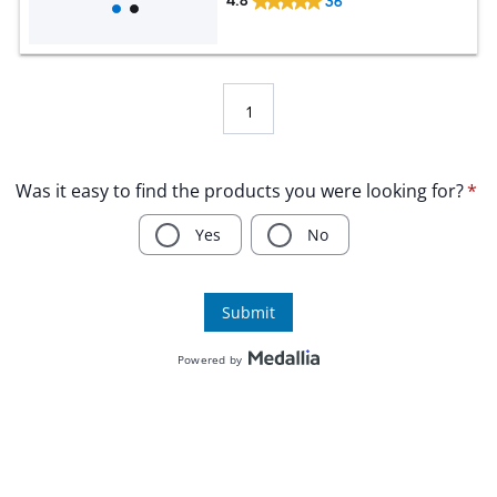
4.8
36
1