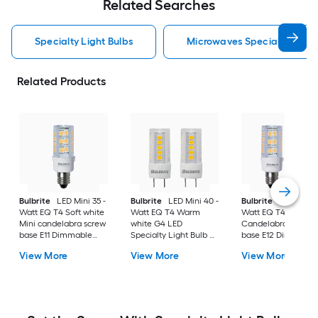
Related Searches
Specialty Light Bulbs
Microwaves Specialty Light
Related Products
Bulbrite
LED Mini 35 -
Bulbrite
LED Mini 40 -
Bulbrite
LED Mini 3
Watt EQ T4 Soft white
Watt EQ T4 Warm
Watt EQ T4 Soft wh
Mini candelabra screw
white G4 LED
Candelabra screw
base E11 Dimmable
Specialty Light Bulb 2
base E12 Dimmable
LED Specialty Light
-Pack
LED Specialty Light
View More
View More
View More
Bulb 2 -Pack
Bulb 2 -Pack