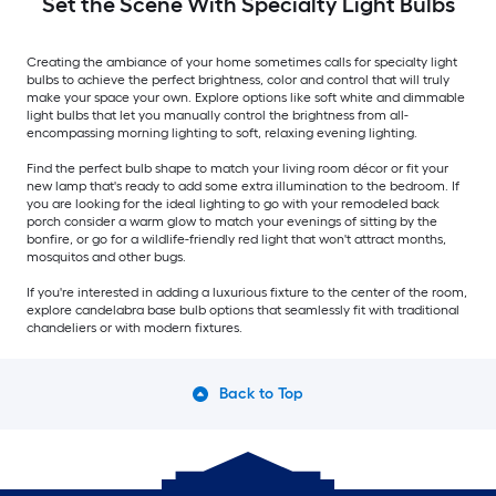
Set the Scene With Specialty Light Bulbs
Creating the ambiance of your home sometimes calls for specialty light
bulbs to achieve the perfect brightness, color and control that will truly
make your space your own. Explore options like soft white and dimmable
light bulbs that let you manually control the brightness from all-
encompassing morning lighting to soft, relaxing evening lighting.
Find the perfect bulb shape to match your living room décor or fit your
new lamp that's ready to add some extra illumination to the bedroom. If
you are looking for the ideal lighting to go with your remodeled back
porch consider a warm glow to match your evenings of sitting by the
bonfire, or go for a wildlife-friendly red light that won't attract months,
mosquitos and other bugs.
If you're interested in adding a luxurious fixture to the center of the room,
explore candelabra base bulb options that seamlessly fit with traditional
chandeliers or with modern fixtures.
Back to Top