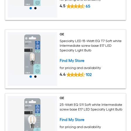
4.5
65
GE
Specialty LED 15 -Watt EQ T7 Soft white
Intermediate screw base E17 LED
Specialty Light Bulb
Find My Store
for pricing and availability
4.4
102
GE
25 -Watt EQ S11 Soft white Intermediate
screw base E17 LED Specialty Light Bulb
Find My Store
for pricing and availability