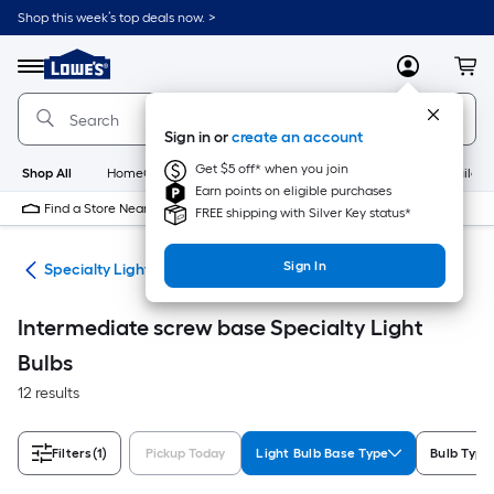
Skip
Shop this week’s top deals now. >
to
Link
main
to
content
Menu
MyLowes
Cart
Lowe's
Home
Improvement
Sign in or
create an account
Home
Page
Get $5 off* when you join
Shop All
HomeCare+
New
Appliances
Bathroom
Buildin
Earn points on eligible purchases
Find a Store Near Me
FREE shipping with Silver Key status*
Sign In
lbs
Specialty Light Bulbs
Intermediate screw base Specialty Light
Bulbs
12 results
Filters
(1)
Pickup Today
Light Bulb Base Type
Bulb Type