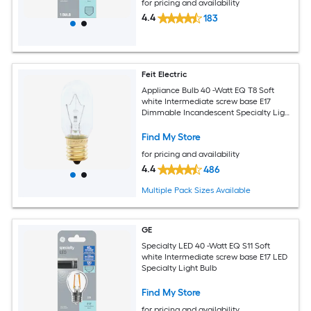
for pricing and availability
4.4
183
Feit Electric
Appliance Bulb 40 -Watt EQ T8 Soft
white Intermediate screw base E17
Dimmable Incandescent Specialty Light
Bulb
Find My Store
for pricing and availability
4.4
486
Multiple Pack Sizes Available
GE
Specialty LED 40 -Watt EQ S11 Soft
white Intermediate screw base E17 LED
Specialty Light Bulb
Find My Store
for pricing and availability