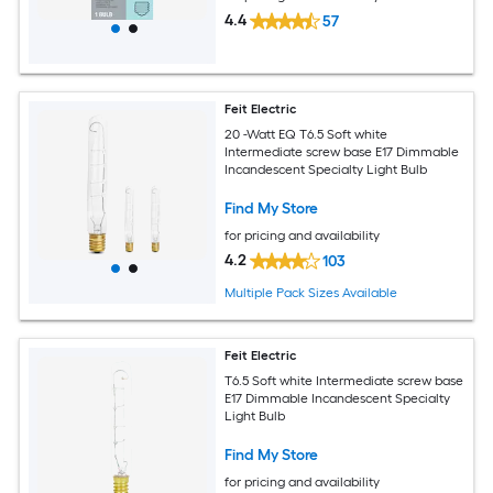
4.4
57
Feit Electric
20 -Watt EQ T6.5 Soft white
Intermediate screw base E17 Dimmable
Incandescent Specialty Light Bulb
Find My Store
for pricing and availability
4.2
103
Multiple Pack Sizes Available
Feit Electric
T6.5 Soft white Intermediate screw base
E17 Dimmable Incandescent Specialty
Light Bulb
Find My Store
for pricing and availability