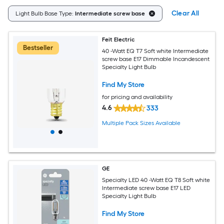
Clear All
Light Bulb Base Type:
Intermediate screw base
Feit Electric
Bestseller
40 -Watt EQ T7 Soft white Intermediate
screw base E17 Dimmable Incandescent
Specialty Light Bulb
Find My Store
for pricing and availability
4.6
333
Multiple Pack Sizes Available
GE
Specialty LED 40 -Watt EQ T8 Soft white
Intermediate screw base E17 LED
Specialty Light Bulb
Find My Store