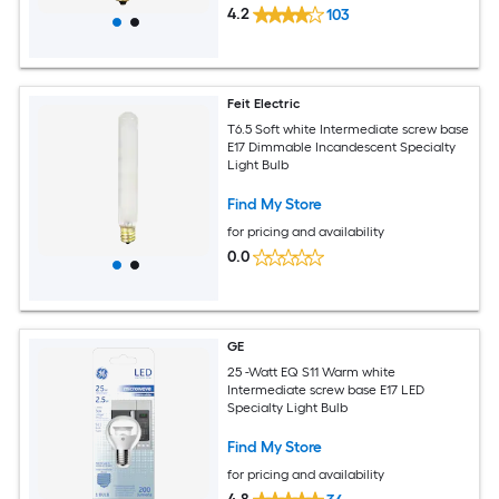
4.2
103
Feit Electric
T6.5 Soft white Intermediate screw base
E17 Dimmable Incandescent Specialty
Light Bulb
Find My Store
for pricing and availability
0.0
GE
25 -Watt EQ S11 Warm white
Intermediate screw base E17 LED
Specialty Light Bulb
Find My Store
for pricing and availability