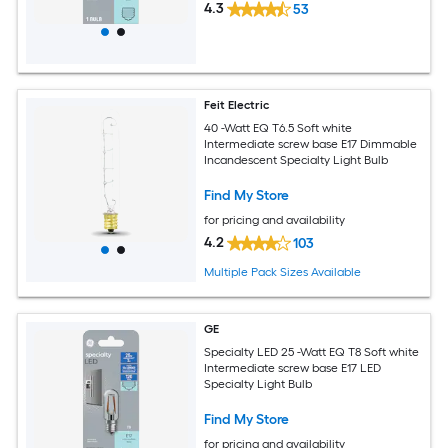
4.3
53
Feit Electric
40 -Watt EQ T6.5 Soft white
Intermediate screw base E17 Dimmable
Incandescent Specialty Light Bulb
Find My Store
for pricing and availability
4.2
103
Multiple Pack Sizes Available
GE
Specialty LED 25 -Watt EQ T8 Soft white
Intermediate screw base E17 LED
Specialty Light Bulb
Find My Store
for pricing and availability