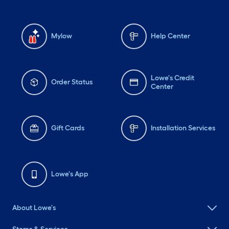
Mylow
Help Center
Lowe's Credit
Order Status
Center
Gift Cards
Installation Services
Lowe's App
About Lowe's