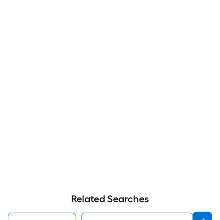
Related Searches