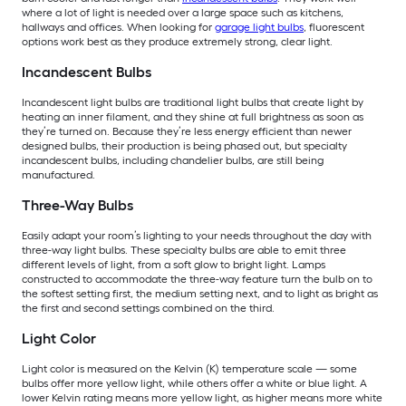
where a lot of light is needed over a large space such as kitchens,
hallways and offices. When looking for
garage light bulbs
, fluorescent
options work best as they produce extremely strong, clear light.
Incandescent Bulbs
Incandescent light bulbs are traditional light bulbs that create light by
heating an inner filament, and they shine at full brightness as soon as
they’re turned on. Because they’re less energy efficient than newer
designed bulbs, their production is being phased out, but specialty
incandescent bulbs, including chandelier bulbs, are still being
manufactured.
Three-Way Bulbs
Easily adapt your room’s lighting to your needs throughout the day with
three-way light bulbs. These specialty bulbs are able to emit three
different levels of light, from a soft glow to bright light. Lamps
constructed to accommodate the three-way feature turn the bulb on to
the softest setting first, the medium setting next, and to light as bright as
the first and second settings combined on the third.
Light Color
Light color is measured on the Kelvin (K) temperature scale — some
bulbs offer more yellow light, while others offer a white or blue light. A
lower Kelvin rating means more yellow light, as higher means more white