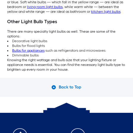
or blue. Soft white bulbs — which fall in the yellow range — are ideal as
bedroom or
living room light bulbs
, while warm white — between the
yellow and white range — are ideal as bathroom or
kitchen light bulbs
.
Other Light Bulb Types
There are many specialty light bulbs as well. These are some of the
options:
Decorative light bulbs
Bulbs for flood lights
Bulbs for appliances
such as refrigerators and microwaves
Dimmable bulbs
Knowing the right wattage and bulb size that your lighting fixture or
appliance needs is essential. You can find the necessary light bulb type to
brighten up every room in your house.
Back to Top