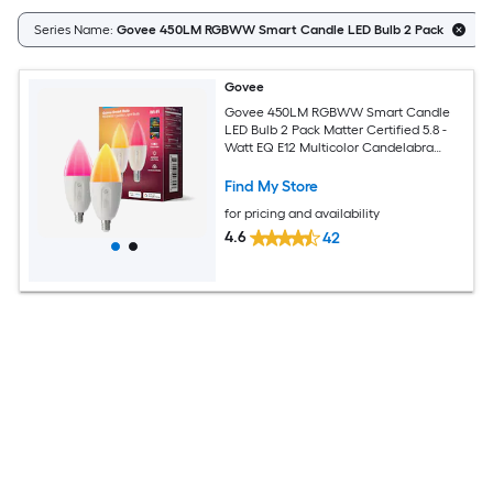
Series Name:
Govee 450LM RGBWW Smart Candle LED Bulb 2 Pack
Govee
Govee 450LM RGBWW Smart Candle
LED Bulb 2 Pack Matter Certified 5.8 -
Watt EQ E12 Multicolor Candelabra
screw base E12 Dimmable Smart LED
General purpose Light Bulb 2 -Pack
Find My Store
for pricing and availability
4.6
42