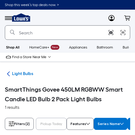
Skip
Shop this week’s top deals now. >
to
Link
main
to
content
Menu
MyLowes
Cart
Lowe's
Home
Improvement
Home
Page
Shop All
HomeCare+
New
Appliances
Bathroom
Buildin
Find a Store Near Me
ans
Light Bulbs
SmartThings Govee 450LM RGBWW Smart
Candle LED Bulb 2 Pack Light Bulbs
1 results
Filters
(2)
Pickup Today
Features
Series Name
W