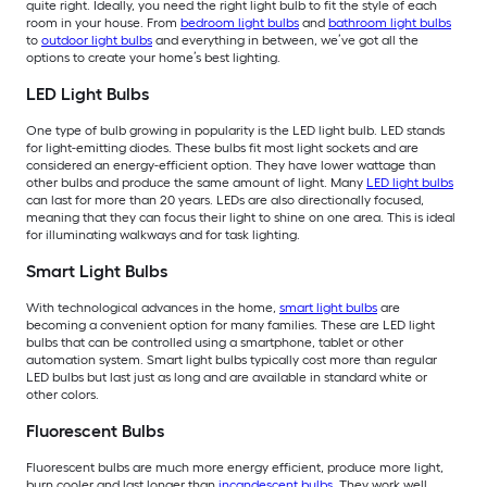
quite right. Ideally, you need the right light bulb to fit the style of each
room in your house. From
bedroom light bulbs
and
bathroom light bulbs
to
outdoor light bulbs
and everything in between, we’ve got all the
options to create your home’s best lighting.
LED Light Bulbs
One type of bulb growing in popularity is the LED light bulb. LED stands
for light-emitting diodes. These bulbs fit most light sockets and are
considered an energy-efficient option. They have lower wattage than
other bulbs and produce the same amount of light. Many
LED light bulbs
can last for more than 20 years. LEDs are also directionally focused,
meaning that they can focus their light to shine on one area. This is ideal
for illuminating walkways and for task lighting.
Smart Light Bulbs
With technological advances in the home,
smart light bulbs
are
becoming a convenient option for many families. These are LED light
bulbs that can be controlled using a smartphone, tablet or other
automation system. Smart light bulbs typically cost more than regular
LED bulbs but last just as long and are available in standard white or
other colors.
Fluorescent Bulbs
Fluorescent bulbs are much more energy efficient, produce more light,
burn cooler and last longer than
incandescent bulbs
. They work well