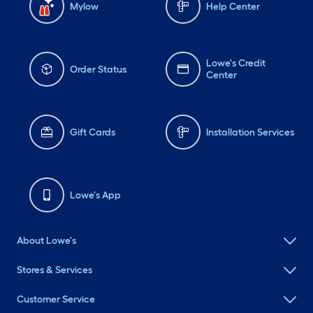
Mylow
Help Center
Lowe's Credit
Order Status
Center
Gift Cards
Installation Services
Lowe's App
About Lowe's
Stores & Services
Customer Service