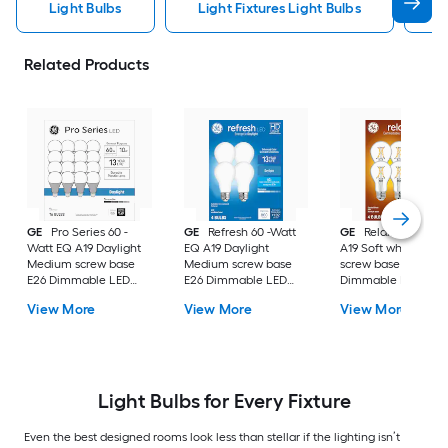
Light Bulbs
Light Fixtures Light Bulbs
F
Related Products
GE
Pro Series 60 -
GE
Refresh 60 -Watt
GE
Relax 60 -Watt
Watt EQ A19 Daylight
EQ A19 Daylight
A19 Soft white Med
Medium screw base
Medium screw base
screw base E26
E26 Dimmable LED
E26 Dimmable LED
Dimmable LED
General purpose Light
General purpose Light
General purpose Li
View More
View More
View More
Bulb 16 -Pack
Bulb 4 -Pack
Bulb 4 -Pack
Light Bulbs for Every Fixture
Even the best designed rooms look less than stellar if the lighting isn’t