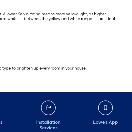
t. A lower Kelvin rating means more yellow light, as higher
warm white — between the yellow and white range — are ideal
lb type to brighten up every room in your house.
ds
Installation
Lowe's App
Services