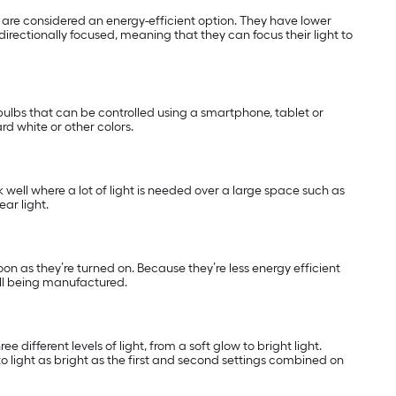
nd are considered an energy-efficient option. They have lower
directionally focused, meaning that they can focus their light to
ulbs that can be controlled using a smartphone, tablet or
rd white or other colors.
k well where a lot of light is needed over a large space such as
ar light.
soon as they’re turned on. Because they’re less energy efficient
ill being manufactured.
 different levels of light, from a soft glow to bright light.
o light as bright as the first and second settings combined on