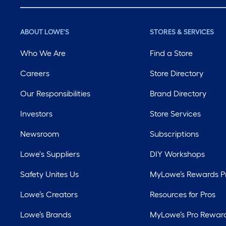
ABOUT LOWE'S
STORES & SERVICES
Who We Are
Find a Store
Careers
Store Directory
Our Responsibilities
Brand Directory
Investors
Store Services
Newsroom
Subscriptions
Lowe's Suppliers
DIY Workshops
Safety Unites Us
MyLowe’s Rewards 
Lowe’s Creators
Resources for Pros
Lowe’s Brands
MyLowe’s Pro Rewar