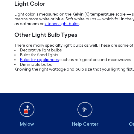
Light Color
Light color is measured on the Kelvin (K) temperature scale — so
means more white or blue. Soft white bulbs — which fall in th
as bathroom or
kitchen light bulbs
.
Other Light Bulb Types
There are many specialty light bulbs as well. These are some of 
Decorative light bulbs
Bulbs for flood lights
Bulbs for appliances
such as refrigerators and microwaves
Dimmable bulbs
Knowing the right wattage and bulb size that your lighting fixtu
Mylow
Help Center
Or