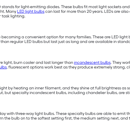
D stands for light-emitting diodes. These bulbs fit most light sockets a
ght. Many
LED light bulbs
can last for more than 20 years. LEDs are also 
or task lighting.
 becoming a convenient option for many families. These are LED light b
han regular LED bulbs but last just as long and are available in standa
 light, burn cooler and last longer than
incandescent bulbs
. They wor
ulbs
, fluorescent options work best as they produce extremely strong, cle
light by heating an inner filament, and they shine at full brightness as 
t, but specialty incandescent bulbs, including chandelier bulbs, are st
 with three-way light bulbs. These specialty bulbs are able to emit three
e bulb on to the softest setting first, the medium setting next, and t