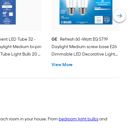
Deco
Vie
ent LED Tube 32 -
GE
Refresh 60 -Watt EQ ST19
ylight Medium bi-pin
Daylight Medium screw base E26
Tube Light Bulb 20 -
Dimmable LED Decorative Light
Bulb 2 -Pack
View More
of each room in your house. From
bedroom light bulbs
and