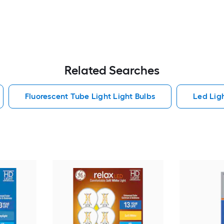
Related Searches
Fluorescent Tube Light Light Bulbs
Led Lig