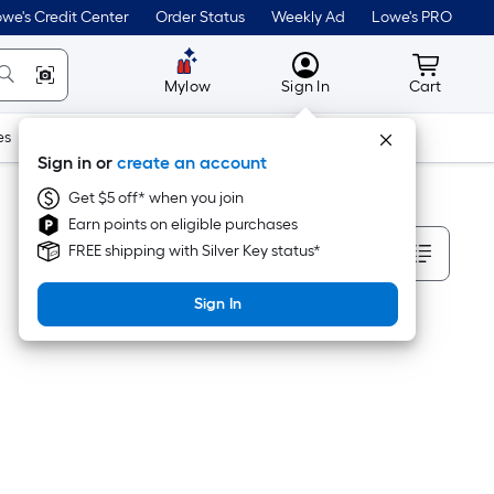
we's Credit Center
Order Status
Weekly Ad
Lowe's PRO
MyLowes
Cart wit
Mylow
Sign In
Cart
es
Doors & Windows
Lawn & Garden
Outdoor
Tools
Sign in or
create an account
Get $5 off* when you join
Earn points on eligible purchases
Sort By
FREE shipping with Silver Key status*
Sign In