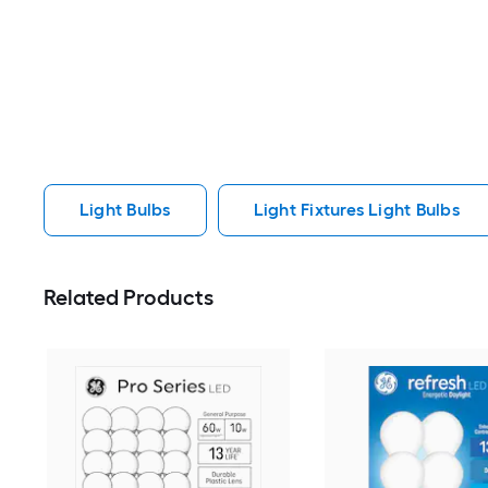
Light Bulbs
Light Fixtures Light Bulbs
Related Products