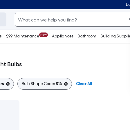
Lo
New
s
$99 Maintenance
Appliances
Bathroom
Building Suppli
ght Bulbs
rs
Bulb Shape Code:
S14
Clear All