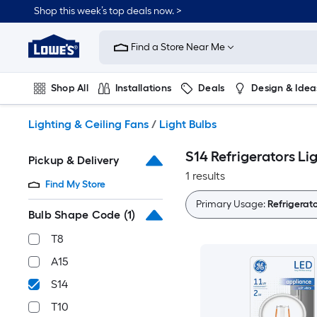
Skip
Shop this week’s top deals now. >
to
Link
main
to
content
Find a Store Near Me
Lowe's
Home
Improvement
Shop All
Installations
Deals
Design & Idea
Home
Page
Plumbing
Flooring
On Trend
Lighting & Ceiling Fans
/
Light Bulbs
S14 Refrigerators Li
Pickup & Delivery
1 results
Find My Store
Primary Usage:
Refrigerato
Bulb Shape Code
(1)
T8
A15
S14
T10