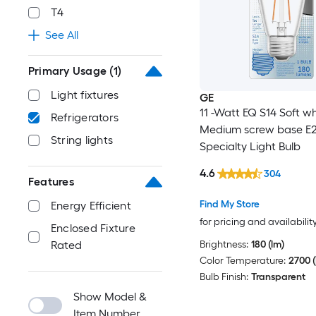
T4
See All
Primary Usage
(1)
Light fixtures
GE
11 -Watt EQ S14 Soft wh
Refrigerators
Medium screw base E
String lights
Specialty Light Bulb
4.6
304
Features
Find My Store
Energy Efficient
for pricing and availabilit
Enclosed Fixture
Brightness:
180 (lm)
Rated
Color Temperature:
2700 (
Bulb Finish:
Transparent
Show Model &
Item Number