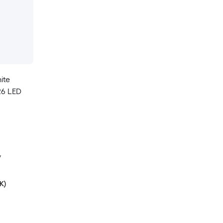
ite
26 LED
y
K)