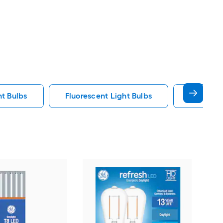
ht Bulbs
Fluorescent Light Bulbs
E12 Ligh
GE
War
bas