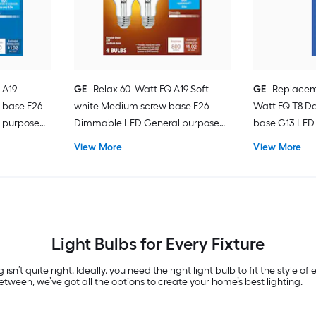
 A19
GE
Relax 60 -Watt EQ A19 Soft
GE
Replacem
 base E26
white Medium screw base E26
Watt EQ T8 Da
 purpose
Dimmable LED General purpose
base G13 LED 
Light Bulb 4 -Pack
Pack
View More
View More
Light Bulbs for Every Fixture
 isn’t quite right. Ideally, you need the right light bulb to fit the style 
tween, we’ve got all the options to create your home’s best lighting.