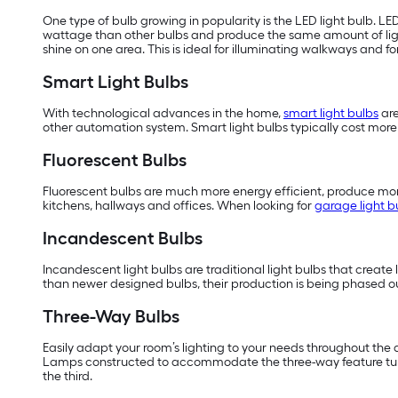
One type of bulb growing in popularity is the LED light bulb. LE
wattage than other bulbs and produce the same amount of li
shine on one area. This is ideal for illuminating walkways and f
Smart Light Bulbs
With technological advances in the home,
smart light bulbs
are
other automation system. Smart light bulbs typically cost more t
Fluorescent Bulbs
Fluorescent bulbs are much more energy efficient, produce more
kitchens, hallways and offices. When looking for
garage light b
Incandescent Bulbs
Incandescent light bulbs are traditional light bulbs that create 
than newer designed bulbs, their production is being phased ou
Three-Way Bulbs
Easily adapt your room’s lighting to your needs throughout the day
Lamps constructed to accommodate the three-way feature turn th
the third.