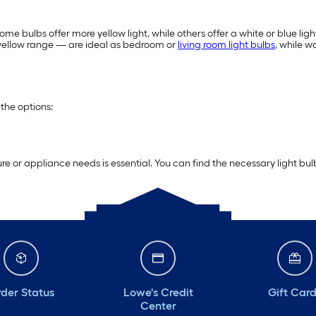
me bulbs offer more yellow light, while others offer a white or blue ligh
e yellow range — are ideal as bedroom or
living room light bulbs
, while 
the options:
re or appliance needs is essential. You can find the necessary light bu
der Status
Lowe's Credit
Gift Car
Center