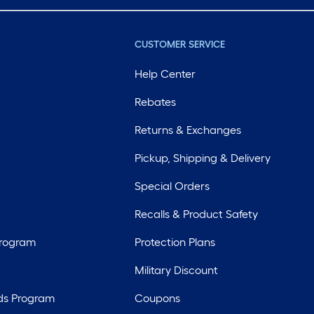
CUSTOMER SERVICE
Help Center
Rebates
Returns & Exchanges
Pickup, Shipping & Delivery
Special Orders
Recalls & Product Safety
Program
Protection Plans
Military Discount
ds Program
Coupons