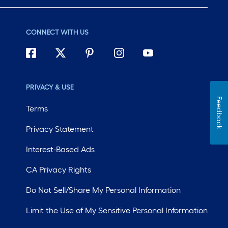
CONNECT WITH US
PRIVACY & USE
Feedback
Terms
Privacy Statement
Interest-Based Ads
CA Privacy Rights
Do Not Sell/Share My Personal Information
Limit the Use of My Sensitive Personal Information