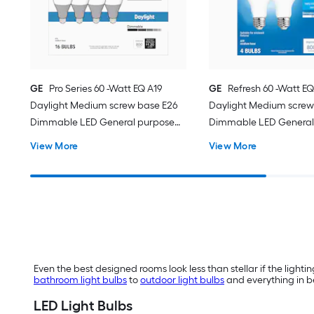
GE
Pro Series 60 -Watt EQ A19
GE
Refresh 60 -Watt EQ
Daylight Medium screw base E26
Daylight Medium screw
Dimmable LED General purpose
Dimmable LED General
Light Bulb 16 -Pack
Light Bulb 4 -Pack
View More
View More
Even the best designed rooms look less than stellar if the lighting
bathroom light bulbs
to
outdoor light bulbs
and everything in be
LED Light Bulbs