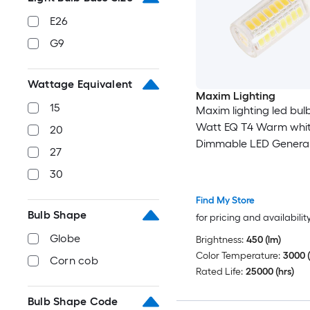
E26
G9
Wattage Equivalent
Maxim Lighting
15
Maxim lighting led bulb
Watt EQ T4 Warm whi
20
Dimmable LED General
27
Light Bulb
30
Find My Store
Bulb Shape
for pricing and availabilit
Globe
Brightness:
450 (lm)
Color Temperature:
3000 (
Corn cob
Rated Life:
25000 (hrs)
Bulb Shape Code