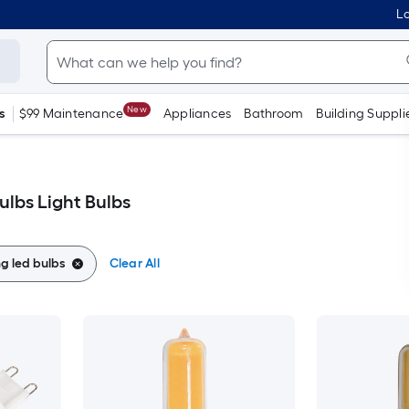
Lo
New
s
$99 Maintenance
Appliances
Bathroom
Building Suppli
ulbs Light Bulbs
g led bulbs
Clear All