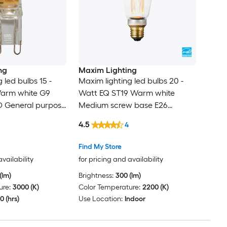
ng
Maxim Lighting
 led bulbs 15 -
Maxim lighting led bulbs 20 -
arm white G9
Watt EQ ST19 Warm white
 General purpose
Medium screw base E26
Dimmable LED Decorative Light
4.5
4
Bulb
Find My Store
availability
for pricing and availability
(lm)
Brightness:
300 (lm)
ure:
3000 (K)
Color Temperature:
2200 (K)
0 (hrs)
Use Location:
Indoor