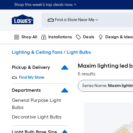
Skip
Shop this week’s top deals now. >
to
Link
main
to
content
Find a Store Near Me
Lowe's
Home
Improvement
Shop All
Installations
Deals
Design & Idea
Home
Page
Plumbing
Flooring
On Trend
Lighting & Ceiling Fans
/
Light Bulbs
Maxim lighting led b
Pickup & Delivery
5 results
Find My Store
Series Name:
Maxim lightin
Departments
General Purpose Light
Bulbs
Decorative Light Bulbs
Light Bulb Base Size