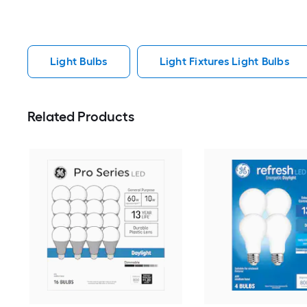
Light Bulbs
Light Fixtures Light Bulbs
Related Products