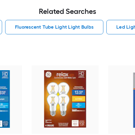
Related Searches
Fluorescent Tube Light Light Bulbs
Led Lig