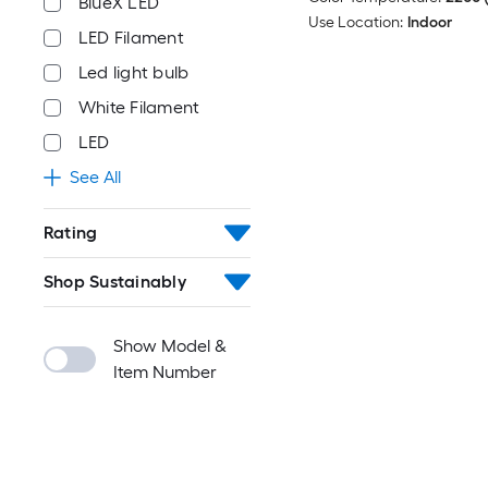
BlueX LED
Use Location:
Indoor
LED Filament
Led light bulb
White Filament
LED
See All
Rating
Shop Sustainably
Show Model &
Item Number