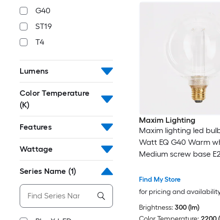
G40
ST19
T4
Lumens
Color Temperature
(K)
Maxim Lighting
Features
Maxim lighting led bulb
Watt EQ G40 Warm wh
Wattage
Medium screw base E
Dimmable LED Decorat
Series Name
(1)
Bulb
Find My Store
for pricing and availabilit
Brightness:
300 (lm)
Color Temperature:
2200 (