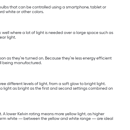
ulbs that can be controlled using a smartphone, tablet or
rd white or other colors.
k well where a lot of light is needed over a large space such as
ar light.
soon as they’re turned on. Because they’re less energy efficient
ill being manufactured.
 different levels of light, from a soft glow to bright light.
o light as bright as the first and second settings combined on
t. A lower Kelvin rating means more yellow light, as higher
warm white — between the yellow and white range — are ideal