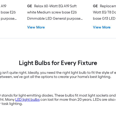
 A19
GE
Relax 60 -Watt EQ A19 Soft
GE
Replacem
 base E26
white Medium screw base E26
Watt EQ T8 Da
 purpose
Dimmable LED General purpose
base G13 LED 
Light Bulb 4 -Pack
Pack
View More
View More
Light Bulbs for Every Fixture
 isn’t quite right. Ideally, you need the right light bulb to fit the style 
tween, we’ve got all the options to create your home’s best lighting.
D stands for light-emitting diodes. These bulbs fit most light sockets a
ght. Many
LED light bulbs
can last for more than 20 years. LEDs are also 
or task lighting.