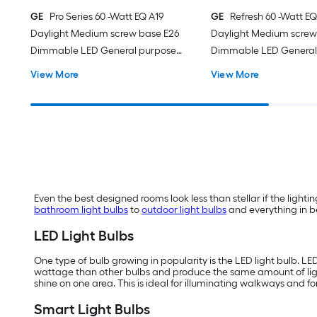
GE
Pro Series 60 -Watt EQ A19
GE
Refresh 60 -Watt EQ
Daylight Medium screw base E26
Daylight Medium screw
Dimmable LED General purpose
Dimmable LED General
Light Bulb 16 -Pack
Light Bulb 4 -Pack
View More
View More
Even the best designed rooms look less than stellar if the lighting
bathroom light bulbs
to
outdoor light bulbs
and everything in be
LED Light Bulbs
One type of bulb growing in popularity is the LED light bulb. LE
wattage than other bulbs and produce the same amount of li
shine on one area. This is ideal for illuminating walkways and f
Smart Light Bulbs