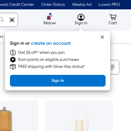
we's Credit Center
Order Status
Weekly Ad
Lowe's PRO
MyLowes
Cart wit
Mylow
Sign In
Cart
es
Doors & Windows
Lawn & Garden
Outdoor
Tools
Sign in or
create an account
Get $5 off* when you join
Earn points on eligible purchases
Sort By
FREE shipping with Silver Key status*
Sign In