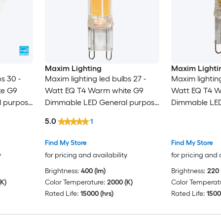
Maxim Lighting
Maxim Lighti
s 30 -
Maxim lighting led bulbs 27 -
Maxim lighting
te G9
Watt EQ T4 Warm white G9
Watt EQ T4 W
 purpose
Dimmable LED General purpose
Dimmable LED
Light Bulb
Light Bulb
5.0
1
Find My Store
Find My Store
y
for pricing and availability
for pricing and 
Brightness:
400 (lm)
Brightness:
220 
K)
Color Temperature:
2000 (K)
Color Temperat
Rated Life:
15000 (hrs)
Rated Life:
1500