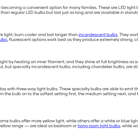
 becoming a convenient option for many families. These are LED light b
han regular LED bulbs but last just as long and are available in standa
 light, burn cooler and last longer than
incandescent bulbs
. They wor
ulbs
, fluorescent options work best as they produce extremely strong, cle
light by heating an inner filament, and they shine at full brightness as 
t, but specialty incandescent bulbs, including chandelier bulbs, are st
 with three-way light bulbs. These specialty bulbs are able to emit three
e bulb on to the softest setting first, the medium setting next, and t
me bulbs offer more yellow light, while others offer a white or blue ligh
e yellow range — are ideal as bedroom or
living room light bulbs
, while 