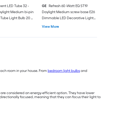
ent LED Tube 32 -
GE
Refresh 60 -Watt EQ ST19
ylight Medium bi-pin
Daylight Medium screw base E26
Tube Light Bulb 20 -
Dimmable LED Decorative Light
Bulb 2 -Pack
View More
of each room in your house. From
bedroom light bulbs
and
nd are considered an energy-efficient option. They have lower
directionally focused, meaning that they can focus their light to