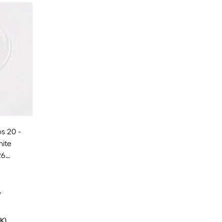
s 20 -
ite
26
ive Light
y
K)