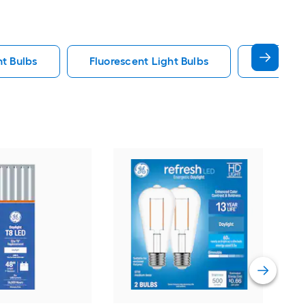
ht Bulbs
Fluorescent Light Bulbs
E12 Ligh
GE
War
bas
Deco
Vie