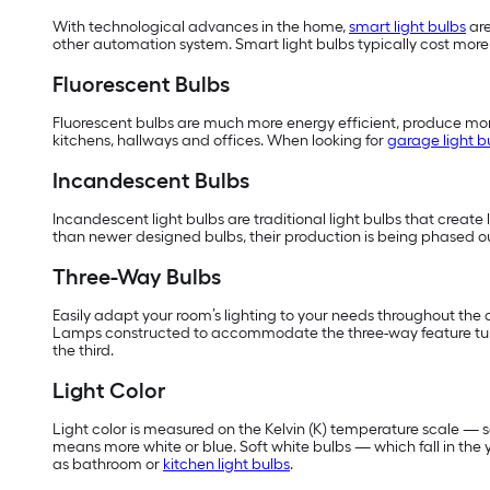
With technological advances in the home,
smart light bulbs
are
other automation system. Smart light bulbs typically cost more t
Fluorescent Bulbs
Fluorescent bulbs are much more energy efficient, produce more
kitchens, hallways and offices. When looking for
garage light b
Incandescent Bulbs
Incandescent light bulbs are traditional light bulbs that create 
than newer designed bulbs, their production is being phased ou
Three-Way Bulbs
Easily adapt your room’s lighting to your needs throughout the day
Lamps constructed to accommodate the three-way feature turn th
the third.
Light Color
Light color is measured on the Kelvin (K) temperature scale — so
means more white or blue. Soft white bulbs — which fall in th
as bathroom or
kitchen light bulbs
.